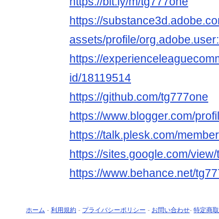
https://bit.ly/m/tg777one
https://substance3d.adobe.c
assets/profile/org.adobe.
https://experienceleaguecomm
id/18119514
https://github.com/tg777one
https://www.blogger.com/pro
https://talk.plesk.com/memb
https://sites.google.com/vie
https://www.behance.net/tg7
ホーム
-
利用規約
-
プライバシーポリシー
-
お問い合わせ
-
特定商取