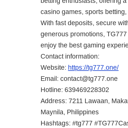
betting enthusiasts, offering 
casino games, sports betting,
With fast deposits, secure wi
generous promotions, TG777 
enjoy the best gaming experi
Contact information:
Website:
https://tg777.one/
Email: contact@tg777.one
Hotline: 639469228302
Address: 7211 Lawaan, Makat
Maynila, Philippines
Hashtags: #tg777 #TG777Ca