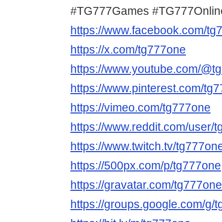
#TG777Games #TG777Onlin
https://www.facebook.com/tg
https://x.com/tg777one
https://www.youtube.com/@t
https://www.pinterest.com/tg
https://vimeo.com/tg777one
https://www.reddit.com/user/
https://www.twitch.tv/tg777on
https://500px.com/p/tg777one
https://gravatar.com/tg777one
https://groups.google.com/