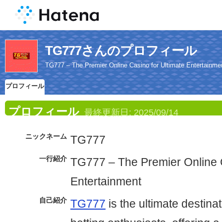
TG777さんのプロフィール
TG777 – The Premier Online Casino for Ultimate Entertainme
プロフィール
プロフィール
最終更新日:
2025/09/14
ニックネーム
TG777
一行紹介
TG777 – The Premier Online C
Entertainment
自己紹介
TG777
is the ultimate destinat