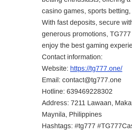
casino games, sports betting,
With fast deposits, secure wi
generous promotions, TG777 
enjoy the best gaming experi
Contact information:
Website:
https://tg777.one/
Email: contact@tg777.one
Hotline: 639469228302
Address: 7211 Lawaan, Makat
Maynila, Philippines
Hashtags: #tg777 #TG777Ca