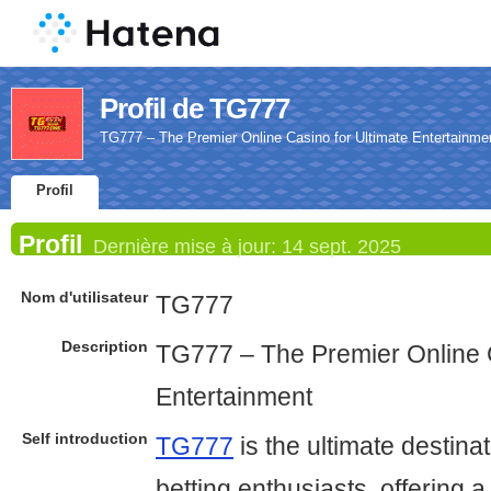
Profil de TG777
TG777 – The Premier Online Casino for Ultimate Entertainme
Profil
Profil
Dernière mise à jour:
14 sept. 2025
Nom d'utilisateur
TG777
Description
TG777 – The Premier Online C
Entertainment
Self introduction
TG777
is the ultimate destinat
betting enthusiasts, offering 