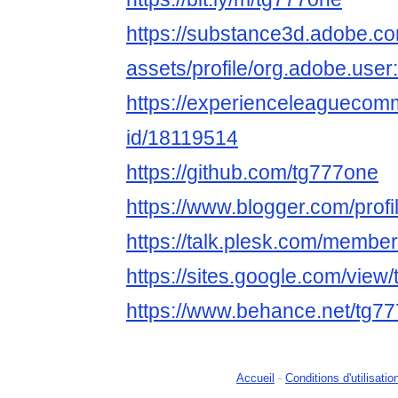
https://substance3d.adobe.c
assets/profile/org.adobe.
https://experienceleaguecomm
id/18119514
https://github.com/tg777one
https://www.blogger.com/pro
https://talk.plesk.com/memb
https://sites.google.com/vie
https://www.behance.net/tg7
Accueil
-
Conditions d'utilisatio