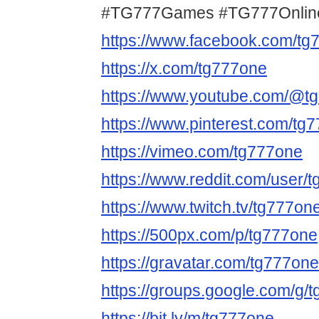
#TG777Games #TG777Onlin
https://www.facebook.com/tg
https://x.com/tg777one
https://www.youtube.com/@t
https://www.pinterest.com/tg
https://vimeo.com/tg777one
https://www.reddit.com/user/
https://www.twitch.tv/tg777on
https://500px.com/p/tg777one
https://gravatar.com/tg777one
https://groups.google.com/
https://bit.ly/m/tg777one