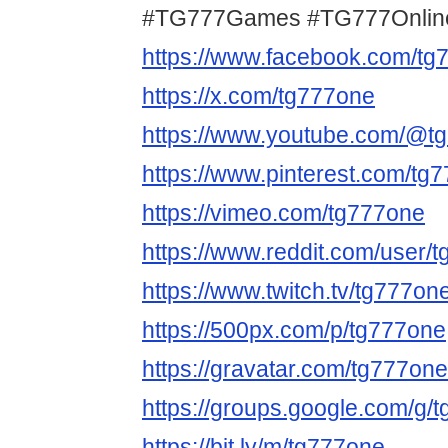
#TG777Games #TG777Onlin
https://www.facebook.com/tg
https://x.com/tg777one
https://www.youtube.com/@t
https://www.pinterest.com/tg
https://vimeo.com/tg777one
https://www.reddit.com/user/
https://www.twitch.tv/tg777on
https://500px.com/p/tg777one
https://gravatar.com/tg777one
https://groups.google.com/
https://bit.ly/m/tg777one