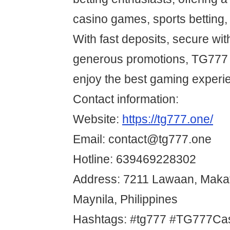
casino games, sports betting,
With fast deposits, secure wi
generous promotions, TG777 
enjoy the best gaming experi
Contact information:
Website:
https://tg777.one/
Email: contact@tg777.one
Hotline: 639469228302
Address: 7211 Lawaan, Makat
Maynila, Philippines
Hashtags: #tg777 #TG777Ca