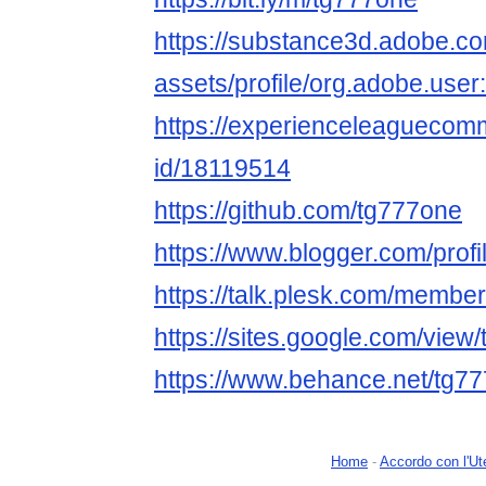
https://substance3d.adobe.c
assets/profile/org.adobe.
https://experienceleaguecomm
id/18119514
https://github.com/tg777one
https://www.blogger.com/pro
https://talk.plesk.com/memb
https://sites.google.com/vie
https://www.behance.net/tg7
Home
-
Accordo con l'Ut