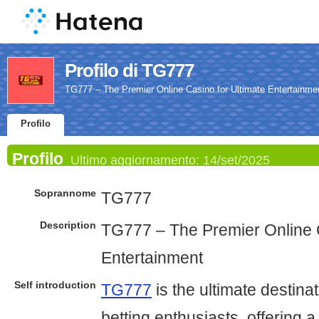
Profilo di TG777
TG777 – The Premier Online Casino for Ultimate Entertainme
Profilo
Profilo
Ultimo aggiornamento:
14/set/2025
Soprannome
TG777
Description
TG777 – The Premier Online C
Entertainment
Self introduction
TG777
is the ultimate destinat
betting enthusiasts, offering 