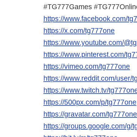
#TG777Games #TG777Onlin
https://www.facebook.com/tg
https://x.com/tg777one
https://www.youtube.com/@t
https://www.pinterest.com/tg
https://vimeo.com/tg777one
https://www.reddit.com/user/
https://www.twitch.tv/tg777on
https://500px.com/p/tg777one
https://gravatar.com/tg777one
https://groups.google.com/