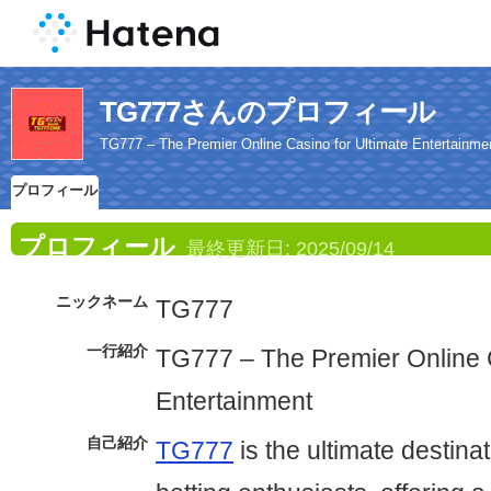
TG777さんのプロフィール
TG777 – The Premier Online Casino for Ultimate Entertainme
プロフィール
プロフィール
最終更新日:
2025/09/14
ニックネーム
TG777
一行紹介
TG777 – The Premier Online C
Entertainment
自己紹介
TG777
is the ultimate destinat