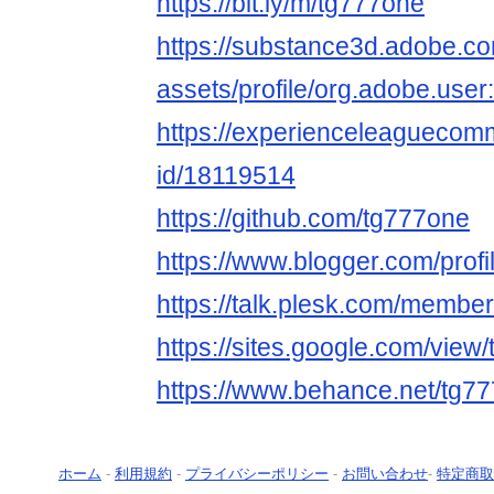
https://bit.ly/m/tg777one
https://substance3d.adobe.c
assets/profile/org.adobe.
https://experienceleaguecomm
id/18119514
https://github.com/tg777one
https://www.blogger.com/pro
https://talk.plesk.com/memb
https://sites.google.com/vie
https://www.behance.net/tg7
ホーム
-
利用規約
-
プライバシーポリシー
-
お問い合わせ
-
特定商取