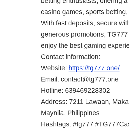
betting enthusiasts, offering 
casino games, sports betting,
With fast deposits, secure wi
generous promotions, TG777 
enjoy the best gaming experi
Contact information:
Website:
https://tg777.one/
Email: contact@tg777.one
Hotline: 639469228302
Address: 7211 Lawaan, Makat
Maynila, Philippines
Hashtags: #tg777 #TG777Ca