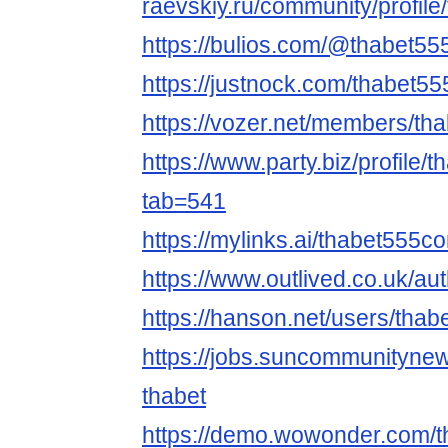
raevskiy.ru/community/profil
https://bulios.com/@thabet5
https://justnock.com/thabet5
https://vozer.net/members/t
https://www.party.biz/profile
tab=541
https://mylinks.ai/thabet555c
https://www.outlived.co.uk/a
https://hanson.net/users/tha
https://jobs.suncommunityne
thabet
https://demo.wowonder.com/