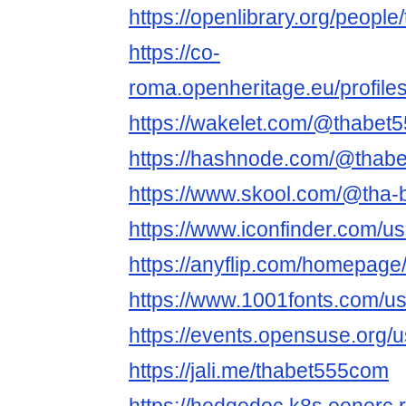
https://openlibrary.org/peopl
https://co-
roma.openheritage.eu/profiles
https://wakelet.com/@thabet
https://hashnode.com/@thab
https://www.skool.com/@tha-
https://www.iconfinder.com/u
https://anyflip.com/homepage
https://www.1001fonts.com/u
https://events.opensuse.org/
https://jali.me/thabet555com