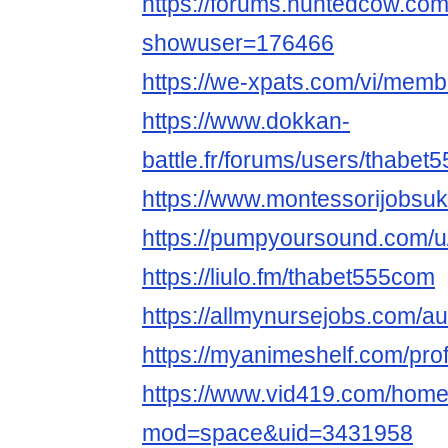
https://forums.huntedcow.co
showuser=176466
https://we-xpats.com/vi/memb
https://www.dokkan-
battle.fr/forums/users/thabet
https://www.montessorijobsuk
https://pumpyoursound.com/
https://liulo.fm/thabet555com
https://allmynursejobs.com/a
https://myanimeshelf.com/pro
https://www.vid419.com/hom
mod=space&uid=3431958