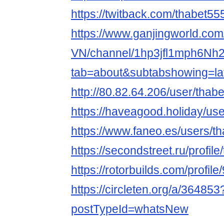
https://twitback.com/thabet5
https://www.ganjingworld.com/
VN/channel/1hp3jfl1mph6N
tab=about&subtabshowing=la
http://80.82.64.206/user/tha
https://haveagood.holiday/us
https://www.faneo.es/users/t
https://secondstreet.ru/profil
https://rotorbuilds.com/profile
https://circleten.org/a/364853
postTypeId=whatsNew