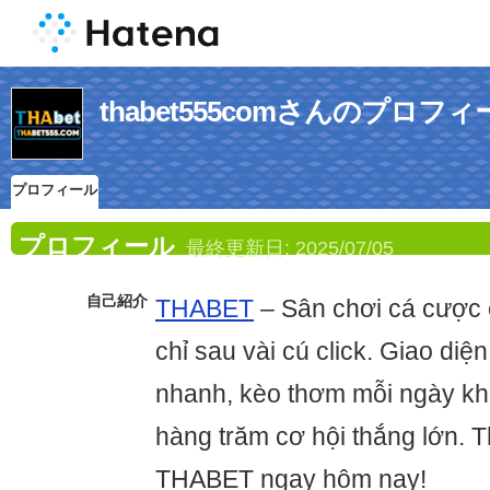
thabet555comさんのプロフィ
プロフィール
プロフィール
最終更新日:
2025/07/05
自己紹介
THABET
– Sân chơi cá cược 
chỉ sau vài cú click. Giao diệ
nhanh, kèo thơm mỗi ngày kh
hàng trăm cơ hội thắng lớn. 
THABET ngay hôm nay!