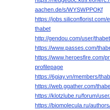
https://hedgedoc.k8s.eonerc.
aachen.de/s/WYSWPPOKf
https://jobs.siliconflorist.co
thabet
http://gendou.com/user/thab
https://www.passes.com/tha
https://www.heroesfire.com/p
profilepage
https://6giay.vn/members/th
https://web.ggather.com/tha
https://klotzlube.ru/forum/use
https://biomolecula.ru/author