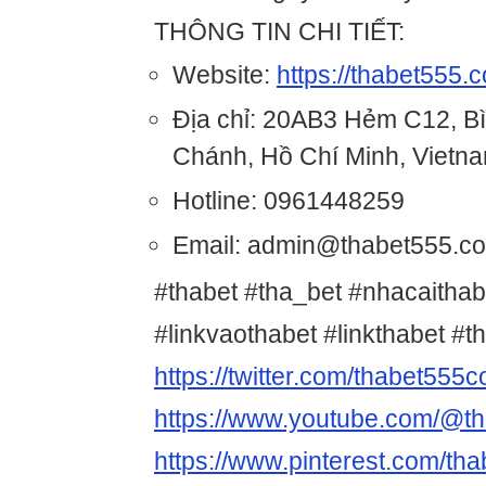
THÔNG TIN CHI TIẾT:
Website:
https://thabet555.
Địa chỉ: 20AB3 Hẻm C12, B
Chánh, Hồ Chí Minh, Vietn
Hotline: 0961448259
Email: admin@thabet555.c
#thabet #tha_bet #nhacaithab
#linkvaothabet #linkthabet #
https://twitter.com/thabet555
https://www.youtube.com/@t
https://www.pinterest.com/th