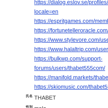
https://dialog.eslov.se/profil
locale=en
https://espritgames.com/mem
https://fortunetelleroracle.co
https://www.stylevore.com/u
https://www.halaltrip.com/use
https://bulkwp.com/support-
forums/users/thabet555com/
https://manifold.markets/tha
https://skiomusic.com/thabe
氏名
THABET
性別