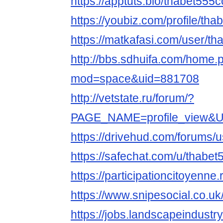
https://apptuts.bio/thabet555
https://youbiz.com/profile/th
https://matkafasi.com/user/t
http://bbs.sdhuifa.com/home.
mod=space&uid=881708
http://vetstate.ru/forum/?
PAGE_NAME=profile_view&
https://drivehud.com/forums/
https://safechat.com/u/thabe
https://participationcitoyenne.
https://www.snipesocial.co.u
https://jobs.landscapeindustr