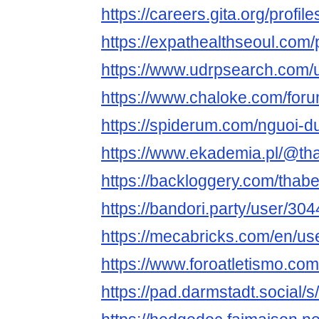
https://careers.gita.org/profi
https://expathealthseoul.com/
https://www.udrpsearch.com/
https://www.chaloke.com/for
https://spiderum.com/nguoi-
https://www.ekademia.pl/@t
https://backloggery.com/tha
https://bandori.party/user/3
https://mecabricks.com/en/u
https://www.foroatletismo.c
https://pad.darmstadt.social/