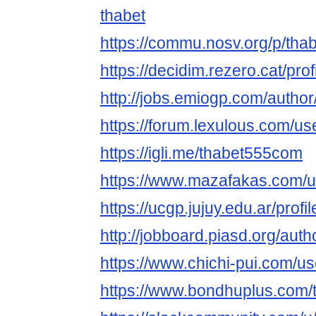
thabet
https://commu.nosv.org/p/th
https://decidim.rezero.cat/pro
http://jobs.emiogp.com/autho
https://forum.lexulous.com/u
https://igli.me/thabet555com
https://www.mazafakas.com/u
https://ucgp.jujuy.edu.ar/prof
http://jobboard.piasd.org/aut
https://www.chichi-pui.com/u
https://www.bondhuplus.com