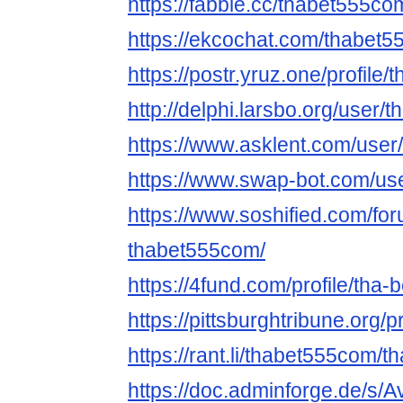
https://fabble.cc/thabet555co
https://ekcochat.com/thabet
https://postr.yruz.one/profile
http://delphi.larsbo.org/user
https://www.asklent.com/use
https://www.swap-bot.com/us
https://www.soshified.com/fo
thabet555com/
https://4fund.com/profile/tha-
https://pittsburghtribune.org/
https://rant.li/thabet555com/t
https://doc.adminforge.de/s/