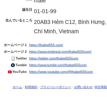
male
誕生日
01-01-99
住んでいるところ
20AB3 Hẻm C12, Bình Hưng,
Chí Minh, Vietnam
ホームページ 1
https://thabet555.com/
ホームページ 2
https://www.pinterest.com/thabet555com/
Twitter
https://twitter.com/thabet555com
Tumblr
https://www.tumblr.com/thabet555com
YouTube
https://www.youtube.com/@thabet555com
ホーム
-
利用規約
-
プライバシーポリシー
-
お問い合わせ
-
特定商取