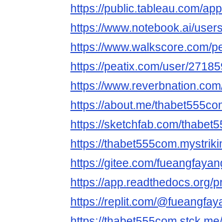
https://public.tableau.com/app
https://www.notebook.ai/user
https://www.walkscore.com/p
https://peatix.com/user/2718
https://www.reverbnation.com
https://about.me/thabet555c
https://sketchfab.com/thabet
https://thabet555com.mystriki
https://gitee.com/fueangfaya
https://app.readthedocs.org/p
https://replit.com/@fueangfa
https://thabet555com.stck.me/