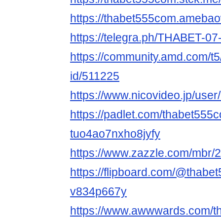
https://thabet555com.ameba
https://telegra.ph/THABET-07
https://community.amd.com/t5
id/511225
https://www.nicovideo.jp/use
https://padlet.com/thabet555
tuo4ao7nxho8jyfy
https://www.zazzle.com/mbr
https://flipboard.com/@thabe
v834p667y
https://www.awwwards.com/t