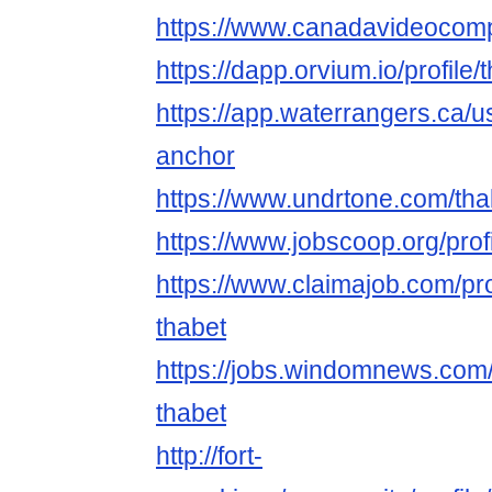
https://www.canadavideocomp
https://dapp.orvium.io/profile
https://app.waterrangers.ca/
anchor
https://www.undrtone.com/th
https://www.jobscoop.org/pro
https://www.claimajob.com/pr
thabet
https://jobs.windomnews.com/
thabet
http://fort-