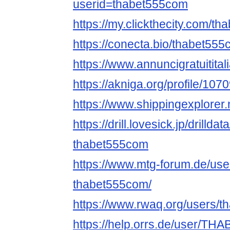
userid=thabet555com
https://my.clickthecity.com/t
https://conecta.bio/thabet55
https://www.annuncigratuitital
https://akniga.org/profile/107
https://www.shippingexplorer
https://drill.lovesick.jp/drillda
thabet555com
https://www.mtg-forum.de/us
thabet555com/
https://www.rwaq.org/users/
https://help.orrs.de/user/THA