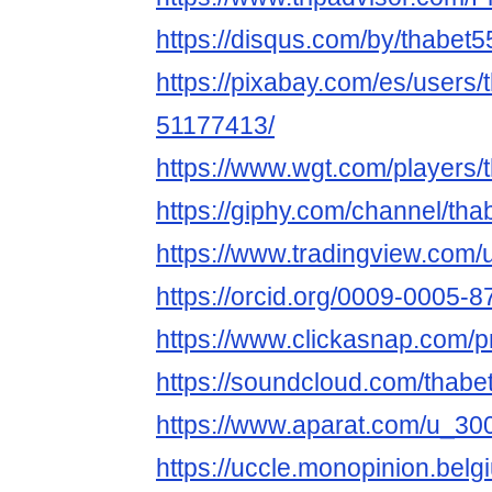
https://disqus.com/by/thabet
https://pixabay.com/es/users
51177413/
https://www.wgt.com/players/
https://giphy.com/channel/th
https://www.tradingview.com/
https://orcid.org/0009-0005-
https://www.clickasnap.com/p
https://soundcloud.com/thab
https://www.aparat.com/u_30
https://uccle.monopinion.belg