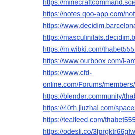
https://minecraftcommand.sci
https://notes.qoo-app.com/no
https://www.decidim.barcelona
https://masculinitats.decidim.b
https://m.wibki.com/thabet55
https://www.ourboox.com/i-a
https://www.cfd-
online.com/Forums/members/
https://blender.community/tha
https://40th.jiuzhai.com/spac
https://tealfeed.com/thabet5
https://odesli.co/3fprgktr66gf