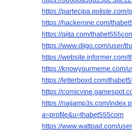
https://partecipa.poliste.com/
https://hackerone.com/thabe
https://qiita.com/thabet555co
https://www.diigo.com/user/
https://website.informer.com
https://knowyourmeme.com/us
https://letterboxd.com/thabet
https://comicvine.gamespot.c
https://naijamp3s.com/index.
a=profile&u=thabet555com
https://www.wattpad.com/use