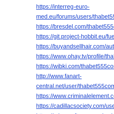
https://interreg-euro-
med.eu/forums/users/thabet
https://bresdel.com/thabet55
https://git.project-hobbit.eu
https://buyandsellhair.com/a
https://www.ohay.tv/profile/t
https://wibki.com/thabet555c
http://www.fanart-
central.net/user/thabet555com
https://www.criminalelement
https://cadillacsociety.com/u