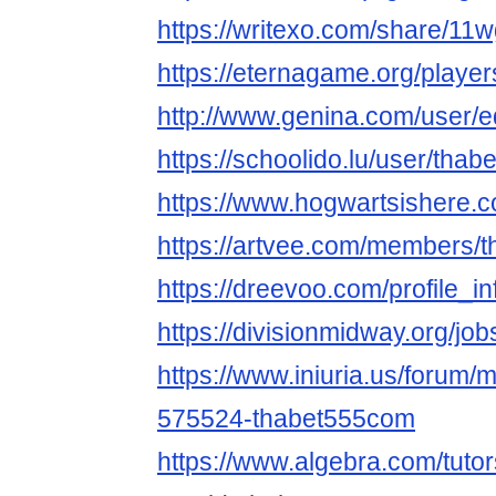
https://writexo.com/share/11
https://eternagame.org/playe
http://www.genina.com/user/
https://schoolido.lu/user/tha
https://www.hogwartsishere.
https://artvee.com/members/t
https://dreevoo.com/profile_
https://divisionmidway.org/jo
https://www.iniuria.us/forum
575524-thabet555com
https://www.algebra.com/tuto