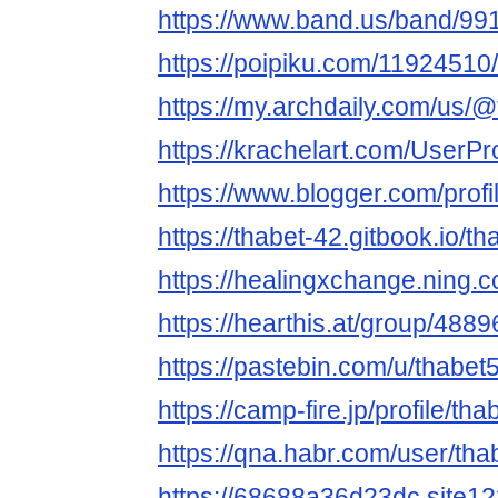
https://www.band.us/band/9
https://poipiku.com/11924510/
https://my.archdaily.com/us/
https://krachelart.com/UserPr
https://www.blogger.com/pro
https://thabet-42.gitbook.io/t
https://healingxchange.ning
https://hearthis.at/group/488
https://pastebin.com/u/thabe
https://camp-fire.jp/profile/t
https://qna.habr.com/user/th
https://68688a36d23dc.site1