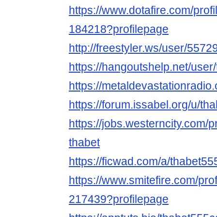
https://www.dotafire.com/prof
184218?profilepage
http://freestyler.ws/user/55
https://hangoutshelp.net/use
https://metaldevastationradi
https://forum.issabel.org/u/t
https://jobs.westerncity.com/p
thabet
https://ficwad.com/a/thabet5
https://www.smitefire.com/pro
217439?profilepage