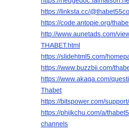
https://hedgedoc.faimaison.ne
https://linksta.cc/@thabet55c
https://code.antopie.org/tha
http://www.aunetads.com/vie
THABET.html
https://slidehtml5.com/homep
https://www.buzzbii.com/tha
https://www.akaqa.com/ques
Thabet
https://bitspower.com/suppor
https://phijkchu.com/a/thabe
channels