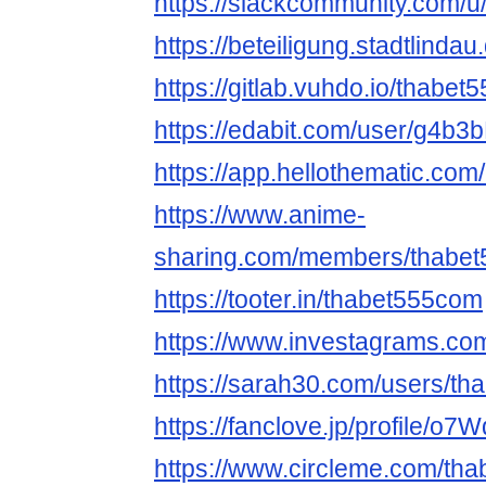
https://slackcommunity.com/u
https://beteiligung.stadtlinda
https://gitlab.vuhdo.io/thabe
https://edabit.com/user/g4
https://app.hellothematic.com
https://www.anime-
sharing.com/members/thabe
https://tooter.in/thabet555com
https://www.investagrams.co
https://sarah30.com/users/t
https://fanclove.jp/profile/o
https://www.circleme.com/th