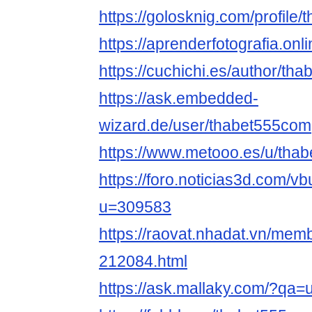
https://golosknig.com/profile
https://aprenderfotografia.onl
https://cuchichi.es/author/th
https://ask.embedded-
wizard.de/user/thabet555com
https://www.metooo.es/u/tha
https://foro.noticias3d.com/v
u=309583
https://raovat.nhadat.vn/me
212084.html
https://ask.mallaky.com/?qa