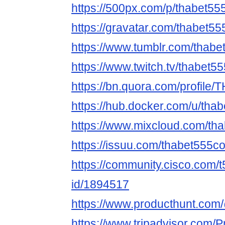
https://500px.com/p/thabet5
https://gravatar.com/thabet5
https://www.tumblr.com/thab
https://www.twitch.tv/thabet
https://bn.quora.com/profile
https://hub.docker.com/u/th
https://www.mixcloud.com/th
https://issuu.com/thabet555c
https://community.cisco.com/t
id/1894517
https://www.producthunt.co
https://www.tripadvisor.com/P