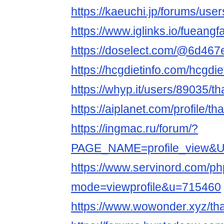
https://kaeuchi.jp/forums/use
https://www.iglinks.io/fueang
https://doselect.com/@6d46
https://hcgdietinfo.com/hcgd
https://whyp.it/users/89035/
https://aiplanet.com/profile/
https://ingmac.ru/forum/?
PAGE_NAME=profile_view&U
https://www.servinord.com/ph
mode=viewprofile&u=715460
https://www.wowonder.xyz/t