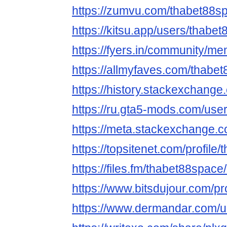
https://zumvu.com/thabet88s
https://kitsu.app/users/thabe
https://fyers.in/community/m
https://allmyfaves.com/thabe
https://history.stackexchang
https://ru.gta5-mods.com/use
https://meta.stackexchange.
https://topsitenet.com/profil
https://files.fm/thabet88space/
https://www.bitsdujour.com/p
https://www.dermandar.com/u