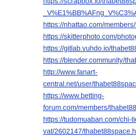
https://scrapbox.io/thabet88
_V%E1%BB%AFng_V%C3%
https://nhattao.com/members
https://skitterphoto.com/pho
https://gitlab.vuhdo.io/thabet
https://blender.community/th
http://www.fanart-
central.net/user/thabet88spac
https://www.betting-
forum.com/members/thabet88
https://tudomuaban.com/chi-ti
vat/2602147/thabet88space.h