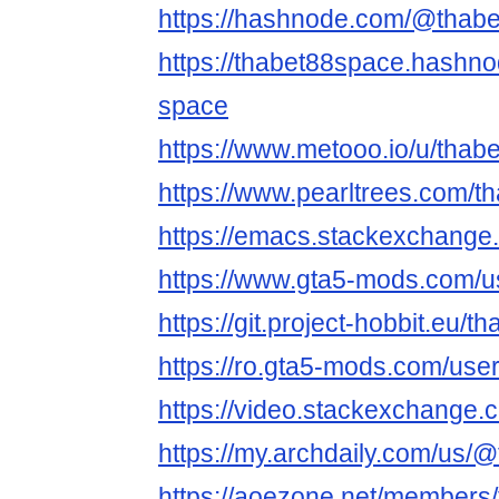
https://hashnode.com/@thab
https://thabet88space.hashno
space
https://www.metooo.io/u/thab
https://www.pearltrees.com/
https://emacs.stackexchange
https://www.gta5-mods.com/u
https://git.project-hobbit.eu/
https://ro.gta5-mods.com/use
https://video.stackexchange.
https://my.archdaily.com/us/
https://aoezone.net/members