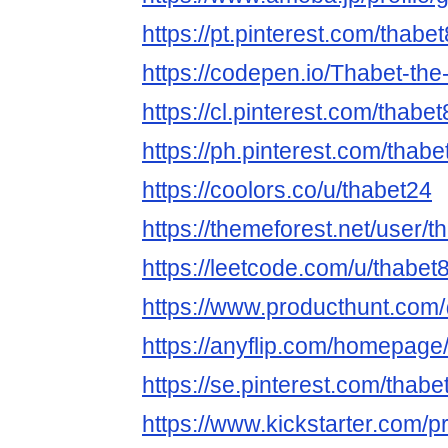
https://pt.pinterest.com/thabe
https://codepen.io/Thabet-the
https://cl.pinterest.com/thabe
https://ph.pinterest.com/thab
https://coolors.co/u/thabet24
https://themeforest.net/user/
https://leetcode.com/u/thabet
https://www.producthunt.co
https://anyflip.com/homepage
https://se.pinterest.com/thab
https://www.kickstarter.com/