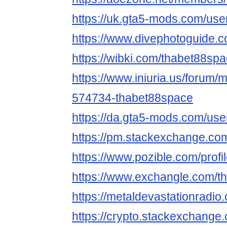
https://uk.gta5-mods.com/us
https://www.divephotoguide.
https://wibki.com/thabet88sp
https://www.iniuria.us/forum
574734-thabet88space
https://da.gta5-mods.com/us
https://pm.stackexchange.co
https://www.pozible.com/profi
https://www.exchangle.com/t
https://metaldevastationradi
https://crypto.stackexchange