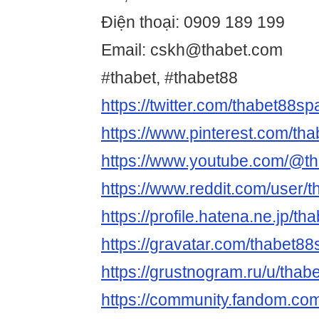
Điện thoại: 0909 189 199
Email: cskh@thabet.com
#thabet, #thabet88
https://twitter.com/thabet88s
https://www.pinterest.com/th
https://www.youtube.com/@t
https://www.reddit.com/user/
https://profile.hatena.ne.jp/t
https://gravatar.com/thabet8
https://grustnogram.ru/u/tha
https://community.fandom.co