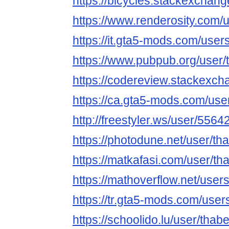
https://bicycles.stackexchan
https://www.renderosity.com/
https://it.gta5-mods.com/use
https://www.pubpub.org/user
https://codereview.stackexc
https://ca.gta5-mods.com/us
http://freestyler.ws/user/556
https://photodune.net/user/t
https://matkafasi.com/user/t
https://mathoverflow.net/user
https://tr.gta5-mods.com/use
https://schoolido.lu/user/thab