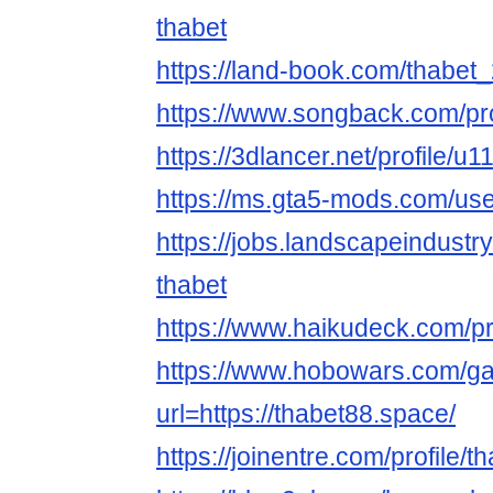
thabet
https://land-book.com/thabet
https://www.songback.com/pro
https://3dlancer.net/profile/u
https://ms.gta5-mods.com/us
https://jobs.landscapeindustr
thabet
https://www.haikudeck.com/
https://www.hobowars.com/ga
url=https://thabet88.space/
https://joinentre.com/profile/