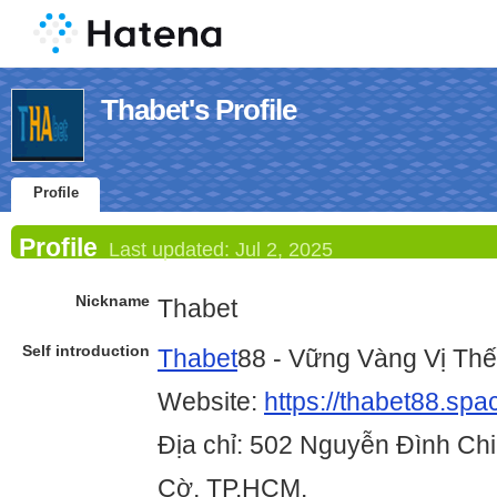
Thabet's Profile
Profile
Profile
Last updated:
Jul 2, 2025
Nickname
Thabet
Self introduction
Thabet
88 - Vững Vàng Vị Th
Website:
https://thabet88.spa
Địa chỉ: 502 Nguyễn Đình Ch
Cờ, TP.HCM.