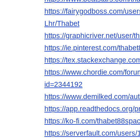
https://fairygodboss.com/user
Lhr/Thabet
https://graphicriver.net/user
https://ie.pinterest.com/thabe
https://tex.stackexchange.co
https://www.chordie.com/forum
id=2344192
https://www.demilked.com/aut
https://app.readthedocs.org/p
https://ko-fi.com/thabet88spa
https://serverfault.com/users