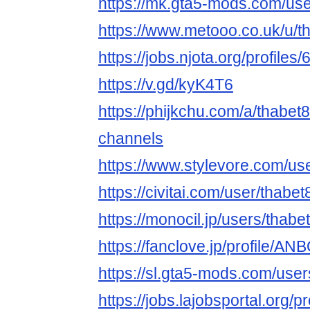
https://mk.gta5-mods.com/us
https://www.metooo.co.uk/u/
https://jobs.njota.org/profile
https://v.gd/kyK4T6
https://phijkchu.com/a/thabet
channels
https://www.stylevore.com/us
https://civitai.com/user/thabe
https://monocil.jp/users/thab
https://fanclove.jp/profile/
https://sl.gta5-mods.com/use
https://jobs.lajobsportal.org/p