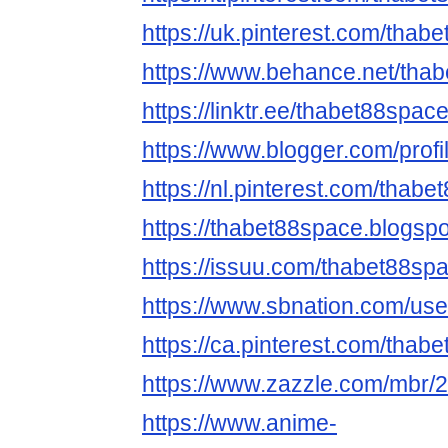
https://uk.pinterest.com/thab
https://www.behance.net/tha
https://linktr.ee/thabet88spac
https://www.blogger.com/pro
https://nl.pinterest.com/thabe
https://thabet88space.blogsp
https://issuu.com/thabet88sp
https://www.sbnation.com/us
https://ca.pinterest.com/thab
https://www.zazzle.com/mbr
https://www.anime-