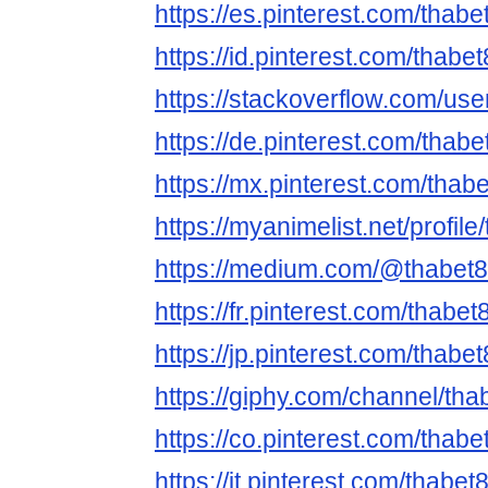
https://es.pinterest.com/thab
https://id.pinterest.com/thabe
https://stackoverflow.com/us
https://de.pinterest.com/thab
https://mx.pinterest.com/thab
https://myanimelist.net/profil
https://medium.com/@thabet
https://fr.pinterest.com/thabe
https://jp.pinterest.com/thabe
https://giphy.com/channel/th
https://co.pinterest.com/thab
https://it.pinterest.com/thabe