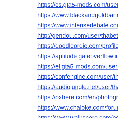
https://cs.gta5-mods.com/us
https://www.blackandgoldban
https://www.intensedebate.c
http://gendou.com/user/thab
https://doodleordie.com/profi
https://aptitude.gateoverflow
https://el.gta5-mods.com/use
https://confengine.com/user/
https://audiojungle.net/user/
https://pxhere.com/en/photo
https://www.chaloke.com/for
https://www.walkscore.com/p