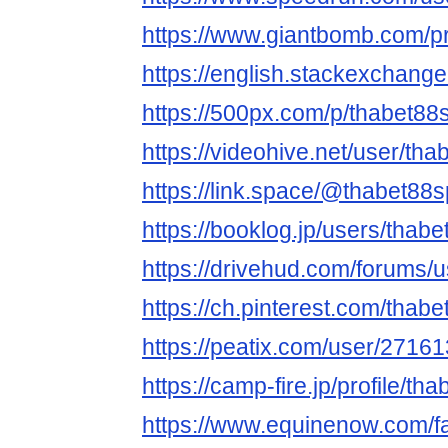
https://www.giantbomb.com/pr
https://english.stackexchang
https://500px.com/p/thabet88
https://videohive.net/user/th
https://link.space/@thabet88
https://booklog.jp/users/thabe
https://drivehud.com/forums/
https://ch.pinterest.com/thab
https://peatix.com/user/2716
https://camp-fire.jp/profile/t
https://www.equinenow.com/f