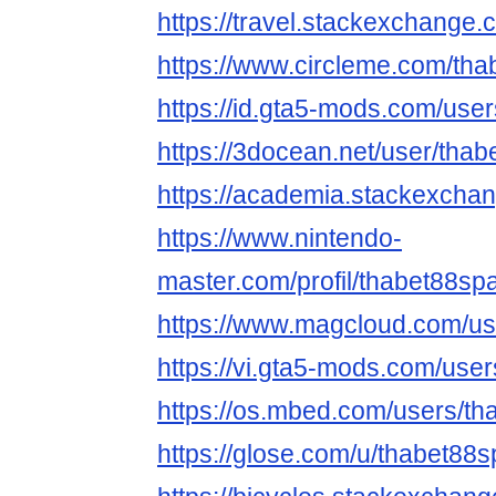
https://travel.stackexchange
https://www.circleme.com/th
https://id.gta5-mods.com/use
https://3docean.net/user/tha
https://academia.stackexcha
https://www.nintendo-
master.com/profil/thabet88sp
https://www.magcloud.com/us
https://vi.gta5-mods.com/use
https://os.mbed.com/users/th
https://glose.com/u/thabet88