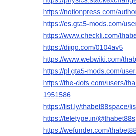
https://physics.stackexchang
https://notionpress.com/auth
https://es.gta5-mods.com/us
https://www.checkli.com/tha
https://diigo.com/0104av5
https://www.webwiki.com/tha
https://pl.gta5-mods.com/use
https://the-dots.com/users/th
1951586
https://list.ly/thabet88space/lis
https://teletype.in/@thabet88
https://wefunder.com/thabet