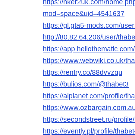
https://hker2uk.com/home.ph
mod=space&uid=4541637
https://gl.gta5-mods.com/use
http://80.82.64.206/user/tha
https://app.hellothematic.com
https://www.webwiki.co.uk/th
https://rentry.co/88dvvzqu
https://bulios.com/@thabet3
https://aiplanet.com/profile/t
https://www.ozbargain.com.a
https://secondstreet.ru/profil
https://evently.pl/profile/thab