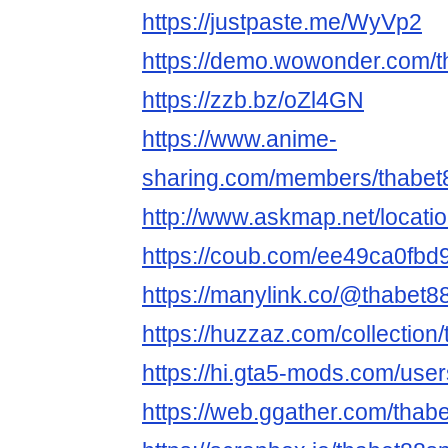
https://justpaste.me/WyVp2
https://demo.wowonder.com/
https://zzb.bz/oZl4GN
https://www.anime-
sharing.com/members/thabet
http://www.askmap.net/locati
https://coub.com/ee49ca0fb
https://manylink.co/@thabet
https://huzzaz.com/collection
https://hi.gta5-mods.com/use
https://web.ggather.com/thab