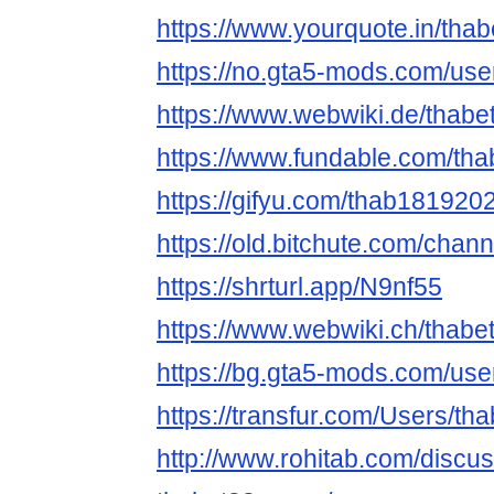
https://www.yourquote.in/tha
https://no.gta5-mods.com/us
https://www.webwiki.de/thabe
https://www.fundable.com/th
https://gifyu.com/thab18192
https://old.bitchute.com/cha
https://shrturl.app/N9nf55
https://www.webwiki.ch/thabe
https://bg.gta5-mods.com/us
https://transfur.com/Users/t
http://www.rohitab.com/discu