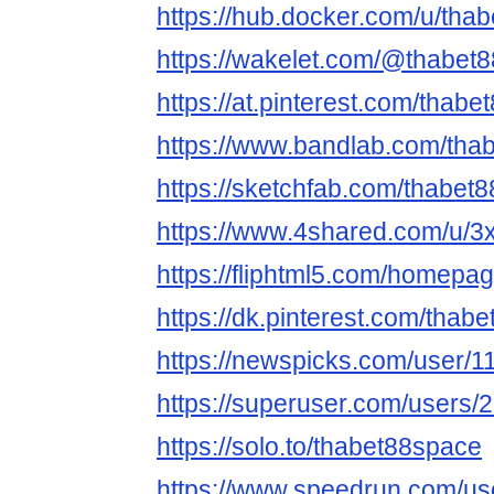
https://hub.docker.com/u/tha
https://wakelet.com/@thabet
https://at.pinterest.com/thabe
https://www.bandlab.com/tha
https://sketchfab.com/thabet
https://www.4shared.com/u/3x
https://fliphtml5.com/homepag
https://dk.pinterest.com/thab
https://newspicks.com/user/1
https://superuser.com/users/
https://solo.to/thabet88space
https://www.speedrun.com/us