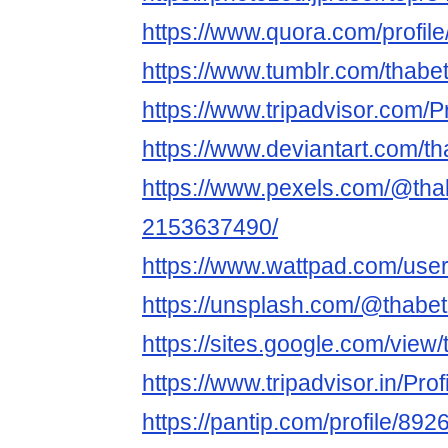
https://www.quora.com/profil
https://www.tumblr.com/thab
https://www.tripadvisor.com/
https://www.deviantart.com/t
https://www.pexels.com/@tha
2153637490/
https://www.wattpad.com/use
https://unsplash.com/@thabe
https://sites.google.com/vie
https://www.tripadvisor.in/Pr
https://pantip.com/profile/89