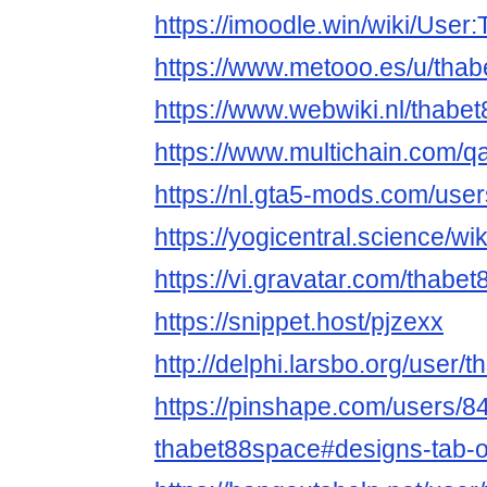
https://imoodle.win/wiki/Use
https://www.metooo.es/u/tha
https://www.webwiki.nl/thabe
https://www.multichain.com/q
https://nl.gta5-mods.com/use
https://yogicentral.science/w
https://vi.gravatar.com/thabe
https://snippet.host/pjzexx
http://delphi.larsbo.org/user
https://pinshape.com/users/8
thabet88space#designs-tab-