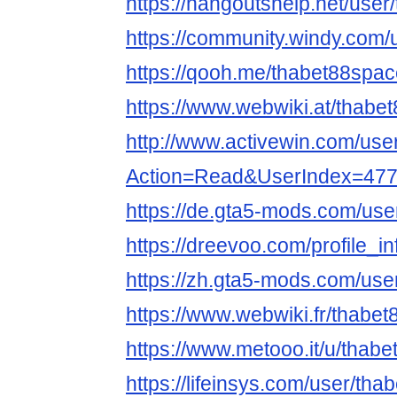
https://hangoutshelp.net/use
https://community.windy.com/
https://qooh.me/thabet88spa
https://www.webwiki.at/thabe
http://www.activewin.com/use
Action=Read&UserIndex=477
https://de.gta5-mods.com/us
https://dreevoo.com/profile_
https://zh.gta5-mods.com/us
https://www.webwiki.fr/thabe
https://www.metooo.it/u/thab
https://lifeinsys.com/user/th