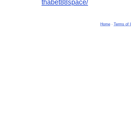
thabet88space/
Home
-
Terms of 