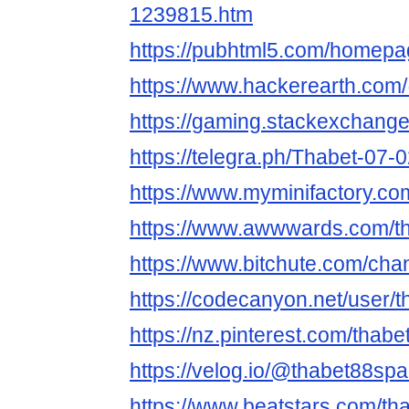
1239815.htm
https://pubhtml5.com/homepa
https://www.hackerearth.com
https://gaming.stackexchang
https://telegra.ph/Thabet-07-
https://www.myminifactory.c
https://www.awwwards.com/t
https://www.bitchute.com/ch
https://codecanyon.net/user/
https://nz.pinterest.com/thab
https://velog.io/@thabet88sp
https://www.beatstars.com/t