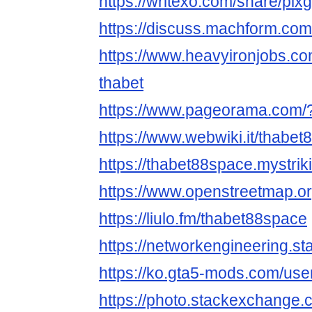
https://writexo.com/share/plx
https://discuss.machform.co
https://www.heavyironjobs.co
thabet
https://www.pageorama.com/
https://www.webwiki.it/thabet
https://thabet88space.mystrik
https://www.openstreetmap.o
https://liulo.fm/thabet88space
https://networkengineering.
https://ko.gta5-mods.com/us
https://photo.stackexchange.