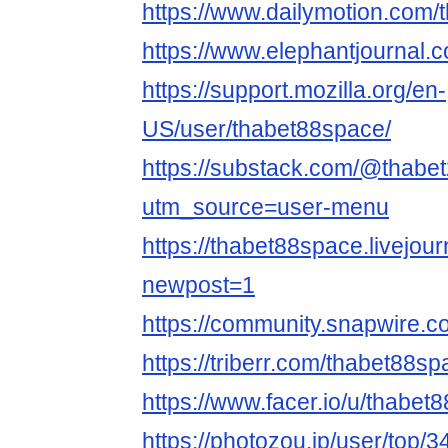
https://www.dailymotion.com
https://www.elephantjournal.c
https://support.mozilla.org/en-
US/user/thabet88space/
https://substack.com/@thabe
utm_source=user-menu
https://thabet88space.livejou
newpost=1
https://community.snapwire.c
https://triberr.com/thabet88s
https://www.facer.io/u/thabet
https://photozou.jp/user/top/