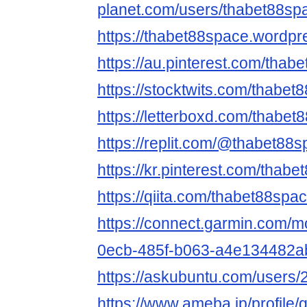
planet.com/users/thabet88sp
https://thabet88space.wordpr
https://au.pinterest.com/thab
https://stocktwits.com/thabet
https://letterboxd.com/thabet
https://replit.com/@thabet88
https://kr.pinterest.com/thabe
https://qiita.com/thabet88spa
https://connect.garmin.com/m
0ecb-485f-b063-a4e134482a
https://askubuntu.com/users/
https://www.ameba.jp/profile/