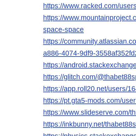
https://www.racked.com/user
https://www.mountainproject
space-space
https://community.atlassian.c
a886-4074-9df9-3558af352fd
https://android.stackexchang
https://glitch.com/@thabet88
https://app.roll20.net/users/
https://pt.gta5-mods.com/use
https://www.slideserve.com/t
https://inkbunny.net/thabet88