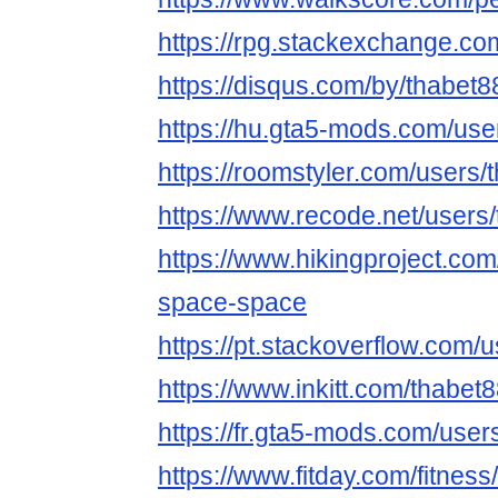
https://rpg.stackexchange.co
https://disqus.com/by/thabet
https://hu.gta5-mods.com/us
https://roomstyler.com/users
https://www.recode.net/users
https://www.hikingproject.co
space-space
https://pt.stackoverflow.com/
https://www.inkitt.com/thabe
https://fr.gta5-mods.com/use
https://www.fitday.com/fitne