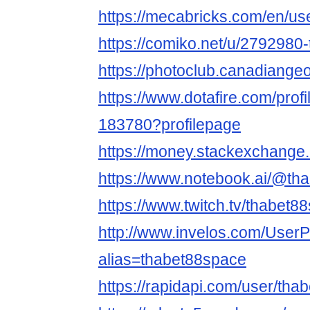
https://mecabricks.com/en/us
https://comiko.net/u/2792980
https://photoclub.canadiange
https://www.dotafire.com/prof
183780?profilepage
https://money.stackexchange
https://www.notebook.ai/@th
https://www.twitch.tv/thabet8
http://www.invelos.com/UserP
alias=thabet88space
https://rapidapi.com/user/th