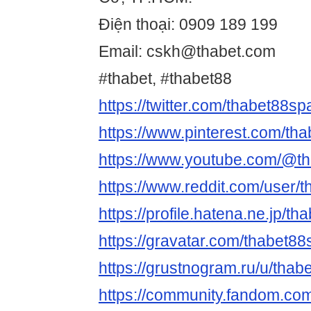
Điện thoại: 0909 189 199
Email: cskh@thabet.com
#thabet, #thabet88
https://twitter.com/thabet88s
https://www.pinterest.com/th
https://www.youtube.com/@t
https://www.reddit.com/user/
https://profile.hatena.ne.jp/t
https://gravatar.com/thabet8
https://grustnogram.ru/u/tha
https://community.fandom.co