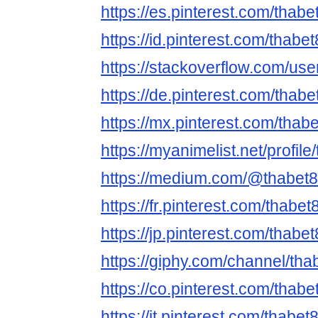
https://es.pinterest.com/thab
https://id.pinterest.com/thabe
https://stackoverflow.com/us
https://de.pinterest.com/thab
https://mx.pinterest.com/thab
https://myanimelist.net/profil
https://medium.com/@thabet
https://fr.pinterest.com/thabe
https://jp.pinterest.com/thabe
https://giphy.com/channel/th
https://co.pinterest.com/thab
https://it.pinterest.com/thabe