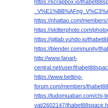
https://scrapbox.io/thabet88
_V%E1%BB%AFng_V%C3%
https://nhattao.com/members
https://skitterphoto.com/pho
https://gitlab.vuhdo.io/thabet
https://blender.community/th
http://www.fanart-
central.net/user/thabet88spac
https://www.betting-
forum.com/members/thabet88
https://tudomuaban.com/chi-ti
vat/2602147/thabet88space.h