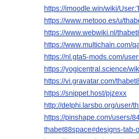
https://imoodle.win/wiki/Use
https://www.metooo.es/u/tha
https://www.webwiki.nl/thabe
https://www.multichain.com/q
https://nl.gta5-mods.com/use
https://yogicentral.science/w
https://vi.gravatar.com/thabe
https://snippet.host/pjzexx
http://delphi.larsbo.org/user
https://pinshape.com/users/8
thabet88space#designs-tab-