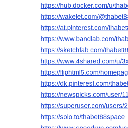
https://hub.docker.com/u/tha
https://wakelet.com/@thabet
https://at.pinterest.com/thabe
https://www.bandlab.com/tha
https://sketchfab.com/thabet
https://www.4shared.com/u/3x
https://fliphtml5.com/homepag
https://dk.pinterest.com/thab
https://newspicks.com/user/1
https://superuser.com/users/
https://solo.to/thabet88space