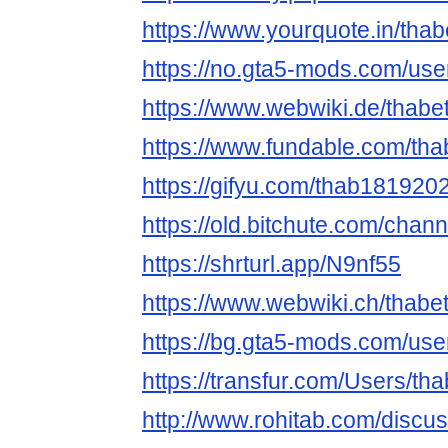
https://www.yourquote.in/tha
https://no.gta5-mods.com/us
https://www.webwiki.de/thabe
https://www.fundable.com/th
https://gifyu.com/thab18192
https://old.bitchute.com/cha
https://shrturl.app/N9nf55
https://www.webwiki.ch/thabe
https://bg.gta5-mods.com/us
https://transfur.com/Users/t
http://www.rohitab.com/discu