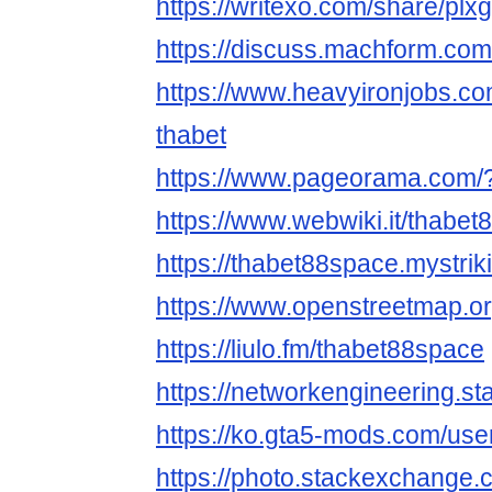
https://writexo.com/share/plx
https://discuss.machform.co
https://www.heavyironjobs.co
thabet
https://www.pageorama.com/
https://www.webwiki.it/thabet
https://thabet88space.mystrik
https://www.openstreetmap.o
https://liulo.fm/thabet88space
https://networkengineering.
https://ko.gta5-mods.com/us
https://photo.stackexchange.