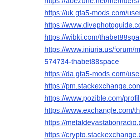
https://aoezone.net/members
https://uk.gta5-mods.com/us
https://www.divephotoguide.
https://wibki.com/thabet88sp
https://www.iniuria.us/forum
574734-thabet88space
https://da.gta5-mods.com/us
https://pm.stackexchange.co
https://www.pozible.com/profi
https://www.exchangle.com/t
https://metaldevastationradi
https://crypto.stackexchange