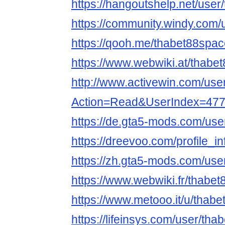
https://hangoutshelp.net/use
https://community.windy.com/
https://qooh.me/thabet88spa
https://www.webwiki.at/thabe
http://www.activewin.com/use
Action=Read&UserIndex=477
https://de.gta5-mods.com/us
https://dreevoo.com/profile_
https://zh.gta5-mods.com/us
https://www.webwiki.fr/thabe
https://www.metooo.it/u/thab
https://lifeinsys.com/user/th