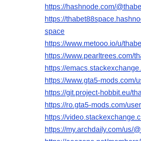
https://hashnode.com/@thab
https://thabet88space.hashno
space
https://www.metooo.io/u/thab
https://www.pearltrees.com/
https://emacs.stackexchange
https://www.gta5-mods.com/u
https://git.project-hobbit.eu/
https://ro.gta5-mods.com/use
https://video.stackexchange.
https://my.archdaily.com/us/