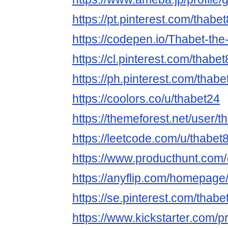
https://pt.pinterest.com/thabe
https://codepen.io/Thabet-the
https://cl.pinterest.com/thabe
https://ph.pinterest.com/thab
https://coolors.co/u/thabet24
https://themeforest.net/user/
https://leetcode.com/u/thabet
https://www.producthunt.co
https://anyflip.com/homepage
https://se.pinterest.com/thab
https://www.kickstarter.com/