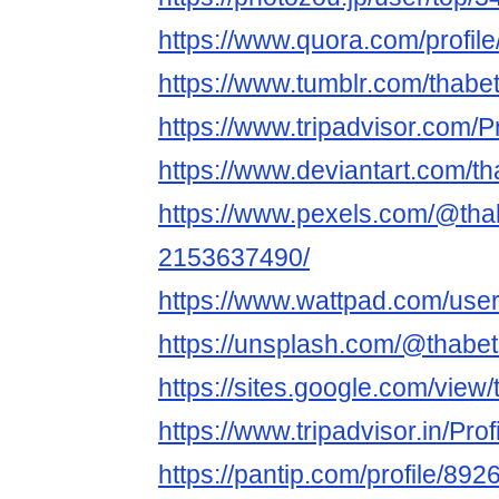
https://www.quora.com/profil
https://www.tumblr.com/thab
https://www.tripadvisor.com/
https://www.deviantart.com/t
https://www.pexels.com/@tha
2153637490/
https://www.wattpad.com/use
https://unsplash.com/@thabe
https://sites.google.com/vie
https://www.tripadvisor.in/Pr
https://pantip.com/profile/89