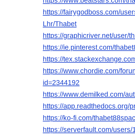
https://www.beatstars.com/t
https://fairygodboss.com/user
Lhr/Thabet
https://graphicriver.net/user
https://ie.pinterest.com/thabe
https://tex.stackexchange.co
https://www.chordie.com/forum
id=2344192
https://www.demilked.com/aut
https://app.readthedocs.org/p
https://ko-fi.com/thabet88spa
https://serverfault.com/users