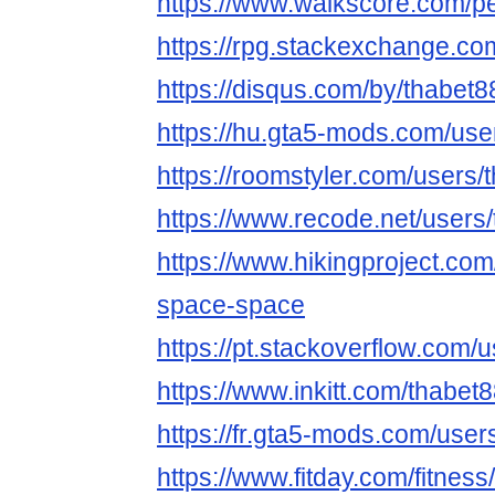
https://www.walkscore.com/p
https://rpg.stackexchange.co
https://disqus.com/by/thabet
https://hu.gta5-mods.com/us
https://roomstyler.com/users
https://www.recode.net/users
https://www.hikingproject.co
space-space
https://pt.stackoverflow.com/
https://www.inkitt.com/thabe
https://fr.gta5-mods.com/use
https://www.fitday.com/fitne