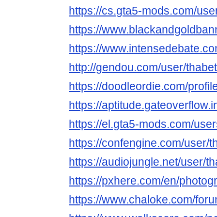
https://cs.gta5-mods.com/us
https://www.blackandgoldban
https://www.intensedebate.c
http://gendou.com/user/thab
https://doodleordie.com/profi
https://aptitude.gateoverflow
https://el.gta5-mods.com/use
https://confengine.com/user/
https://audiojungle.net/user/
https://pxhere.com/en/photo
https://www.chaloke.com/for