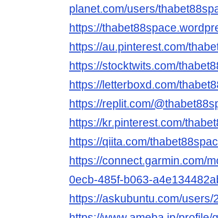
planet.com/users/thabet88sp
https://thabet88space.wordpr
https://au.pinterest.com/thab
https://stocktwits.com/thabet
https://letterboxd.com/thabet
https://replit.com/@thabet88
https://kr.pinterest.com/thabe
https://qiita.com/thabet88spa
https://connect.garmin.com/m
0ecb-485f-b063-a4e134482a
https://askubuntu.com/users/
https://www.ameba.jp/profile/