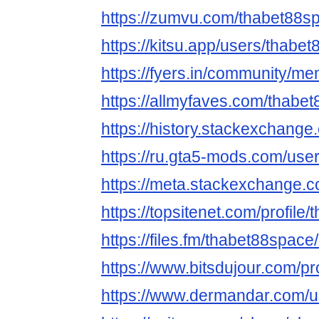
https://zumvu.com/thabet88s
https://kitsu.app/users/thabe
https://fyers.in/community/m
https://allmyfaves.com/thabe
https://history.stackexchang
https://ru.gta5-mods.com/use
https://meta.stackexchange.
https://topsitenet.com/profil
https://files.fm/thabet88space/
https://www.bitsdujour.com/p
https://www.dermandar.com/u