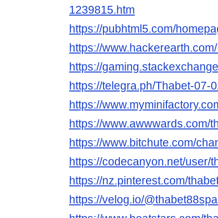
1239815.htm
https://pubhtml5.com/homepa
https://www.hackerearth.com
https://gaming.stackexchang
https://telegra.ph/Thabet-07-
https://www.myminifactory.c
https://www.awwwards.com/t
https://www.bitchute.com/ch
https://codecanyon.net/user/
https://nz.pinterest.com/thab
https://velog.io/@thabet88sp