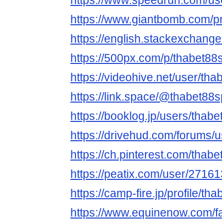
https://www.speedrun.com/us
https://www.giantbomb.com/pr
https://english.stackexchang
https://500px.com/p/thabet88
https://videohive.net/user/th
https://link.space/@thabet88
https://booklog.jp/users/thabe
https://drivehud.com/forums/
https://ch.pinterest.com/thab
https://peatix.com/user/2716
https://camp-fire.jp/profile/t
https://www.equinenow.com/f