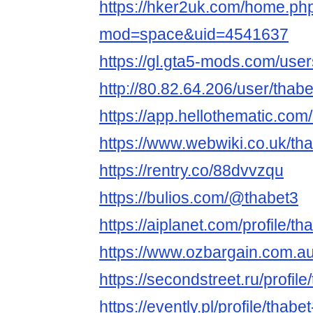
https://hker2uk.com/home.ph
mod=space&uid=4541637
https://gl.gta5-mods.com/use
http://80.82.64.206/user/tha
https://app.hellothematic.com
https://www.webwiki.co.uk/th
https://rentry.co/88dvvzqu
https://bulios.com/@thabet3
https://aiplanet.com/profile/t
https://www.ozbargain.com.a
https://secondstreet.ru/profil
https://evently.pl/profile/thab