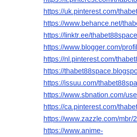
https://uk.pinterest.com/thab
https://www.behance.net/tha
https://linktr.ee/thabet88spac
https://www.blogger.com/pro
https://nl.pinterest.com/thabe
https://thabet88space.blogsp
https://issuu.com/thabet88sp
https://www.sbnation.com/us
https://ca.pinterest.com/thab
https://www.zazzle.com/mbr
https://www.anime-