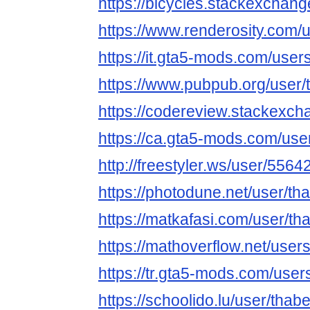
https://bicycles.stackexchan
https://www.renderosity.com/
https://it.gta5-mods.com/use
https://www.pubpub.org/user
https://codereview.stackexc
https://ca.gta5-mods.com/us
http://freestyler.ws/user/556
https://photodune.net/user/t
https://matkafasi.com/user/t
https://mathoverflow.net/user
https://tr.gta5-mods.com/use
https://schoolido.lu/user/thab