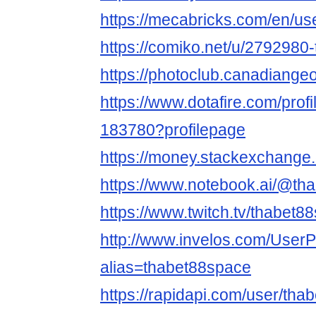
https://mecabricks.com/en/us
https://comiko.net/u/2792980
https://photoclub.canadiange
https://www.dotafire.com/prof
183780?profilepage
https://money.stackexchange
https://www.notebook.ai/@th
https://www.twitch.tv/thabet8
http://www.invelos.com/UserP
alias=thabet88space
https://rapidapi.com/user/th