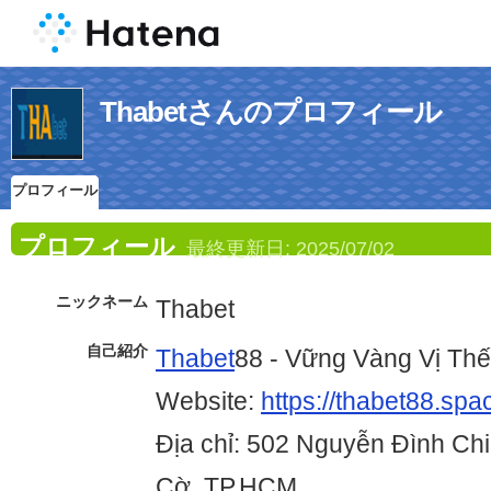
Thabetさんのプロフィール
プロフィール
プロフィール
最終更新日:
2025/07/02
ニックネーム
Thabet
自己紹介
Thabet
88 - Vững Vàng Vị Th
Website:
https://thabet88.spa
Địa chỉ: 502 Nguyễn Đình Ch
Cờ, TP.HCM.