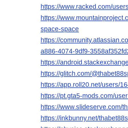
https://www.racked.com/user
https://www.mountainproject
space-space
https://community.atlassian.c
a886-4074-9df9-3558af352fd
https://android.stackexchang
https://glitch.com/@thabet88
https://app.roll20.net/users/
https://pt.gta5-mods.com/use
https://www.slideserve.com/t
https://inkbunny.net/thabet88