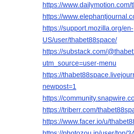
https://www.dailymotion.com
https://www.elephantjournal.c
https://support.mozilla.org/en-
US/user/thabet88space/
https://substack.com/@thabe
utm_source=user-menu
https://thabet88space.livejou
newpost=1
https://community.snapwire.c
https://triberr.com/thabet88s
https://www.facer.io/u/thabet
https://photozou.jp/user/top/