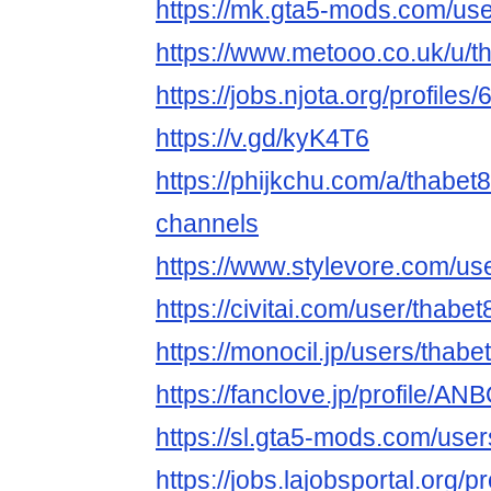
https://mk.gta5-mods.com/us
https://www.metooo.co.uk/u/
https://jobs.njota.org/profile
https://v.gd/kyK4T6
https://phijkchu.com/a/thabet
channels
https://www.stylevore.com/us
https://civitai.com/user/thabe
https://monocil.jp/users/thab
https://fanclove.jp/profile/
https://sl.gta5-mods.com/use
https://jobs.lajobsportal.org/p