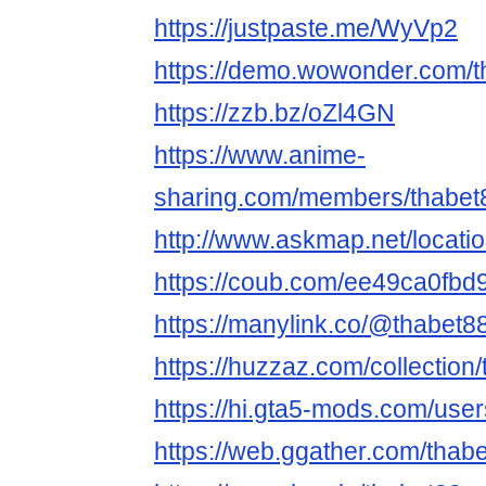
https://justpaste.me/WyVp2
https://demo.wowonder.com/
https://zzb.bz/oZl4GN
https://www.anime-
sharing.com/members/thabet
http://www.askmap.net/locati
https://coub.com/ee49ca0fb
https://manylink.co/@thabet
https://huzzaz.com/collection
https://hi.gta5-mods.com/use
https://web.ggather.com/thab