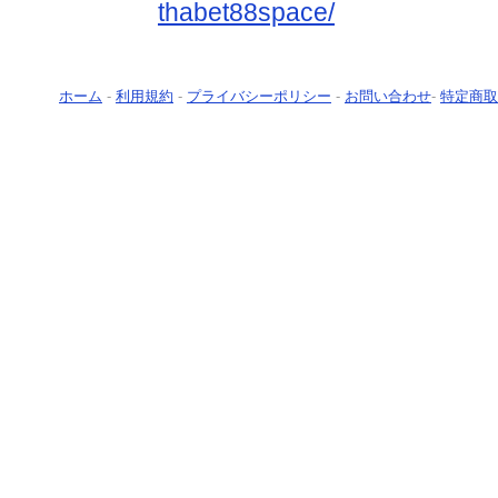
thabet88space/
ホーム
-
利用規約
-
プライバシーポリシー
-
お問い合わせ
-
特定商取