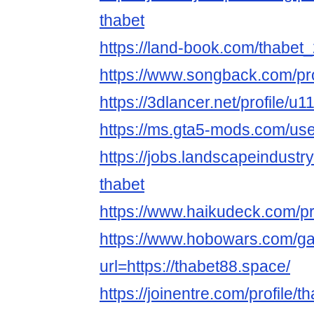
thabet
https://land-book.com/thabet
https://www.songback.com/pro
https://3dlancer.net/profile/u
https://ms.gta5-mods.com/us
https://jobs.landscapeindustr
thabet
https://www.haikudeck.com/
https://www.hobowars.com/ga
url=https://thabet88.space/
https://joinentre.com/profile/