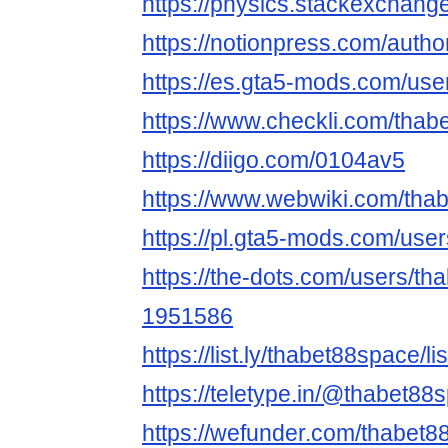
https://physics.stackexchang
https://notionpress.com/auth
https://es.gta5-mods.com/us
https://www.checkli.com/tha
https://diigo.com/0104av5
https://www.webwiki.com/tha
https://pl.gta5-mods.com/use
https://the-dots.com/users/th
1951586
https://list.ly/thabet88space/lis
https://teletype.in/@thabet88
https://wefunder.com/thabet