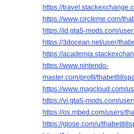
https://travel.stackexchange
https://www.circleme.com/th
https://id.gta5-mods.com/use
https://3docean.net/user/tha
https://academia.stackexcha
https://www.nintendo-
master.com/profil/thabet88sp
https://www.magcloud.com/us
https://vi.gta5-mods.com/use
https://os.mbed.com/users/th
https://glose.com/u/thabet88