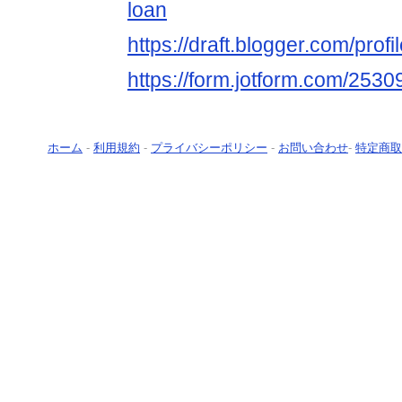
loan
https://draft.blogger.com/pr
https://form.jotform.com/25
ホーム
-
利用規約
-
プライバシーポリシー
-
お問い合わせ
-
特定商取