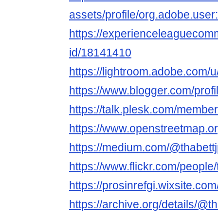
assets/profile/org.adobe.
https://experienceleaguecomm
id/18141410
https://lightroom.adobe.com/u
https://www.blogger.com/pro
https://talk.plesk.com/member
https://www.openstreetmap.or
https://medium.com/@thabettj
https://www.flickr.com/people/
https://prosinrefgi.wixsite.com
https://archive.org/details/@t