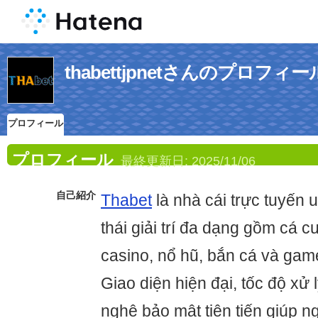
thabettjpnetさんのプロフィー
プロフィール
プロフィール
最終更新日:
2025/11/06
自己紹介
Thabet
là nhà cái trực tuyến u
thái giải trí đa dạng gồm cá c
casino, nổ hũ, bắn cá và gam
Giao diện hiện đại, tốc độ xử
nghệ bảo mật tiên tiến giúp ng