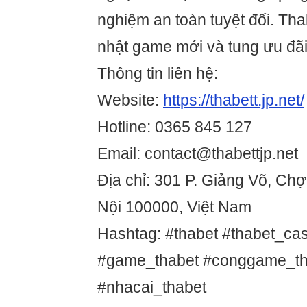
nghiệm an toàn tuyệt đối. Thab
nhật game mới và tung ưu đãi
Thông tin liên hệ:
Website:
https://thabett.jp.net/
Hotline: 0365 845 127
Email: contact@thabettjp.net
Địa chỉ: 301 P. Giảng Võ, Ch
Nội 100000, Việt Nam
Hashtag: #thabet #thabet_ca
#game_thabet #conggame_th
#nhacai_thabet