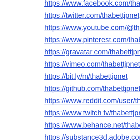
https://www.facebook.com/tha
https://twitter.com/thabettjpnet
https://www.youtube.com/@th
https://www.pinterest.com/thab
https://gravatar.com/thabettjp
https://vimeo.com/thabettjpnet
https://bit.ly/m/thabettjpnet
https://github.com/thabettjpne
https://www.reddit.com/user/th
https://www.twitch.tv/thabettjp
https://www.behance.net/thabe
https://substance3d.adobe.c