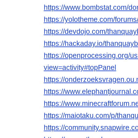
https://www.bombstat.com/do
https://yolotheme.com/forums
https://devdojo.com/thanquay
https://hackaday.io/thanquayb
https://openprocessing.org/u
view=activity#topPanel
https://onderzoeksvragen.ou.
https://www.elephantjournal.c
https://www.minecraftforum.
https://maiotaku.com/p/thanq
https://community.snapwire.c