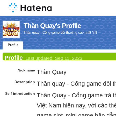
Thần Quay's Profile
Thần quay - Cổng game đổi thưởng cao nhất VN
Profile
Profile
Last updated:
Sep 11, 2023
Nickname
Thần Quay
Description
Thần quay - Cổng game đổi 
Self introduction
Thần Quay - Cổng game trả t
Việt Nam hiện nay, với các th
game slot, mini game hấp dẫn,