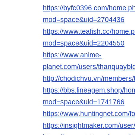
https://byfc0396.com/home.p
mod=space&uid=2704436
https://www.teafish.cc/home.
mod=space&uid=2204550
https://www.anime-
planet.com/users/thanquaybl
http://chodichvu.vn/members
https://bbs.lineagem.shop/h
mod=space&uid=1741766
https://www.huntingnet.com/
https://insightmaker.com/u