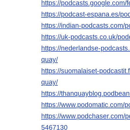
https://podcasts.google.
https://podcast-espana.es/po
https://indian-podcasts.com/p
https://uk-podcasts.co.uk/pod
https://nederlandse-podcasts.
quay/
https://suomalaiset-podcastit.f
quay/
https://thanquayblog.podbea
https://www.podomatic.com/p
https://www.podchaser.com/p
5467130