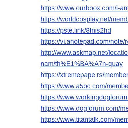
https://www.ourboox.com/i-am
https://worldcosplay.net/me
https://pste.link/8fnis2hd
https://vi.anotepad.com/note/
http://www.askmap.net/loca
nam/th%E1%BA%A7n-quay
https://xtremepape.rs/membe
https://www.a5oc.com/membe
https://www.workingdogforu
https://www.dogforum.com/m
https://www.titantalk.com/m