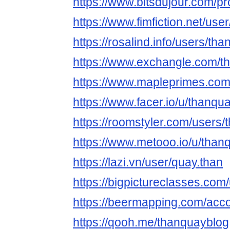
https://www.bitsdujour.com/pr
https://www.fimfiction.net/us
https://rosalind.info/users/th
https://www.exchangle.com/t
https://www.mapleprimes.com
https://www.facer.io/u/thanqu
https://roomstyler.com/users
https://www.metooo.io/u/than
https://lazi.vn/user/quay.than
https://bigpictureclasses.co
https://beermapping.com/acc
https://qooh.me/thanquayblog