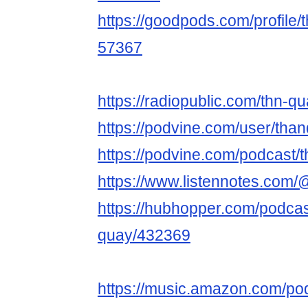
https://goodpods.com/profile
57367
https://radiopublic.com/thn-
https://podvine.com/user/tha
https://podvine.com/podcast/
https://www.listennotes.com
https://hubhopper.com/podcas
quay/432369
https://music.amazon.com/po