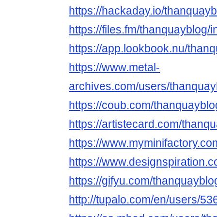
https://hackaday.io/thanquayb
https://files.fm/thanquayblog/i
https://app.lookbook.nu/than
https://www.metal-
archives.com/users/thanquay
https://coub.com/thanquayblo
https://artistecard.com/thanq
https://www.myminifactory.c
https://www.designspiration.
https://gifyu.com/thanquayblo
http://tupalo.com/en/users/5