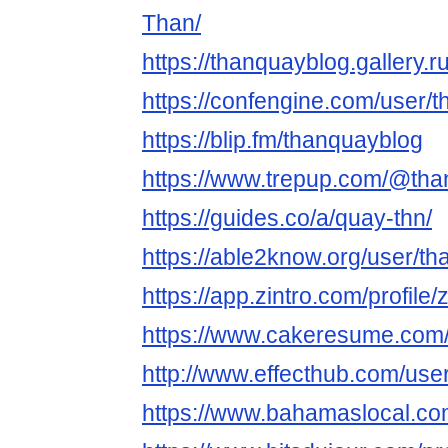
Than/
https://thanquayblog.gallery.ru
https://confengine.com/user/
https://blip.fm/thanquayblog
https://www.trepup.com/@th
https://guides.co/a/quay-thn/
https://able2know.org/user/t
https://app.zintro.com/profile
https://www.cakeresume.com
http://www.effecthub.com/us
https://www.bahamaslocal.co