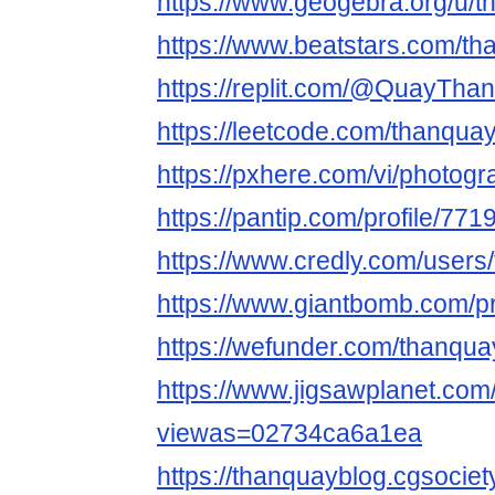
https://www.geogebra.org/u/
https://www.beatstars.com/t
https://replit.com/@QuayThan
https://leetcode.com/thanquay
https://pxhere.com/vi/photo
https://pantip.com/profile/77
https://www.credly.com/user
https://www.giantbomb.com/pr
https://wefunder.com/thanqua
https://www.jigsawplanet.co
viewas=02734ca6a1ea
https://thanquayblog.cgsociety