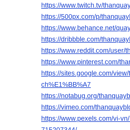
https://www.twitch.tv/thanqua
https://500px.com/p/thanqua
https://www.behance.net/qua
https://dribbble.com/thanquay
https://www.reddit.com/user/
https://www.pinterest.com/th
https://sites.google.com/view
ch%E1%BB%A7
https://notabug.org/thanquay
https://vimeo.com/thanquaybl
https://www.pexels.com/vi-vn
715207344/