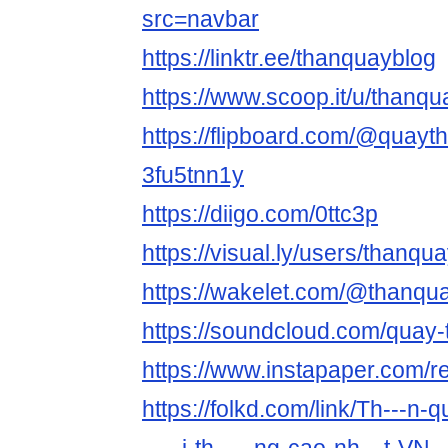
src=navbar
https://linktr.ee/thanquayblog
https://www.scoop.it/u/thanq
https://flipboard.com/@quayth
3fu5tnn1y
https://diigo.com/0ttc3p
https://visual.ly/users/thanqu
https://wakelet.com/@thanqu
https://soundcloud.com/quay-
https://www.instapaper.com/
https://folkd.com/link/Th---n