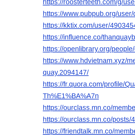
https://roosterteeth.com/g/us
https://www.pubpub.org/user/
https://kktix.com/user/490345
https://influence.co/thanquay
https://openlibrary.org/peopl
https://www.hdvietnam.xyz/m
quay.2094147/
https://fr.quora.com/profile/Q
Th%E1%BA%A7n
https://ourclass.mn.co/memb
https://ourclass.mn.co/posts
https://friendtalk.mn.co/mem