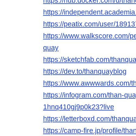
https://hub.docker.com/u/tha
https://independent.acade
https://peatix.com/user/1891
https://www.walkscore.com
quay
https://sketchfab.com/thanqu
https://dev.to/thanquayblog
https://www.awwwards.com/t
https://infogram.com/than-qua
1hnq410gj9p0k23?live
https://letterboxd.com/thanqu
https://camp-fire.jp/profile/th