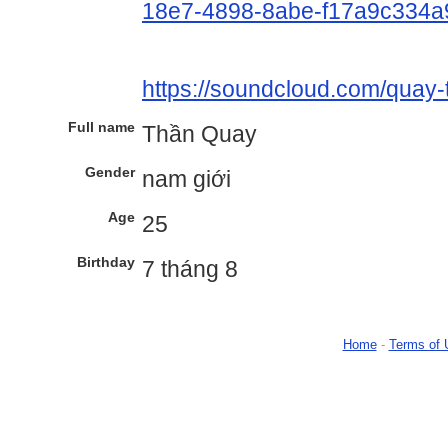
18e7-4898-8abe-f17a9c334a
https://soundcloud.com/quay-
Full name
Thần Quay
Gender
nam giới
Age
25
Birthday
7 tháng 8
Home
-
Terms of 