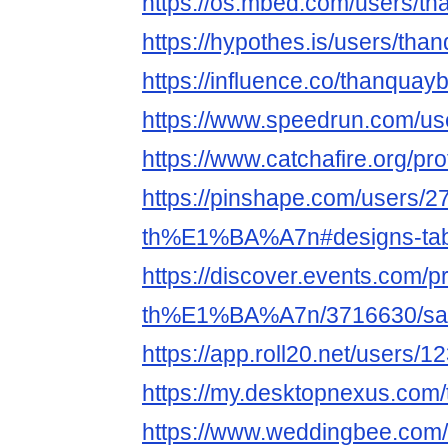
https://os.mbed.com/users/th
https://hypothes.is/users/tha
https://influence.co/thanquay
https://www.speedrun.com/u
https://www.catchafire.org/pr
https://pinshape.com/users/
th%E1%BA%A7n#designs-ta
https://discover.events.com/pr
th%E1%BA%A7n/3716630/sav
https://app.roll20.net/users/
https://my.desktopnexus.com
https://www.weddingbee.co