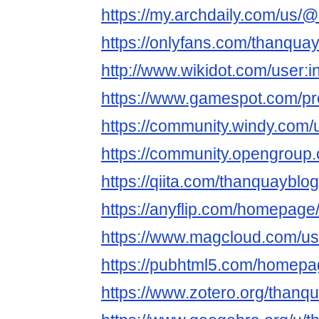
https://my.archdaily.com/us/
https://onlyfans.com/thanqua
http://www.wikidot.com/user:i
https://www.gamespot.com/pro
https://community.windy.com/
https://community.opengroup
https://qiita.com/thanquayblog
https://anyflip.com/homepage/
https://www.magcloud.com/us
https://pubhtml5.com/homepag
https://www.zotero.org/thanq