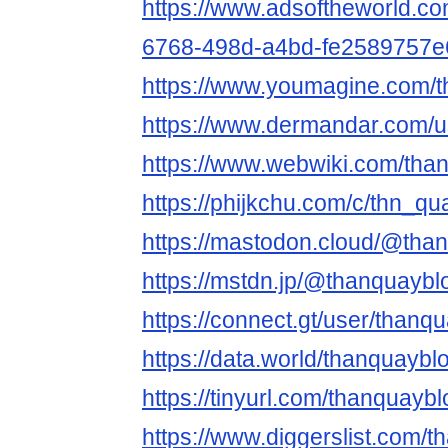
https://www.adsoftheworld.c
6768-498d-a4bd-fe2589757e
https://www.youmagine.com/t
https://www.dermandar.com/u
https://www.webwiki.com/tha
https://phijkchu.com/c/thn_q
https://mastodon.cloud/@tha
https://mstdn.jp/@thanquaybl
https://connect.gt/user/thanq
https://data.world/thanquaybl
https://tinyurl.com/thanquaybl
https://www.diggerslist.com/