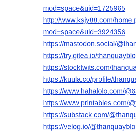
mod=space&uid=1725965
http://www.ksjy88.com/home.
mod=space&uid=3924356
https://mastodon.social/@th
https://try.gitea.io/thanquaybl
https://stocktwits.com/thanqu
https://kuula.co/profile/thanq
https://www.hahalolo.com/@
https://www.printables.com
https://substack.com/@thanq
https://velog.io/@thanquaybl