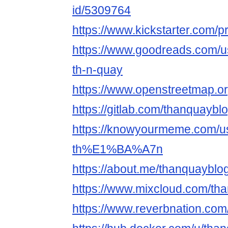
id/5309764
https://www.kickstarter.com/p
https://www.goodreads.com/
th-n-quay
https://www.openstreetma
https://gitlab.com/thanquaybl
https://knowyourmeme.com/u
th%E1%BA%A7n
https://about.me/thanquayblo
https://www.mixcloud.com/th
https://www.reverbnation.com/