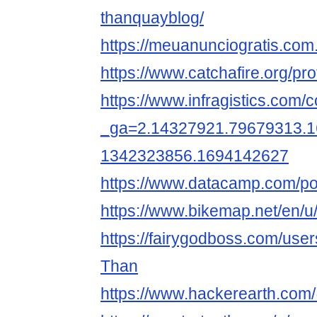
thanquayblog/
https://meuanunciogratis.com
https://www.catchafire.org/pr
https://www.infragistics.c
_ga=2.14327921.79679313.
1342323856.1694142627
https://www.datacamp.com/por
https://www.bikemap.net/en/u
https://fairygodboss.com/use
Than
https://www.hackerearth.co