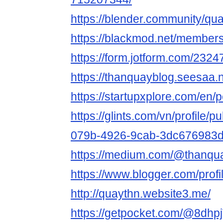
https://blender.community/qua
https://blackmod.net/member
https://form.jotform.com/23
https://thanquayblog.seesaa.n
https://startupxplore.com/en
https://glints.com/vn/profile/p
079b-4926-9cab-3dc676983
https://medium.com/@thanqu
https://www.blogger.com/pro
http://quaythn.website3.me/
https://getpocket.com/@8d