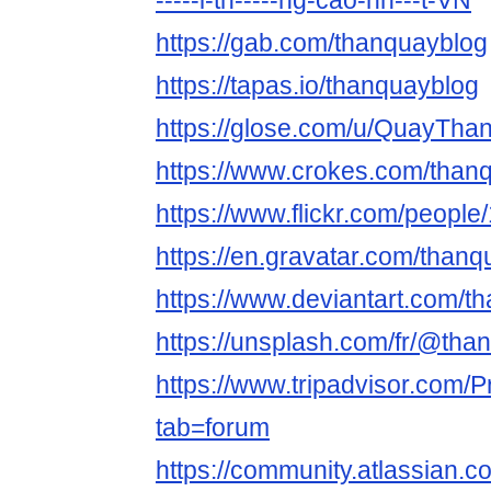
-----i-th-----ng-cao-nh---t-VN
https://gab.com/thanquayblog
https://tapas.io/thanquayblog
https://glose.com/u/QuayTha
https://www.crokes.com/thanq
https://www.flickr.com/peop
https://en.gravatar.com/than
https://www.deviantart.com/t
https://unsplash.com/fr/@tha
https://www.tripadvisor.com/P
tab=forum
https://community.atlassian.c