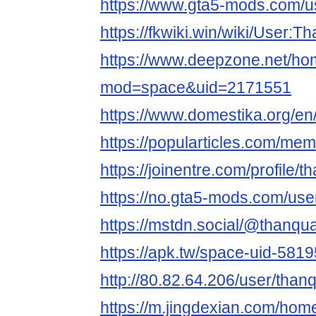
https://www.gta5-mods.com/u
https://fkwiki.win/wiki/User:
https://www.deepzone.net/h
mod=space&uid=2171551
https://www.domestika.org/en
https://popularticles.com/me
https://joinentre.com/profile/
https://no.gta5-mods.com/us
https://mstdn.social/@thanqu
https://apk.tw/space-uid-581
http://80.82.64.206/user/than
https://m.jingdexian.com/hom