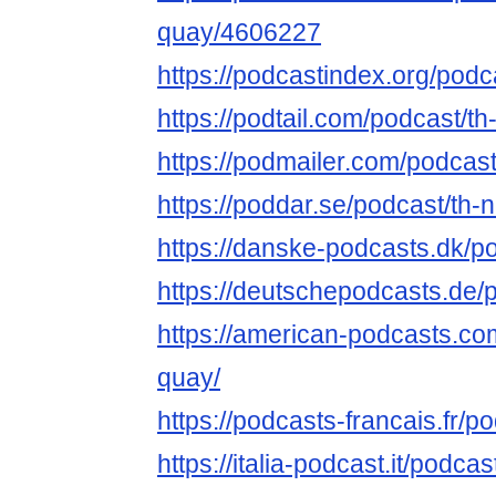
quay/4606227
https://podcastindex.org/pod
https://podtail.com/podcast/th
https://podmailer.com/podcast
https://poddar.se/podcast/th-
https://danske-podcasts.dk/p
https://deutschepodcasts.de/
https://american-podcasts.co
quay/
https://podcasts-francais.fr/p
https://italia-podcast.it/podca