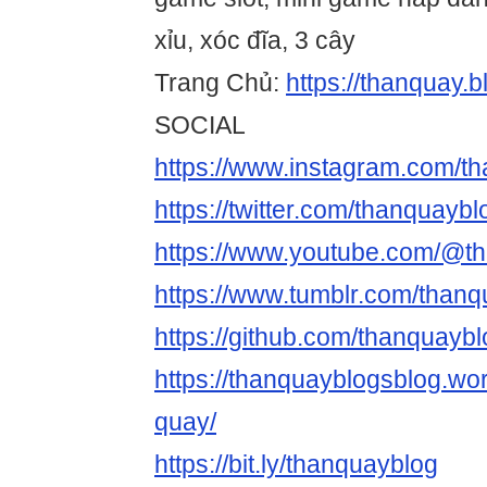
xỉu, xóc đĩa, 3 cây
Trang Chủ:
https://thanquay.b
SOCIAL
https://www.instagram.com/t
https://twitter.com/thanquaybl
https://www.youtube.com/@t
https://www.tumblr.com/than
https://github.com/thanquaybl
https://thanquayblogsblog.wo
quay/
https://bit.ly/thanquayblog