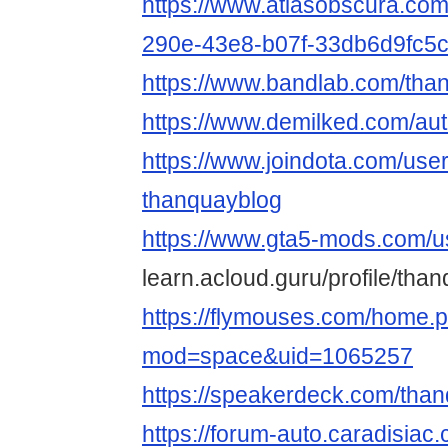
https://www.atlasobscura.co
290e-43e8-b07f-33db6d9fc5
https://www.bandlab.com/tha
https://www.demilked.com/aut
https://www.joindota.com/use
thanquayblog
https://www.gta5-mods.com/u
learn.acloud.guru/profile/tha
https://flymouses.com/home.
mod=space&uid=1065257
https://speakerdeck.com/tha
https://forum-auto.caradisiac