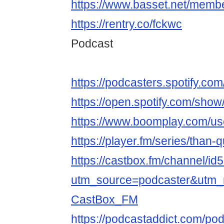
https://www.basset.net/memb
https://rentry.co/fckwc
Podcast
https://podcasters.spotify.c
https://open.spotify.com/s
https://www.boomplay.com/u
https://player.fm/series/than-
https://castbox.fm/channel/i
utm_source=podcaster&ut
CastBox_FM
https://podcastaddict.com/pod