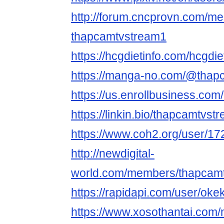
http://forum.cncprovn.com/m
thapcamtvstream1
https://hcgdietinfo.com/hcgd
https://manga-no.com/@thapca
https://us.enrollbusiness.
https://linkin.bio/thapcamtvst
https://www.coh2.org/user/1
http://newdigital-
world.com/members/thapcamt
https://rapidapi.com/user/oke
https://www.xosothantai.co