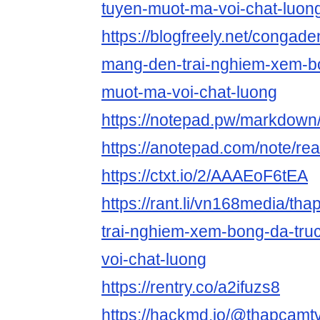
tuyen-muot-ma-voi-chat-luon
https://blogfreely.net/congad
mang-den-trai-nghiem-xem-bo
muot-ma-voi-chat-luong
https://notepad.pw/markdown
https://anotepad.com/note/re
https://ctxt.io/2/AAAEoF6tEA
https://rant.li/vn168media/t
trai-nghiem-xem-bong-da-tru
voi-chat-luong
https://rentry.co/a2ifuzs8
https://hackmd.io/@thapcamt