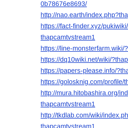
0b78676e8693/
http://nao.earth/index.php?t
https://fact-finder.xyz/pukiwiki
thapcamtvstream1
https://line-monsterfarm.wik
https://dq10wiki.net/wiki/?th
https://papers-please.info/?
https://golosknig.com/profile
http://mura.hitobashira.org/i
thapcamtvstream1
http://tkdlab.com/wiki/index.p
thapcamtvstream1