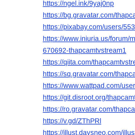
https://ngel.ink/9yaj0np
https://bg.gravatar.com/thap
https://pixabay.com/users/55
https://www.iniuria.us/forum
670692-thapcamtvstream1
https://qiita.com/thapcamtvst
https://sq.gravatar.com/thap
https://www.wattpad.com/use
https://git.disroot.org/thapca
https://ro.gravatar.com/thap
https://v.gd/ZThPRl
https://illust.daysneo.com/ill