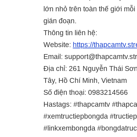
lớn nhỏ trên toàn thế giới mỗ
gián đoạn.
Thông tin liên hệ:
Website:
https://thapcamtv.st
Email: support@thapcamtv.s
Địa chỉ: 261 Nguyễn Thái Sơn
Tây, Hồ Chí Minh, Vietnam
Số điện thoại: 0983214566
Hastags: #thapcamtv #thapca
#xemtructiepbongda #tructi
#linkxembongda #bongdatruc