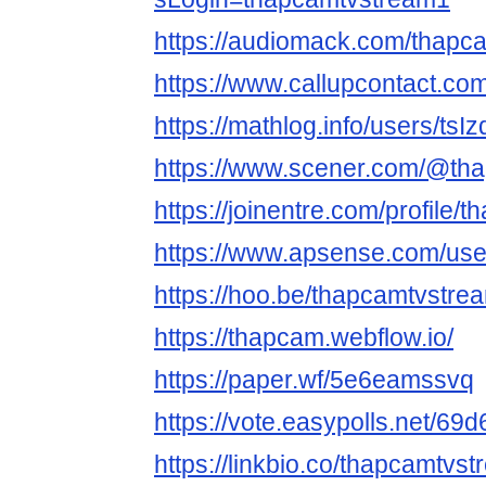
https://audiomack.com/thapc
https://www.callupcontact.
https://mathlog.info/users/
https://www.scener.com/@th
https://joinentre.com/profile
https://www.apsense.com/us
https://hoo.be/thapcamtvstre
https://thapcam.webflow.io/
https://paper.wf/5e6eamssvq
https://vote.easypolls.net/
https://linkbio.co/thapcamtvs