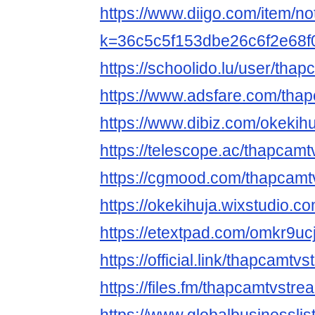
https://www.diigo.com/item/n
k=36c5c5f153dbe26c6f2e68
https://schoolido.lu/user/tha
https://www.adsfare.com/tha
https://www.dibiz.com/okekihu
https://telescope.ac/thapcam
https://cgmood.com/thapcam
https://okekihuja.wixstudio.
https://etextpad.com/omkr9uc
https://official.link/thapcamtv
https://files.fm/thapcamtvstre