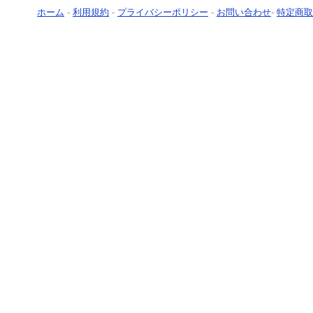
ホーム
-
利用規約
-
プライバシーポリシー
-
お問い合わせ
-
特定商取