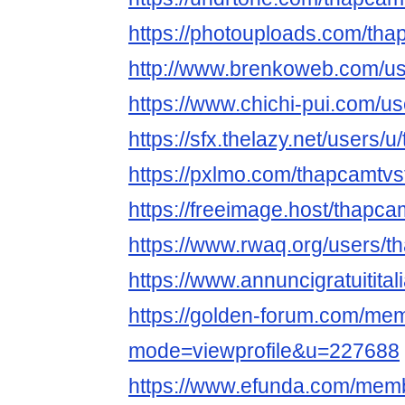
https://photouploads.com/th
http://www.brenkoweb.com/use
https://www.chichi-pui.com/u
https://sfx.thelazy.net/users
https://pxlmo.com/thapcamtv
https://freeimage.host/thapc
https://www.rwaq.org/users/
https://www.annuncigratuitital
https://golden-forum.com/mem
mode=viewprofile&u=227688
https://www.efunda.com/mem