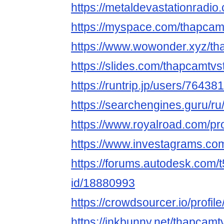
https://metaldevastationradi
https://myspace.com/thapca
https://www.wowonder.xyz/t
https://slides.com/thapcamtv
https://runtrip.jp/users/764381
https://searchengines.guru/r
https://www.royalroad.com/pr
https://www.investagrams.co
https://forums.autodesk.com/t
id/18880993
https://crowdsourcer.io/prof
https://inkbunny.net/thapcam