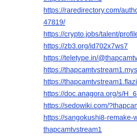
https://raredirectory.com/aut
47819/
https://crypto.jobs/talent/pro
https://zb3.org/id702x7ws7
https://teletype.in/@thapcam
https://thapcamtvstream1.myst
https://thapcamtvstream1.flazi
https://doc.anagora.org/s/H_
https://sedowiki.com/?thapc
https://sangokushi8-remake-w
thapcamtvstream1