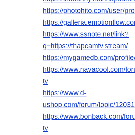
https://photohito.com/user/pro
https://galleria.emotionflow.c
https://www.ssnote.net/link?
q=https://thapcamtv.stream/
https://mygamedb.com/profil
https://www.navacool.com/fo
tv
https://www.d-
ushop.com/forum/topic/12031
https://www.bonback.com/for
tv