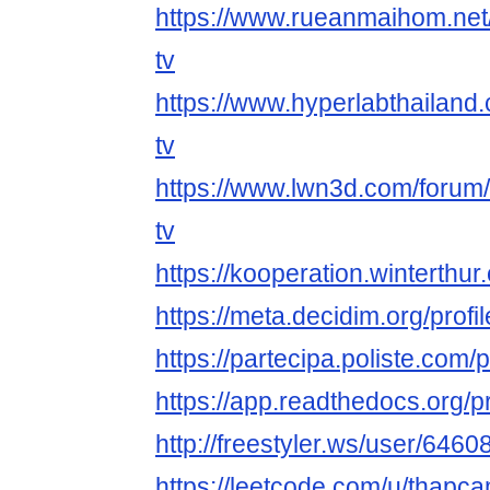
https://www.rueanmaihom.net
tv
https://www.hyperlabthailand
tv
https://www.lwn3d.com/forum
tv
https://kooperation.winterthur
https://meta.decidim.org/profi
https://partecipa.poliste.com/
https://app.readthedocs.org/p
http://freestyler.ws/user/64
https://leetcode.com/u/thapc