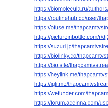
https://biomolecula.ru/author
https://routinehub.co/user/t
https://ofuse.me/thapcamtvst
https://pictureinbottle.com/r/d
https://suzuri.jp/thapcamtvst
https://biolinky.co/thapcamtv
https://bio.site/thapcamtvstr
https://heylink.me/thapcamtv
https://igli.me/thapcamtvstre
https://wefunder.com/thapca
https://forum.aceinna.com/u