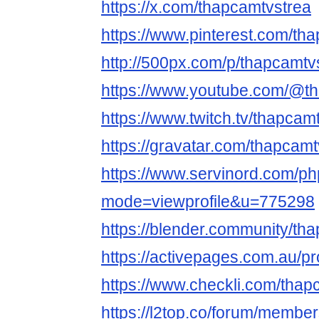
https://x.com/thapcamtvstrea
https://www.pinterest.com/tha
http://500px.com/p/thapcamt
https://www.youtube.com/@t
https://www.twitch.tv/thapca
https://gravatar.com/thapcam
https://www.servinord.com/ph
mode=viewprofile&u=775298
https://blender.community/th
https://activepages.com.au/p
https://www.checkli.com/tha
https://l2top.co/forum/memb