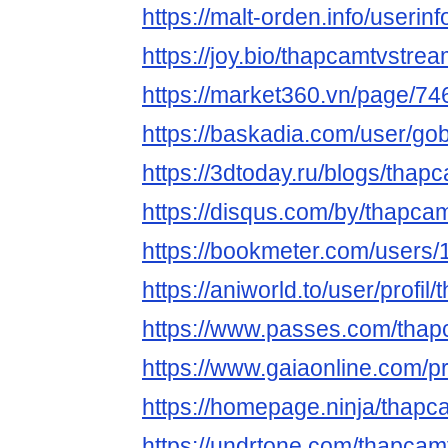
https://malt-orden.info/useri
https://joy.bio/thapcamtvstre
https://market360.vn/page/74
https://baskadia.com/user/g
https://3dtoday.ru/blogs/tha
https://disqus.com/by/thapca
https://bookmeter.com/users
https://aniworld.to/user/profi
https://www.passes.com/tha
https://www.gaiaonline.com/p
https://homepage.ninja/thap
https://undrtone.com/thapcam