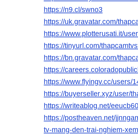
https://n9.cl/swno3
https://uk.gravatar.com/thap
https://www.plotterusati.it/us
https://tinyurl.com/thapcamtv
https://bn.gravatar.com/thap
https://careers.coloradopubli
https://www.flyingv.cc/users/
https://buyerseller.xyz/user/
https://writeablog.net/eeucb6
https://postheaven.net/jjnn
tv-mang-den-trai-nghiem-xem