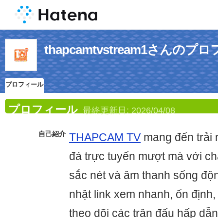
thapcamtvstream1さんのプ
プロフィール
プロフィール
最終更新日:
2026/04/08
自己紹介
THAPCAM TV
mang đến trải
đá trực tuyến mượt mà với ch
sắc nét và âm thanh sống độ
nhật link xem nhanh, ổn định
theo dõi các trận đấu hấp dẫn