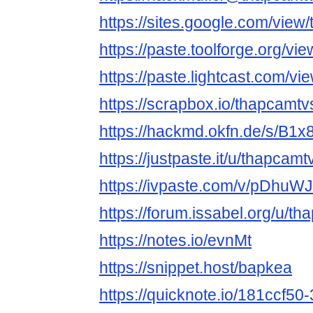
https://sites.google.com/vie
https://paste.toolforge.org/v
https://paste.lightcast.com/vi
https://scrapbox.io/thapcam
https://hackmd.okfn.de/s/B1
https://justpaste.it/u/thapcamt
https://ivpaste.com/v/pDhu
https://forum.issabel.org/u/t
https://notes.io/evnMt
https://snippet.host/bapkea
https://quicknote.io/181ccf50