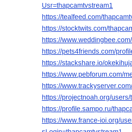
Usr=thapcamtvstream1
https://tealfeed.com/thapcam
https://stocktwits.com/thapc
https://www.weddingbee.com
https://pets4friends.com/prof
https://stackshare.io/okekihu
https://www.pebforum.com/m
https://www.trackyserver.com
https://projectnoah.org/user
https://profile.sampo.ru/thap
https://www.france-ioi.org/us
sLogin=thapcamtvstream1