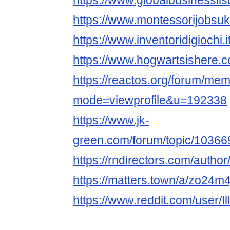
https://www.globalbusinesslis
https://www.montessorijobsuk
https://www.inventoridigiochi.
https://www.hogwartsishere.
https://reactos.org/forum/mem
mode=viewprofile&u=192338
https://www.jk-
green.com/forum/topic/10366
https://rndirectors.com/autho
https://matters.town/a/zo24m
https://www.reddit.com/user/I