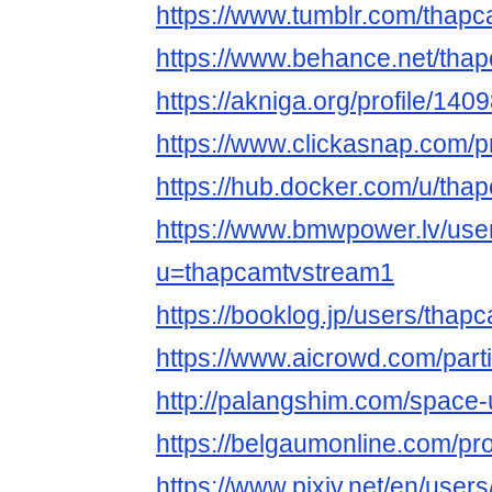
https://www.tumblr.com/thap
https://www.behance.net/tha
https://akniga.org/profile/14
https://www.clickasnap.com/p
https://hub.docker.com/u/th
https://www.bmwpower.lv/use
u=thapcamtvstream1
https://booklog.jp/users/thap
https://www.aicrowd.com/part
http://palangshim.com/space
https://belgaumonline.com/pr
https://www.pixiv.net/en/use