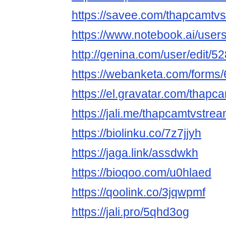
https://savee.com/thapcamtv
https://www.notebook.ai/use
http://genina.com/user/edit/
https://webanketa.com/form
https://el.gravatar.com/thap
https://jali.me/thapcamtvstre
https://biolinku.co/7z7jjyh
https://jaga.link/assdwkh
https://bioqoo.com/u0hlaed
https://qoolink.co/3jqwpmf
https://jali.pro/5qhd3og