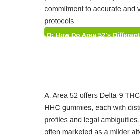
commitment to accurate and ve
protocols.
Q: How Do Area 52's Differen
(Delta-9, Delta-8, HHC) Compa
Psychoactive Effects, Potenti
Status, and How Does the C
Inform Consumers?
A: Area 52 offers Delta-9 TH
HHC gummies, each with dist
profiles and legal ambiguities
often marketed as a milder alt