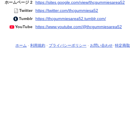
ホームページ 2
https://sites.google.com/view/thcgummiesarea52
Twitter
https://twitter.com/thcgummiesa52
Tumblr
https://thcgummiesarea52.tumblr.com/
YouTube
https://www.youtube.com/@thcgummiesarea52
ホーム
-
利用規約
-
プライバシーポリシー
-
お問い合わせ
-
特定商取