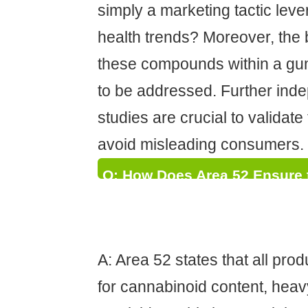
simply a marketing tactic leve
health trends? Moreover, the b
these compounds within a g
to be addressed. Further inde
studies are crucial to validat
avoid misleading consumers.
Q: How Does Area 52 Ensure 
Cannabinoid Content and Puri
the Potential Risks of Inaccu
A: Area 52 states that all prod
for cannabinoid content, heav