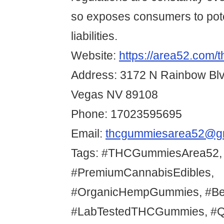
so exposes consumers to pote
liabilities.
Website:
https://area52.com/
Address: 3172 N Rainbow Bl
Vegas NV 89108
Phone: 17023595695
Email:
thcgummiesarea52@g
Tags: #THCGummiesArea52,
#PremiumCannabisEdibles,
#OrganicHempGummies, #Be
#LabTestedTHCGummies, #Qu