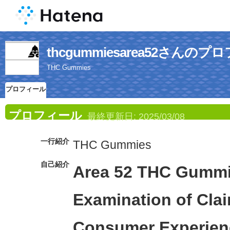
thcgummiesarea52さんの
THC Gummies
プロフィール
プロフィール
最終更新日:
2025/03/08
一行紹介
THC Gummies
自己紹介
Area 52 THC Gummie
Examination of Cla
Consumer Experien