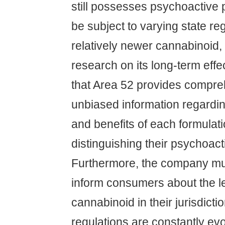
still possesses psychoactive
be subject to varying state re
relatively newer cannabinoid, 
research on its long-term effec
that Area 52 provides compr
unbiased information regarding
and benefits of each formulati
distinguishing their psychoacti
Furthermore, the company mus
inform consumers about the le
cannabinoid in their jurisdicti
regulations are constantly evo