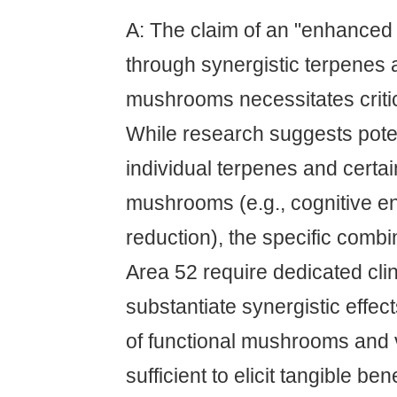
A: The claim of an "enhanced
through synergistic terpenes 
mushrooms necessitates critic
While research suggests poten
individual terpenes and certai
mushrooms (e.g., cognitive e
reduction), the specific comb
Area 52 require dedicated clini
substantiate synergistic effec
of functional mushrooms and 
sufficient to elicit tangible bene