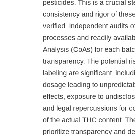
pesticides. This is a crucial 
consistency and rigor of thes
verified. Independent audits of
processes and readily availabl
Analysis (CoAs) for each batc
transparency. The potential ri
labeling are significant, inclu
dosage leading to unpredicta
effects, exposure to undisclo
and legal repercussions for
of the actual THC content. 
prioritize transparency and d