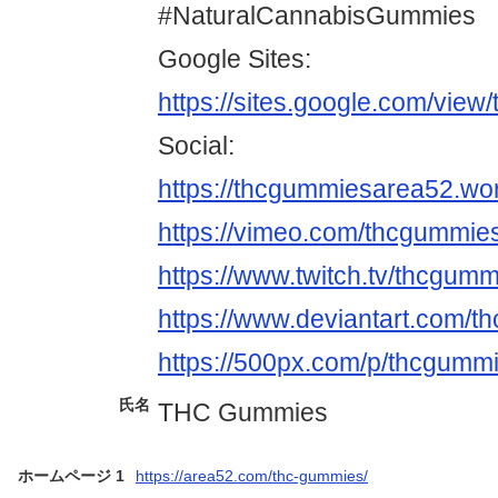
#NaturalCannabisGummies
Google Sites:
https://sites.google.com/vie
Social:
https://thcgummiesarea52.wo
https://vimeo.com/thcgummie
https://www.twitch.tv/thcgum
https://www.deviantart.com/
https://500px.com/p/thcgumm
氏名
THC Gummies
ホームページ 1
https://area52.com/thc-gummies/