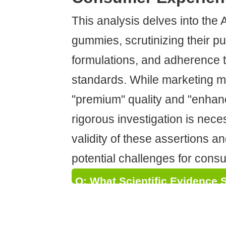
This analysis delves into the
gummies, scrutinizing their pu
formulations, and adherence t
standards. While marketing m
"premium" quality and "enhan
rigorous investigation is nec
validity of these assertions a
potential challenges for cons
Q: What Scientific Evidence 
"Enhanced Experience" Claim
Their THC Gummies?