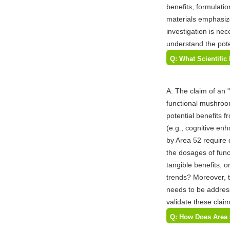
benefits, formulati
materials emphasiz
investigation is nec
understand the pote
Q: What Scientifi
Area 52 for Their
A: The claim of an
functional mushroom
potential benefits 
(e.g., cognitive en
by Area 52 require d
the dosages of func
tangible benefits, o
trends? Moreover, t
needs to be address
validate these cla
Q: How Does Area 
and What are the P