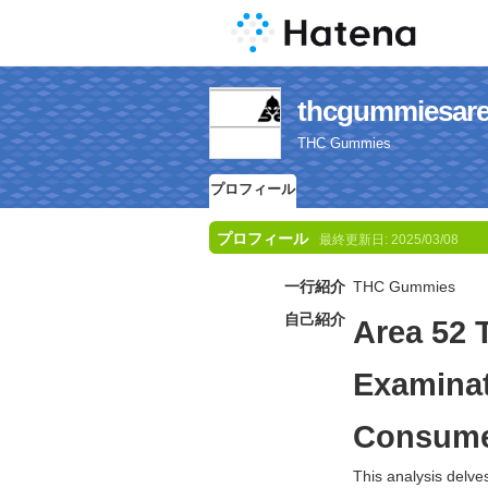
thcgummie
THC Gummies
プロフィール
プロフィール
最終更新日:
2025/03/08
一行紹介
THC Gummies
自己紹介
Area 52 
Examinat
Consume
This analysis delve