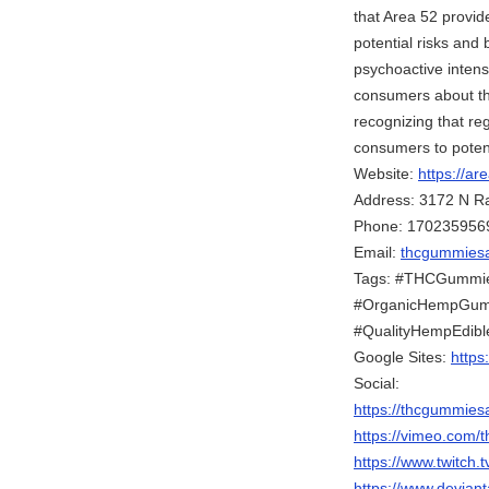
that Area 52 provi
potential risks and 
psychoactive intens
consumers about the 
recognizing that re
consumers to potentia
Website:
https://a
Address: 3172 N R
Phone: 170235956
Email:
thcgummies
Tags: #THCGummie
#OrganicHempGumm
#QualityHempEdibl
Google Sites:
https
Social:
https://thcgummie
https://vimeo.com
https://www.twitch
https://www.devian