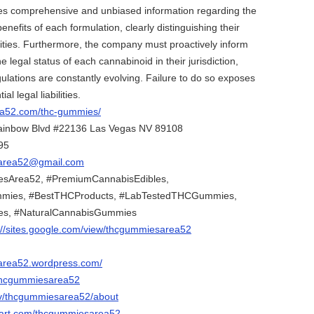
des comprehensive and unbiased information regarding the
benefits of each formulation, clearly distinguishing their
ities. Furthermore, the company must proactively inform
legal status of each cannabinoid in their jurisdiction,
gulations are constantly evolving. Failure to do so exposes
l legal liabilities.
rea52.com/thc-gummies/
ainbow Blvd #22136 Las Vegas NV 89108
95
area52@gmail.com
sArea52, #PremiumCannabisEdibles,
ies, #BestTHCProducts, #LabTestedTHCGummies,
es, #NaturalCannabisGummies
://sites.google.com/view/thcgummiesarea52
sarea52.wordpress.com/
/thcgummiesarea52
.tv/thcgummiesarea52/about
tart.com/thcgummiesarea52