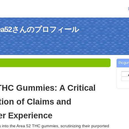
sarea52さんのプロフィール
thc
THC Gummies: A Critical
ion of Claims and
r Experience
s into the Area 52 THC gummies, scrutinizing their purported