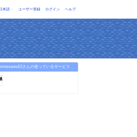
日本語
ユーザー登録
ログイン
ヘルプ
gummiesarea52さんの使っているサービス