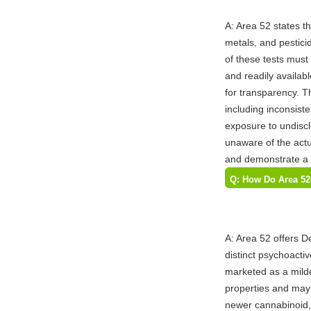
A: Area 52 states t
metals, and pesticid
of these tests must 
and readily availabl
for transparency. Th
including inconsist
exposure to undisc
unaware of the act
and demonstrate a c
Q: How Do Area 52'
Compare in Terms o
and How Does the
A: Area 52 offers 
distinct psychoactiv
marketed as a milde
properties and may 
newer cannabinoid, h