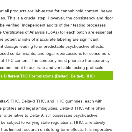
hat all products are lab-tested for cannabinoid content, heavy
es. This is a crucial step. However, the consistency and rigor
be verified. Independent audits of their testing processes
e Certificates of Analysis (CoAs) for each batch are essential
e potential risks of inaccurate labeling are significant,
ent dosage leading to unpredictable psychoactive effects,
losed contaminants, and legal repercussions for consumers
ual THC content. The company must prioritize transparency
ommitment to accurate and verifiable testing protocols.
s Different THC Formulations (Delta-9, Delta-8, HHC)
f Psychoactive Effects, Potential Risks, and Legal Status,
 Company Adequately Inform Consumers?
Delta-9 THC, Delta-8 THC, and HHC gummies, each with
e profiles and legal ambiguities. Delta-8 THC, while often
r alternative to Delta-9, still possesses psychoactive
be subject to varying state regulations. HHC, a relatively
as limited research on its long-term effects. It is imperative