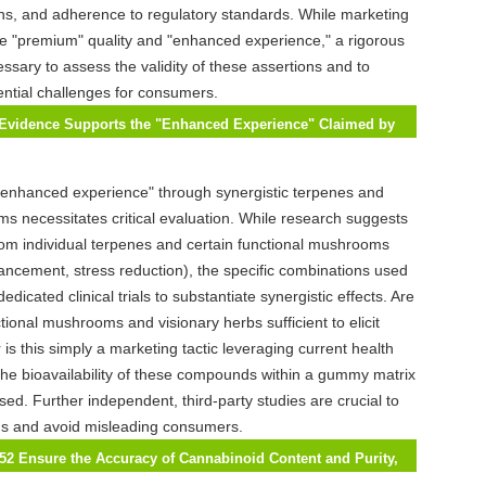
ons, and adherence to regulatory standards. While marketing
e "premium" quality and "enhanced experience," a rigorous
essary to assess the validity of these assertions and to
ntial challenges for consumers.
c Evidence Supports the "Enhanced Experience" Claimed by
 THC Gummies?
 "enhanced experience" through synergistic terpenes and
s necessitates critical evaluation. While research suggests
from individual terpenes and certain functional mushrooms
hancement, stress reduction), the specific combinations used
edicated clinical trials to substantiate synergistic effects. Are
tional mushrooms and visionary herbs sufficient to elicit
r is this simply a marketing tactic leveraging current health
he bioavailability of these compounds within a gummy matrix
ed. Further independent, third-party studies are crucial to
ims and avoid misleading consumers.
52 Ensure the Accuracy of Cannabinoid Content and Purity,
otential Risks of Inaccurate Labeling?