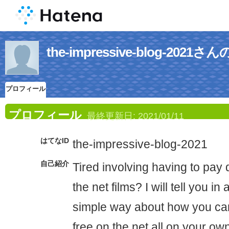
the-impressive-blog-20
プロフィール
プロフィール
最終更新日:
2021/01/11
はてなID
the-impressive-blog-2021
自己紹介
Tired involving having to pay 
the net films? I will tell you i
simple way about how you ca
free on the net all on your o