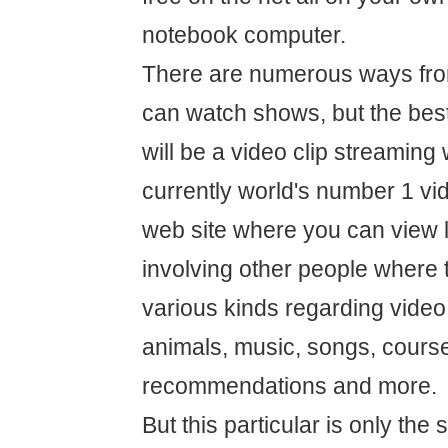
notebook computer.
There are numerous ways fro
can watch shows, but the best
will be a video clip streaming
currently world's number 1 vi
web site where you can view 
involving other people where 
various kinds regarding video 
animals, music, songs, course
recommendations and more.
But this particular is only the 