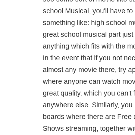
school Musical, you'll have to
something like: high school mu
great school musical part just
anything which fits with the 
In the event that if you not nec
almost any movie there, try a
where anyone can watch movie
great quality, which you can't 
anywhere else. Similarly, you
boards where there are Free 
Shows streaming, together wit