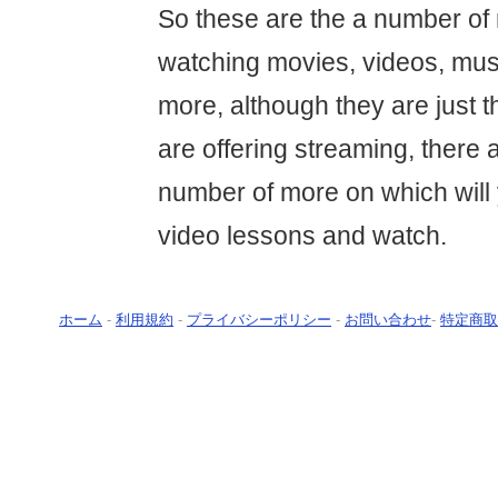
So these are the a number of
watching movies, videos, mus
more, although they are just t
are offering streaming, there 
number of more on which will
video lessons and watch.
ホーム
-
利用規約
-
プライバシーポリシー
-
お問い合わせ
-
特定商取