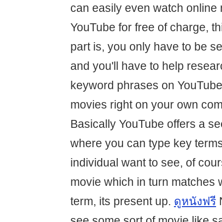
can easily even watch online 
YouTube for free of charge, th
part is, you only have to be s
and you'll have to help resear
keyword phrases on YouTube 
movies right on your own com
Basically YouTube offers a se
where you can type key term
individual want to see, of cours
movie which in turn matches 
term, its present up.
ดูหนังฟรี
N
see some sort of movie like s