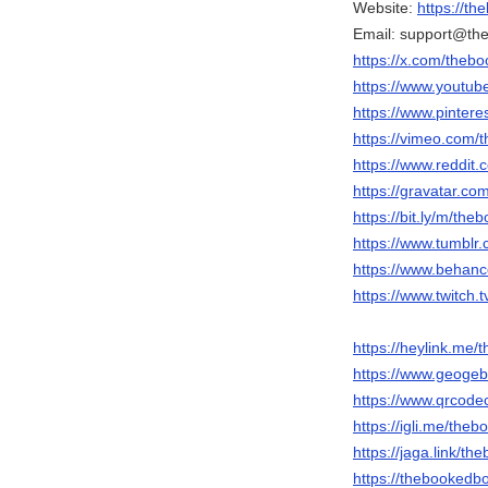
Website:
https://t
Email: support@t
https://x.com/theb
https://www.yout
https://www.pinter
https://vimeo.com
https://www.reddit
https://gravatar.
https://bit.ly/m/t
https://www.tumbl
https://www.behan
https://www.twitch
https://heylink.me
https://www.geoge
https://www.qrcod
https://igli.me/th
https://jaga.link/
https://thebookedb