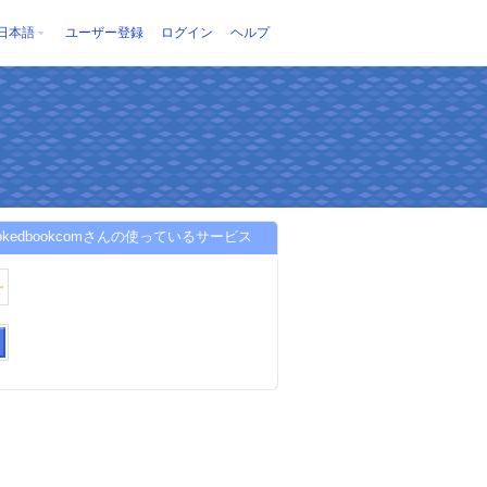
日本語
ユーザー登録
ログイン
ヘルプ
bookedbookcomさんの使っているサービス