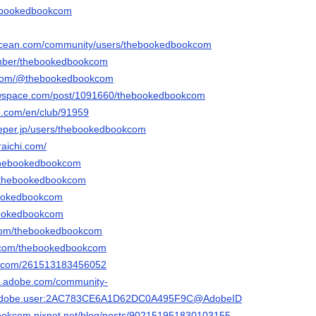
thebookedbookcom
alocean.com/community/users/thebookedbookcom
member/thebookedbookcom
r.com/@thebookedbookcom
rawspace.com/post/1091660/thebookedbookcom
p.com/en/club/91959
eeper.jp/users/thebookedbookcom
raichi.com/
o/thebookedbookcom
m/thebookedbookcom
ebookedbookcom
ebookedbookcom
r.com/thebookedbookcom
r.com/thebookedbookcom
rm.com/261513183456052
3d.adobe.com/community-
rg.adobe.user:2AC783CE6A1D62DC0A495F9C@AdobeID
bookcom.pixnet.net/blog/posts/902151951830103155