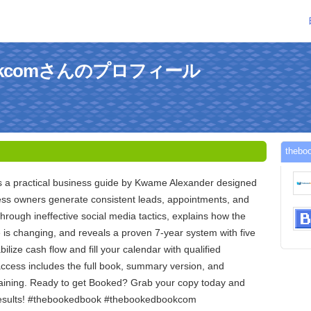
bookcomさんのプロフィール
the
 a practical business guide by Kwame Alexander designed
ness owners generate consistent leads, appointments, and
 through ineffective social media tactics, explains how the
is changing, and reveals a proven 7-year system with five
bilize cash flow and fill your calendar with qualified
access includes the full book, summary version, and
aining. Ready to get Booked? Grab your copy today and
 results! #thebookedbook #thebookedbookcom