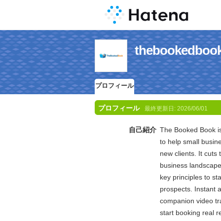
thebooked
プロフィール
プロフィール
最終更新日:
2026/06/01
自己紹介
The Booked Book is
to help small busi
new clients. It cuts
business landscape 
key principles to sta
prospects. Instant 
companion video tr
start booking real