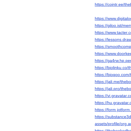
https://cointr.ee/
https://www.digit
https://giloo.ist/
https://www.tacte
https://lessons.d
https://smoothcom
https://www.doork
https://ga4rw.hp.pe
https://biolinku.c
https://bioqoo.co
https://jali.me/th
https://jali.pro/th
https://vi.gravata
https://hu.gravata
https://form.jotfo
https://substance
assets/profile/o
https://thebooked