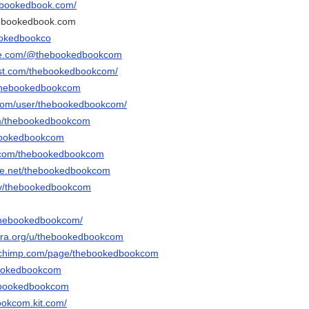
hebookedbook.com/
hebookedbook.com
ookedbookco
ube.com/@thebookedbookcom
est.com/thebookedbookcom/
/thebookedbookcom
.com/user/thebookedbookcom/
com/thebookedbookcom
hebookedbookcom
r.com/thebookedbookcom
ce.net/thebookedbookcom
.tv/thebookedbookcom
/thebookedbookcom/
bra.org/u/thebookedbookcom
echimp.com/page/thebookedbookcom
ebookedbookcom
thebookedbookcom
ookcom.kit.com/