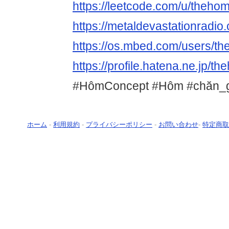
https://leetcode.com/u/theho
https://metaldevastationradi
https://os.mbed.com/users/t
https://profile.hatena.ne.jp/t
#HômConcept #Hôm #chăn_
ホーム
-
利用規約
-
プライバシーポリシー
-
お問い合わせ
-
特定商取