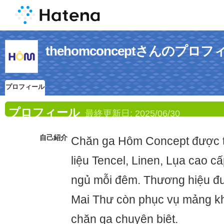
thehomconceptさんのプロフ
プロフィール
プロフィール
最終更新日:
2025/06/30
自己紹介
Chăn ga Hôm Concept được th
liệu Tencel, Linen, Lụa cao cấ
ngủ mỗi đêm. Thương hiệu đư
Mai Thư còn phục vụ mảng k
chăn ga chuyên biệt.