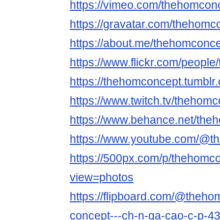
https://vimeo.com/thehomcon
https://gravatar.com/thehomc
https://about.me/thehomconc
https://www.flickr.com/peopl
https://thehomconcept.tumblr
https://www.twitch.tv/thehom
https://www.behance.net/the
https://www.youtube.com/@t
https://500px.com/p/thehomc
view=photos
https://flipboard.com/@theh
concept---ch-n-ga-cao-c-p-4