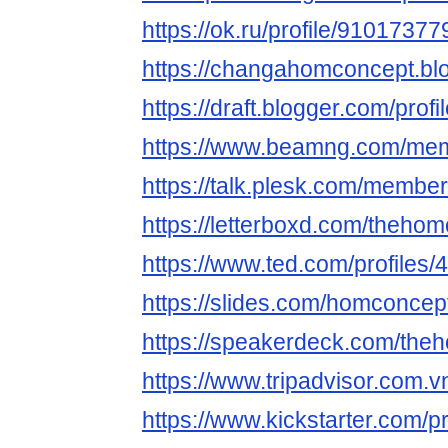
https://ok.ru/profile/910173
https://changahomconcept.bl
https://draft.blogger.com/pr
https://www.beamng.com/me
https://talk.plesk.com/memb
https://letterboxd.com/theho
https://www.ted.com/profiles
https://slides.com/homconcep
https://speakerdeck.com/the
https://www.tripadvisor.com.v
https://www.kickstarter.com/p