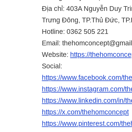
Địa chỉ: 403A Nguyễn Duy Tr
Trưng Đông, TP.Thủ Đức, TP.
Hotline: 0362 505 221
Email: thehomconcept@gmai
Website:
https://thehomconce
Social:
https://www.facebook.com/th
https://www.instagram.com/t
https://www.linkedin.com/in/
https://x.com/thehomconcept
https://www.pinterest.com/the