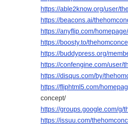
https://able2know.org/user/t
https://beacons.ai/thehomcon
https://anyflip.com/homepage
https://boosty.to/thehomconce
https://buddypress.org/membe
https://confengine.com/user
https://disqus.com/by/thehom
https://fliphtml5.com/homepa
concept/
https://groups.google.com/g
https://issuu.com/thehomconc