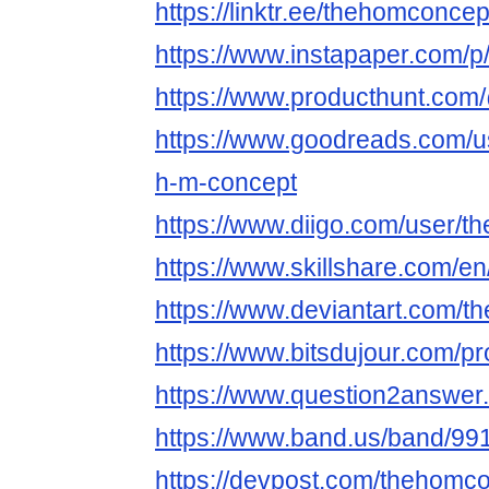
https://linktr.ee/thehomconcep
https://www.instapaper.com/
https://www.producthunt.co
https://www.goodreads.com/
h-m-concept
https://www.diigo.com/user/
https://www.skillshare.com/e
https://www.deviantart.com/
https://www.bitsdujour.com/pr
https://www.question2answer
https://www.band.us/band/991
https://devpost.com/thehomc