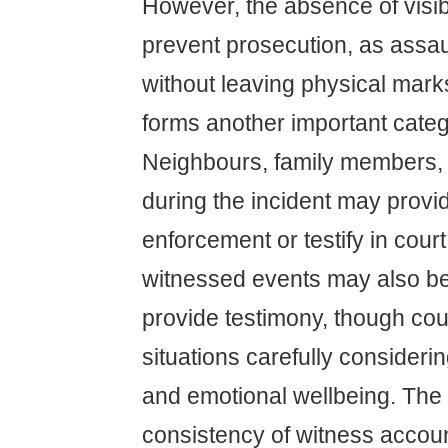
However, the absence of visib
prevent prosecution, as assau
without leaving physical mar
forms another important categ
Neighbours, family members, 
during the incident may provi
enforcement or testify in cour
witnessed events may also be
provide testimony, though co
situations carefully considerin
and emotional wellbeing. The c
consistency of witness accou