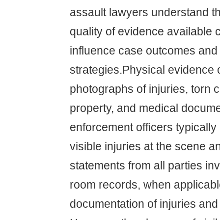
assault lawyers understand th
quality of evidence available c
influence case outcomes and 
strategies.Physical evidence 
photographs of injuries, torn
property, and medical docume
enforcement officers typicall
visible injuries at the scene a
statements from all parties i
room records, when applicable
documentation of injuries and