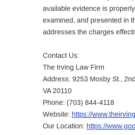
available evidence is properl
examined, and presented in t
addresses the charges effecti
Contact Us:
The Irving Law Firm
Address: 9253 Mosby St., 2n
VA 20110
Phone: (703) 844-4118
Website:
https://www.theirvin
Our Location:
https://www.go