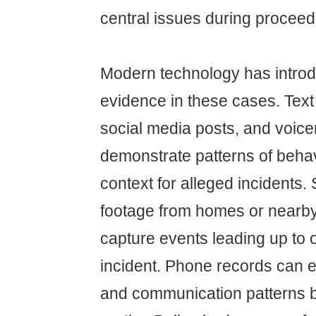
central issues during proceed
Modern technology has intro
evidence in these cases. Tex
social media posts, and voice
demonstrate patterns of behav
context for alleged incidents.
footage from homes or nearb
capture events leading up to o
incident. Phone records can e
and communication patterns 