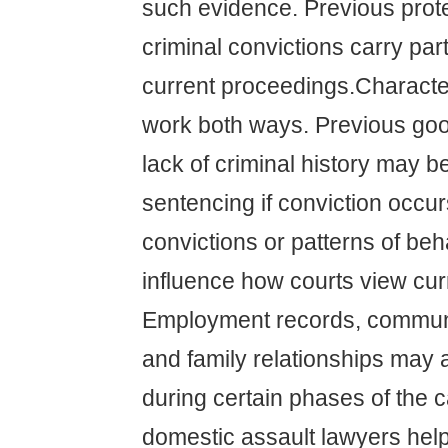
such evidence. Previous prote
criminal convictions carry part
current proceedings.Charact
work both ways. Previous go
lack of criminal history may 
sentencing if conviction occur
convictions or patterns of be
influence how courts view curr
Employment records, communi
and family relationships may 
during certain phases of the 
domestic assault lawyers help