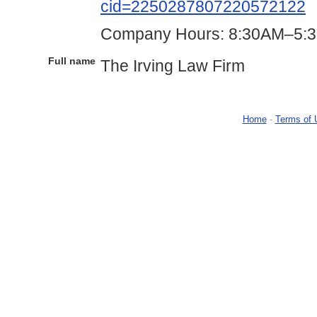
cid=2250287807220572122
Company Hours: 8:30AM–5:3
Full name
The Irving Law Firm
Home
-
Terms of 