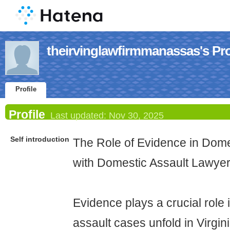
theirvinglawfirmmanassas's Pro
Profile
Profile
Last updated:
Nov 30, 2025
Self introduction
The Role of Evidence in Dome
with Domestic Assault Lawye
Evidence plays a crucial role
assault cases unfold in Virgin