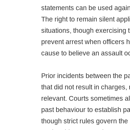
statements can be used agains
The right to remain silent appl
situations, though exercising t
prevent arrest when officers 
cause to believe an assault o
Prior incidents between the p
that did not result in charge
relevant. Courts sometimes a
past behaviour to establish pa
though strict rules govern the 