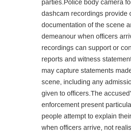
parties.Police body camera f
dashcam recordings provide o
documentation of the scene an
demeanour when officers arr
recordings can support or cont
reports and witness statemen
may capture statements made 
scene, including any admissi
given to officers.The accused
enforcement present particul
people attempt to explain thei
when officers arrive, not reali