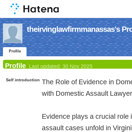
theirvinglawfirmmanassas's Pro
Profile
Profile
Last updated:
30 Nov 2025
Self introduction
The Role of Evidence in Dome
with Domestic Assault Lawye
Evidence plays a crucial role
assault cases unfold in Virgin