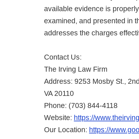
available evidence is properl
examined, and presented in t
addresses the charges effecti
Contact Us:
The Irving Law Firm
Address: 9253 Mosby St., 2n
VA 20110
Phone: (703) 844-4118
Website:
https://www.theirvin
Our Location:
https://www.go