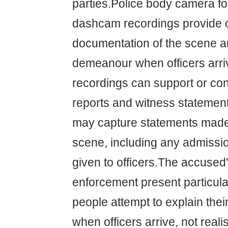
parties.Police body camera f
dashcam recordings provide o
documentation of the scene an
demeanour when officers arr
recordings can support or cont
reports and witness statemen
may capture statements made 
scene, including any admissi
given to officers.The accused
enforcement present particul
people attempt to explain thei
when officers arrive, not reali