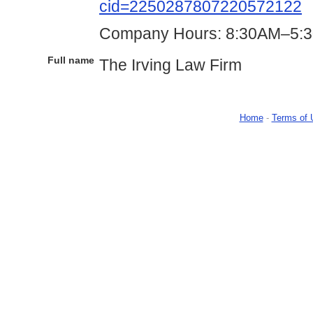
cid=2250287807220572122
Company Hours: 8:30AM–5:3
Full name
The Irving Law Firm
Home
-
Terms of 