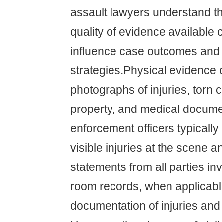
assault lawyers understand th
quality of evidence available c
influence case outcomes and 
strategies.Physical evidence 
photographs of injuries, torn
property, and medical docume
enforcement officers typicall
visible injuries at the scene a
statements from all parties i
room records, when applicable
documentation of injuries and