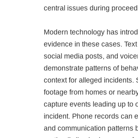
central issues during proceed
Modern technology has intro
evidence in these cases. Tex
social media posts, and voice
demonstrate patterns of behav
context for alleged incidents.
footage from homes or nearb
capture events leading up to o
incident. Phone records can e
and communication patterns 