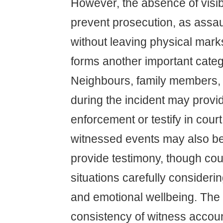
However, the absence of visib
prevent prosecution, as assau
without leaving physical mar
forms another important categ
Neighbours, family members, 
during the incident may provi
enforcement or testify in cour
witnessed events may also be
provide testimony, though co
situations carefully considerin
and emotional wellbeing. The c
consistency of witness accou