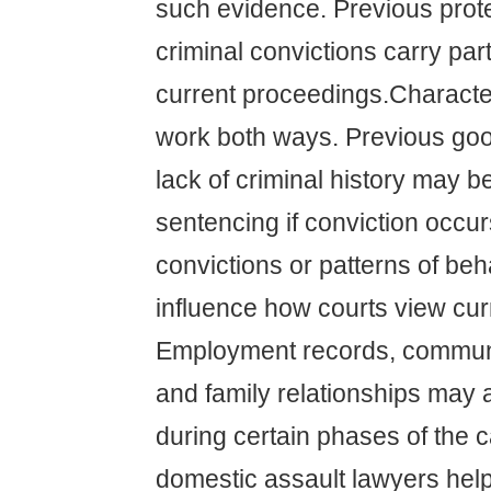
such evidence. Previous prote
criminal convictions carry part
current proceedings.Charact
work both ways. Previous go
lack of criminal history may 
sentencing if conviction occur
convictions or patterns of be
influence how courts view curr
Employment records, communi
and family relationships may 
during certain phases of the 
domestic assault lawyers help