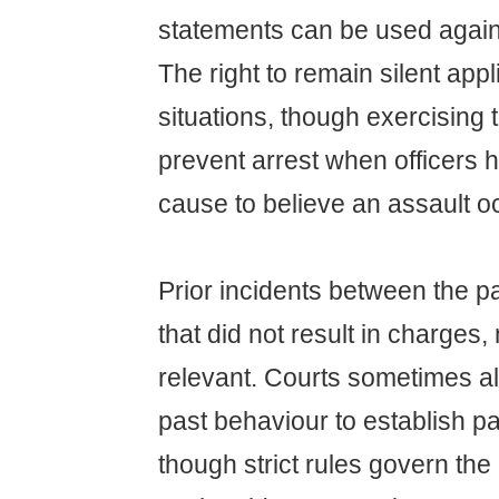
statements can be used agains
The right to remain silent appl
situations, though exercising t
prevent arrest when officers 
cause to believe an assault o
Prior incidents between the p
that did not result in charge
relevant. Courts sometimes a
past behaviour to establish pa
though strict rules govern the 