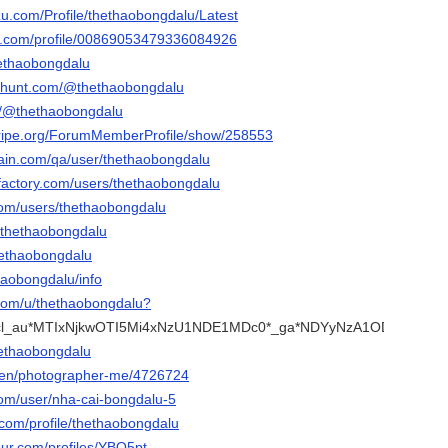
zu.com/Profile/thethaobongdalu/Latest
er.com/profile/00869053479336084926
hethaobongdalu
cthunt.com/@thethaobongdalu
m/@thethaobongdalu
stripe.org/ForumMemberProfile/show/258553
hain.com/qa/user/thethaobongdalu
factory.com/users/thethaobongdalu
.com/users/thethaobongdalu
/@thethaobongdalu
hethaobongdalu
thaobongdalu/info
.com/u/thethaobongdalu?
gcl_au*MTIxNjkwOTI5Mi4xNzU1NDE1MDc0*_ga*NDYyNzA1ODQ4L
hethaobongdalu
m/en/photographer-me/4726724
com/user/nha-cai-bongdalu-5
.com/profile/thethaobongdalu
our.com/profiles/YBO5pt