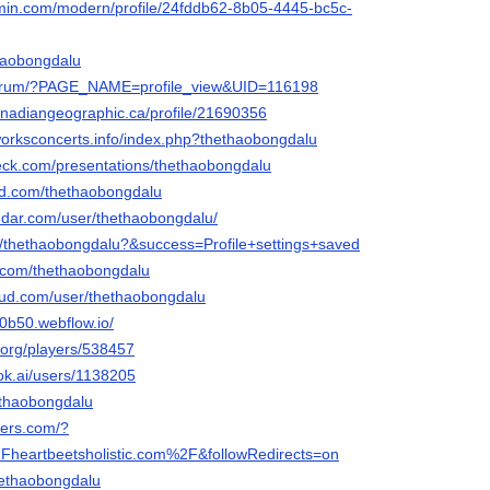
rmin.com/modern/profile/24fddb62-8b05-4445-bc5c-
thaobongdalu
/forum/?PAGE_NAME=profile_view&UID=116198
canadiangeographic.ca/profile/21690356
orksconcerts.info/index.php?thethaobongdalu
eck.com/presentations/thethaobongdalu
owd.com/thethaobongdalu
dar.com/user/thethaobongdalu/
et/thethaobongdalu?&success=Profile+settings+saved
i.com/thethaobongdalu
oud.com/user/thethaobongdalu
0b50.webflow.io/
.org/players/538457
ok.ai/users/1138205
hethaobongdalu
ders.com/?
eartbeetsholistic.com%2F&followRedirects=on
thethaobongdalu