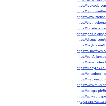
https://leetcode.c
https://qooh.me/th
https://www.intens
https://thethaobong
https://topsitenet.
https://jobs.lajobs
https://disqus.com
https://heylink.me/
https://allmyfaves
https://portfolium.
https://www.ninten
https://manylink.c
https://expathealth
https://medium.co
https://www.reverb
https://telegra.ph/
https://activeprosp
pg=pgPublicView&s