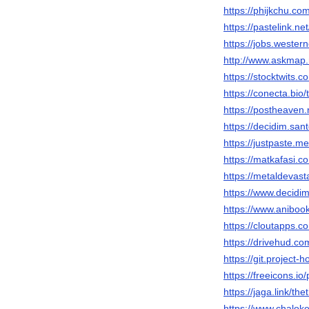
https://phijkchu.c
https://pastelink.ne
https://jobs.wester
http://www.askmap.
https://stocktwits.
https://conecta.bio
https://postheaven
https://decidim.sant
https://justpaste.
https://matkafasi.
https://metaldevas
https://www.decidim
https://www.aniboo
https://cloutapps.
https://drivehud.c
https://git.project
https://freeicons.io
https://jaga.link/t
https://www.chalok