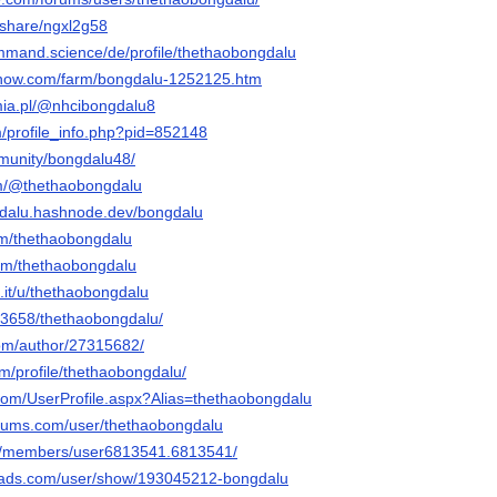
/share/ngxl2g58
ommand.science/de/profile/thethaobongdalu
enow.com/farm/bongdalu-1252125.htm
mia.pl/@nhcibongdalu8
m/profile_info.php?pid=852148
mmunity/bongdalu48/
om/@thethaobongdalu
gdalu.hashnode.dev/bongdalu
om/thethaobongdalu
com/thethaobongdalu
.it/u/thethaobongdalu
r/73658/thethaobongdalu/
om/author/27315682/
om/profile/thethaobongdalu/
.com/UserProfile.aspx?Alias=thethaobongdalu
forums.com/user/thethaobongdalu
om/members/user6813541.6813541/
eads.com/user/show/193045212-bongdalu