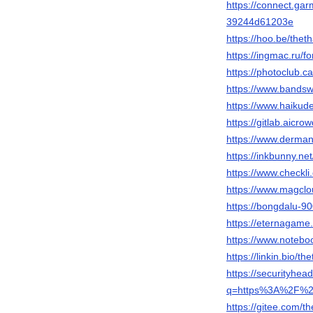
https://connect.ga
39244d61203e
https://hoo.be/the
https://ingmac.ru
https://photoclub.
https://www.bandsw
https://www.haikud
https://gitlab.aicr
https://www.derman
https://inkbunny.n
https://www.checkl
https://www.magcl
https://bongdalu-90
https://eternagame
https://www.notebo
https://linkin.bio/t
https://securityhea
q=https%3A%2F%2Fh
https://gitee.com/