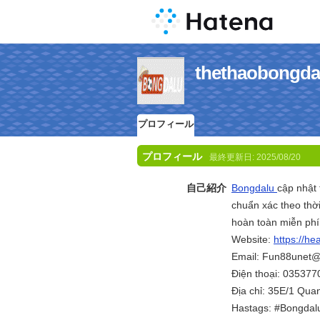
thethaobo
プロフィール
プロフィール
最終更新日:
2025/08/20
自己紹介
Bongdalu
cập nhật 
chuẩn xác theo thời
hoàn toàn miễn phí
Website:
https://he
Email: Fun88unet
Điện thoại: 035377
Địa chỉ: 35E/1 Qua
Hastags: #Bongdal