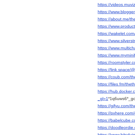
https://videos.muvi
https://www.blogg
https://about.me/t
https://www.produ
https://wakelet.co
https://www.silver
https://www.multic
https://www.mymini
https://roomstyler
https://link.space
https://coub.com/t
https://files.fm/the
https://hub.docker
_gl=1
*1q6uws6*_
https://gifyu.com/t
https://pxhere.co
https://babelcube.
https://doodleordie
https://www.bitsduj