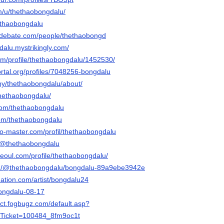
om/u/thethaobongdalu/
ethaobongdalu
edebate.com/people/thethaobongd
dalu.mystrikingly.com/
com/profile/thethaobongdalu/1452530/
portal.org/profiles/7048256-bongdalu
/by/thethaobongdalu/about/
thethaobongdalu/
.com/thethaobongdalu
com/thethaobongdalu
do-master.com/profil/thethaobongdalu
o/@thethaobongdalu
seoul.com/profile/thethaobongdalu/
m/@thethaobongdalu/bongdalu-89a9ebe3942e
nation.com/artist/bongdalu24
Bongdalu-08-17
ect.fogbugz.com/default.asp?
Ticket=100484_8fm9oc1t