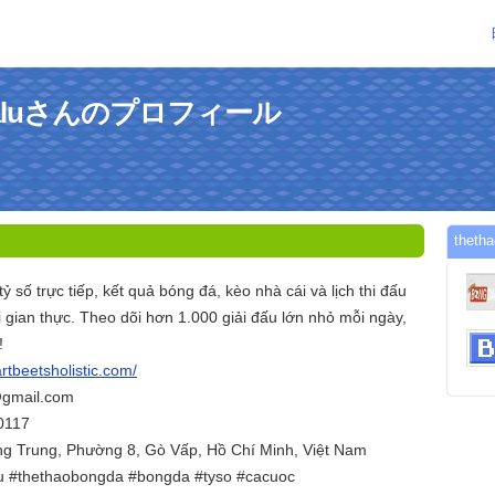
ngdaluさんのプロフィール
the
tỷ số trực tiếp, kết quả bóng đá, kèo nhà cái và lịch thi đấu
 gian thực. Theo dõi hơn 1.000 giải đấu lớn nhỏ mỗi ngày,
!
artbeetsholistic.com/
@gmail.com
0117
ng Trung, Phường 8, Gò Vấp, Hồ Chí Minh, Việt Nam
u #thethaobongda #bongda #tyso #cacuoc