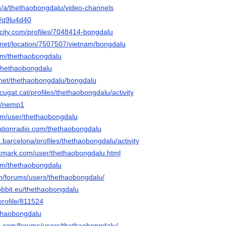
om/a/thethaobongdalu/video-channels
t/q9lu4d40
ncity.com/profiles/7048414-bongdalu
net/location/7507507/vietnam/bongdalu
com/thethaobongdalu
/thethaobongdalu
.net/thethaobongdalu/bongdalu
cugat.cat/profiles/thethaobongdalu/activity
me/nemp1
com/user/thethaobongdalu
tationradio.com/thethaobongdalu
.barcelona/profiles/thethaobongdalu/activity
kmark.com/user/thethaobongdalu.html
com/thethaobongdalu
om/forums/users/thethaobongdalu/
-hobbit.eu/thethaobongdalu
/profile/811524
hethaobongdalu
e.com/forums/users/thethaobongdalu/