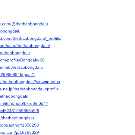
be.com/@thethaobongdalu
haobongdalu
st.com/thethaobongdalu/_profile/
.com/user/thethaobongdalu/
thethaobongdalu
com/profile/Bongdalu-68
e.net/thethaobongdalu
nd/99659946/post/1
p/thethaobongdalu?view=photos
na.ne.jp/thethaobongdalu/profile
thethaobongdalu
com/item/note/bkre8/n0d4?
3c452461959658a9f6
om/thethaobongdalu
s.com/author/1350298
aper.com/p/16763329