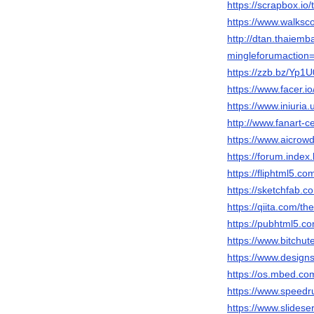
https://scrapbox.i
https://www.walks
http://dtan.thaiem
mingleforumaction=
https://zzb.bz/Yp1
https://www.facer.i
https://www.iniuri
http://www.fanart-c
https://www.aicrow
https://forum.inde
https://fliphtml5.
https://sketchfab.
https://qiita.com/t
https://pubhtml5.c
https://www.bitch
https://www.design
https://os.mbed.co
https://www.speedr
https://www.slides