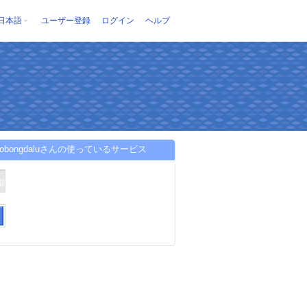
日本語
ユーザー登録
ログイン
ヘルプ
thaobongdaluさんの使っているサービス