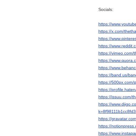
Socials:
https://www.youtu
https://x.com/thet
https://www.pintere
https://www.reddit
https://vimeo.com/
https://www.quora.
https://www.behanc
https://band.us/ba
https://500px.com/
https://profile.hate
https://issuu.com/
https://www.diigo.
k=8f98111b1cc8fd
https://gravatar.c
https://notionpres
https://www.instap