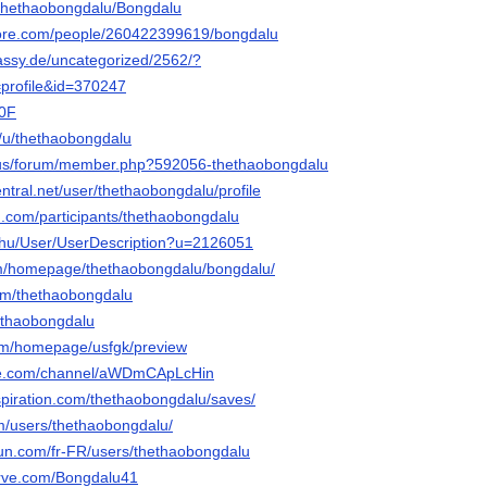
o/thethaobongdalu/Bongdalu
core.com/people/260422399619/bongdalu
bassy.de/uncategorized/2562/?
profile&id=370247
U0F
o/u/thethaobongdalu
a.us/forum/member.php?592056-thethaobongdalu
entral.net/user/thethaobongdalu/profile
d.com/participants/thethaobongdalu
x.hu/User/UserDescription?u=2126051
com/homepage/thethaobongdalu/bongdalu/
com/thethaobongdalu
hethaobongdalu
om/homepage/usfgk/preview
ute.com/channel/aWDmCApLcHin
spiration.com/thethaobongdalu/saves/
m/users/thethaobongdalu/
un.com/fr-FR/users/thethaobongdalu
erve.com/Bongdalu41