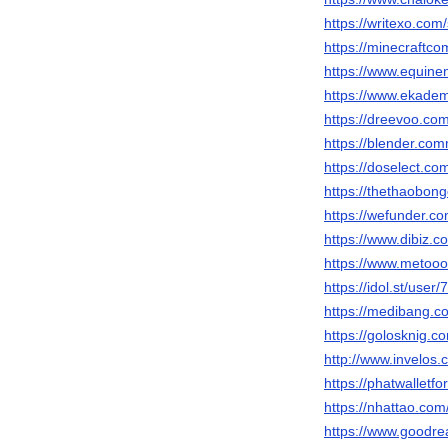
https://writexo.com
https://minecraftc
https://www.equin
https://www.ekade
https://dreevoo.co
https://blender.co
https://doselect.c
https://thethaobon
https://wefunder.c
https://www.dibiz.
https://www.metooo
https://idol.st/use
https://medibang.c
https://golosknig.c
http://www.invelos
https://phatwallet
https://nhattao.c
https://www.goodr