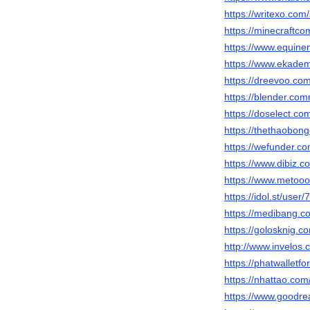
https://writexo.com
https://minecraftc
https://www.equin
https://www.ekade
https://dreevoo.co
https://blender.co
https://doselect.c
https://thethaobon
https://wefunder.c
https://www.dibiz.
https://www.metooo
https://idol.st/use
https://medibang.c
https://golosknig.c
http://www.invelos
https://phatwallet
https://nhattao.c
https://www.goodr