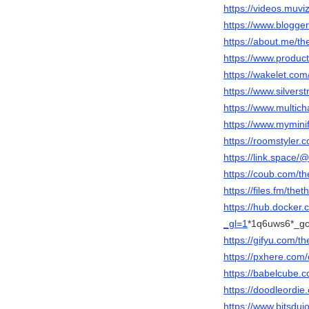
https://videos.muvi
https://www.blogg
https://about.me/t
https://www.produ
https://wakelet.co
https://www.silver
https://www.multic
https://www.mymini
https://roomstyler
https://link.space
https://coub.com/t
https://files.fm/the
https://hub.docker
_gl=1
*1q6uws6*_
https://gifyu.com/t
https://pxhere.co
https://babelcube.
https://doodleordie
https://www.bitsduj