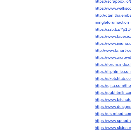
https://scrapbox.i
https://www.walks
http://dtan.thaiem
mingleforumaction=
https://zzb.bz/Yp1
https://www.facer.i
https://www.iniuri
http://www.fanart-c
https://www.aicrow
https://forum.inde
https://fliphtml5.
https://sketchfab.
https://qiita.com/t
https://pubhtml5.c
https://www.bitch
https://www.design
https://os.mbed.co
https://www.speedr
https://www.slides