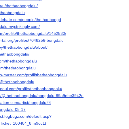
om/u/thethaobongdalu/
ethaobongdalu
edebate.com/people/thethaobongd
dalu.mystrikingly.com/
com/profile/thethaobongdalu/1452530/
portal.org/profiles/7048256-bongdalu
/by/thethaobongdalu/about/
thethaobongdalu/
.com/thethaobongdalu
com/thethaobongdalu
do-master.com/profil/thethaobongdalu
o/@thethaobongdalu
seoul.com/profile/thethaobongdalu/
m/@thethaobongdalu/bongdalu-89a9ebe3942e
nation.com/artist/bongdalu24
Bongdalu-08-17
ect.fogbugz.com/default.asp?
Ticket=100484_8fm9oc1t