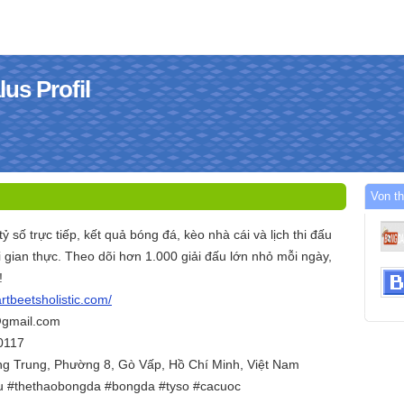
us Profil
Von t
tỷ số trực tiếp, kết quả bóng đá, kèo nhà cái và lịch thi đấu
 gian thực. Theo dõi hơn 1.000 giải đấu lớn nhỏ mỗi ngày,
!
artbeetsholistic.com/
@gmail.com
0117
ng Trung, Phường 8, Gò Vấp, Hồ Chí Minh, Việt Nam
u #thethaobongda #bongda #tyso #cacuoc