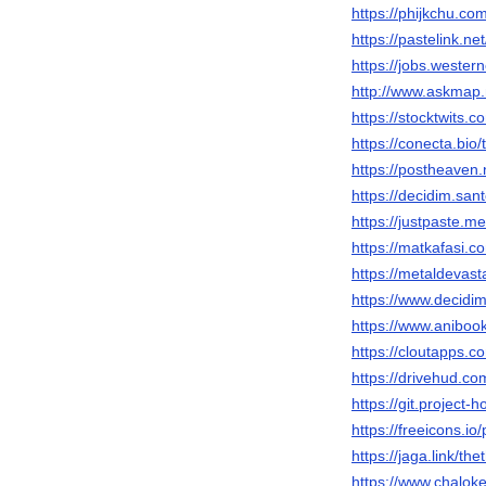
https://phijkchu.c
https://pastelink.ne
https://jobs.wester
http://www.askmap.
https://stocktwits.
https://conecta.bio
https://postheaven
https://decidim.sant
https://justpaste.
https://matkafasi.
https://metaldevas
https://www.decidim
https://www.aniboo
https://cloutapps.
https://drivehud.c
https://git.project
https://freeicons.io
https://jaga.link/t
https://www.chalok