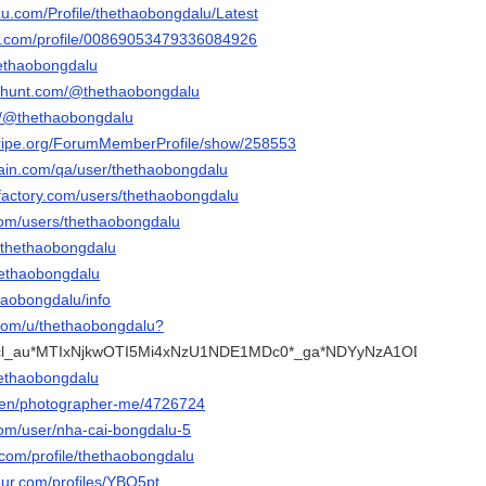
zu.com/Profile/thethaobongdalu/Latest
er.com/profile/00869053479336084926
hethaobongdalu
cthunt.com/@thethaobongdalu
m/@thethaobongdalu
stripe.org/ForumMemberProfile/show/258553
hain.com/qa/user/thethaobongdalu
factory.com/users/thethaobongdalu
.com/users/thethaobongdalu
/@thethaobongdalu
hethaobongdalu
thaobongdalu/info
.com/u/thethaobongdalu?
gcl_au*MTIxNjkwOTI5Mi4xNzU1NDE1MDc0*_ga*NDYyNzA1ODQ4L
hethaobongdalu
m/en/photographer-me/4726724
com/user/nha-cai-bongdalu-5
.com/profile/thethaobongdalu
our.com/profiles/YBO5pt