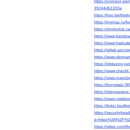
https://connect.ga
39244d61203e
https://hoo.be/the
https://ingmac.ru
https://photoclub.
https://www.bandsw
https://www.haikud
https://gitlab.aicr
https://www.derman
https://inkbunny.n
https://www.checkl
https://www.magcl
https://bongdalu-90
https://eternagame
https://www.notebo
https://linkin.bio/t
https://securityhea
q=https%3A%2F%2Fh
https://gitee.com/