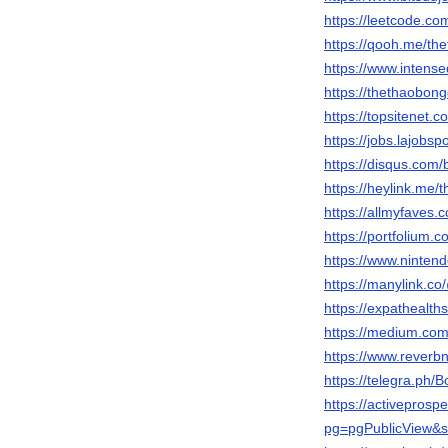
https://leetcode.c
https://qooh.me/th
https://www.intens
https://thethaobong
https://topsitenet.
https://jobs.lajobs
https://disqus.com
https://heylink.me/
https://allmyfaves
https://portfolium.
https://www.ninten
https://manylink.c
https://expathealth
https://medium.co
https://www.reverb
https://telegra.ph/
https://activeprosp
pg=pgPublicView&s