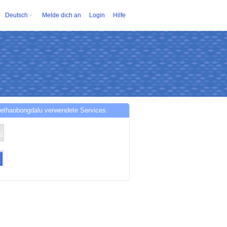
Deutsch
Melde dich an
Login
Hilfe
hethaobongdalu verwendete Services.