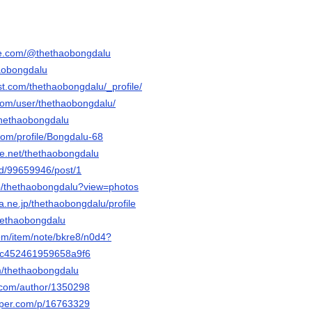
be.com/@thethaobongdalu
haobongdalu
st.com/thethaobongdalu/_profile/
.com/user/thethaobongdalu/
thethaobongdalu
com/profile/Bongdalu-68
e.net/thethaobongdalu
nd/99659946/post/1
p/thethaobongdalu?view=photos
na.ne.jp/thethaobongdalu/profile
thethaobongdalu
com/item/note/bkre8/n0d4?
3c452461959658a9f6
om/thethaobongdalu
s.com/author/1350298
aper.com/p/16763329