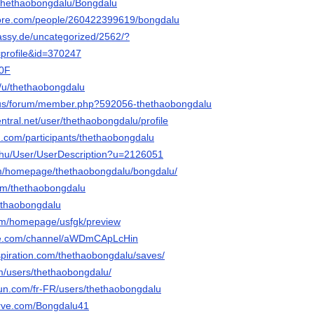
o/thethaobongdalu/Bongdalu
core.com/people/260422399619/bongdalu
bassy.de/uncategorized/2562/?
profile&id=370247
U0F
o/u/thethaobongdalu
a.us/forum/member.php?592056-thethaobongdalu
entral.net/user/thethaobongdalu/profile
d.com/participants/thethaobongdalu
x.hu/User/UserDescription?u=2126051
com/homepage/thethaobongdalu/bongdalu/
com/thethaobongdalu
hethaobongdalu
om/homepage/usfgk/preview
ute.com/channel/aWDmCApLcHin
spiration.com/thethaobongdalu/saves/
m/users/thethaobongdalu/
un.com/fr-FR/users/thethaobongdalu
erve.com/Bongdalu41