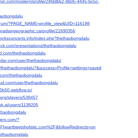
rmin.com/modern/profile/24fddb62-8b05-4445-bc5c-
thaobongdalu
/forum/?PAGE_NAME=profile_view&UID=116198
canadiangeographic.ca/profile/21690356
orksconcerts.info/index.php?thethaobongdalu
eck.com/presentations/thethaobongdalu
owd.com/thethaobongdalu
dar.com/user/thethaobongdalu/
et/thethaobongdalu?&success=Profile+settings+saved
i.com/thethaobongdalu
oud.com/user/thethaobongdalu
0b50.webflow.io/
.org/players/538457
ok.ai/users/1138205
hethaobongdalu
ders.com/?
eartbeetsholistic.com%2F&followRedirects=on
thethaobongdalu