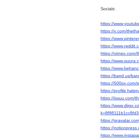
Socials:
https://www.youtu
https://x.com/thet
https://www.pintere
https://www.reddit
https://vimeo.com/
https://www.quora.
https://www.behanc
https://band.us/ba
https://500px.com/
https://profile.hate
https://issuu.com/
https://www.diigo.
k=8f98111b1cc8fd
https://gravatar.c
https://notionpres
https://www.instap