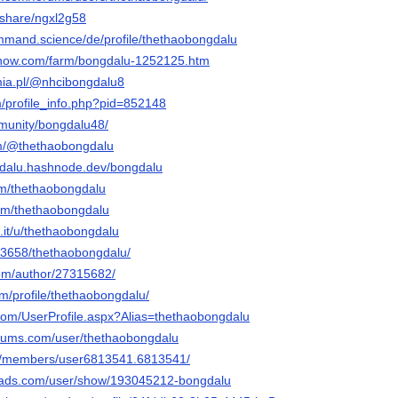
/share/ngxl2g58
ommand.science/de/profile/thethaobongdalu
enow.com/farm/bongdalu-1252125.htm
mia.pl/@nhcibongdalu8
m/profile_info.php?pid=852148
mmunity/bongdalu48/
om/@thethaobongdalu
gdalu.hashnode.dev/bongdalu
om/thethaobongdalu
com/thethaobongdalu
.it/u/thethaobongdalu
r/73658/thethaobongdalu/
om/author/27315682/
om/profile/thethaobongdalu/
.com/UserProfile.aspx?Alias=thethaobongdalu
forums.com/user/thethaobongdalu
om/members/user6813541.6813541/
eads.com/user/show/193045212-bongdalu