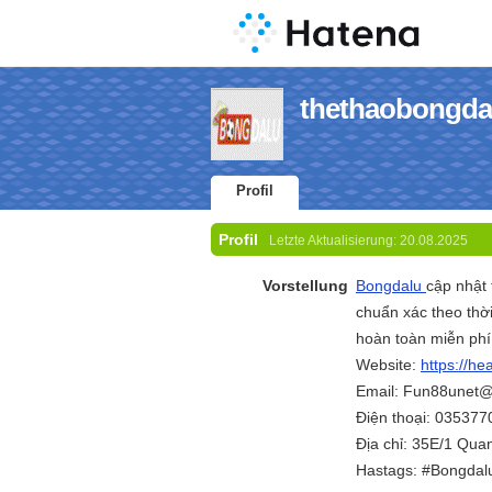
thethaobongdal
Profil
Profil
Letzte Aktualisierung:
20.08.2025
Vorstellung
Bongdalu
cập nhật 
chuẩn xác theo thời
hoàn toàn miễn phí
Website:
https://he
Email: Fun88unet
Điện thoại: 035377
Địa chỉ: 35E/1 Qua
Hastags: #Bongdal