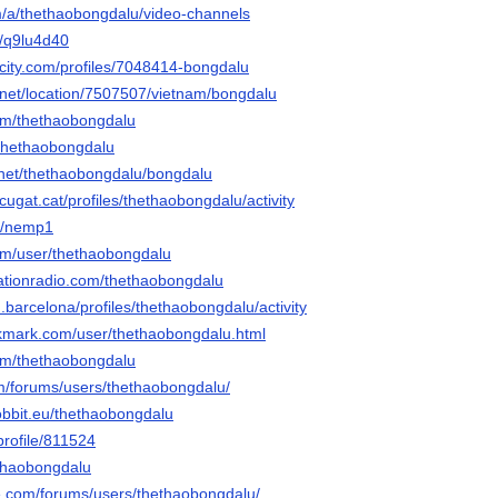
om/a/thethaobongdalu/video-channels
t/q9lu4d40
ncity.com/profiles/7048414-bongdalu
net/location/7507507/vietnam/bongdalu
com/thethaobongdalu
/thethaobongdalu
.net/thethaobongdalu/bongdalu
cugat.cat/profiles/thethaobongdalu/activity
me/nemp1
com/user/thethaobongdalu
tationradio.com/thethaobongdalu
.barcelona/profiles/thethaobongdalu/activity
kmark.com/user/thethaobongdalu.html
com/thethaobongdalu
om/forums/users/thethaobongdalu/
-hobbit.eu/thethaobongdalu
/profile/811524
hethaobongdalu
e.com/forums/users/thethaobongdalu/