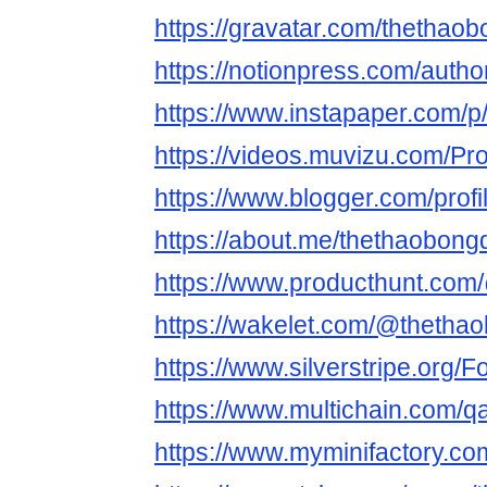
https://gravatar.com/thethao
https://notionpress.com/auth
https://www.instapaper.com/
https://videos.muvizu.com/Pro
https://www.blogger.com/pro
https://about.me/thethaobong
https://www.producthunt.co
https://wakelet.com/@thetha
https://www.silverstripe.org
https://www.multichain.com/q
https://www.myminifactory.c