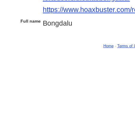
https://www.hoaxbuster.com/
Full name
Bongdalu
Home
-
Terms of 