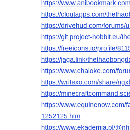
https://www.anibookmark.com
https://cloutapps.com/thetha
https://drivehud.com/forums/
https://git.project-hobbit.eu/
https://freeicons.io/profile/81
https://jaga.link/thethaobongd
https://www.chaloke.com/for
https://writexo.com/share/ngx
https://minecraftcommand.sci
https://www.equinenow.com/f
1252125.htm
https://www.ekademia.pl/@nh