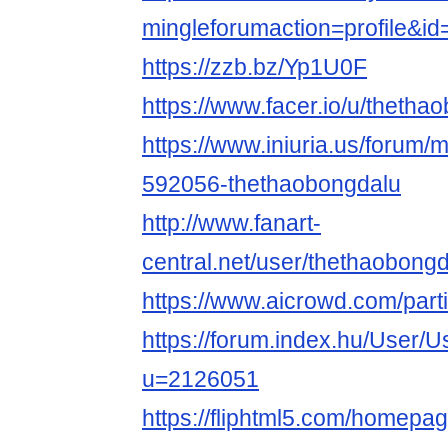
mingleforumaction=profile&i
https://zzb.bz/Yp1U0F
https://www.facer.io/u/thetha
https://www.iniuria.us/forum
592056-thethaobongdalu
http://www.fanart-
central.net/user/thethaobongda
https://www.aicrowd.com/part
https://forum.index.hu/User/U
u=2126051
https://fliphtml5.com/homepa