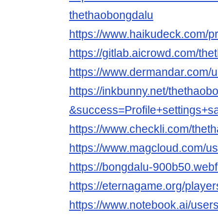
thethaobongdalu
https://www.haikudeck.com/p
https://gitlab.aicrowd.com/th
https://www.dermandar.com/u
https://inkbunny.net/thethaob
&success=Profile+settings+s
https://www.checkli.com/thet
https://www.magcloud.com/us
https://bongdalu-900b50.webfl
https://eternagame.org/playe
https://www.notebook.ai/user