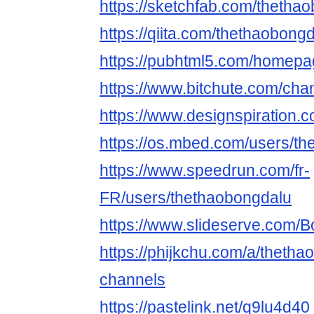
https://sketchfab.com/thetha
https://qiita.com/thethaobong
https://pubhtml5.com/homepa
https://www.bitchute.com/c
https://www.designspiration.
https://os.mbed.com/users/th
https://www.speedrun.com/fr-
FR/users/thethaobongdalu
https://www.slideserve.com/
https://phijkchu.com/a/thetha
channels
https://pastelink.net/q9lu4d40