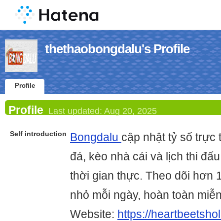
thethaobongdalu's Profile
Profile
Profile
Last updated:
Aug 20, 2025
Self introduction
Bongdalu
cập nhật tỷ số trực 
đá, kèo nhà cái và lịch thi đấ
thời gian thực. Theo dõi hơn 
nhỏ mỗi ngày, hoàn toàn miễn
Website:
https://heartbeetshol