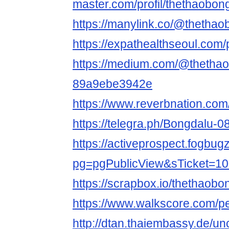
master.com/profil/thethaobon
https://manylink.co/@thethao
https://expathealthseoul.com/
https://medium.com/@thetha
89a9ebe3942e
https://www.reverbnation.com
https://telegra.ph/Bongdalu-0
https://activeprospect.fogbug
pg=pgPublicView&sTicket=1
https://scrapbox.io/thethaob
https://www.walkscore.com/
http://dtan.thaiembassy.de/u