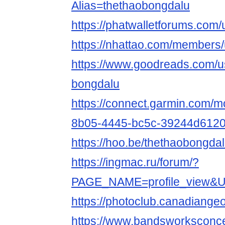
Alias=thethaobongdalu
https://phatwalletforums.com
https://nhattao.com/members
https://www.goodreads.com/
bongdalu
https://connect.garmin.com/m
8b05-4445-bc5c-39244d612
https://hoo.be/thethaobongda
https://ingmac.ru/forum/?
PAGE_NAME=profile_view&U
https://photoclub.canadiange
https://www.bandsworksconcer