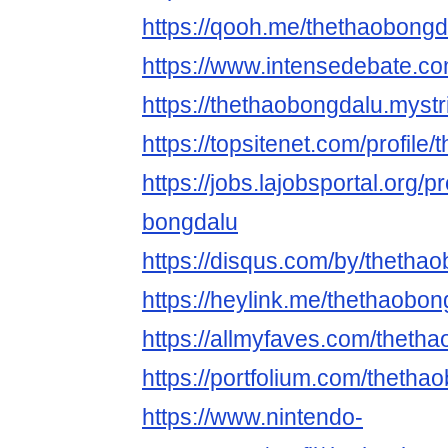
https://qooh.me/thethaobongd
https://www.intensedebate.c
https://thethaobongdalu.mystr
https://topsitenet.com/profil
https://jobs.lajobsportal.org/p
bongdalu
https://disqus.com/by/thetha
https://heylink.me/thethaobon
https://allmyfaves.com/theth
https://portfolium.com/thetha
https://www.nintendo-