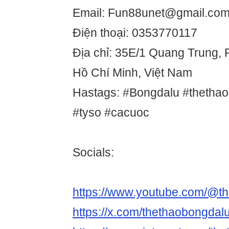
Email: Fun88unet@gmail.co
Điện thoại: 0353770117
Địa chỉ: 35E/1 Quang Trung,
Hồ Chí Minh, Việt Nam
Hastags: #Bongdalu #thetha
#tyso #cacuoc
Socials:
https://www.youtube.com/@t
https://x.com/thethaobongdal