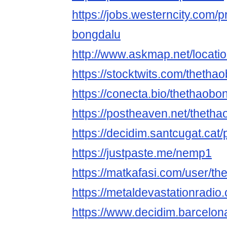
https://jobs.westerncity.com/p
bongdalu
http://www.askmap.net/locat
https://stocktwits.com/thetha
https://conecta.bio/thethaobo
https://postheaven.net/theth
https://decidim.santcugat.cat/
https://justpaste.me/nemp1
https://matkafasi.com/user/t
https://metaldevastationradi
https://www.decidim.barcelona