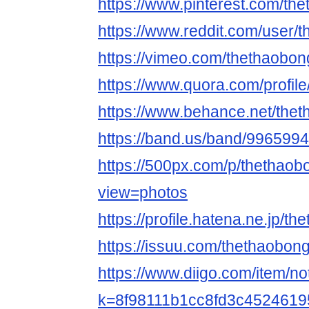
https://www.pinterest.com/the
https://www.reddit.com/user/
https://vimeo.com/thethaobon
https://www.quora.com/profil
https://www.behance.net/the
https://band.us/band/9965994
https://500px.com/p/thethaob
view=photos
https://profile.hatena.ne.jp/th
https://issuu.com/thethaobon
https://www.diigo.com/item/n
k=8f98111b1cc8fd3c4524619