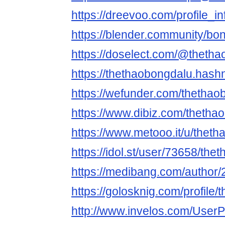
https://dreevoo.com/profile_
https://blender.community/bo
https://doselect.com/@theth
https://thethaobongdalu.has
https://wefunder.com/thethao
https://www.dibiz.com/thetha
https://www.metooo.it/u/thet
https://idol.st/user/73658/the
https://medibang.com/author
https://golosknig.com/profile
http://www.invelos.com/UserP