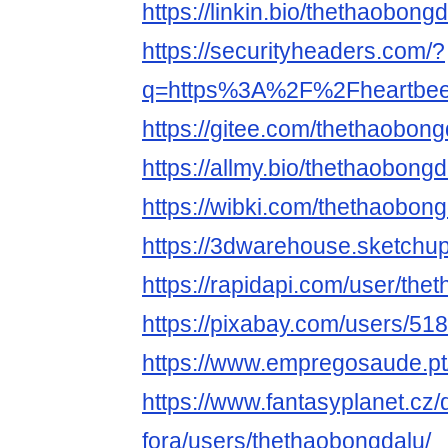
https://linkin.bio/thethaobong
https://securityheaders.com/?
q=https%3A%2F%2Fheartbeet
https://gitee.com/thethaobong
https://allmy.bio/thethaobongd
https://wibki.com/thethaobon
https://3dwarehouse.sketchu
https://rapidapi.com/user/the
https://pixabay.com/users/51
https://www.empregosaude.pt
https://www.fantasyplanet.cz/
fora/users/thethaobongdalu/