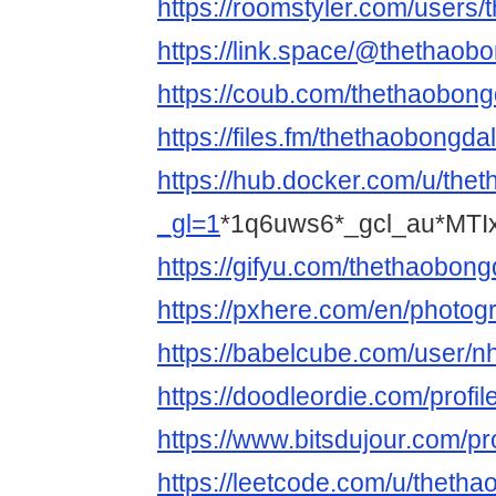
https://roomstyler.com/users
https://link.space/@thethaob
https://coub.com/thethaobong
https://files.fm/thethaobongdal
https://hub.docker.com/u/the
_gl=1
*1q6uws6*_gcl_au*
https://gifyu.com/thethaobong
https://pxhere.com/en/photo
https://babelcube.com/user/n
https://doodleordie.com/profi
https://www.bitsdujour.com/pr
https://leetcode.com/u/thetha