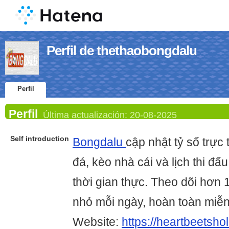
Perfil de thethaobongdalu
Perfil
Perfil
Última actualización:
20-08-2025
Self introduction
Bongdalu
cập nhật tỷ số trực 
đá, kèo nhà cái và lịch thi đấ
thời gian thực. Theo dõi hơn 
nhỏ mỗi ngày, hoàn toàn miễn
Website:
https://heartbeetshol