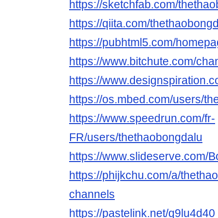
https://sketchfab.com/thetha
https://qiita.com/thethaobong
https://pubhtml5.com/homepa
https://www.bitchute.com/c
https://www.designspiration.
https://os.mbed.com/users/th
https://www.speedrun.com/fr-
FR/users/thethaobongdalu
https://www.slideserve.com/
https://phijkchu.com/a/thetha
channels
https://pastelink.net/q9lu4d40