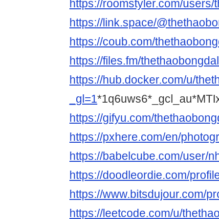
https://roomstyler.com/users
https://link.space/@thethaob
https://coub.com/thethaobong
https://files.fm/thethaobongdal
https://hub.docker.com/u/the
_gl=1
*1q6uws6*_gcl_au*
https://gifyu.com/thethaobong
https://pxhere.com/en/photo
https://babelcube.com/user/n
https://doodleordie.com/profi
https://www.bitsdujour.com/pr
https://leetcode.com/u/thetha