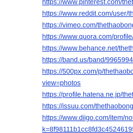
https://www.pinterest.com/the
https://www.reddit.com/user/
https://vimeo.com/thethaobon
https://www.quora.com/profil
https://www.behance.net/the
https://band.us/band/9965994
https://500px.com/p/thethaob
view=photos
https://profile.hatena.ne.jp/th
https://issuu.com/thethaobon
https://www.diigo.com/item/n
k=8f98111b1cc8fd3c4524619