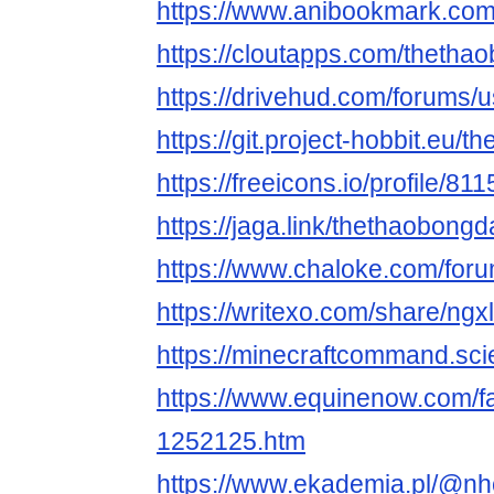
https://www.anibookmark.com
https://cloutapps.com/thetha
https://drivehud.com/forums/
https://git.project-hobbit.eu/
https://freeicons.io/profile/81
https://jaga.link/thethaobongd
https://www.chaloke.com/for
https://writexo.com/share/ngx
https://minecraftcommand.sci
https://www.equinenow.com/f
1252125.htm
https://www.ekademia.pl/@nh