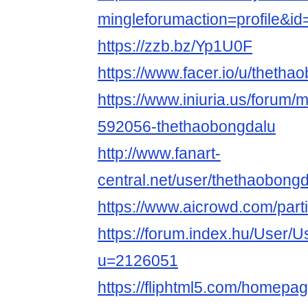
mingleforumaction=profile&i
https://zzb.bz/Yp1U0F
https://www.facer.io/u/thetha
https://www.iniuria.us/forum
592056-thethaobongdalu
http://www.fanart-
central.net/user/thethaobongda
https://www.aicrowd.com/part
https://forum.index.hu/User/U
u=2126051
https://fliphtml5.com/homepa