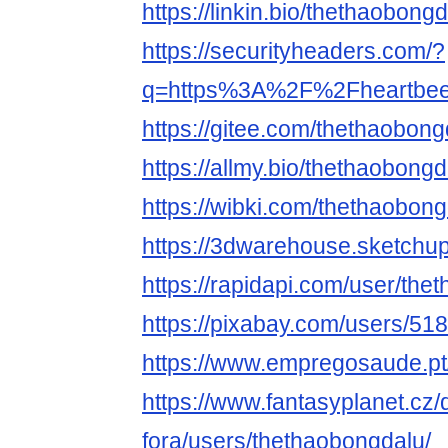
https://linkin.bio/thethaobong
https://securityheaders.com/?
q=https%3A%2F%2Fheartbeet
https://gitee.com/thethaobong
https://allmy.bio/thethaobongd
https://wibki.com/thethaobon
https://3dwarehouse.sketchu
https://rapidapi.com/user/the
https://pixabay.com/users/51
https://www.empregosaude.pt
https://www.fantasyplanet.cz/
fora/users/thethaobongdalu/