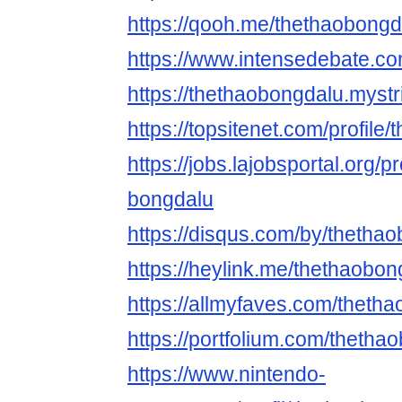
https://qooh.me/thethaobongd
https://www.intensedebate.c
https://thethaobongdalu.mystr
https://topsitenet.com/profil
https://jobs.lajobsportal.org/p
bongdalu
https://disqus.com/by/thetha
https://heylink.me/thethaobon
https://allmyfaves.com/theth
https://portfolium.com/thetha
https://www.nintendo-