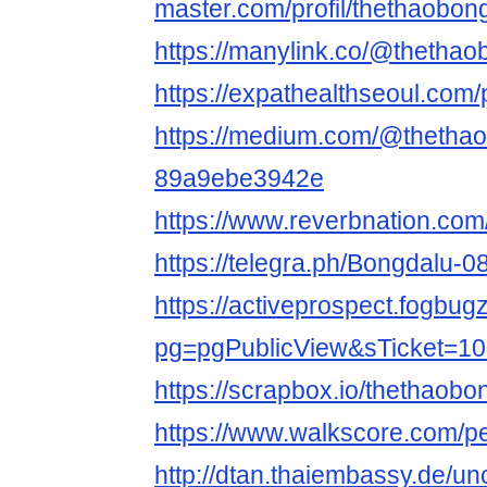
master.com/profil/thethaobon
https://manylink.co/@thethao
https://expathealthseoul.com/
https://medium.com/@thetha
89a9ebe3942e
https://www.reverbnation.com
https://telegra.ph/Bongdalu-0
https://activeprospect.fogbug
pg=pgPublicView&sTicket=1
https://scrapbox.io/thethaob
https://www.walkscore.com/
http://dtan.thaiembassy.de/u