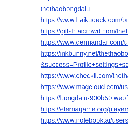
thethaobongdalu
https://www.haikudeck.com/p
https://gitlab.aicrowd.com/th
https://www.dermandar.com/u
https://inkbunny.net/thethaob
&success=Profile+settings+s
https://www.checkli.com/thet
https://www.magcloud.com/us
https://bongdalu-900b50.webfl
https://eternagame.org/playe
https://www.notebook.ai/user