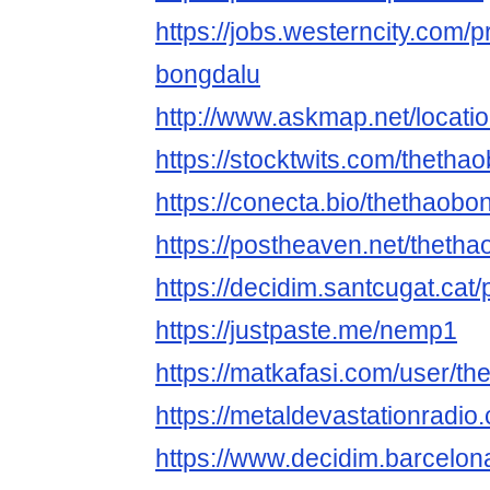
https://jobs.westerncity.com/p
bongdalu
http://www.askmap.net/locat
https://stocktwits.com/thetha
https://conecta.bio/thethaobo
https://postheaven.net/theth
https://decidim.santcugat.cat/
https://justpaste.me/nemp1
https://matkafasi.com/user/t
https://metaldevastationradi
https://www.decidim.barcelona