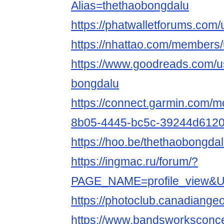
Alias=thethaobongdalu
https://phatwalletforums.com
https://nhattao.com/members
https://www.goodreads.com/
bongdalu
https://connect.garmin.com/m
8b05-4445-bc5c-39244d612
https://hoo.be/thethaobongda
https://ingmac.ru/forum/?
PAGE_NAME=profile_view&U
https://photoclub.canadiange
https://www.bandsworksconcer