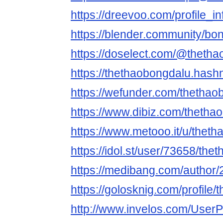
https://dreevoo.com/profile_
https://blender.community/bo
https://doselect.com/@theth
https://thethaobongdalu.has
https://wefunder.com/thethao
https://www.dibiz.com/thetha
https://www.metooo.it/u/thet
https://idol.st/user/73658/the
https://medibang.com/author
https://golosknig.com/profile
http://www.invelos.com/UserP