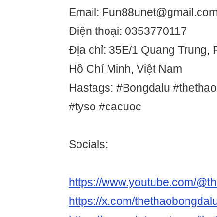
Email: Fun88unet@gmail.co
Điện thoại: 0353770117
Địa chỉ: 35E/1 Quang Trung,
Hồ Chí Minh, Việt Nam
Hastags: #Bongdalu #thetha
#tyso #cacuoc
Socials:
https://www.youtube.com/@t
https://x.com/thethaobongdal