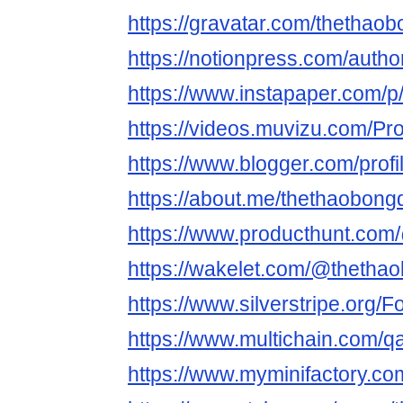
https://gravatar.com/thethao
https://notionpress.com/auth
https://www.instapaper.com/
https://videos.muvizu.com/Pro
https://www.blogger.com/pro
https://about.me/thethaobong
https://www.producthunt.co
https://wakelet.com/@thetha
https://www.silverstripe.org
https://www.multichain.com/q
https://www.myminifactory.c