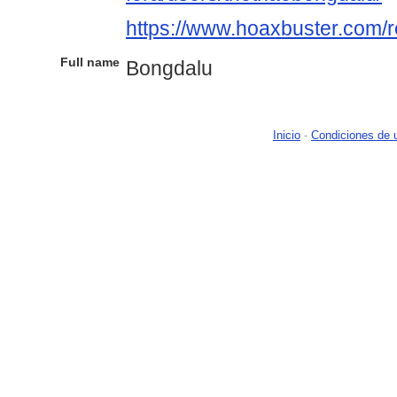
https://www.hoaxbuster.com/
Full name
Bongdalu
Inicio
-
Condiciones de 