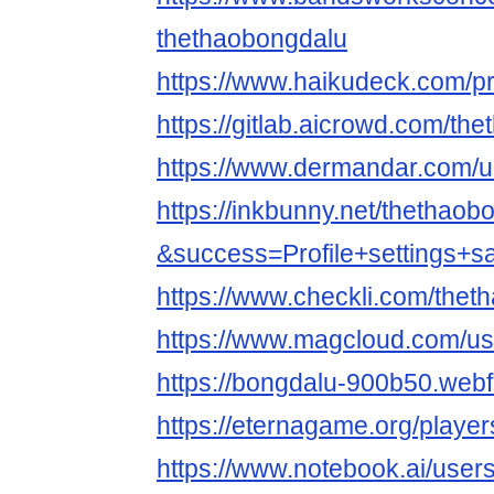
thethaobongdalu
https://www.haikudeck.com/p
https://gitlab.aicrowd.com/th
https://www.dermandar.com/u
https://inkbunny.net/thethaob
&success=Profile+settings+s
https://www.checkli.com/thet
https://www.magcloud.com/us
https://bongdalu-900b50.webfl
https://eternagame.org/playe
https://www.notebook.ai/user