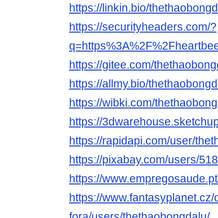
https://linkin.bio/thethaobong
https://securityheaders.com/?
q=https%3A%2F%2Fheartbeet
https://gitee.com/thethaobong
https://allmy.bio/thethaobongd
https://wibki.com/thethaobon
https://3dwarehouse.sketchu
https://rapidapi.com/user/the
https://pixabay.com/users/51
https://www.empregosaude.pt
https://www.fantasyplanet.cz/
fora/users/thethaobongdalu/