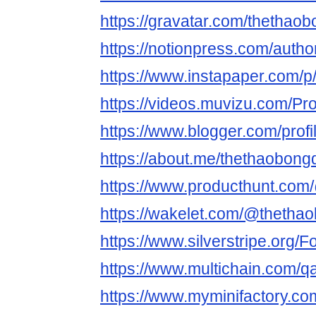
https://gravatar.com/thethao
https://notionpress.com/auth
https://www.instapaper.com/
https://videos.muvizu.com/Pro
https://www.blogger.com/pro
https://about.me/thethaobong
https://www.producthunt.co
https://wakelet.com/@thetha
https://www.silverstripe.org
https://www.multichain.com/q
https://www.myminifactory.c