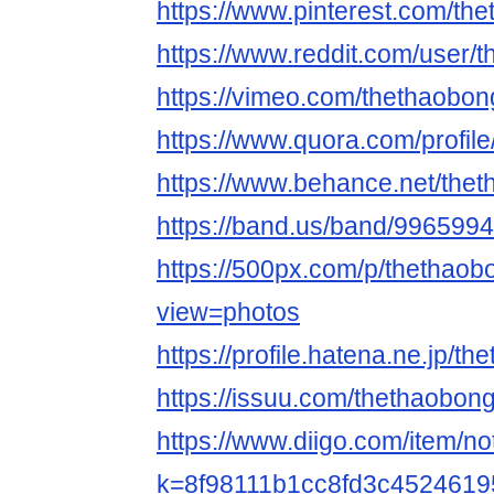
https://www.pinterest.com/the
https://www.reddit.com/user/
https://vimeo.com/thethaobon
https://www.quora.com/profil
https://www.behance.net/the
https://band.us/band/9965994
https://500px.com/p/thethaob
view=photos
https://profile.hatena.ne.jp/th
https://issuu.com/thethaobon
https://www.diigo.com/item/n
k=8f98111b1cc8fd3c4524619