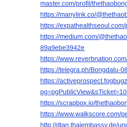
master.com/profil/thethaobon
https://manylink.co/@thethao
https://expathealthseoul.com/
https://medium.com/@thetha
89a9ebe3942e
https://www.reverbnation.com
https://telegra.ph/Bongdalu-0
https://activeprospect.fogbug
pg=pgPublicView&sTicket=1
https://scrapbox.io/thethaob
https://www.walkscore.com/
http://dtan.thaiembassy.de/u