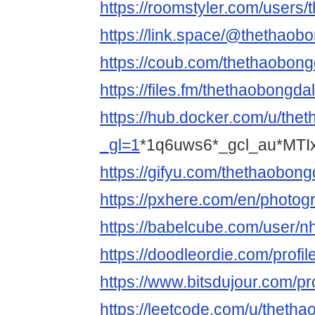
https://roomstyler.com/users
https://link.space/@thethaob
https://coub.com/thethaobong
https://files.fm/thethaobongdal
https://hub.docker.com/u/the
_gl=1
*1q6uws6*_gcl_au*
https://gifyu.com/thethaobong
https://pxhere.com/en/photo
https://babelcube.com/user/n
https://doodleordie.com/profi
https://www.bitsdujour.com/pr
https://leetcode.com/u/thetha