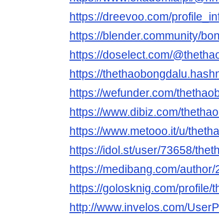
https://dreevoo.com/profile_
https://blender.community/bo
https://doselect.com/@theth
https://thethaobongdalu.has
https://wefunder.com/thethao
https://www.dibiz.com/thetha
https://www.metooo.it/u/thet
https://idol.st/user/73658/the
https://medibang.com/author
https://golosknig.com/profile
http://www.invelos.com/UserP