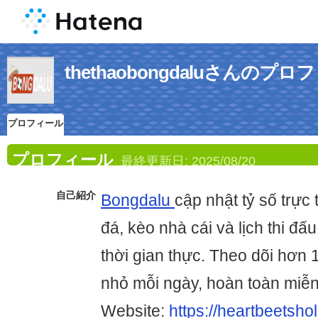
thethaobongdaluさんのプ
プロフィール
プロフィール
最終更新日:
2025/08/20
自己紹介
Bongdalu
cập nhật tỷ số trực 
đá, kèo nhà cái và lịch thi đấ
thời gian thực. Theo dõi hơn 
nhỏ mỗi ngày, hoàn toàn miễn
Website:
https://heartbeetshol