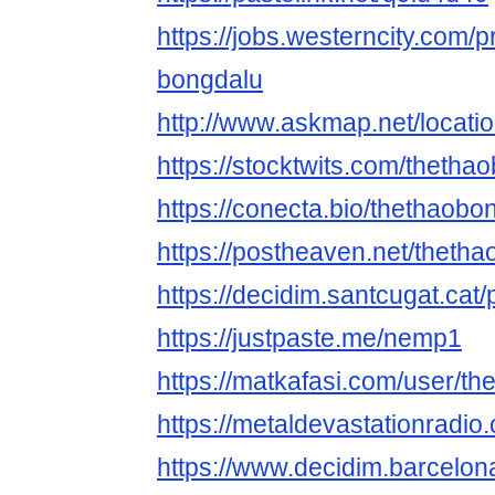
https://jobs.westerncity.com/p
bongdalu
http://www.askmap.net/locat
https://stocktwits.com/thetha
https://conecta.bio/thethaobo
https://postheaven.net/theth
https://decidim.santcugat.cat/
https://justpaste.me/nemp1
https://matkafasi.com/user/t
https://metaldevastationradi
https://www.decidim.barcelona