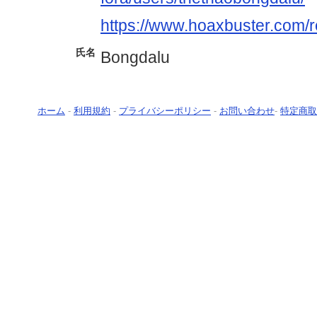
https://www.hoaxbuster.com/
氏名
Bongdalu
ホーム
-
利用規約
-
プライバシーポリシー
-
お問い合わせ
-
特定商取