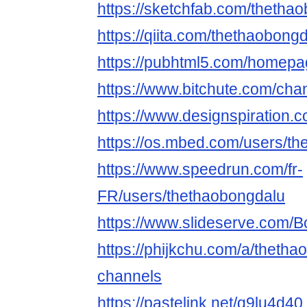
https://sketchfab.com/thetha
https://qiita.com/thethaobong
https://pubhtml5.com/homepa
https://www.bitchute.com/c
https://www.designspiration.
https://os.mbed.com/users/th
https://www.speedrun.com/fr-
FR/users/thethaobongdalu
https://www.slideserve.com/
https://phijkchu.com/a/thetha
channels
https://pastelink.net/q9lu4d40