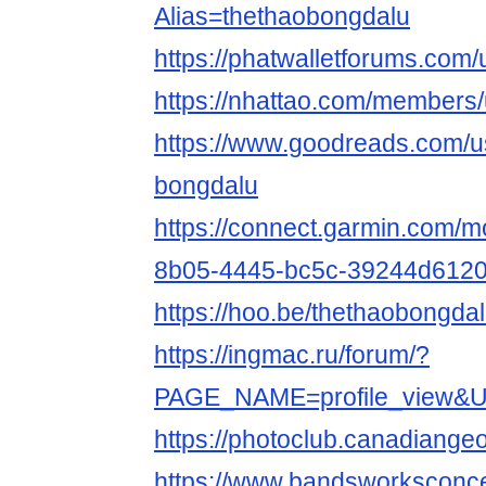
Alias=thethaobongdalu
https://phatwalletforums.com
https://nhattao.com/members
https://www.goodreads.com/
bongdalu
https://connect.garmin.com/m
8b05-4445-bc5c-39244d612
https://hoo.be/thethaobongda
https://ingmac.ru/forum/?
PAGE_NAME=profile_view&U
https://photoclub.canadiange
https://www.bandsworksconcer