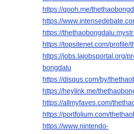
https://qooh.me/thethaobongd
https://www.intensedebate.c
https://thethaobongdalu.mystr
https://topsitenet.com/profil
https://jobs.lajobsportal.org/p
bongdalu
https://disqus.com/by/thetha
https://heylink.me/thethaobon
https://allmyfaves.com/theth
https://portfolium.com/thetha
https://www.nintendo-