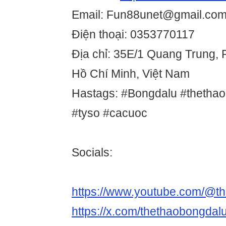
Email: Fun88unet@gmail.co
Điện thoại: 0353770117
Địa chỉ: 35E/1 Quang Trung,
Hồ Chí Minh, Việt Nam
Hastags: #Bongdalu #thetha
#tyso #cacuoc
Socials:
https://www.youtube.com/@t
https://x.com/thethaobongdal