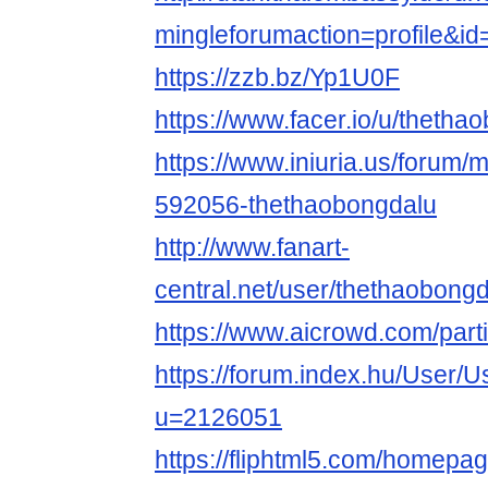
mingleforumaction=profile&i
https://zzb.bz/Yp1U0F
https://www.facer.io/u/thetha
https://www.iniuria.us/forum
592056-thethaobongdalu
http://www.fanart-
central.net/user/thethaobongda
https://www.aicrowd.com/part
https://forum.index.hu/User/U
u=2126051
https://fliphtml5.com/homepa