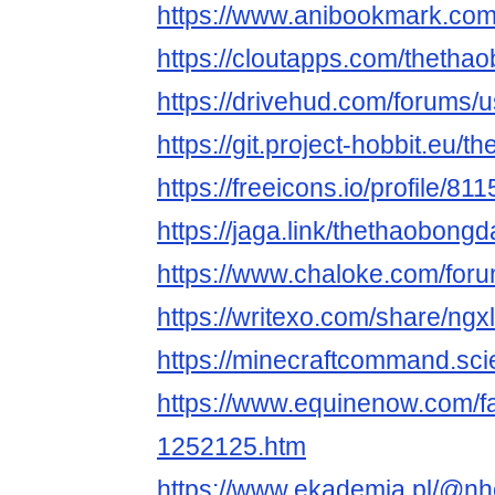
https://www.anibookmark.com
https://cloutapps.com/thetha
https://drivehud.com/forums/
https://git.project-hobbit.eu/
https://freeicons.io/profile/81
https://jaga.link/thethaobongd
https://www.chaloke.com/for
https://writexo.com/share/ngx
https://minecraftcommand.sci
https://www.equinenow.com/f
1252125.htm
https://www.ekademia.pl/@nh