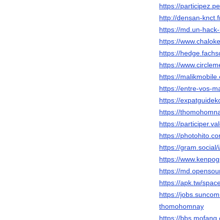
https://participez.
http://densan-knct
https://md.un-hack
https://www.chalo
https://hedge.fachs
https://www.circl
https://malikmobil
https://entre-vos-m
https://expatguide
https://thomohomna
https://participer.v
https://photohito.c
https://gram.socia
https://www.kenpog
https://md.opensou
https://apk.tw/spa
https://jobs.suncom
thomohomnay
https://bbs.mofa