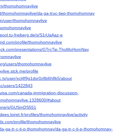
com/thomohomnaylive
.net/thomohomnaylive/da-ga-truc-tiep-thomohomnay
om/user/thomohomnaylive
/thomohomnaylive
epool.tu-freiberg.de/s/S1rUaAaz-e
land.com/profile/thomohomnaylive
deck.com/presentations/GTrcTip.ThoMoHomNay
mohomnaylive
org/users/thomohomnaylive
live.stck.me/profile
c.tv/user/xcl4f9g1dsr0z8b6h8k5/about
.cc/users/1422843
visa.com/canada-immigration-discussion-
omohomnaylive.1328600/#about
s.one/s/GUSmDS551
idees.loiret.fr/profiles/thomohomnaylive/activity
rds.com/profile/thomohomnaylive
/da-ga-tr-c-ti-p-thomohomnay/da-ga-tr-c-ti-p-thomohomnay-