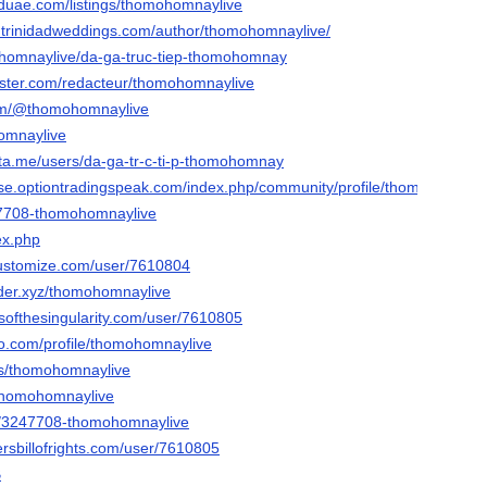
teduae.com/listings/thomohomnaylive
e.trinidadweddings.com/author/thomohomnaylive/
omohomnaylive/da-ga-truc-tiep-thomohomnay
ster.com/redacteur/thomohomnaylive
com/@thomohomnaylive
homnaylive
lta.me/users/da-ga-tr-c-ti-p-thomohomnay
e.optiontradingspeak.com/index.php/community/profile/thomohomnayl
247708-thomohomnaylive
ex.php
customize.com/user/7610804
der.xyz/thomohomnaylive
esofthesingularity.com/user/7610805
io.com/profile/thomohomnaylive
ers/thomohomnaylive
/thomohomnaylive
/u/3247708-thomohomnaylive
rsbillofrights.com/user/7610805
B