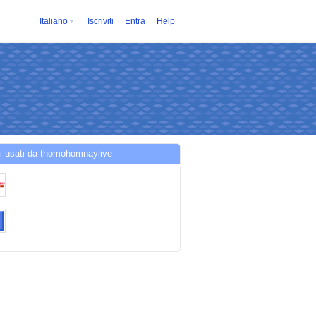
Italiano
Iscriviti
Entra
Help
i usati da thomohomnaylive