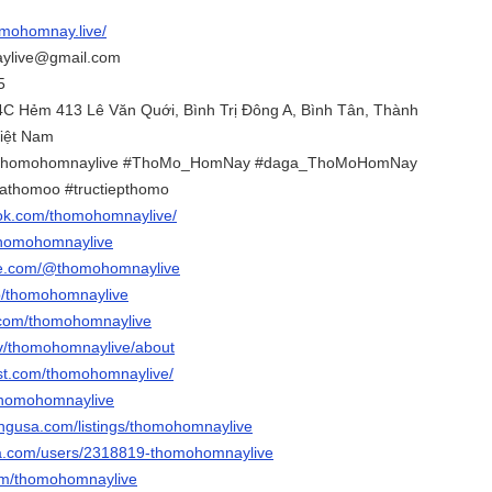
omohomnay.live/
aylive@gmail.com
5
14C Hẻm 413 Lê Văn Quới, Bình Trị Đông A, Bình Tân, Thành
Việt Nam
homohomnaylive #ThoMo_HomNay #daga_ThoMoHomNay
gathomoo #tructiepthomo
ook.com/thomohomnaylive/
/thomohomnaylive
be.com/@thomohomnaylive
p/thomohomnaylive
r.com/thomohomnaylive
.tv/thomohomnaylive/about
est.com/thomohomnaylive/
/thomohomnaylive
tingusa.com/listings/thomohomnaylive
ota.com/users/2318819-thomohomnaylive
.com/thomohomnaylive