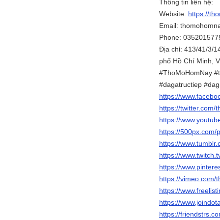
Thông tin liên hệ:
Website:
https://th
Email: thomohomn
Phone: 035201577
Địa chỉ: 413/41/3/
phố Hồ Chí Minh, 
#ThoMoHomNay #t
#dagatructiep #da
https://www.faceb
https://twitter.com
https://www.youtu
https://500px.com/
https://www.tumbl
https://www.twitch
https://www.pinter
https://vimeo.com
https://www.freelis
https://www.joind
https://friendstrs