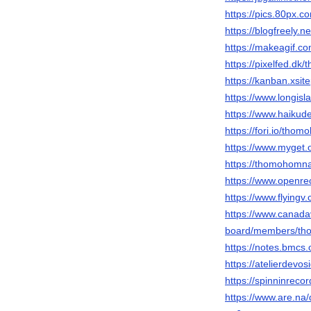
https://pics.80px.
https://blogfreely
https://makeagif.c
https://pixelfed.dk
https://kanban.xsit
https://www.longis
https://www.haiku
https://fori.io/tho
https://www.myget.
https://thomohomnay
https://www.openre
https://www.flyingv
https://www.canada
board/members/th
https://notes.bmc
https://atelierdevos
https://spinninreco
https://www.are.na