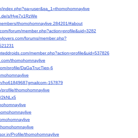
.com/index.php?qa=user&qa_1=thomohomnaylive
fn.de/s/Hye7x1RzWe
e/members/thomohomnaylive.284201/#about
gh.com/forum/member.php?action=profile&uid=3282
ncylovers.com/forums/member.php?
=521231
inteddroids.com/member.php?action=profile&uid=537826
ok.com/thomohomnaylive
com/profile/DaGaTrucTiep-6
thomohomnaylive
om/ho61849687gmailcom-157879
co/profile/thomohomnaylive
m/2kNLx5
omohomnaylive
/thomohomnaylive
thomohomnaylive
/thomohomnaylive
isor.in/Profile/thomohomnaylive