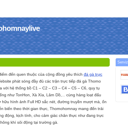
mohomnaylive
Serviz
ểm đến quen thuộc của cộng đồng yêu thích
đá gà trực
ebsite phát sóng đầy đủ các trận trực tiếp đá gà Thomo
với hệ thống bồ C1 – C2 – C3 – C4 – C5 – C6, quy tụ
iếng như TonHon, Xà Xía, Lâm Dồ,... cùng hàng loạt đấu
ở hữu hình ảnh Full HD sắc nét, đường truyền mượt mà, ổn
iễn biến theo thời gian thực, Thomohomnay mang đến trải
ng động, kịch tính, cho cảm giác chân thực như đang trực
hông khí sôi động tại trường gà.