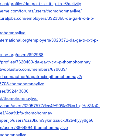
vb.cat/profiles/da_ga_tr_c_ti_p_th_6/activity
ltheme.com/forums/users/thomohomnaylive/
lturaljobs.com/employers/3923368-da-ga-tr-c-ti-p-
omohomnaylive
international.org/employers/3923371-da-ga-tr-c-ti-p-
nsuse.org/users/692968
rg/profiles/7620469-da-ga-tr-c-ti-p-thomohomnay
r.twoplustwo.com/members/679039/
ked.com/author/dagatructiepthomohomnay2/
247708-thomohomnaylive
/user/892443606
net/thomohomnaylive
rflow.com/users/32057577/%c4%90%c3%a1-g%c3%a0-
%e1%ba%bfp-thomohomnay
eeper.jp/users/ozz0kum9ykmtssucx0t2twhyyy8g66
com/users/8864994-thomohomnaylive
homohomnaylive