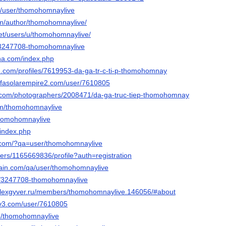
om/user/thomohomnaylive
com/author/thomohomnaylive/
.net/users/u/thomohomnaylive/
u/3247708-thomohomnaylive
ha.com/index.php
d.com/profiles/7619953-da-ga-tr-c-ti-p-thomohomnay
sofasolarempire2.com/user/7610805
to.com/photographers/2008471/da-ga-truc-tiep-thomohomnay
om/thomohomnaylive
@thomohomnaylive
/index.php
y.com/?qa=user/thomohomnaylive
users/1165669836/profile?auth=registration
hain.com/qa/user/thomohomnaylive
/u/3247708-thomohomnaylive
.alexgyver.ru/members/thomohomnaylive.146056/#about
civ3.com/user/7610805
m/thomohomnaylive