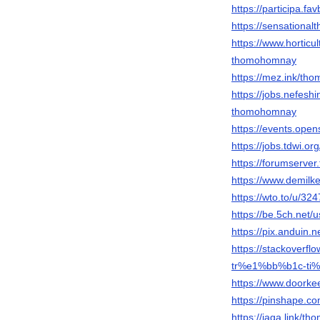
https://participa.fa
https://sensationa
https://www.horticu
thomohomnay
https://mez.ink/th
https://jobs.nefesh
thomohomnay
https://events.ope
https://jobs.tdwi.o
https://forumserve
https://www.demil
https://wto.to/u/3
https://be.5ch.net
https://pix.anduin.
https://stackove
tr%e1%bb%b1c-ti
https://www.doork
https://pinshape.
https://jaga.link/t