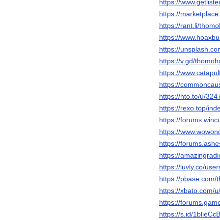
https://www.getlis
https://marketplac
https://rant.li/th
https://www.hoaxbu
https://unsplash.
https://v.gd/thomo
https://www.catapu
https://commoncaus
https://hto.to/u/3
https://rexo.top/ind
https://forums.win
https://www.wowon
https://forums.ash
https://amazingrad
https://luvly.co/us
https://pbase.com
https://xbato.com
https://forums.game
https://s.id/1blieCc