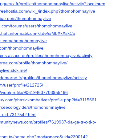
perigueux.fr/profiles/thomohomnaylive/activity?locale=en
.freehostia.com/wiki_/index.php?thomohomnaylive
-bar.de/s/thomohomnaylive
ke.com/forums/users/thomohomnaylive
chaft.informatik.uni-kl.de/s/MbXkXskCp
eme.com/thomohomnaylive
e.com/thomohomnaylive
ains.alsace.eu/profiles/thomohomnaylive/activity
korea.com/profile/thomohomnaylive/
ylive.stck.me/
aldemarne.fr/profiles/thomohomnaylive/activity
om/user/profile/212725/
l/i/web/profile/906194637703955466
uy.com/phasickombatives/profile.php?id=3115661
rceecology.de/s/thomohomnaylive
ce-uid-7317542.html
munitynews.com/profiles/7619937-da-ga-tr-c-ti-p-
ng.com.tw/home.php?mod=space&uid=2300142