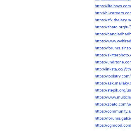
https://lifeinsys.c
http://hi-careers.
https://sfx.thelazy
https://zbato.org/
https://bangladhad
https://www.wvhire
https://forums.sin
https://skitterpho
https://undrtone.c
http://linksta.cc/
https://toolstry.com
https://ask.mallak
https://stepik.org/
https://www.multic
https://zbato.com
https://community
https://forums.gal
https://cgmood.co