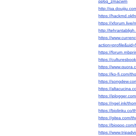
pp6q_zmacwm
http://qa.doujiju
https://hackmd.ok
https://xforum.liv
http://tehrantabli
https://www.curre
action=profile&uid
https://forum.mbpr
https://culturesbo
https://www.quora.
https://ko-fi.com/
https://songdew.c
https://altacucina.
https://iplogger.co
https://ngel.ink/th
https://biolinku.co
https://gitea.com/
https://bioqoo.com
https://www.tripadv