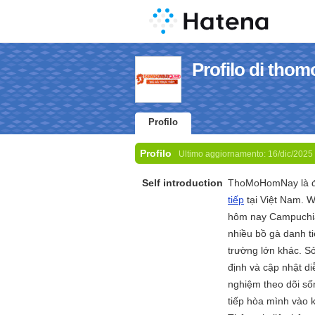
Profilo di tho
Profilo
Profilo
Ultimo aggiornamento:
16/dic/2025
Self introduction
ThoMoHomNay là đi
tiếp
tại Việt Nam. W
hôm nay Campuchia 
nhiều bồ gà danh t
trường lớn khác. S
định và cập nhật d
nghiệm theo dõi số
tiếp hòa mình vào k