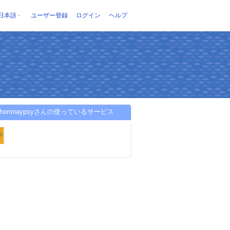
日本語
ユーザー登録
ログイン
ヘルプ
mohomnaypsyさんの使っているサービス