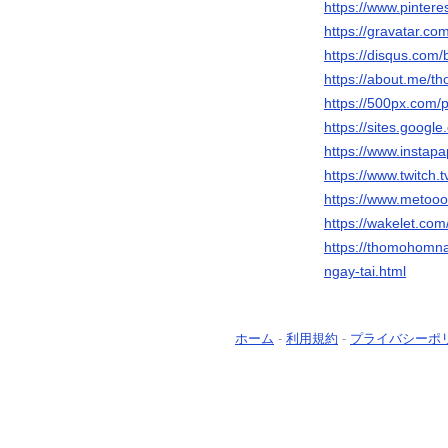
https://www.pinte
https://gravatar.c
https://disqus.com
https://about.me/
https://500px.com
https://sites.goo
https://www.instap
https://www.twitch
https://www.metoo
https://wakelet.c
https://thomohomna
ngay-tai.html
ホーム
-
利用規約
-
プライバシーポ