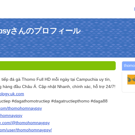
aypsyさんのプロフィール
tho
iếp đá gà Thomo Full HD mỗi ngày tại Campuchia uy tín,
ng hàng đầu Châu Á. Cập nhật Nhanh, chính xác, hỗ trợ 24/7!
hology.uk.com
uctiep #dagathomotructiep #dagatructiepthomo #daga88
r.com/thomohomnaypsy
mohomnaypsy
ube.com/@thomohomnaypsy
.com/user/thomohomnaypsy/