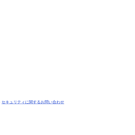
-
セキュリティに関するお問い合わせ