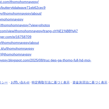
rest.com/thomohomnaypsy/
om/butterytidalwave71eb62cec9
/by/thomohomnaypsy/about/
thomohomnaypsy
/p/thomohomnaypsy?view=photos
gle.com/view/thomohomnaypsy/trang-ch%E1%BB%A7
aper.com/p/16758709
.tv/thomohomnaypsy/about
o.it/u/thomohomnaypsy
om/@thomohomnaypsy
ypsy.blogspot.com/2025/08/truc-tiep-ga-thomo-full-hd-moi-
リシー
-
お問い合わせ
-
特定商取引法に基づく表示
-
資金決済法に基づく表示