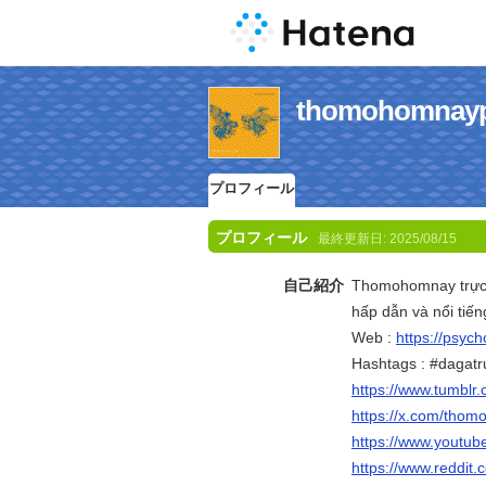
thomohomn
プロフィール
プロフィール
最終更新日:
2025/08/15
自己紹介
Thomohomnay trực t
hấp dẫn và nổi tiế
Web :
https://psyc
Hashtags : #dagatr
https://www.tumbl
https://x.com/tho
https://www.yout
https://www.reddit