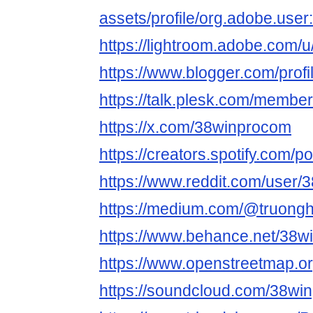
assets/profile/org.adobe.
https://lightroom.adobe.com/
https://www.blogger.com/pro
https://talk.plesk.com/memb
https://x.com/38winprocom
https://creators.spotify.com/p
https://www.reddit.com/user/
https://medium.com/@truong
https://www.behance.net/38w
https://www.openstreetmap.o
https://soundcloud.com/38wi