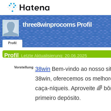
three8winprocoms Profil
Profil
Profil
Letzte Aktualisierung:
20.06.2025
Vorstellung
38win
Bem-vindo ao nosso site 
38win, oferecemos os melhor
caça-níqueis. Aproveite 🌈 b
primeiro depósito.