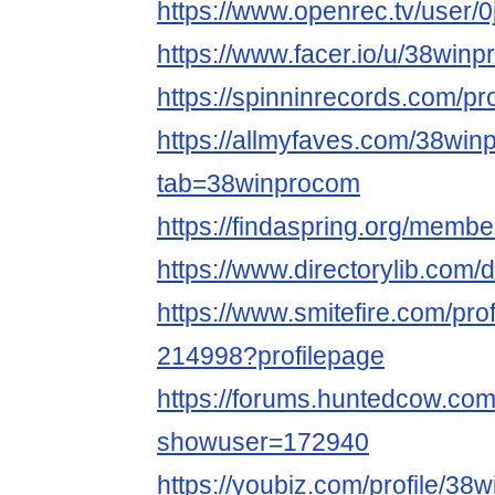
https://www.openrec.tv/user/
https://www.facer.io/u/38win
https://spinninrecords.com/pr
https://allmyfaves.com/38wi
tab=38winprocom
https://findaspring.org/memb
https://www.directorylib.com
https://www.smitefire.com/pro
214998?profilepage
https://forums.huntedcow.co
showuser=172940
https://youbiz.com/profile/38