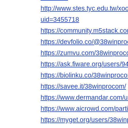
http://www.stes.tyc.edu.tw/xo
uid=3455718
https://community.m5stack.c
https://devfolio.co/@38winp
https://zumvu.com/38winproc
https://ask.fiware.org/users
https://biolinku.co/38winproc
https://savee.it/38winprocom/
https://www.dermandar.com/
https://www.aicrowd.com/par
https://myget.org/users/38wi