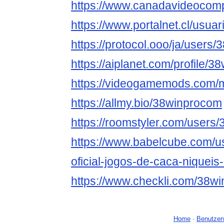
https://www.canadavideocom
https://www.portalnet.cl/usu
https://protocol.ooo/ja/users
https://aiplanet.com/profile/
https://videogamemods.com
https://allmy.bio/38winprocom
https://roomstyler.com/users
https://www.babelcube.com/u
oficial-jogos-de-caca-niquei
https://www.checkli.com/38w
Home
-
Benutzer