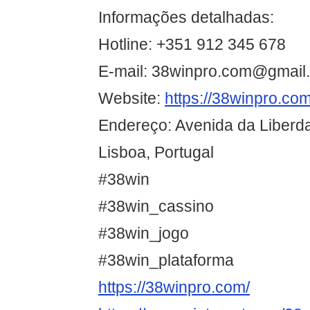
Informações detalhadas:
Hotline: +351 912 345 678
E-mail: 38winpro.com@gmail
Website:
https://38winpro.com
Endereço: Avenida da Liberd
Lisboa, Portugal
#38win
#38win_cassino
#38win_jogo
#38win_plataforma
https://38winpro.com/