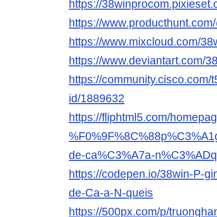
https://38winprocom.pixieset.
https://www.producthunt.co
https://www.mixcloud.com/38
https://www.deviantart.com/
https://community.cisco.com/t
id/1889632
https://fliphtml5.com/homepag
%F0%9F%8C%88p%C3%A1gina-
de-ca%C3%A7a-n%C3%ADqu
https://codepen.io/38win-P-gi
de-Ca-a-N-queis
https://500px.com/p/truongh