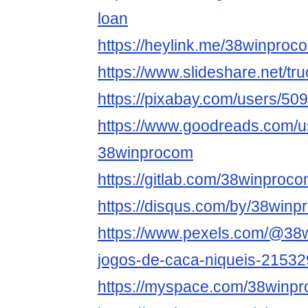
loan
https://heylink.me/38winproc
https://www.slideshare.net/t
https://pixabay.com/users/50
https://www.goodreads.com/
38winprocom
https://gitlab.com/38winproc
https://disqus.com/by/38winp
https://www.pexels.com/@38wi
jogos-de-caca-niqueis-21532
https://myspace.com/38winp