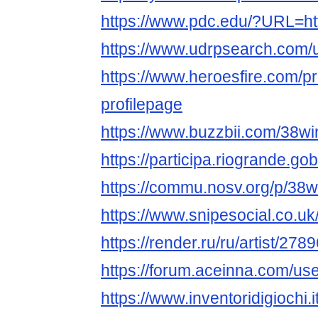
https://www.pdc.edu/?URL=ht
https://www.udrpsearch.com
https://www.heroesfire.com/p
profilepage
https://www.buzzbii.com/38w
https://participa.riogrande.go
https://commu.nosv.org/p/38
https://www.snipesocial.co.u
https://render.ru/ru/artist/278
https://forum.aceinna.com/u
https://www.inventoridigiochi.