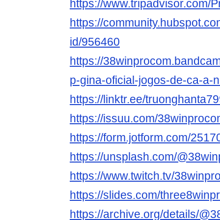
https://www.tripadvisor.com/
https://community.hubspot.com
id/956460
https://38winprocom.bandca
p-gina-oficial-jogos-de-ca-a
https://linktr.ee/truonghanta7
https://issuu.com/38winproc
https://form.jotform.com/25
https://unsplash.com/@38wi
https://www.twitch.tv/38winp
https://slides.com/three8win
https://archive.org/details/