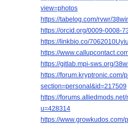
view=photos
https://tabelog.com/rvwr/38wi
https://orcid.org/0009-0008-
https://linkbio.co/7062010Uy
https://www.callupcontact.co
https://gitlab.mpi-sws.org/38
https://forum.kryptronic.com/p
section=personal&id=217509
https://forums.alliedmods.ne
u=428314
https://www.growkudos.com