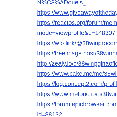
N%C3%ADqueis_
https://www.giveawayoftheday
https://reactos.org/forum/mem
mode=viewprofile&u=148307
https://wlo.link/@38winproco
https://freeimage.host/38win
http://zealy.io/c/38winpgina
https://www.cake.me/me/38w
https://log.concept2.com/prof
https://www.metooo.io/u/38w
https://forum.epicbrowser.com
id=88132