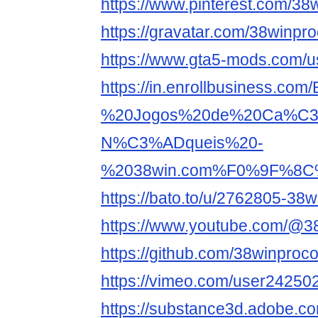
https://www.pinterest.com/38
https://gravatar.com/38winpr
https://www.gta5-mods.com/
https://in.enrollbusiness
%20Jogos%20de%20Ca%C3
N%C3%ADqueis%20-
%2038win.com%F0%9F%8C
https://bato.to/u/2762805-38
https://www.youtube.com/@
https://github.com/38winproc
https://vimeo.com/user24250
https://substance3d.adobe.c