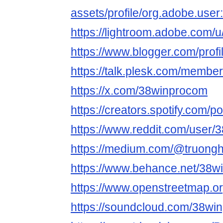
assets/profile/org.adobe.
https://lightroom.adobe.com/
https://www.blogger.com/pro
https://talk.plesk.com/memb
https://x.com/38winprocom
https://creators.spotify.com/p
https://www.reddit.com/user/
https://medium.com/@truong
https://www.behance.net/38w
https://www.openstreetmap.o
https://soundcloud.com/38wi