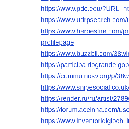
https://www.pdc.edu/?URL=ht
https://www.udrpsearch.com
https://www.heroesfire.com/p
profilepage
https://www.buzzbii.com/38w
https://participa.riogrande.go
https://commu.nosv.org/p/38
https://www.snipesocial.co.u
https://render.ru/ru/artist/278
https://forum.aceinna.com/u
https://www.inventoridigiochi.