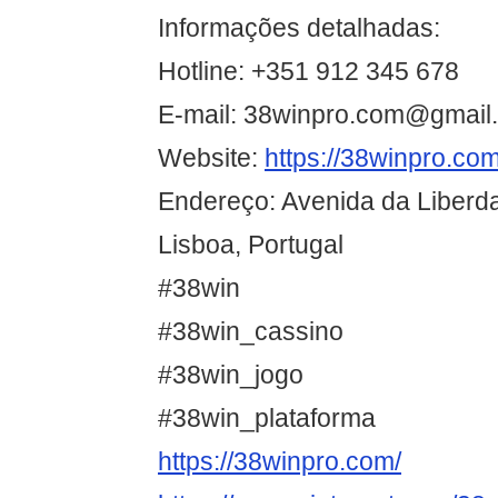
Informações detalhadas:
Hotline: +351 912 345 678
E-mail: 38winpro.com@gmail
Website:
https://38winpro.com
Endereço: Avenida da Liberd
Lisboa, Portugal
#38win
#38win_cassino
#38win_jogo
#38win_plataforma
https://38winpro.com/