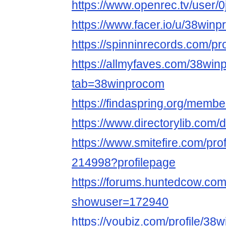
https://www.openrec.tv/user/
https://www.facer.io/u/38win
https://spinninrecords.com/pr
https://allmyfaves.com/38wi
tab=38winprocom
https://findaspring.org/memb
https://www.directorylib.com
https://www.smitefire.com/pro
214998?profilepage
https://forums.huntedcow.co
showuser=172940
https://youbiz.com/profile/38