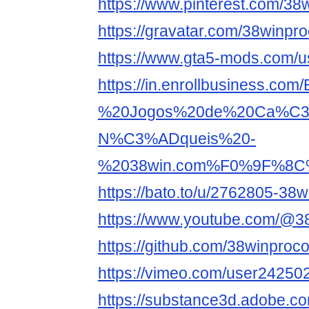
https://www.pinterest.com/38
https://gravatar.com/38winpr
https://www.gta5-mods.com/
https://in.enrollbusiness
%20Jogos%20de%20Ca%C3
N%C3%ADqueis%20-
%2038win.com%F0%9F%8C
https://bato.to/u/2762805-38
https://www.youtube.com/@
https://github.com/38winproc
https://vimeo.com/user24250
https://substance3d.adobe.c