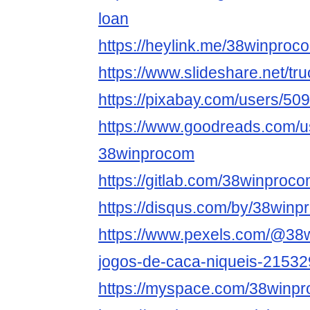
loan
https://heylink.me/38winproc
https://www.slideshare.net/t
https://pixabay.com/users/50
https://www.goodreads.com/
38winprocom
https://gitlab.com/38winproc
https://disqus.com/by/38winp
https://www.pexels.com/@38wi
jogos-de-caca-niqueis-21532
https://myspace.com/38winp