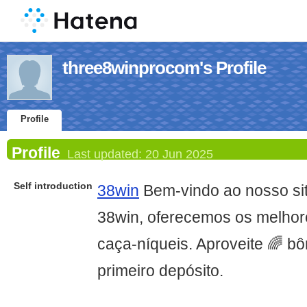
three8winprocom's Profile
Profile
Profile
Last updated:
20 Jun 2025
Self introduction
38win
Bem-vindo ao nosso site 
38win, oferecemos os melhor
caça-níqueis. Aproveite 🌈 b
primeiro depósito.