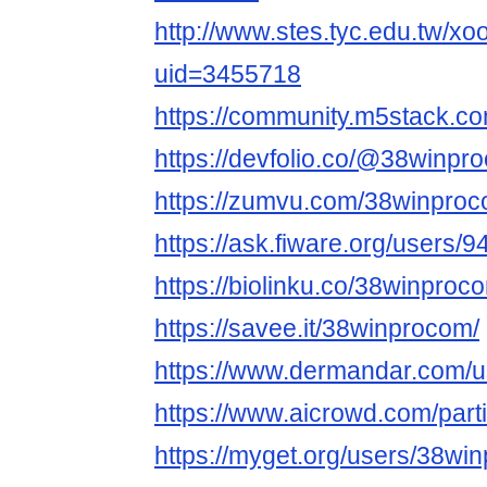
http://www.stes.tyc.edu.tw/xo
uid=3455718
https://community.m5stack.c
https://devfolio.co/@38winp
https://zumvu.com/38winproc
https://ask.fiware.org/users
https://biolinku.co/38winproc
https://savee.it/38winprocom/
https://www.dermandar.com/
https://www.aicrowd.com/par
https://myget.org/users/38wi