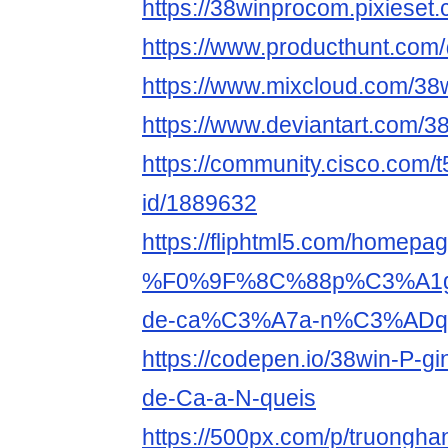
https://38winprocom.pixieset.
https://www.producthunt.co
https://www.mixcloud.com/38
https://www.deviantart.com/
https://community.cisco.com/t
id/1889632
https://fliphtml5.com/homepag
%F0%9F%8C%88p%C3%A1gina-
de-ca%C3%A7a-n%C3%ADqu
https://codepen.io/38win-P-gi
de-Ca-a-N-queis
https://500px.com/p/truongh