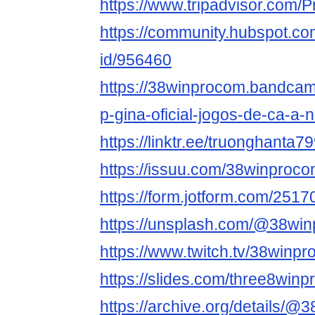
https://www.tripadvisor.com/
https://community.hubspot.com
id/956460
https://38winprocom.bandca
p-gina-oficial-jogos-de-ca-a
https://linktr.ee/truonghanta7
https://issuu.com/38winproc
https://form.jotform.com/25
https://unsplash.com/@38wi
https://www.twitch.tv/38winp
https://slides.com/three8win
https://archive.org/details/