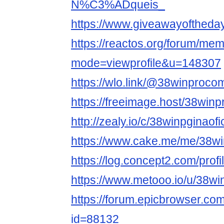
N%C3%ADqueis_
https://www.giveawayoftheday
https://reactos.org/forum/mem
mode=viewprofile&u=148307
https://wlo.link/@38winproco
https://freeimage.host/38win
http://zealy.io/c/38winpgina
https://www.cake.me/me/38w
https://log.concept2.com/prof
https://www.metooo.io/u/38w
https://forum.epicbrowser.com
id=88132