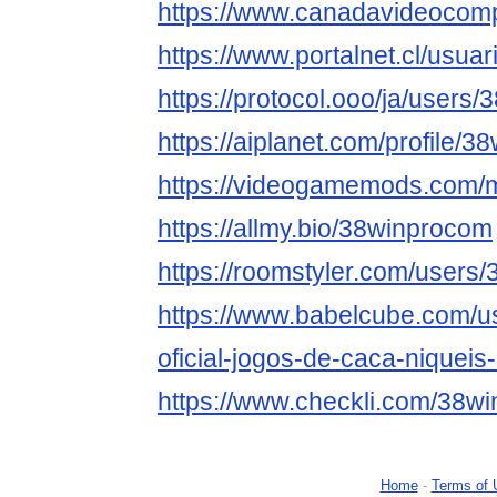
https://www.canadavideocom
https://www.portalnet.cl/usu
https://protocol.ooo/ja/users
https://aiplanet.com/profile/
https://videogamemods.com
https://allmy.bio/38winprocom
https://roomstyler.com/users
https://www.babelcube.com/u
oficial-jogos-de-caca-niquei
https://www.checkli.com/38w
Home
-
Terms of 