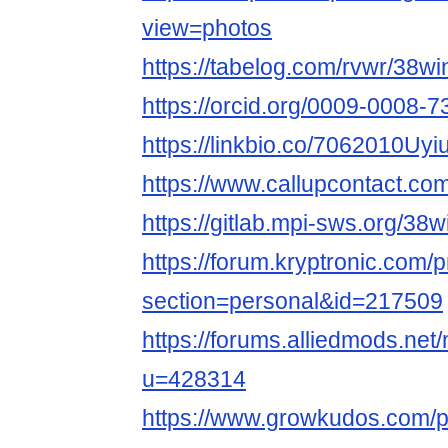
view=photos
https://tabelog.com/rvwr/38wi
https://orcid.org/0009-0008-
https://linkbio.co/7062010Uy
https://www.callupcontact.co
https://gitlab.mpi-sws.org/38
https://forum.kryptronic.com/p
section=personal&id=217509
https://forums.alliedmods.ne
u=428314
https://www.growkudos.com