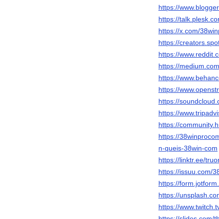
https://www.blogg
https://talk.plesk
https://x.com/38wi
https://creators.sp
https://www.reddit
https://medium.co
https://www.behan
https://www.opens
https://soundclou
https://www.tripad
https://community.
https://38winproco
n-queis-38win-com
https://linktr.ee/t
https://issuu.com/
https://form.jotfo
https://unsplash.
https://www.twitch
https://slides.com