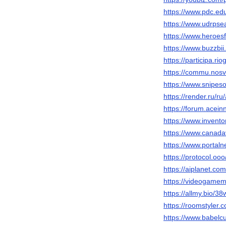
https://www.pdc.ed
https://www.udrps
https://www.heroes
https://www.buzzbi
https://participa.ri
https://commu.nosv
https://www.snipes
https://render.ru/ru
https://forum.acei
https://www.invento
https://www.canad
https://www.portal
https://protocol.oo
https://aiplanet.co
https://videogam
https://allmy.bio/3
https://roomstyler
https://www.babelc