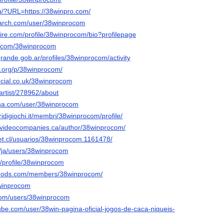
u/?URL=https://38winpro.com/
earch.com/user/38winprocom
fire.com/profile/38winprocom/bio?profilepage
i.com/38winprocom
ogrande.gob.ar/profiles/38winprocom/activity
.org/p/38winprocom/
ocial.co.uk/38winprocom
/artist/278962/about
nna.com/user/38winprocom
ridigiochi.it/membri/38winprocom/profile/
avideocompanies.ca/author/38winprocom/
net.cl/usuarios/38winprocom.1161478/
o/ja/users/38winprocom
m/profile/38winprocom
emods.com/members/38winprocom/
8winprocom
.com/users/38winprocom
ube.com/user/38win-pagina-oficial-jogos-de-caca-niqueis-