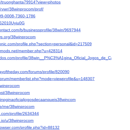
/p/truonghanta79914?view=photos
/rvwr/38winprocom/prof/
0009-0008-7360-1786
/7062010Uyiu0G
contact.com/b/businessprofile/38win/9697944
sws.org/38winprocom
tronic.com/profile.php?section=personal&id=217509
liedmods.net/member.php?u=428314
kudos.com/profile/38win__P%C3%A1gina_Oficial_Jogos_de_Ca%C3%A7
ayoftheday.com/forums/profile/820090
g/forum/memberlist.php?mode=viewprofile&u=148307
38winprocom
host/38winprocom
8winpginaoficialjogosdecaanqueis38wincom
me/me/38winprocom
2.com/profile/2634344
.io/u/38winprocom
browser.com/profile.php?id=88132