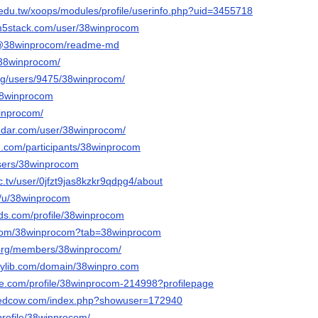
c.edu.tw/xoops/modules/profile/userinfo.php?uid=3455718
.m5stack.com/user/38winprocom
co/@38winprocom/readme-md
/38winprocom/
org/users/9475/38winprocom/
/38winprocom
winprocom/
ndar.com/user/38winprocom/
d.com/participants/38winprocom
users/38winprocom
c.tv/user/0jfzt9jas8kzkr9qdpg4/about
io/u/38winprocom
rds.com/profile/38winprocom
s.com/38winprocom?tab=38winprocom
g.org/members/38winprocom/
orylib.com/domain/38winpro.com
ire.com/profile/38winprocom-214998?profilepage
ntedcow.com/index.php?showuser=172940
profile/38winprocom/