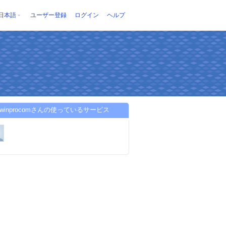
日本語
ユーザー登録
ログイン
ヘルプ
ee8winprocomさんの使っているサービス