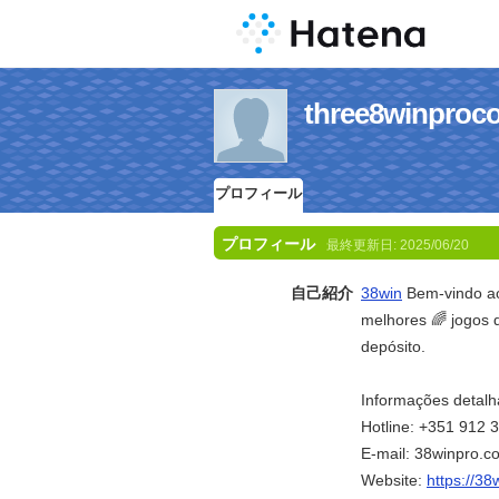
three8win
プロフィール
プロフィール
最終更新日:
2025/06/20
自己紹介
38win
Bem-vindo ao 
melhores 🌈 jogos 
depósito.
Informações detalh
Hotline: +351 912 
E-mail: 38winpro.
Website:
https://38