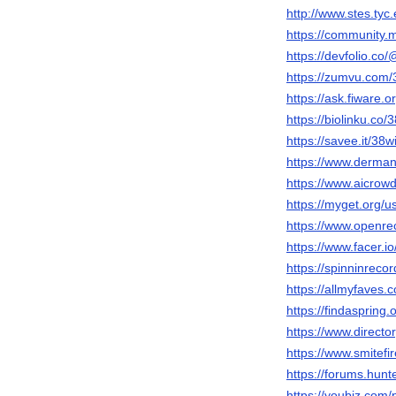
http://www.stes.ty
https://community
https://devfolio.
https://zumvu.com
https://ask.fiware.
https://biolinku.co
https://savee.it/38
https://www.derma
https://www.aicrow
https://myget.org/
https://www.openre
https://www.facer.
https://spinninreco
https://allmyfave
https://findasprin
https://www.direct
https://www.smitef
https://forums.hu
https://youbiz.com/