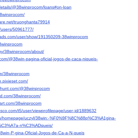
g/details/@38winprocom/loans#on-loan
/38winprocom/
hare.net/truonghanta79914
m/users/50961777/
eads.com/user/show/191350209-38winprocom
/38winprocom
/by/38winprocom/about/
.com/@38win-pagina-oficial-jogos-de-caca-niqueis-
om/38winprocom
.pixieset.com/
cthunt.com/@38winprocom
oud.com/38winprocom/
tart.com/38winprocom
isco.com/t5/user/viewprofilepage/user-id/1889632
5.com/homepage/uczyl/38win:-%F0%9F%8C%88p%C3%A1gina-
-ca%C3%A7a-n%C3%ADqueis/
38win-P-gina-Oficial-Jogos-de-Ca-a-N-queis