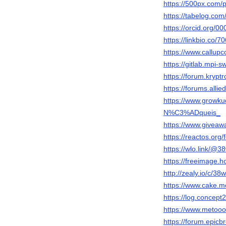
https://500px.com
https://tabelog.com
https://orcid.org/
https://linkbio.co
https://www.callup
https://gitlab.mpi-
https://forum.kryp
https://forums.al
https://www.grow
N%C3%ADqueis_
https://www.giveaw
https://reactos.or
https://wlo.link/@
https://freeimage.
http://zealy.io/c/3
https://www.cake.
https://log.concept
https://www.metooo
https://forum.epic