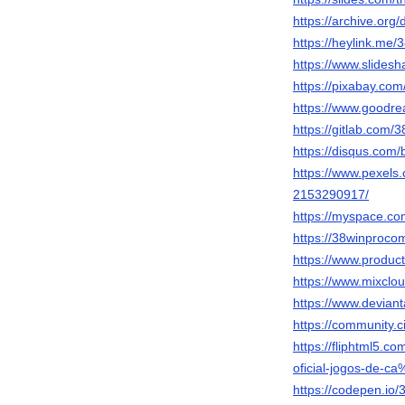
https://archive.or
https://heylink.me
https://www.slides
https://pixabay.co
https://www.goodr
https://gitlab.com
https://disqus.com
https://www.pexels
2153290917/
https://myspace.c
https://38winprocom
https://www.produ
https://www.mixcl
https://www.devian
https://community.c
https://fliphtml
oficial-jogos-de
https://codepen.io/