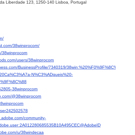
da Liberdade 123, 1250-140 Lisboa, Portugal
m/
est.com/38winprocom/
om/38winprocom
mods.com/users/38winprocom
business.com/BusinessProfile/7340319/38win:%20%F0%9F%8C%88P%C
20Ca%C3%A7a-N%C3%ADqueis%20-
0%9F%8C%88
2762805-38winprocom
be.com/@38winprocom
/38winprocom
/user242502578
3d.adobe.com/community-
rg.adobe.user:2A012280685535B10A495CEC@AdobeID
adobe.com/u/38windecaa