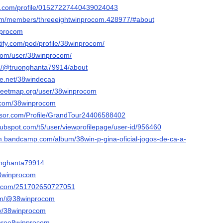
er.com/profile/01527227440439024043
.com/members/threeeightwinprocom.428977/#about
nprocom
otify.com/pod/profile/38winprocom/
.com/user/38winprocom/
m/@truonghanta79914/about
ce.net/38windecaa
treetmap.org/user/38winprocom
d.com/38winprocom
visor.com/Profile/GrandTour24406588402
hubspot.com/t5/user/viewprofilepage/user-id/956460
m.bandcamp.com/album/38win-p-gina-oficial-jogos-de-ca-a-
ruonghanta79914
38winprocom
rm.com/251702650727051
com/@38winprocom
.tv/38winprocom
/three8winprocom