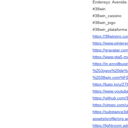
Endereço: Avenida 
#38win
#38win_cassino
#38win_jogo
#38win_plataforma
https://38winpro.co
https://www.pinter
https://gravatar.c
https://www.gta5-
https://in.enroll
%20Jogos%20de%
%2038win.com%F
https://bato.to/u/
https://www.youtu
https://github.com
https://vimeo.com
https://substance
assets/profile/o
https://lightroom.