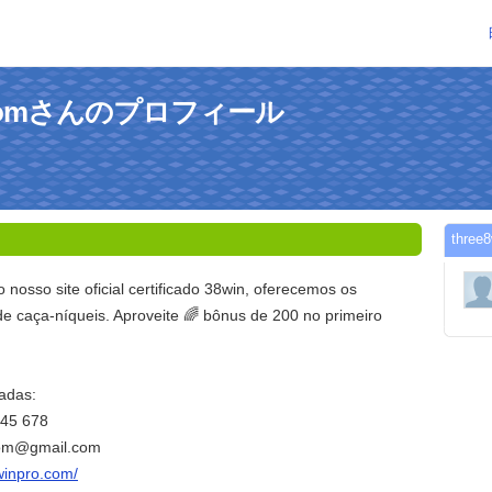
procomさんのプロフィール
thr
nosso site oficial certificado 38win, oferecemos os
de caça-níqueis. Aproveite 🌈 bônus de 200 no primeiro
adas:
345 678
com@gmail.com
winpro.com/