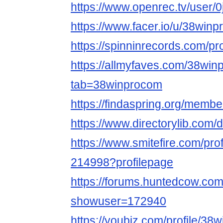
https://www.openrec.tv/user/
https://www.facer.io/u/38win
https://spinninrecords.com/pr
https://allmyfaves.com/38wi
tab=38winprocom
https://findaspring.org/memb
https://www.directorylib.com
https://www.smitefire.com/pro
214998?profilepage
https://forums.huntedcow.co
showuser=172940
https://youbiz.com/profile/38