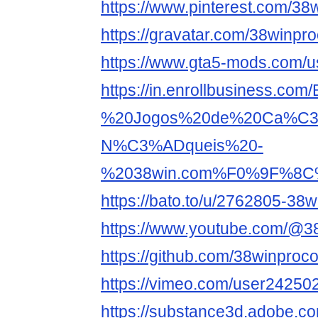
https://www.pinterest.com/38
https://gravatar.com/38winpr
https://www.gta5-mods.com/
https://in.enrollbusiness
%20Jogos%20de%20Ca%C3
N%C3%ADqueis%20-
%2038win.com%F0%9F%8C
https://bato.to/u/2762805-38
https://www.youtube.com/@
https://github.com/38winproc
https://vimeo.com/user24250
https://substance3d.adobe.c