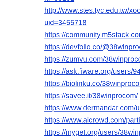
http://www.stes.tyc.edu.tw/xo
uid=3455718
https://community.m5stack.c
https://devfolio.co/@38winp
https://zumvu.com/38winproc
https://ask.fiware.org/users
https://biolinku.co/38winproc
https://savee.it/38winprocom/
https://www.dermandar.com/
https://www.aicrowd.com/par
https://myget.org/users/38wi