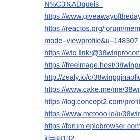
N%C3%ADqueis_
https://www.giveawayoftheday
https://reactos.org/forum/mem
mode=viewprofile&u=148307
https://wlo.link/@38winproco
https://freeimage.host/38win
http://zealy.io/c/38winpgina
https://www.cake.me/me/38w
https://log.concept2.com/prof
https://www.metooo.io/u/38w
https://forum.epicbrowser.com
id=88132