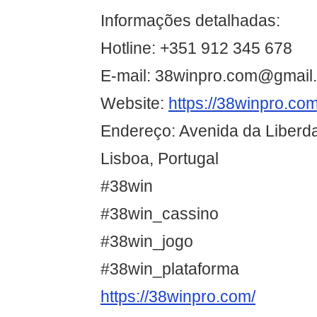
Informações detalhadas:
Hotline: +351 912 345 678
E-mail: 38winpro.com@gmail
Website:
https://38winpro.com
Endereço: Avenida da Liberd
Lisboa, Portugal
#38win
#38win_cassino
#38win_jogo
#38win_plataforma
https://38winpro.com/