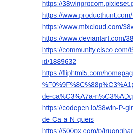
https://38winprocom.pixieset.
https://www.producthunt.co
https://www.mixcloud.com/38
https://www.deviantart.com/
https://community.cisco.com/t
id/1889632
https://fliphtml5.com/homepag
%F0%9F%8C%88p%C3%A1gina-
de-ca%C3%A7a-n%C3%ADqu
https://codepen.io/38win-P-gi
de-Ca-a-N-queis
https://500px.com/p/truongh