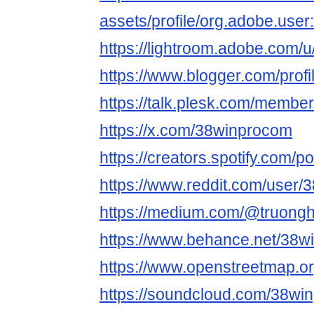
assets/profile/org.adobe.
https://lightroom.adobe.com/
https://www.blogger.com/pro
https://talk.plesk.com/memb
https://x.com/38winprocom
https://creators.spotify.com/p
https://www.reddit.com/user/
https://medium.com/@truong
https://www.behance.net/38w
https://www.openstreetmap.o
https://soundcloud.com/38wi