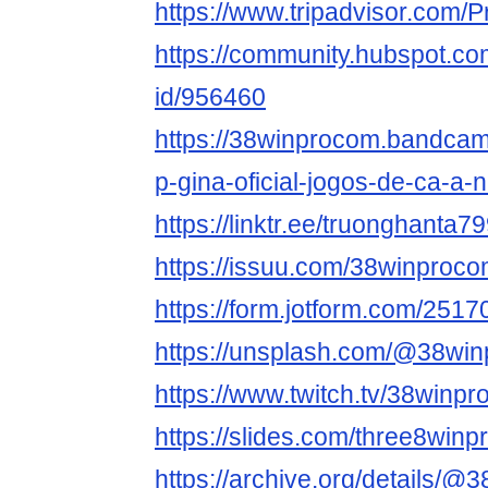
https://www.tripadvisor.com/
https://community.hubspot.com
id/956460
https://38winprocom.bandca
p-gina-oficial-jogos-de-ca-a
https://linktr.ee/truonghanta7
https://issuu.com/38winproc
https://form.jotform.com/25
https://unsplash.com/@38wi
https://www.twitch.tv/38winp
https://slides.com/three8win
https://archive.org/details/