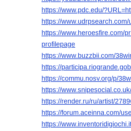
https://www.pdc.edu/?URL=ht
https://www.udrpsearch.com
https://www.heroesfire.com/p
profilepage
https://www.buzzbii.com/38w
https://participa.riogrande.go
https://commu.nosv.org/p/38
https://www.snipesocial.co.u
https://render.ru/ru/artist/278
https://forum.aceinna.com/u
https://www.inventoridigiochi.