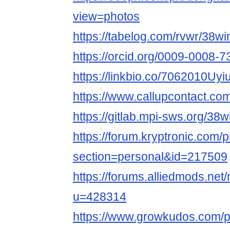
view=photos
https://tabelog.com/rvwr/38wi
https://orcid.org/0009-0008-
https://linkbio.co/7062010Uy
https://www.callupcontact.co
https://gitlab.mpi-sws.org/38
https://forum.kryptronic.com/p
section=personal&id=217509
https://forums.alliedmods.ne
u=428314
https://www.growkudos.com