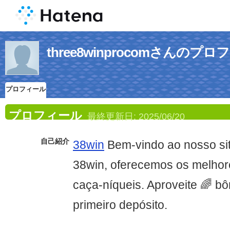
three8winprocomさんのプ
プロフィール
プロフィール
最終更新日:
2025/06/20
自己紹介
38win
Bem-vindo ao nosso site 
38win, oferecemos os melhor
caça-níqueis. Aproveite 🌈 b
primeiro depósito.