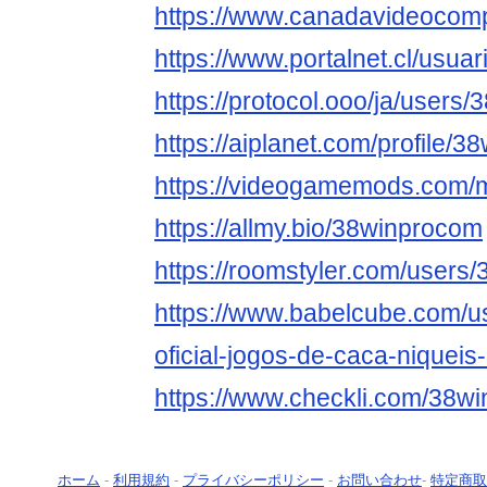
https://www.canadavideocom
https://www.portalnet.cl/usu
https://protocol.ooo/ja/users
https://aiplanet.com/profile/
https://videogamemods.com
https://allmy.bio/38winprocom
https://roomstyler.com/users
https://www.babelcube.com/u
oficial-jogos-de-caca-niquei
https://www.checkli.com/38w
ホーム
-
利用規約
-
プライバシーポリシー
-
お問い合わせ
-
特定商取