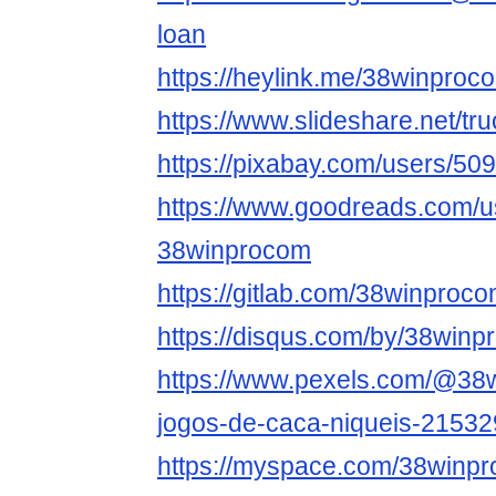
loan
https://heylink.me/38winproc
https://www.slideshare.net/t
https://pixabay.com/users/50
https://www.goodreads.com/
38winprocom
https://gitlab.com/38winproc
https://disqus.com/by/38winp
https://www.pexels.com/@38wi
jogos-de-caca-niqueis-21532
https://myspace.com/38winp