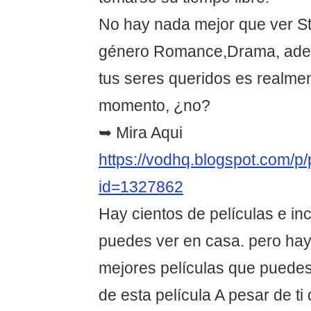
No hay nada mejor que ver St
género Romance,Drama, adem
tus seres queridos es realmen
momento, ¿no?
➥ Mira Aqui
https://vodhq.blogspot.com/p/
id=1327862
Hay cientos de películas e in
puedes ver en casa. pero hay
mejores películas que puedes
de esta película A pesar de ti