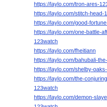
https://laylo.com/tron-ares-1
https://laylo.com/stitch-head
https://laylo.com/good-fortu
https://laylo.com/one-battle-af
123watch
https://laylo.com/fheitiann
https://laylo.com/bahubali-th
https://laylo.com/shelby-oak
https://laylo.com/the-conjuring-
123watch
https://laylo.com/demon-slay
123watch