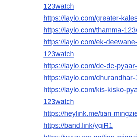
123watch
https://laylo.com/greater-kal
https://laylo.com/thamma-12
https://laylo.com/ek-deewane
123watch
https://laylo.com/de-de-pyaa
https://laylo.com/dhurandhar
https://laylo.com/kis-kisko-p
123watch
https://heylink.me/tian-mingzi
https://band.link/ygiR1