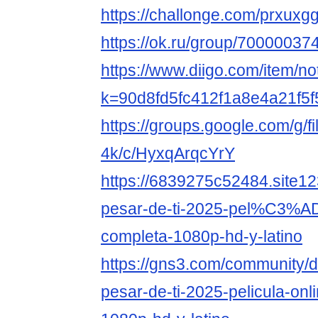
https://challonge.com/prxuxg
https://ok.ru/group/7000003
https://www.diigo.com/item/n
k=90d8fd5fc412f1a8e4a21f5
https://groups.google.com/g/f
4k/c/HyxqArqcYrY
https://6839275c52484.site123
pesar-de-ti-2025-pel%C3%AD
completa-1080p-hd-y-latino
https://gns3.com/community/d
pesar-de-ti-2025-pelicula-onl