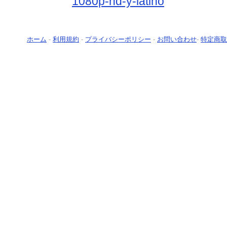
1080p-hd-y-latino
ホーム
-
利用規約
-
プライバシーポリシー
-
お問い合わせ
-
特定商取