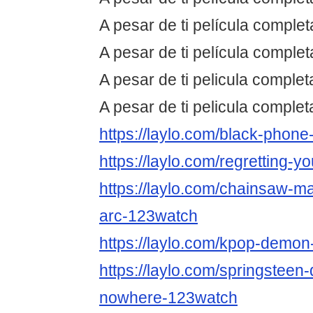
A pesar de ti película complet
A pesar de ti película complet
A pesar de ti pelicula comple
A pesar de ti pelicula complet
https://laylo.com/black-phon
https://laylo.com/regretting-y
https://laylo.com/chainsaw-m
arc-123watch
https://laylo.com/kpop-demo
https://laylo.com/springsteen
nowhere-123watch