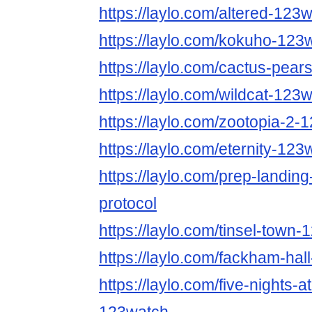
https://laylo.com/altered-123
https://laylo.com/kokuho-123
https://laylo.com/cactus-pea
https://laylo.com/wildcat-123
https://laylo.com/zootopia-2-
https://laylo.com/eternity-12
https://laylo.com/prep-landin
protocol
https://laylo.com/tinsel-town
https://laylo.com/fackham-ha
https://laylo.com/five-nights-a