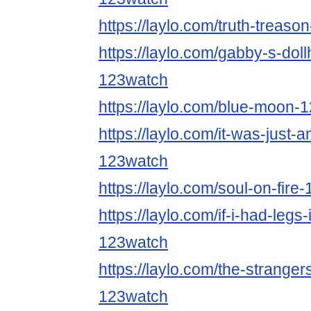
https://laylo.com/truth-treas
https://laylo.com/gabby-s-dol
123watch
https://laylo.com/blue-moon-
https://laylo.com/it-was-just-a
123watch
https://laylo.com/soul-on-fire
https://laylo.com/if-i-had-legs
123watch
https://laylo.com/the-stranger
123watch