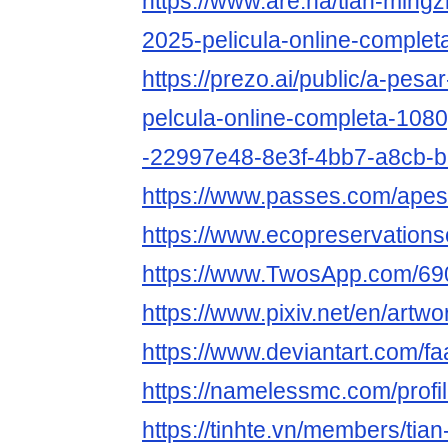
https://www.are.na/tian-mingzi
2025-pelicula-online-complet
https://prezo.ai/public/a-pesar
pelcula-online-completa-1080
-22997e48-8e3f-4bb7-a8cb-
https://www.passes.com/apesa
https://www.ecopreservations
https://www.TwosApp.com/6
https://www.pixiv.net/en/art
https://www.deviantart.com/f
https://namelessmc.com/profil
https://tinhte.vn/members/tia