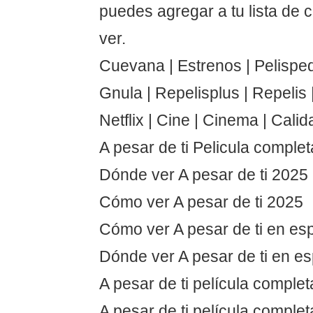
puedes agregar a tu lista de
ver.
Cuevana | Estrenos | Pelispedi
Gnula | Repelisplus | Repelis | 
Netflix | Cine | Cinema | Calid
A pesar de ti Pelicula complet
Dónde ver A pesar de ti 2025
Cómo ver A pesar de ti 2025
Cómo ver A pesar de ti en es
Dónde ver A pesar de ti en e
A pesar de ti película complet
A pesar de ti película complet