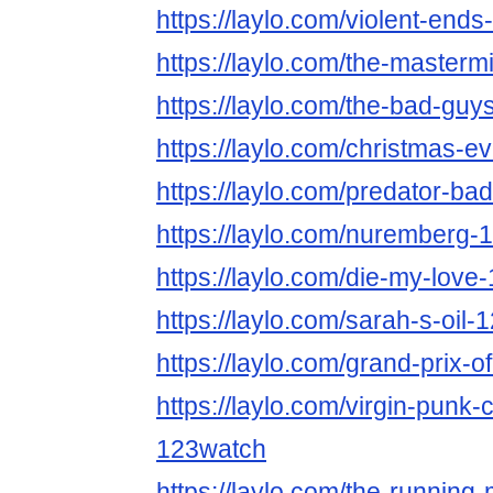
https://laylo.com/violent-end
https://laylo.com/the-master
https://laylo.com/the-bad-gu
https://laylo.com/christmas-
https://laylo.com/predator-b
https://laylo.com/nuremberg-
https://laylo.com/die-my-lov
https://laylo.com/sarah-s-oil
https://laylo.com/grand-prix-
https://laylo.com/virgin-punk-
123watch
https://laylo.com/the-runnin