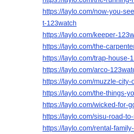
https://laylo.com/now-you-s
t-123watch
https://laylo.com/keeper-123
https://laylo.com/the-carpent
https://laylo.com/trap-house
https://laylo.com/arco-123wat
https://laylo.com/muzzle-city
https://laylo.com/the-things-y
https://laylo.com/wicked-for
https://laylo.com/sisu-road-
https://laylo.com/rental-famil