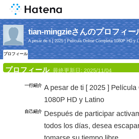
tian-mingzieさんのプロフィー
A pesar de ti [ 2025 ] Película Online Completa 1080P HD y L
プロフィール
プロフィール
最終更新日:
2025/11/04
一行紹介
A pesar de ti [ 2025 ] Películ
1080P HD y Latino
自己紹介
Después de participar activam
todos los días, desea escapar
tomarse su tiempo libre.