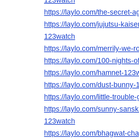
123watch
https://laylo.com/the-secret-
https://laylo.com/jujutsu-kais
123watch
https://laylo.com/merrily-we-
https://laylo.com/100-nights-
https://laylo.com/hamnet-123
https://laylo.com/dust-bunny
https://laylo.com/little-troubl
https://laylo.com/sunny-sanska
123watch
https://laylo.com/bhagwat-ch