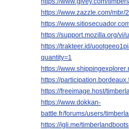
https://www.givey.com/timberl
https://www.zazzle.com/mbr
https://www.sitiosecuador.com
https://support.mozilla.org/vi/
https://trakteer.id/uootgeeo1
quantity=1
https://www.shippingexplorer.
https://participation.bordeaux.
https://freeimage.host/timber
https://www.dokkan-
battle.fr/forums/users/timberla
https://igli.me/timberlandboots