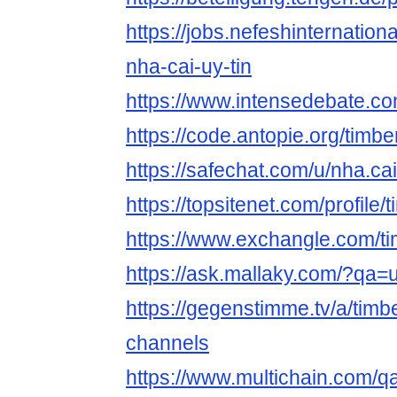
https://jobs.nefeshinternatio
nha-cai-uy-tin
https://www.intensedebate.c
https://code.antopie.org/timbe
https://safechat.com/u/nha.cai
https://topsitenet.com/profile
https://www.exchangle.com/ti
https://ask.mallaky.com/?qa=
https://gegenstimme.tv/a/timbe
channels
https://www.multichain.com/q