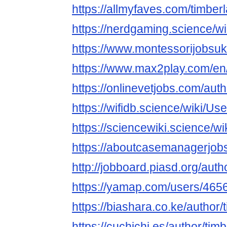
https://allmyfaves.com/timberl
https://nerdgaming.science/wi
https://www.montessorijobsuk.
https://www.max2play.com/en/
https://onlinevetjobs.com/auth
https://wifidb.science/wiki/Us
https://sciencewiki.science/wi
https://aboutcasemanagerjobs.
http://jobboard.piasd.org/auth
https://yamap.com/users/465
https://biashara.co.ke/author/
https://cuchichi.es/author/timb