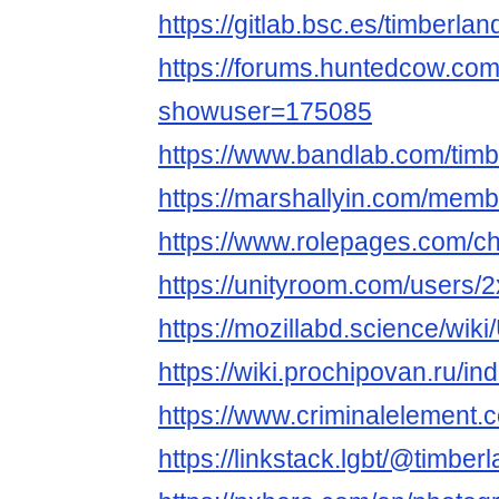
https://gitlab.bsc.es/timberlan
https://forums.huntedcow.co
showuser=175085
https://www.bandlab.com/tim
https://marshallyin.com/membe
https://www.rolepages.com/cha
https://unityroom.com/users
https://mozillabd.science/wiki
https://wiki.prochipova
https://www.criminalelement.c
https://linkstack.lgbt/@timberl