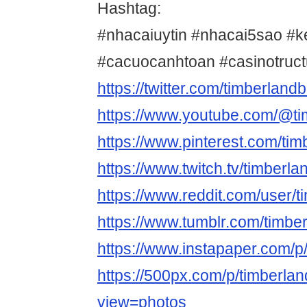
Hashtag:
#nhacaiuytin #nhacai5sao #
#cacuocanhtoan #casinotruc
https://twitter.com/timberland
https://www.youtube.com/@tim
https://www.pinterest.com/timb
https://www.twitch.tv/timberla
https://www.reddit.com/user/t
https://www.tumblr.com/timber
https://www.instapaper.com/
https://500px.com/p/timberlan
view=photos