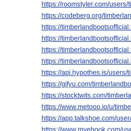
https://roomstyler.com/users/t
https://codeberg.org/timberlan
https://timberlandbootsoffici
https://timberlandbootsofficia
https://timberlandbootsoffici
https://timberlandbootsofficia
https://api.hypothes.is/users/t
https://gifyu.com/timberlandb
https://stocktwits.com/timberl
https://www.metooo.io/u/timbe
https://app.talkshoe.com/user/
https://www.myebook.com/use