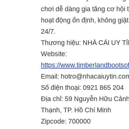
chơi dễ dàng gia tăng cơ hội 
hoạt động ổn định, không giật
24/7.
Thương hiệu: NHÀ CÁI UY T
Website:
https://www.timberlandbootsof
Email: hotro@nhacaiuytin.co
Số điện thoại: 0921 865 204
Địa chỉ: 59 Nguyễn Hữu Cản
Thạnh, TP. Hồ Chí Minh
Zipcode: 700000