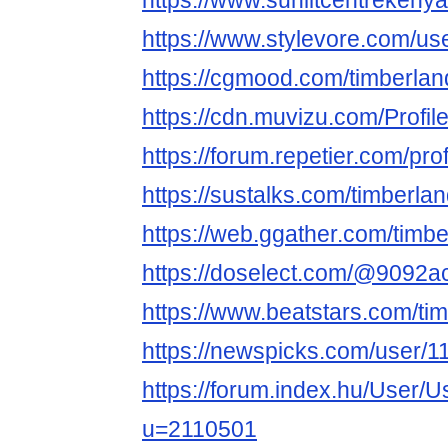
https://www.sunlitcentrekenya.
https://www.stylevore.com/us
https://cgmood.com/timberland
https://cdn.muvizu.com/Profil
https://forum.repetier.com/pro
https://sustalks.com/timberlan
https://web.ggather.com/timbe
https://doselect.com/@909
https://www.beatstars.com/tim
https://newspicks.com/user/1
https://forum.index.hu/User/U
u=2110501