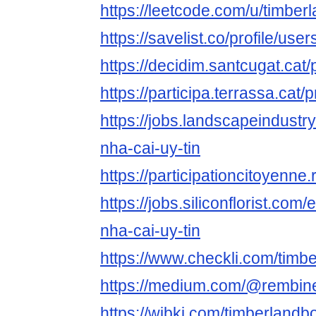
https://leetcode.com/u/timberl
https://savelist.co/profile/use
https://decidim.santcugat.cat/
https://participa.terrassa.cat/p
https://jobs.landscapeindustr
nha-cai-uy-tin
https://participationcitoyenne.
https://jobs.siliconflorist.co
nha-cai-uy-tin
https://www.checkli.com/timbe
https://medium.com/@rembin
https://wibki.com/timberlandbo