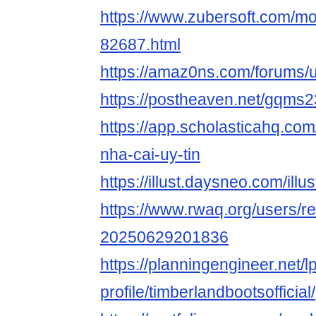
https://www.zubersoft.com/mo
82687.html
https://amaz0ns.com/forums/us
https://postheaven.net/gqms2
https://app.scholasticahq.co
nha-cai-uy-tin
https://illust.daysneo.com/illu
https://www.rwaq.org/users/r
20250629201836
https://planningengineer.net/l
profile/timberlandbootsofficial/