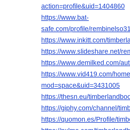
action=profile&uid=1404860
https://www.bat-
safe.com/profile/rembinelso31
https://www.inkitt.com/timberl
https://www.slideshare.net/r
https://www.demilked.com/auth
https://www.vid419.com/hom
mod=space&uid=3431005
https://thesn.eu/timberlandboot
https://giphy.com/channel/timb
https://quomon.es/Profile/timb