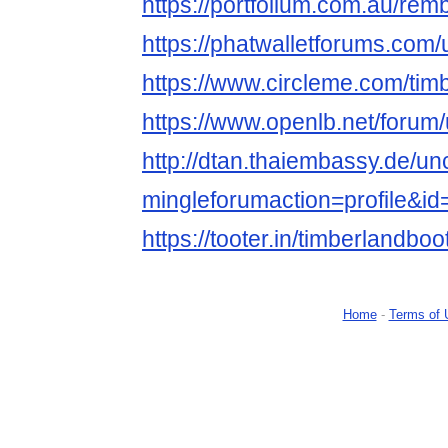
https://portfolium.com.au/rem
https://phatwalletforums.com/
https://www.circleme.com/tim
https://www.openlb.net/forum/
http://dtan.thaiembassy.de/u
mingleforumaction=profile&i
https://tooter.in/timberlandboot
Home
-
Terms of 