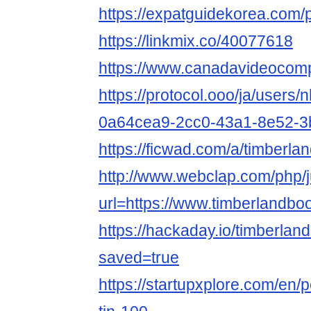
https://expatguidekorea.com/pr
https://linkmix.co/40077618
https://www.canadavideocompa
https://protocol.ooo/ja/users/n
0a64cea9-2cc0-43a1-8e52-3
https://ficwad.com/a/timberla
http://www.webclap.com/php/
url=https://www.timberlandboo
https://hackaday.io/timberland
saved=true
https://startupxplore.com/en/