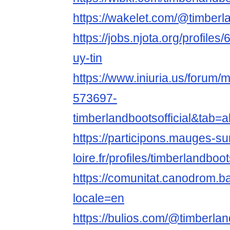
https://wakelet.com/@timberla
https://jobs.njota.org/profile
uy-tin
https://www.iniuria.us/forum
573697-
timberlandbootsofficial&tab
https://participons.mauges-su
loire.fr/profiles/timberlandboots
https://comunitat.canodrom.ba
locale=en
https://bulios.com/@timberla