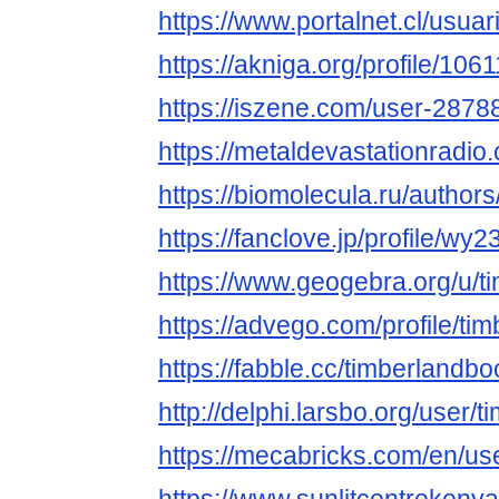
https://www.portalnet.cl/usuar
https://akniga.org/profile/106
https://iszene.com/user-2878
https://metaldevastationradio.
https://biomolecula.ru/author
https://fanclove.jp/profile/
https://www.geogebra.org/u/ti
https://advego.com/profile/ti
https://fabble.cc/timberlandboo
http://delphi.larsbo.org/user/
https://mecabricks.com/en/use