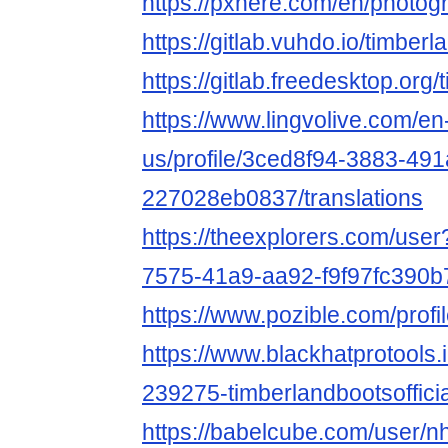
https://pxhere.com/en/photo
https://gitlab.vuhdo.io/timberl
https://gitlab.freedesktop.org/
https://www.lingvolive.com/en
us/profile/3ced8f94-3883-49
227028eb0837/translations
https://theexplorers.com/use
7575-41a9-aa92-f9f97fc390b
https://www.pozible.com/profi
https://www.blackhatprotools
239275-timberlandbootsofficia
https://babelcube.com/user/nh