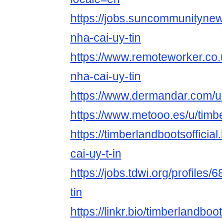
https://jobs.suncommunityne
nha-cai-uy-tin
https://www.remoteworker.co.
nha-cai-uy-tin
https://www.dermandar.com/use
https://www.metooo.es/u/timbe
https://timberlandbootsoffici
cai-uy-t-in
https://jobs.tdwi.org/profiles
tin
https://linkr.bio/timberlandboot