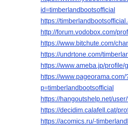
id=timberlandbootsofficial
https://timberlandbootsoffic
http://forum.vodobox.com/pro
https://www.bitchute.com/cha
https://undrtone.com/timberl
https://www.ameba.jp/profile/g
https://www.pageorama.com/
p=timberlandbootsofficial
https://hangoutshelp.net/user
https://decidim.calafell.cat/pro
https://acomics.ru/-timberland