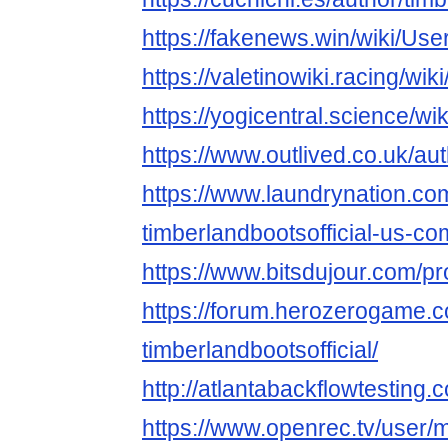
https://fakenews.win/wiki/Use
https://valetinowiki.racing/wik
https://yogicentral.science/wi
https://www.outlived.co.uk/aut
https://www.laundrynation.co
timberlandbootsofficial-us-co
https://www.bitsdujour.com/pr
https://forum.herozerogame.
timberlandbootsofficial/
http://atlantabackflowtesting
https://www.openrec.tv/user