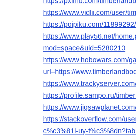
https://pxlmo.com/timberlandbo
https://www.vidlii.com/user/t
https://poipiku.com/11899292/
https://www.play56.net/home
mod=space&uid=5280210
https://www.hobowars.com/ga
url=https://www.timberlandboo
https://www.trackyserver.com
https://profile.sampo.ru/timbe
https://www.jigsawplanet.com/
https://stackoverflow.com/u
c%c3%81i-uy-t%c3%8dn?tab=