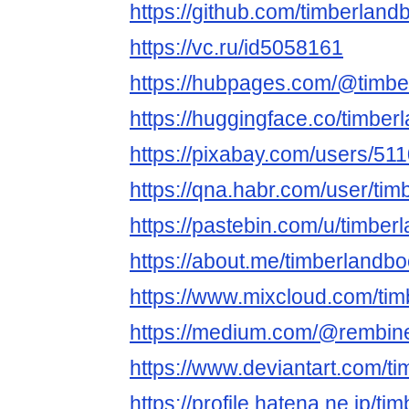
https://github.com/timberlandb
https://vc.ru/id5058161
https://hubpages.com/@timber
https://huggingface.co/timberl
https://pixabay.com/users/51
https://qna.habr.com/user/timb
https://pastebin.com/u/timberl
https://about.me/timberlandboo
https://www.mixcloud.com/timb
https://medium.com/@rembin
https://www.deviantart.com/t
https://profile.hatena.ne.jp/tim