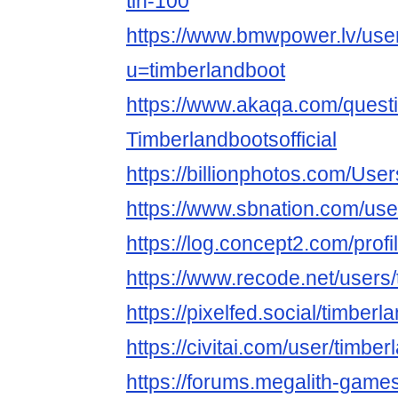
tin-100
https://www.bmwpower.lv/use
u=timberlandboot
https://www.akaqa.com/ques
Timberlandbootsofficial
https://billionphotos.com/User
https://www.sbnation.com/user
https://log.concept2.com/prof
https://www.recode.net/users/
https://pixelfed.social/timberl
https://civitai.com/user/timber
https://forums.megalith-gam