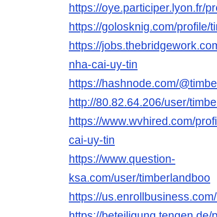
https://oye.participer.lyon.fr/
https://golosknig.com/profile/t
https://jobs.thebridgework.c
nha-cai-uy-tin
https://hashnode.com/@timber
http://80.82.64.206/user/timb
https://www.wvhired.com/prof
cai-uy-tin
https://www.question-
ksa.com/user/timberlandboo
https://us.enrollbusines
https://beteiligung.tengen.de/p