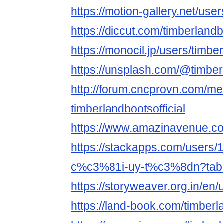
https://motion-gallery.net/us
https://diccut.com/timberlandb
https://monocil.jp/users/timber
https://unsplash.com/@timberl
http://forum.cncprovn.com/m
timberlandbootsofficial
https://www.amazinavenue.com
https://stackapps.com/user
c%c3%81i-uy-t%c3%8dn?tab=
https://storyweaver.org.in/en
https://land-book.com/timberla