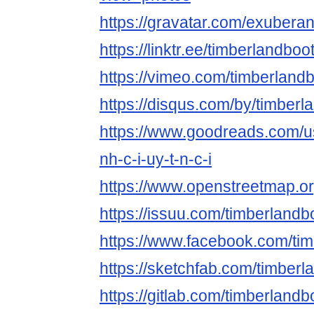
https://gravatar.com/exuber
https://linktr.ee/timberlandboot
https://vimeo.com/timberlandbo
https://disqus.com/by/timberla
https://www.goodreads.com/
nh-c-i-uy-t-n-c-i
https://www.openstreetmap.org
https://issuu.com/timberlandbo
https://www.facebook.com/timb
https://sketchfab.com/timberla
https://gitlab.com/timberlandbo