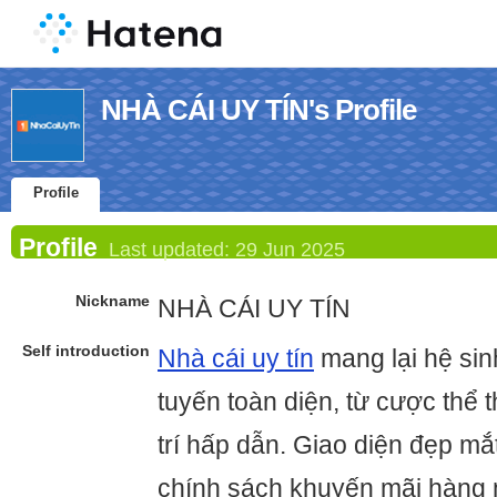
NHÀ CÁI UY TÍN's Profile
Profile
Profile
Last updated:
29 Jun 2025
Nickname
NHÀ CÁI UY TÍN
Self introduction
Nhà cái uy tín
mang lại hệ sin
tuyến toàn diện, từ cược thể t
trí hấp dẫn. Giao diện đẹp m
chính sách khuyến mãi hàng 