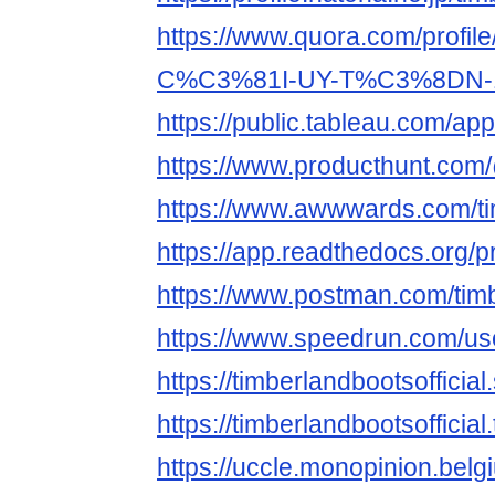
https://www.quora.com/prof
C%C3%81I-UY-T%C3%8DN-
https://public.tableau.com/ap
https://www.producthunt.com/
https://www.awwwards.com/tim
https://app.readthedocs.org/pr
https://www.postman.com/timb
https://www.speedrun.com/use
https://timberlandbootsofficia
https://timberlandbootsofficia
https://uccle.monopinion.belgi