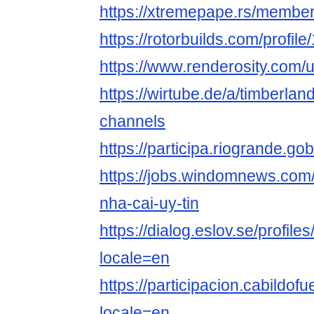
https://xtremepape.rs/membe
https://rotorbuilds.com/profil
https://www.renderosity.com/
https://wirtube.de/a/timberland
channels
https://participa.riogrande.gob
https://jobs.windomnews.com/
nha-cai-uy-tin
https://dialog.eslov.se/profile
locale=en
https://participacion.cabildofu
locale=en