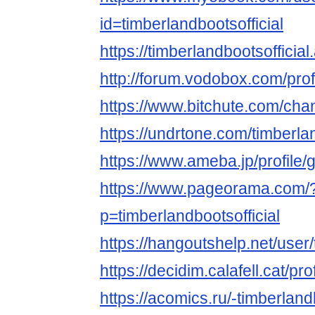
id=timberlandbootsofficial
https://timberlandbootsoffic
http://forum.vodobox.com/pro
https://www.bitchute.com/cha
https://undrtone.com/timberl
https://www.ameba.jp/profile/g
https://www.pageorama.com/
p=timberlandbootsofficial
https://hangoutshelp.net/user
https://decidim.calafell.cat/pro
https://acomics.ru/-timberland