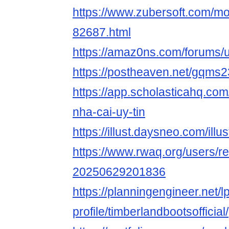
https://www.zubersoft.com/mo
82687.html
https://amaz0ns.com/forums/us
https://postheaven.net/gqms2
https://app.scholasticahq.co
nha-cai-uy-tin
https://illust.daysneo.com/illu
https://www.rwaq.org/users/r
20250629201836
https://planningengineer.net/l
profile/timberlandbootsofficial/