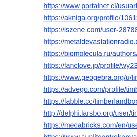
https://www.portalnet.cl/usuar
https://akniga.org/profile/106
https://iszene.com/user-2878
https://metaldevastationradio.
https://biomolecula.ru/author
https://fanclove.jp/profile/
https://www.geogebra.org/u/ti
https://advego.com/profile/ti
https://fabble.cc/timberlandboo
http://delphi.larsbo.org/user/
https://mecabricks.com/en/use