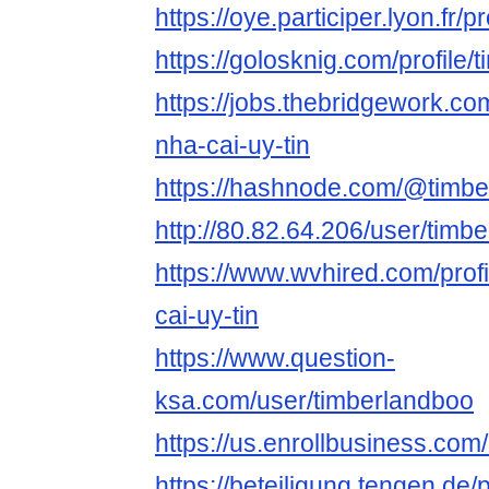
https://oye.participer.lyon.fr/
https://golosknig.com/profile/t
https://jobs.thebridgework.c
nha-cai-uy-tin
https://hashnode.com/@timber
http://80.82.64.206/user/timb
https://www.wvhired.com/prof
cai-uy-tin
https://www.question-
ksa.com/user/timberlandboo
https://us.enrollbusines
https://beteiligung.tengen.de/p