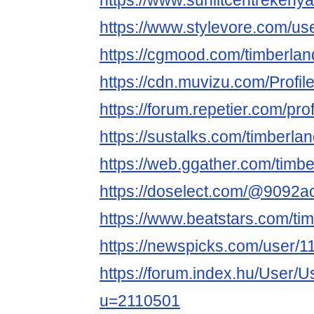
https://www.sunlitcentrekenya.
https://www.stylevore.com/us
https://cgmood.com/timberland
https://cdn.muvizu.com/Profil
https://forum.repetier.com/pro
https://sustalks.com/timberlan
https://web.ggather.com/timbe
https://doselect.com/@909
https://www.beatstars.com/tim
https://newspicks.com/user/1
https://forum.index.hu/User/U
u=2110501