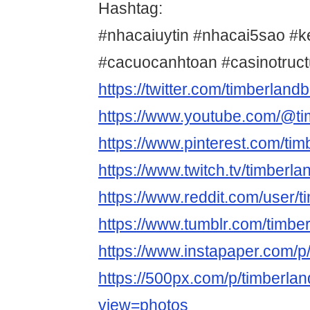
Hashtag:
#nhacaiuytin #nhacai5sao #
#cacuocanhtoan #casinotruc
https://twitter.com/timberland
https://www.youtube.com/@tim
https://www.pinterest.com/timb
https://www.twitch.tv/timberla
https://www.reddit.com/user/t
https://www.tumblr.com/timber
https://www.instapaper.com/
https://500px.com/p/timberlan
view=photos