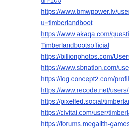
tin-100
https://www.bmwpower.lv/use
u=timberlandboot
https://www.akaqa.com/ques
Timberlandbootsofficial
https://billionphotos.com/User
https://www.sbnation.com/user
https://log.concept2.com/prof
https://www.recode.net/users/
https://pixelfed.social/timberl
https://civitai.com/user/timber
https://forums.megalith-gam