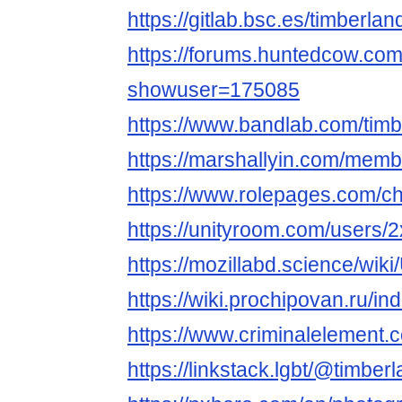
https://gitlab.bsc.es/timberlan
https://forums.huntedcow.co
showuser=175085
https://www.bandlab.com/tim
https://marshallyin.com/membe
https://www.rolepages.com/cha
https://unityroom.com/users
https://mozillabd.science/wiki
https://wiki.prochipova
https://www.criminalelement.c
https://linkstack.lgbt/@timberl