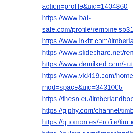
action=profile&uid=1404860
https://www.bat-
safe.com/profile/rembinelso31
https://www.inkitt.com/timberl
https://www.slideshare.net/r
https://www.demilked.com/auth
https://www.vid419.com/hom
mod=space&uid=3431005
https://thesn.eu/timberlandboot
https://giphy.com/channel/timb
https://quomon.es/Profile/timb