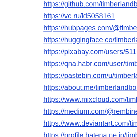
https://github.com/timberlandb
https://vc.ru/id5058161
https://hubpages.com/@timber
https://huggingface.co/timberl
https://pixabay.com/users/51
https://qna.habr.com/user/timb
https://pastebin.com/u/timberl
https://about.me/timberlandboo
https://www.mixcloud.com/timb
https://medium.com/@rembin
https://www.deviantart.com/t
https://profile.hatena.ne.jp/tim