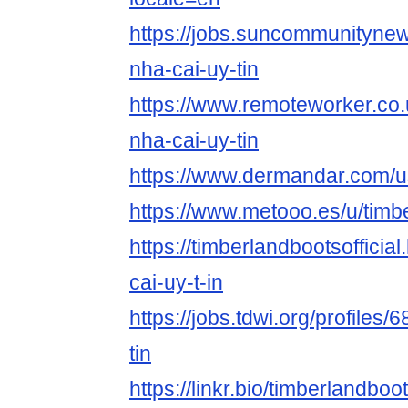
https://jobs.suncommunityne
nha-cai-uy-tin
https://www.remoteworker.co.
nha-cai-uy-tin
https://www.dermandar.com/use
https://www.metooo.es/u/timbe
https://timberlandbootsoffici
cai-uy-t-in
https://jobs.tdwi.org/profiles
tin
https://linkr.bio/timberlandboot