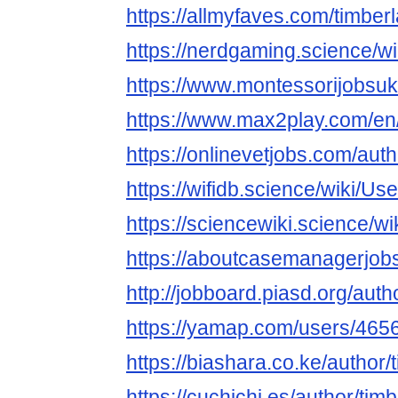
https://allmyfaves.com/timberl
https://nerdgaming.science/wi
https://www.montessorijobsuk.
https://www.max2play.com/en/
https://onlinevetjobs.com/auth
https://wifidb.science/wiki/Us
https://sciencewiki.science/wi
https://aboutcasemanagerjobs.
http://jobboard.piasd.org/auth
https://yamap.com/users/465
https://biashara.co.ke/author/
https://cuchichi.es/author/timb