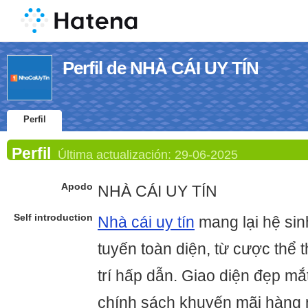
Perfil de NHÀ CÁI UY TÍN
Perfil
Perfil
Última actualización:
29-06-2025
Apodo
NHÀ CÁI UY TÍN
Self introduction
Nhà cái uy tín
mang lại hệ sin
tuyến toàn diện, từ cược thể t
trí hấp dẫn. Giao diện đẹp m
chính sách khuyến mãi hàng 