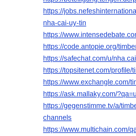
https://jobs.nefeshinternatio
nha-cai-uy-tin
https://www.intensedebate.c
https://code.antopie.org/timbe
https://safechat.com/u/nha.cai
https://topsitenet.com/profile
https://www.exchangle.com/ti
https://ask.mallaky.com/?qa=
https://gegenstimme.tv/a/timbe
channels
https://www.multichain.com/q