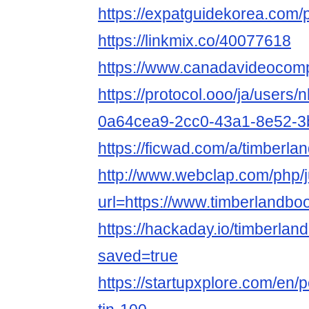
https://expatguidekorea.com/pr
https://linkmix.co/40077618
https://www.canadavideocompa
https://protocol.ooo/ja/users/n
0a64cea9-2cc0-43a1-8e52-3
https://ficwad.com/a/timberla
http://www.webclap.com/php/
url=https://www.timberlandboo
https://hackaday.io/timberland
saved=true
https://startupxplore.com/en/