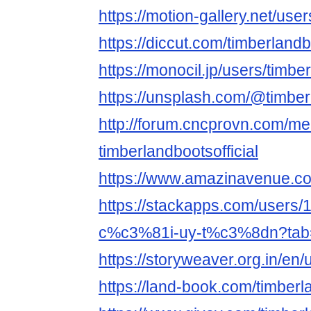
https://motion-gallery.net/us
https://diccut.com/timberlandb
https://monocil.jp/users/timber
https://unsplash.com/@timberl
http://forum.cncprovn.com/m
timberlandbootsofficial
https://www.amazinavenue.com
https://stackapps.com/user
c%c3%81i-uy-t%c3%8dn?tab=
https://storyweaver.org.in/en
https://land-book.com/timberla