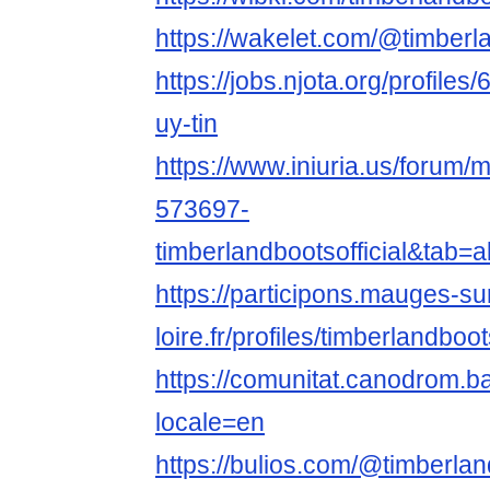
https://wakelet.com/@timberla
https://jobs.njota.org/profile
uy-tin
https://www.iniuria.us/forum
573697-
timberlandbootsofficial&tab
https://participons.mauges-su
loire.fr/profiles/timberlandboots
https://comunitat.canodrom.ba
locale=en
https://bulios.com/@timberla