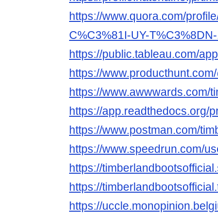
https://www.quora.com/prof
C%C3%81I-UY-T%C3%8DN-
https://public.tableau.com/ap
https://www.producthunt.com/
https://www.awwwards.com/tim
https://app.readthedocs.org/pr
https://www.postman.com/timb
https://www.speedrun.com/use
https://timberlandbootsofficia
https://timberlandbootsofficia
https://uccle.monopinion.belgi