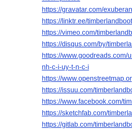
https://gravatar.com/exuber
https://linktr.ee/timberlandboot
https://vimeo.com/timberlandbo
https://disqus.com/by/timberla
https://www.goodreads.com/
nh-c-i-uy-t-n-c-i
https://www.openstreetmap.org
https://issuu.com/timberlandbo
https://www.facebook.com/timb
https://sketchfab.com/timberla
https://gitlab.com/timberlandbo