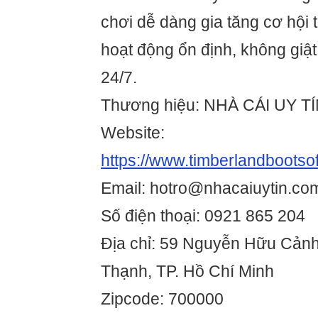
chơi dễ dàng gia tăng cơ hội 
hoạt động ổn định, không giật
24/7.
Thương hiệu: NHÀ CÁI UY T
Website:
https://www.timberlandbootsof
Email: hotro@nhacaiuytin.co
Số điện thoại: 0921 865 204
Địa chỉ: 59 Nguyễn Hữu Cản
Thạnh, TP. Hồ Chí Minh
Zipcode: 700000