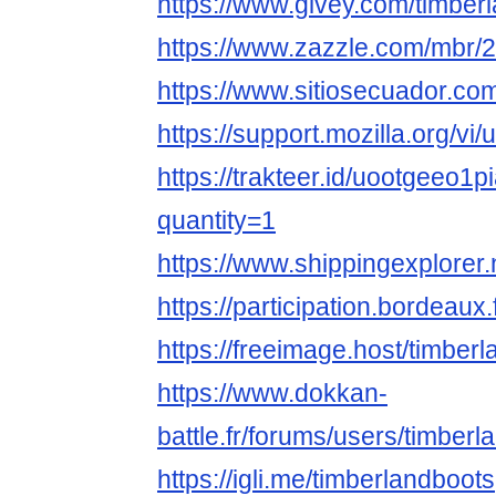
https://www.givey.com/timberl
https://www.zazzle.com/mbr
https://www.sitiosecuador.com
https://support.mozilla.org/vi/
https://trakteer.id/uootgeeo1
quantity=1
https://www.shippingexplorer.
https://participation.bordeaux.
https://freeimage.host/timber
https://www.dokkan-
battle.fr/forums/users/timberla
https://igli.me/timberlandboots