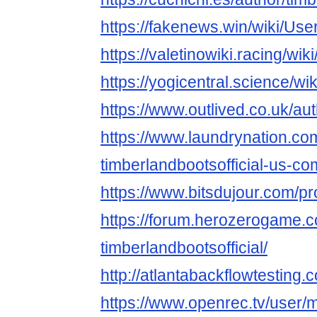
https://fakenews.win/wiki/Use
https://valetinowiki.racing/wik
https://yogicentral.science/wi
https://www.outlived.co.uk/aut
https://www.laundrynation.co
timberlandbootsofficial-us-co
https://www.bitsdujour.com/pr
https://forum.herozerogame.
timberlandbootsofficial/
http://atlantabackflowtesting
https://www.openrec.tv/user