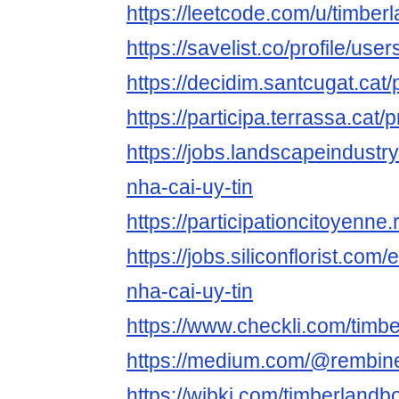
https://leetcode.com/u/timberl
https://savelist.co/profile/use
https://decidim.santcugat.cat/
https://participa.terrassa.cat/p
https://jobs.landscapeindustr
nha-cai-uy-tin
https://participationcitoyenne.
https://jobs.siliconflorist.co
nha-cai-uy-tin
https://www.checkli.com/timbe
https://medium.com/@rembin
https://wibki.com/timberlandbo