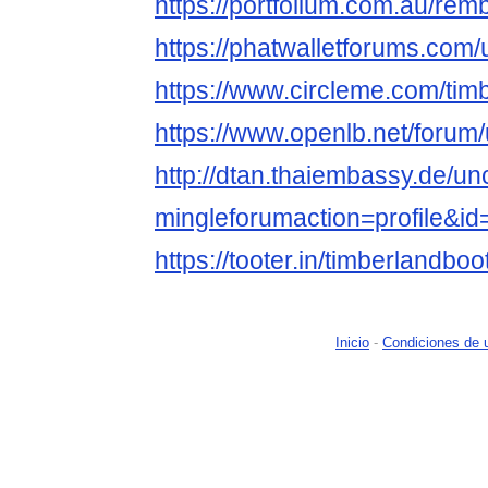
https://portfolium.com.au/rem
https://phatwalletforums.com/
https://www.circleme.com/tim
https://www.openlb.net/forum/
http://dtan.thaiembassy.de/u
mingleforumaction=profile&i
https://tooter.in/timberlandboot
Inicio
-
Condiciones de 