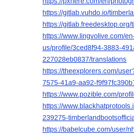
https://pxhere.com/en/photo
https://gitlab.vuhdo.io/timberl
https://gitlab.freedesktop.org/
https://www.lingvolive.com/en
us/profile/3ced8f94-3883-49
227028eb0837/translations
https://theexplorers.com/use
7575-41a9-aa92-f9f97fc390b
https://www.pozible.com/profi
https://www.blackhatprotools
239275-timberlandbootsofficia
https://babelcube.com/user/nh