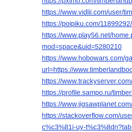
https://pxlmo.com/timberlandbo
https://www.vidlii.com/user/t
https://poipiku.com/11899292/
https://www.play56.net/home
mod=space&uid=5280210
https://www.hobowars.com/ga
url=https://www.timberlandboo
https://www.trackyserver.com
https://profile.sampo.ru/timbe
https://www.jigsawplanet.com/
https://stackoverflow.com/u
c%c3%81i-uy-t%c3%8dn?tab=