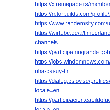
https://xtremepape.rs/membe
https://rotorbuilds.com/profil
https://www.renderosity.com/
https://wirtube.de/a/timberland
channels
https://participa.riogrande.gob
https://jobs.windomnews.com/
nha-cai-uy-tin
https://dialog.eslov.se/profile
locale=en
https://participacion.cabildofu
locale=en