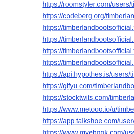
https://roomstyler.com/users/t
https://codeberg.org/timberlan
https://timberlandbootsoffici
https://timberlandbootsofficia
https://timberlandbootsoffici
https://timberlandbootsofficia
https://api.hypothes.is/users/t
https://gifyu.com/timberlandb
https://stocktwits.com/timberl
https://www.metooo.io/u/timbe
https://app.talkshoe.com/user/
https://www.myebook.com/use