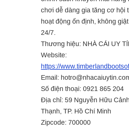
chơi dễ dàng gia tăng cơ hội 
hoạt động ổn định, không giật
24/7.
Thương hiệu: NHÀ CÁI UY T
Website:
https://www.timberlandbootsof
Email: hotro@nhacaiuytin.co
Số điện thoại: 0921 865 204
Địa chỉ: 59 Nguyễn Hữu Cản
Thạnh, TP. Hồ Chí Minh
Zipcode: 700000