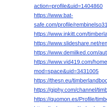
action=profile&uid=1404860
https://www.bat-
safe.com/profile/rembinelso31
https://www.inkitt.com/timberl
https://www.slideshare.net/r
https://www.demilked.com/auth
https://www.vid419.com/hom
mod=space&uid=3431005
https://thesn.eu/timberlandboot
https://giphy.com/channel/timb
https://quomon.es/Profile/timb