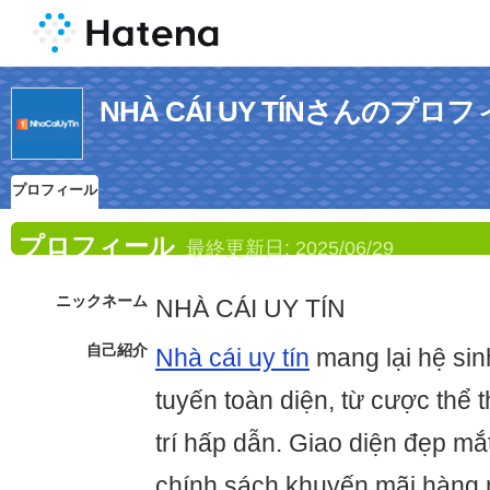
NHÀ CÁI UY TÍNさんのプロ
プロフィール
プロフィール
最終更新日:
2025/06/29
ニックネーム
NHÀ CÁI UY TÍN
自己紹介
Nhà cái uy tín
mang lại hệ sin
tuyến toàn diện, từ cược thể t
trí hấp dẫn. Giao diện đẹp m
chính sách khuyến mãi hàng 