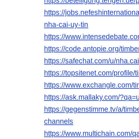
https://beteiligung.tengen.de/p
https://jobs.nefeshinternatio
nha-cai-uy-tin
https://www.intensedebate.c
https://code.antopie.org/timbe
https://safechat.com/u/nha.cai
https://topsitenet.com/profile
https://www.exchangle.com/ti
https://ask.mallaky.com/?qa=
https://gegenstimme.tv/a/timbe
channels
https://www.multichain.com/q