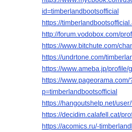
id=timberlandbootsofficial
https://timberlandbootsoffic
http://forum.vodobox.com/pro
https://www.bitchute.com/cha
https://undrtone.com/timberl
https://www.ameba.jp/profile/g
https://www.pageorama.com/
p=timberlandbootsofficial
https://hangoutshelp.net/user
https://decidim.calafell.cat/pro
https://acomics.ru/-timberland