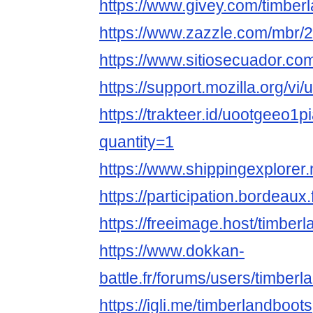
https://www.givey.com/timberl
https://www.zazzle.com/mbr
https://www.sitiosecuador.com
https://support.mozilla.org/vi/
https://trakteer.id/uootgeeo1
quantity=1
https://www.shippingexplorer.
https://participation.bordeaux.
https://freeimage.host/timber
https://www.dokkan-
battle.fr/forums/users/timberla
https://igli.me/timberlandboots