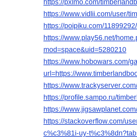
https://pxlmo.com/timberlandbo
https://www.vidlii.com/user/t
https://poipiku.com/11899292/
https://www.play56.net/home
mod=space&uid=5280210
https://www.hobowars.com/ga
url=https://www.timberlandboo
https://www.trackyserver.com
https://profile.sampo.ru/timbe
https://www.jigsawplanet.com/
https://stackoverflow.com/u
c%c3%81i-uy-t%c3%8dn?tab=