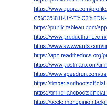
https://www.quora.com/prof
C%C3%81I-UY-T%C3%8DN-
https://public.tableau.com/ap
https://www.producthunt.com/
https://www.awwwards.com/tim
https://app.readthedocs.org/pr
https://www.postman.com/timb
https://www.speedrun.com/use
https://timberlandbootsofficia
https://timberlandbootsofficia
https://uccle.monopinion.belgi