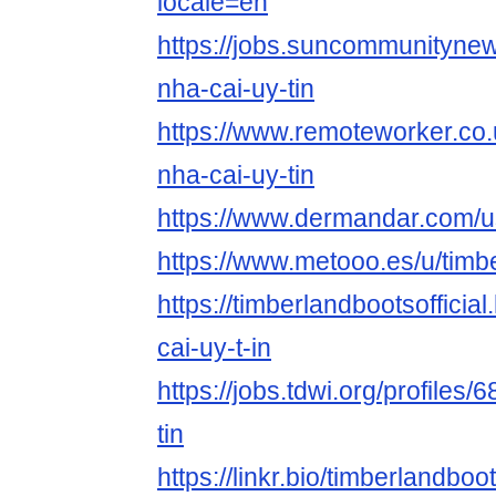
locale=en
https://jobs.suncommunityne
nha-cai-uy-tin
https://www.remoteworker.co.
nha-cai-uy-tin
https://www.dermandar.com/use
https://www.metooo.es/u/timbe
https://timberlandbootsoffici
cai-uy-t-in
https://jobs.tdwi.org/profiles
tin
https://linkr.bio/timberlandboot