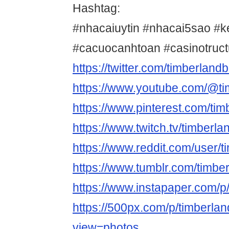
Hashtag:
#nhacaiuytin #nhacai5sao #
#cacuocanhtoan #casinotruc
https://twitter.com/timberland
https://www.youtube.com/@tim
https://www.pinterest.com/timb
https://www.twitch.tv/timberla
https://www.reddit.com/user/t
https://www.tumblr.com/timber
https://www.instapaper.com/
https://500px.com/p/timberlan
view=photos