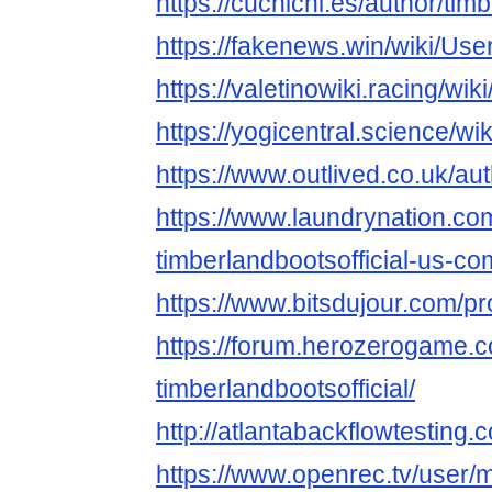
https://cuchichi.es/author/timb
https://fakenews.win/wiki/Use
https://valetinowiki.racing/wik
https://yogicentral.science/wi
https://www.outlived.co.uk/aut
https://www.laundrynation.co
timberlandbootsofficial-us-co
https://www.bitsdujour.com/pr
https://forum.herozerogame.
timberlandbootsofficial/
http://atlantabackflowtesting
https://www.openrec.tv/user