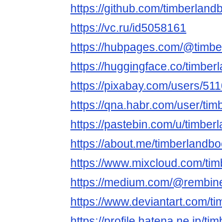
https://github.com/timberlandb
https://vc.ru/id5058161
https://hubpages.com/@timber
https://huggingface.co/timberl
https://pixabay.com/users/51
https://qna.habr.com/user/timb
https://pastebin.com/u/timberl
https://about.me/timberlandboo
https://www.mixcloud.com/timb
https://medium.com/@rembin
https://www.deviantart.com/t
https://profile.hatena.ne.jp/tim