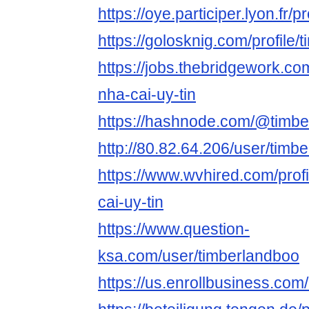
https://oye.participer.lyon.fr/
https://golosknig.com/profile/t
https://jobs.thebridgework.c
nha-cai-uy-tin
https://hashnode.com/@timber
http://80.82.64.206/user/timb
https://www.wvhired.com/prof
cai-uy-tin
https://www.question-
ksa.com/user/timberlandboo
https://us.enrollbusines