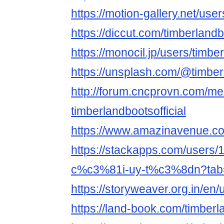
https://motion-gallery.net/us
https://diccut.com/timberlandb
https://monocil.jp/users/timber
https://unsplash.com/@timberl
http://forum.cncprovn.com/m
timberlandbootsofficial
https://www.amazinavenue.com
https://stackapps.com/user
c%c3%81i-uy-t%c3%8dn?tab=
https://storyweaver.org.in/en
https://land-book.com/timberla