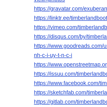
https://gravatar.com/exuber
https://linktr.ee/timberlandboot
https://vimeo.com/timberlandbo
https://disqus.com/by/timberla
https://www.goodreads.com/
nh-c-i-uy-t-n-c-i
https://www.openstreetmap.org
https://issuu.com/timberlandbo
https://www.facebook.com/timb
https://sketchfab.com/timberla
https://gitlab.com/timberlandbo