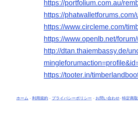
https://portfolium.com.au/rem
https://phatwalletforums.com/
https://www.circleme.com/tim
https://www.openlb.net/forum/
http://dtan.thaiembassy.de/u
mingleforumaction=profile&i
https://tooter.in/timberlandboot
ホーム
-
利用規約
-
プライバシーポリシー
-
お問い合わせ
-
特定商取