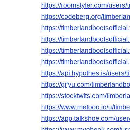
https://roomstyler.com/users/t
https://codeberg.org/timberlan
https://timberlandbootsoffici
https://timberlandbootsofficia
https://timberlandbootsoffici
https://timberlandbootsofficia
https://api.hypothes.is/users/t
https://gifyu.com/timberlandb
https://stocktwits.com/timberl
https://www.metooo.io/u/timbe
https://app.talkshoe.com/user/
https://www.myebook.com/use