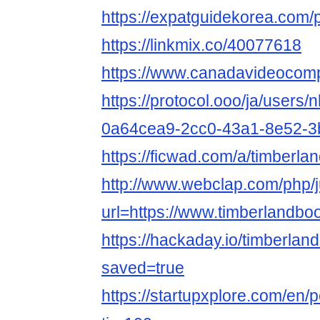
https://expatguidekorea.com/pr
https://linkmix.co/40077618
https://www.canadavideocompa
https://protocol.ooo/ja/users/n
0a64cea9-2cc0-43a1-8e52-3
https://ficwad.com/a/timberla
http://www.webclap.com/php/
url=https://www.timberlandboo
https://hackaday.io/timberland
saved=true
https://startupxplore.com/en/