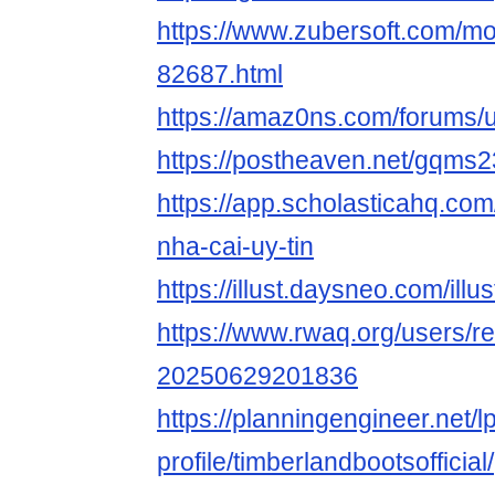
https://www.zubersoft.com/mo
82687.html
https://amaz0ns.com/forums/us
https://postheaven.net/gqms2
https://app.scholasticahq.co
nha-cai-uy-tin
https://illust.daysneo.com/illu
https://www.rwaq.org/users/r
20250629201836
https://planningengineer.net/l
profile/timberlandbootsofficial/