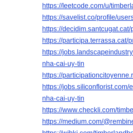
https://leetcode.com/u/timberl
https://savelist.co/profile/use
https://decidim.santcugat.cat/
https://participa.terrassa.cat/p
https://jobs.landscapeindustr
nha-cai-uy-tin
https://participationcitoyenne.
https://jobs.siliconflorist.co
nha-cai-uy-tin
https://www.checkli.com/timbe
https://medium.com/@rembin