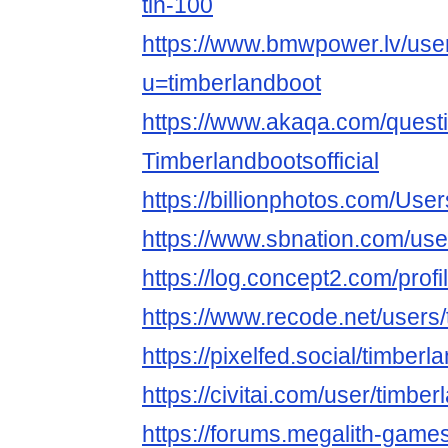
tin-100
https://www.bmwpower.lv/use
u=timberlandboot
https://www.akaqa.com/ques
Timberlandbootsofficial
https://billionphotos.com/User
https://www.sbnation.com/user
https://log.concept2.com/prof
https://www.recode.net/users/
https://pixelfed.social/timberl
https://civitai.com/user/timber
https://forums.megalith-gam