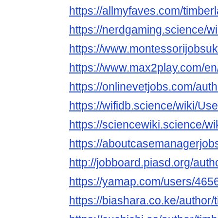
https://allmyfaves.com/timberl
https://nerdgaming.science/wi
https://www.montessorijobsuk.
https://www.max2play.com/en/
https://onlinevetjobs.com/auth
https://wifidb.science/wiki/Us
https://sciencewiki.science/wi
https://aboutcasemanagerjobs.
http://jobboard.piasd.org/auth
https://yamap.com/users/465
https://biashara.co.ke/author/