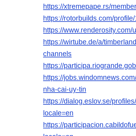
https://xtremepape.rs/membe
https://rotorbuilds.com/profil
https://www.renderosity.com/
https://wirtube.de/a/timberland
channels
https://participa.riogrande.gob
https://jobs.windomnews.com/
nha-cai-uy-tin
https://dialog.eslov.se/profile
locale=en
https://participacion.cabildofu