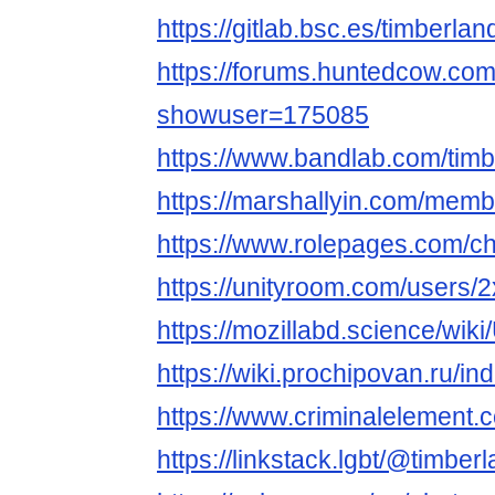
https://gitlab.bsc.es/timberlan
https://forums.huntedcow.co
showuser=175085
https://www.bandlab.com/tim
https://marshallyin.com/membe
https://www.rolepages.com/cha
https://unityroom.com/users
https://mozillabd.science/wiki
https://wiki.prochipova
https://www.criminalelement.c
https://linkstack.lgbt/@timberl