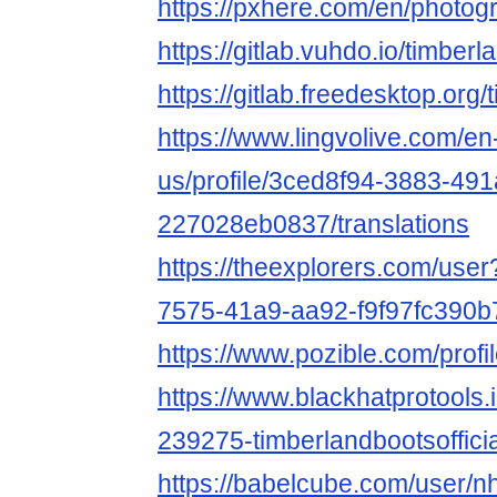
https://pxhere.com/en/photo
https://gitlab.vuhdo.io/timberl
https://gitlab.freedesktop.org/
https://www.lingvolive.com/en
us/profile/3ced8f94-3883-49
227028eb0837/translations
https://theexplorers.com/use
7575-41a9-aa92-f9f97fc390b
https://www.pozible.com/profi
https://www.blackhatprotools
239275-timberlandbootsofficia
https://babelcube.com/user/nh