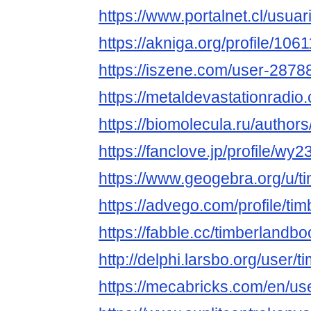
https://www.portalnet.cl/usuar
https://akniga.org/profile/106
https://iszene.com/user-2878
https://metaldevastationradio.
https://biomolecula.ru/author
https://fanclove.jp/profile/
https://www.geogebra.org/u/ti
https://advego.com/profile/ti
https://fabble.cc/timberlandboo
http://delphi.larsbo.org/user/
https://mecabricks.com/en/use