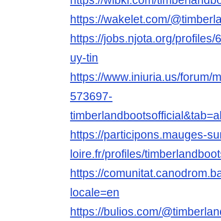
https://wibki.com/timberlandbo
https://wakelet.com/@timberla
https://jobs.njota.org/profile
uy-tin
https://www.iniuria.us/forum
573697-
timberlandbootsofficial&tab
https://participons.mauges-su
loire.fr/profiles/timberlandboots
https://comunitat.canodrom.ba
locale=en
https://bulios.com/@timberla