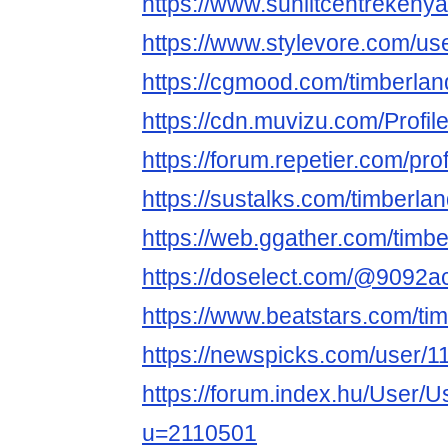
https://www.sunlitcentrekenya.
https://www.stylevore.com/us
https://cgmood.com/timberland
https://cdn.muvizu.com/Profil
https://forum.repetier.com/pro
https://sustalks.com/timberlan
https://web.ggather.com/timbe
https://doselect.com/@909
https://www.beatstars.com/tim
https://newspicks.com/user/1
https://forum.index.hu/User/U
u=2110501