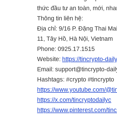
thức đầu tư an toàn, mới, nhan
Thông tin liên hệ:
Địa chỉ: 9/16 P. Đặng Thai M
11, Tây Hồ, Hà Nội, Vietnam
Phone: 0925.17.1515
Website:
https://tincrypto-dail
Email: support@tincrypto-dai
Hashtags: #crypto #tincrypto
https://www.youtube.com/@ti
https://x.com/tincryptodailyc
https://www.pinterest.com/tin