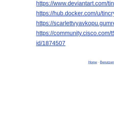
https://www.deviantart.com/ti
https://hub.docker.com/u/tinc
https://scarlettvyavkopu.gum
https://community.cisco.com/t
id/1874507
Home
-
Benutzer