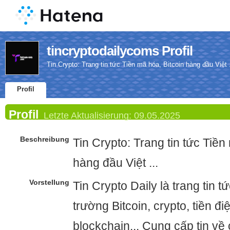
tincryptodailycoms Profil
Tin Crypto: Trang tin tức Tiền mã hóa, Bitcoin hàng đầu Việt .
Profil
Profil
Letzte Aktualisierung:
09.05.2025
Beschreibung
Tin Crypto: Trang tin tức Tiền
hàng đầu Việt ...
Vorstellung
Tin Crypto Daily là trang tin tứ
trường Bitcoin, crypto, tiền đi
blockchain... Cung cấp tin về 