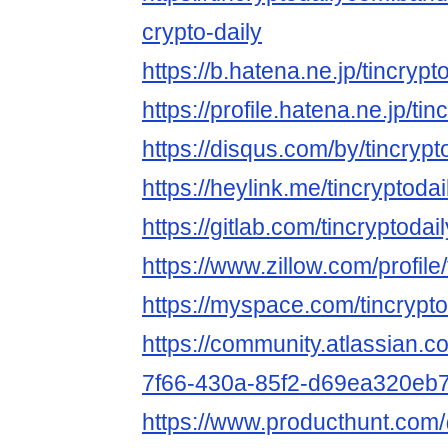
crypto-daily
https://b.hatena.ne.jp/tincryp
https://profile.hatena.ne.jp/ti
https://disqus.com/by/tincryp
https://heylink.me/tincryptoda
https://gitlab.com/tincryptoda
https://www.zillow.com/profile
https://myspace.com/tincrypt
https://community.atlassian.c
7f66-430a-85f2-d69ea320eb
https://www.producthunt.com