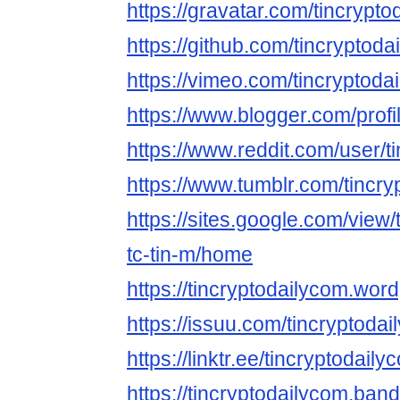
https://gravatar.com/tincrypt
https://github.com/tincryptoda
https://vimeo.com/tincryptoda
https://www.blogger.com/pro
https://www.reddit.com/user/t
https://www.tumblr.com/tincr
https://sites.google.com/view/t
tc-tin-m/home
https://tincryptodailycom.wor
https://issuu.com/tincryptoda
https://linktr.ee/tincryptodaily
https://tincryptodailycom.ba