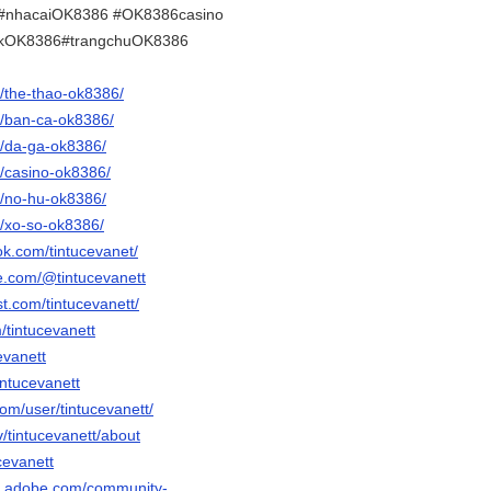
#nhacaiOK8386 #OK8386casino
nkOK8386#trangchuOK8386
et/the-thao-ok8386/
et/ban-ca-ok8386/
et/da-ga-ok8386/
et/casino-ok8386/
et/no-hu-ok8386/
et/xo-so-ok8386/
ok.com/tintucevanet/
e.com/@tintucevanett
st.com/tintucevanett/
m/tintucevanett
evanett
intucevanett
com/user/tintucevanett/
v/tintucevanett/about
ucevanett
3d.adobe.com/community-