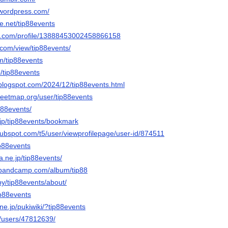
.wordpress.com/
e.net/tip88events
ger.com/profile/13888453002458866158
e.com/view/tip88events/
m/tip88events
/tip88events
.blogspot.com/2024/12/tip88events.html
reetmap.org/user/tip88events
p88events/
.jp/tip88events/bookmark
hubspot.com/t5/user/viewprofilepage/user-id/874511
ip88events
na.ne.jp/tip88events/
s.bandcamp.com/album/tip88
by/tip88events/about/
ip88events
.ne.jp/pukiwiki/?tip88events
m/users/47812639/