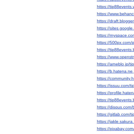
https://tip88events
https://www.behanc
https://draft.blog
https://sites.googl
https://myspace.co
https://500px.com/p
https://tip88events
https://www.openst
https://ameblo.jp/ti
https://b.hatena.ne
https://community.
https://issuu.com/t
https://profile.hate
https://tip88event
https://disqus.com/
https://gitlab.com/t
https://jakle.sakura
https://pixabay.co