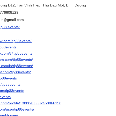
ường D12, Tân Vĩnh Hiệp, Thủ Dầu Một, Bình Dương
0776608129
ents@gmail.com
tip88.events/
ok.com/tip88events/
tip88events
be.com/@tip88events
ram.com/tip88events/
n.com/in/tip88events/
st.com/tip88events/
ip88events
m/tip88events
com/tip88events
8events
er.com/profile/13888453002458866158
com/user/tip88events/
.tumblr.com/