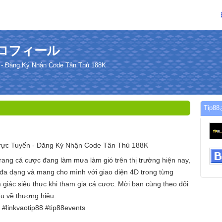
プロフィール
n - Đăng Ký Nhận Code Tân Thủ 188K
Tip
Trực Tuyến - Đăng Ký Nhận Code Tân Thủ 188K
rang cá cược đang làm mưa làm gió trên thị trường hiện nay,
a dạng và mang cho mình với giao diện 4D trong từng
 giác siêu thực khi tham gia cá cược. Mời bạn cùng theo dõi
ểu về thương hiệu.
 #linkvaotip88 #tip88events