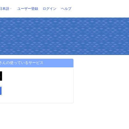
日本語
ユーザー登録
ログイン
ヘルプ
88さんの使っているサービス