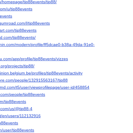
om/homepage/tip88events/tip88/
com/u/tip88events
8events
.gumroad.com/l/tip88events
art.com/tip88events
ud.com/tip88events/
rmin.com/modern/profile/ff5dcae0-b38a-49da-91e0-
au.com/app/profile/tip88events/vizzes
org/projects/tip88/
nion.belgium.be/profiles/tip88events/activity
core.com/people/132915563167/tip88
amd.com/t5/user/viewprofilepage/user-id/458854
ro.com/people/tip88events
om/tip88events
y.com/us/@tip88-4
et/en/users/112132916
ip88events
m/user/tip88events