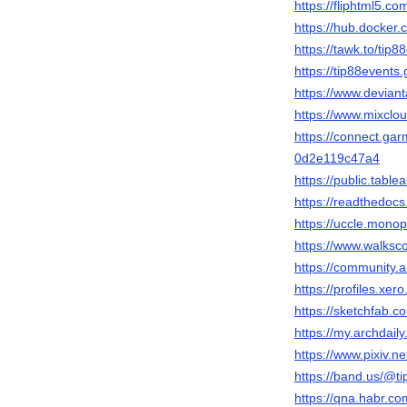
https://fliphtml5.c
https://hub.docker.
https://tawk.to/tip8
https://tip88events
https://www.deviant
https://www.mixclo
https://connect.ga
0d2e119c47a4
https://public.table
https://readthedocs.
https://uccle.monopi
https://www.walks
https://community.
https://profiles.xe
https://sketchfab.c
https://my.archdail
https://www.pixiv.n
https://band.us/@t
https://qna.habr.co