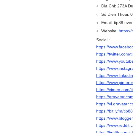
Địa Chỉ: 273A Đ
Số Điện Thoại: 
Email: tip88.ev
Website:
https://
Social :
https://www.facebo
https://twitter.com/
https://www.youtu
https://www.instag
https://www.linkedi
https://www.pintere
https://vimeo.com/t
https://gravatar.co
https://vi.gravatar.
https://bit.ly/m/tip8
https://www.blogg
https://www.reddit.
https://tip88events