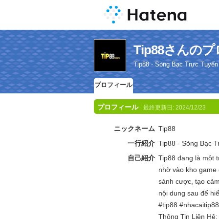
Tip88さんの
Tip88 - Sòng Bạc Trực Tuyế
プロフィール
プロフィール
最終更新日:
2024/12/23
ニックネーム
Tip88
一行紹介
Tip88 - Sòng Bạc 
自己紹介
Tip88 đang là một t
nhờ vào kho game đ
sảnh cược, tạo cảm
nội dung sau để hi
#tip88 #nhacaitip88
Thông Tin Liên Hệ: