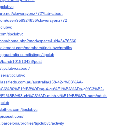
ipclubvc
hare.net/clowersyenz772?tab=about
d.com/user/958924836/clowersyenz772
pclubvc
com/tipclubvc
19.com/home.php?mod=space&uid=3476560
lelement.com/members/tipclubvc/profile/
ingaustralia.com/listings/tipclub
us/band/101813438/post
/tipclubvc/about/
users/tipclubvc
classifieds.com.au/australia/158-42-l%C3%AA-
h%C6%B0%E1%BB%9Dng-4-qu%E1%BA%ADn-g%C3%B2-
E1%BB%93-ch%C3%AD-minh-vi%E1%BB%87t-nam/adult-
pclub
clothes.com/tipclubvc
ypixieset.com/
barcelona/profiles/tipclubvc/activity