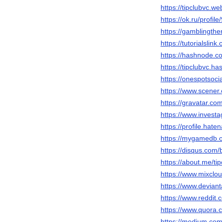
https://tipclubvc.we
https://ok.ru/prof
https://gamblingthe
https://tutorialsl
https://hashnode.c
https://tipclubvc.
https://onespotsoci
https://www.scener
https://gravatar.com
https://www.investa
https://profile.haten
https://mygamedb.c
https://disqus.com
https://about.me/ti
https://www.mixclou
https://www.deviant
https://www.reddit.
https://www.quora.
https://medium.co