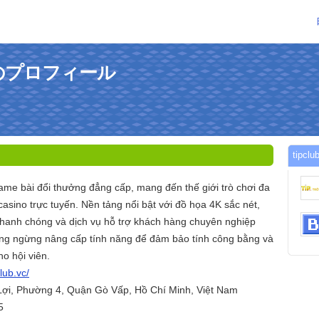
さんのプロフィール
tip
ame bài đổi thưởng đẳng cấp, mang đến thế giới trò chơi đa
asino trực tuyến. Nền tảng nổi bật với đồ họa 4K sắc nét,
nhanh chóng và dịch vụ hỗ trợ khách hàng chuyên nghiệp
ng ngừng nâng cấp tính năng để đảm bảo tính công bằng và
ho hội viên.
club.vc/
 Lợi, Phường 4, Quận Gò Vấp, Hồ Chí Minh, Việt Nam
5