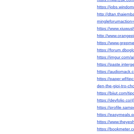
https://jobs.windo
http://dtan.thaiem
mingleforumaction=
https://www.xiuwu
http://www.orange
https://www.grepme
https://forum.dbogl
https://imgur.com/
https://paste.inter
https://audiomack
https://paper.wf/ti
den-the-gioi-tro-ch
https://biiut.com/tip
https://devfolio.co/
https://profile.samp
https://easymeals.q
https://www.theyes
https://bookmeter.