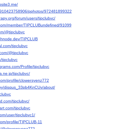
bsite3.me/
ile/910423758906/pphotos/972481899322
rapy.org/forum/users/tipclubvc/
ink.com/member/TIPCLUBundefined/91099
om/@tipclubvc
hashnode.dev/TIPCLUB
al.com/tipclubvc
.com/@tipclubvc
/tipclubvc
grams.com/Profile/tipclubvc
a.ne.jp/tipclubvc/
om/profile/clowersyenz772
/by/disqus_33pb4KnCUv/about/
pclubvc
d.com/tipclubvc/
art.com/tipclubvc
com/user/tipclubvc1/
com/profile/TIPCLUB-11
m/@clowersyenz772