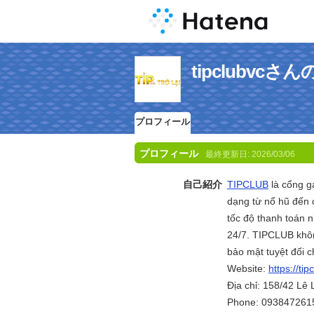
tipclubvc
プロフィール
プロフィール
最終更新日:
2026/03/06
自己紹介
TIPCLUB
là cổng g
dạng từ nổ hũ đến c
tốc độ thanh toán 
24/7. TIPCLUB khô
bảo mật tuyệt đối c
Website:
https://tip
Địa chỉ: 158/42 Lê
Phone: 093847261