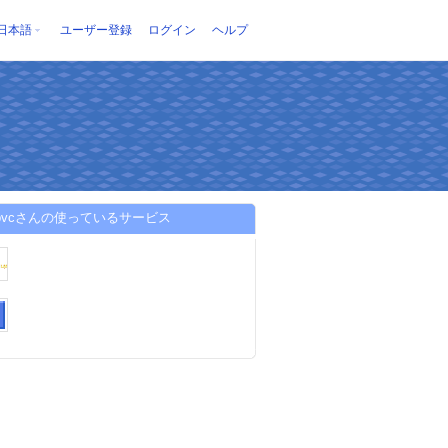
日本語
ユーザー登録
ログイン
ヘルプ
clubvcさんの使っているサービス