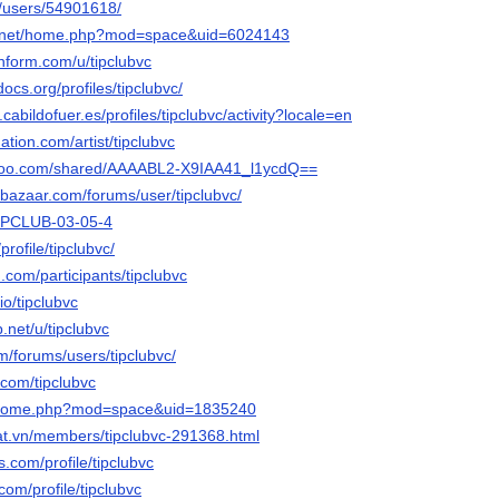
m/users/54901618/
6.net/home.php?mod=space&uid=6024143
hform.com/u/tipclubvc
ocs.org/profiles/tipclubvc/
n.cabildofuer.es/profiles/tipclubvc/activity?locale=en
ation.com/artist/tipclubvc
aloo.com/shared/AAAABL2-X9IAA41_l1ycdQ==
ebazaar.com/forums/user/tipclubvc/
/TIPCLUB-03-05-4
rofile/tipclubvc/
.com/participants/tipclubvc
io/tipclubvc
.net/u/tipclubvc
m/forums/users/tipclubvc/
.com/tipclubvc
m/home.php?mod=space&uid=1835240
dat.vn/members/tipclubvc-291368.html
es.com/profile/tipclubvc
com/profile/tipclubvc