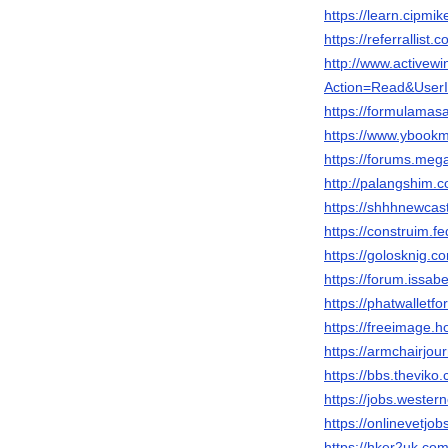
https://learn.cipmi
https://referrallist.
http://www.activew
Action=Read&User
https://formulama
https://www.ybookm
https://forums.me
http://palangshim.
https://shhhnewcast
https://construim.fed
https://golosknig.co
https://forum.issabe
https://phatwalletf
https://freeimage.ho
https://armchairjou
https://bbs.thevi
https://jobs.wester
https://onlinevetjob
https://hker2uk.