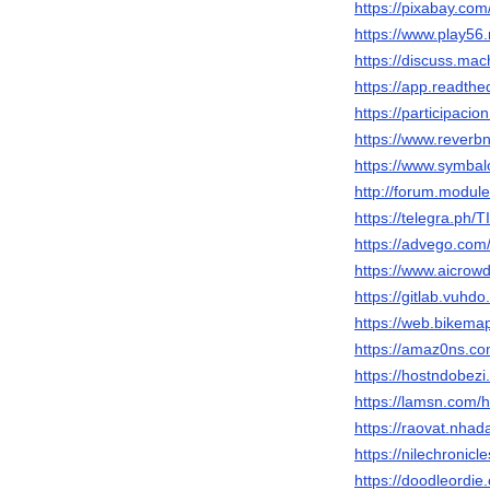
https://pixabay.co
https://www.play5
https://discuss.mac
https://app.readthed
https://participacio
https://www.reverbn
https://www.symb
http://forum.modul
https://telegra.ph
https://advego.com/p
https://www.aicrowd
https://gitlab.vuhdo.
https://web.bikemap
https://amaz0ns.co
https://hostndobezi
https://lamsn.co
https://raovat.nha
https://nilechronicl
https://doodleordie.