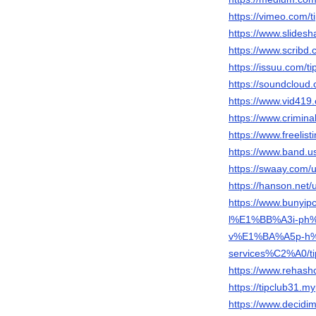
https://vimeo.com/t
https://www.slides
https://www.scrib
https://issuu.com/ti
https://soundcloud.
https://www.vid4
https://www.crimina
https://www.freelist
https://www.band.
https://swaay.com/u
https://hanson.net/
https://www.bunyip
l%E1%BB%A3i-p
v%E1%BA%A5p-h%
services%C2%A0/ti
https://www.rehash
https://tipclub31.m
https://www.decidim.