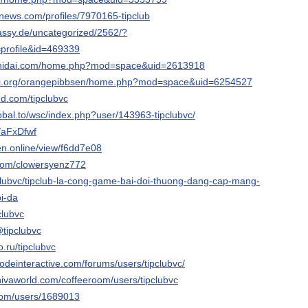
mnews.com/profiles/7970165-tipclub
bassy.de/uncategorized/2562/?
profile&id=469339
shidai.com/home.php?mod=space&uid=2613918
pi.org/orangepibbsen/home.php?mod=space&uid=6254527
d.com/tipclubvc
obal.to/wsc/index.php?user/143963-tipclubvc/
a/aFxDfwf
gen.online/view/f6dd7e08
.com/clowersyenz772
pclubvc/tipclub-la-cong-game-bai-doi-thuong-dang-cap-mang-
oi-da
clubvc
@tipclubvc
o.ru/tipclubvc
odeinteractive.com/forums/users/tipclubvc/
hivaworld.com/coffeeroom/users/tipclubvc
com/users/1689013