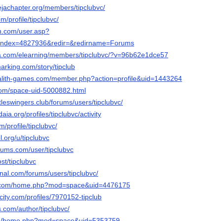
kejachapter.org/members/tipclubvc/
com/profile/tipclubvc/
in.com/user.asp?
Index=4827936&redir=&redirname=Forums
sa.com/elearning/members/tipclubvc/?v=96b62e1dce57
arking.com/story/tipclub
galith-games.com/member.php?action=profile&uid=1443264
com/space-uid-5000882.html
leswingers.club/forums/users/tipclubvc/
aia.org/profiles/tipclubvc/activity
m/profile/tipclubvc/
l.org/u/tipclubvc
orums.com/user/tipclubvc
st/tipclubvc
rnal.com/forums/users/tipclubvc/
ko.com/home.php?mod=space&uid=4476175
ncity.com/profiles/7970152-tipclub
s.com/author/tipclubvc/
com/home.php?mod=space&uid=5353759