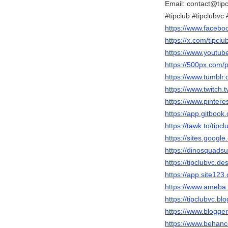
Email: contact@tipc
#tipclub #tipclubvc
https://www.faceboo
https://x.com/tipclu
https://www.youtub
https://500px.com/p
https://www.tumblr.
https://www.twitch.t
https://www.pintere
https://app.gitbo
https://tawk.to/tipcl
https://sites.googl
https://dinosquadsu
https://tipclubvc.d
https://app.site1
https://www.ameba.j
https://tipclubvc.b
https://www.blogg
https://www.behance