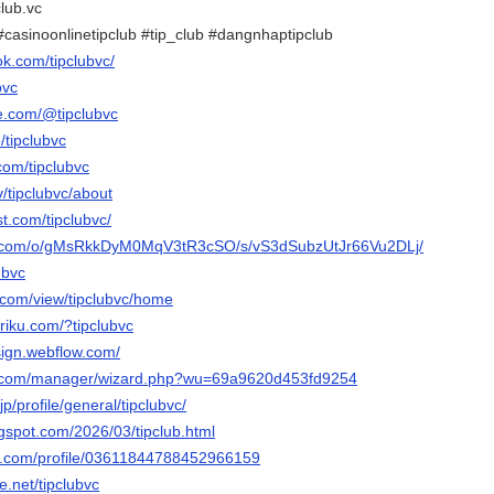
lub.vc
 #casinoonlinetipclub #tip_club #dangnhaptipclub
k.com/tipclubvc/
bvc
e.com/@tipclubvc
/tipclubvc
com/tipclubvc
v/tipclubvc/about
st.com/tipclubvc/
ok.com/o/gMsRkkDyM0MqV3tR3cSO/s/vS3dSubzUtJr66Vu2DLj/~/edit/~/c
ubvc
e.com/view/tipclubvc/home
riku.com/?tipclubvc
esign.webflow.com/
23.com/manager/wizard.php?wu=69a9620d453fd9254
p/profile/general/tipclubvc/
logspot.com/2026/03/tipclub.html
er.com/profile/03611844788452966159
.net/tipclubvc