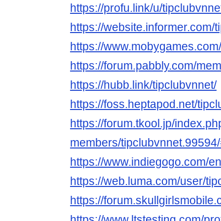
https://profu.link/u/tipclubvnne
https://website.informer.com/t
https://www.mobygames.com/u
https://forum.pabbly.com/mem
https://hubb.link/tipclubvnnet/
https://foss.heptapod.net/tipc
https://forum.tkool.jp/index.p
members/tipclubvnnet.99594
https://www.indiegogo.com/en/
https://web.luma.com/user/tip
https://forum.skullgirlsmobi
https://www.ltstesting.com/prof