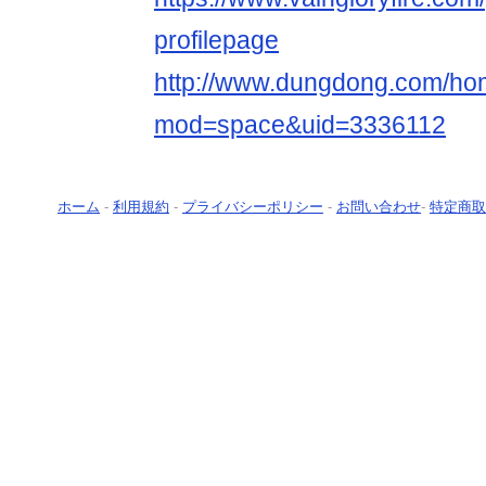
profilepage
http://www.dungdong.com/ho
mod=space&uid=3336112
ホーム
-
利用規約
-
プライバシーポリシー
-
お問い合わせ
-
特定商取