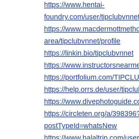
https://www.hentai-
foundry.com/user/tipclubvnnet/
https://www.macdermottmet
area/tipclubvnnet/profile
https://linkin.bio/tipclubvnnet
https://www.instructorsnearme
https://portfolium.com/TIPCL
https://help.orrs.de/user/tipcl
https://www.divephotoguide.c
https://circleten.org/a/398396
postTypeId=whatsNew
https://www.halaltrip.com/user