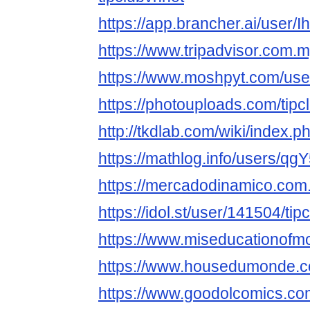
https://app.brancher.ai/use
https://www.tripadvisor.com.my
https://www.moshpyt.com/user
https://photouploads.com/tipc
http://tkdlab.com/wiki/index.p
https://mathlog.info/users
https://mercadodinamico.com.b
https://idol.st/user/141504/tip
https://www.miseducationofmot
https://www.housedumonde.com
https://www.goodolcomics.com/