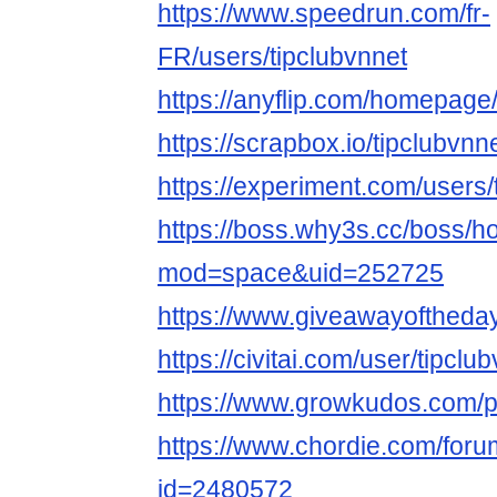
https://www.speedrun.com/fr-
FR/users/tipclubvnnet
https://anyflip.com/homepage
https://scrapbox.io/tipclubvn
https://experiment.com/users/
https://boss.why3s.cc/boss/
mod=space&uid=252725
https://www.giveawayoftheda
https://civitai.com/user/tipclu
https://www.growkudos.com/pr
https://www.chordie.com/forum
id=2480572