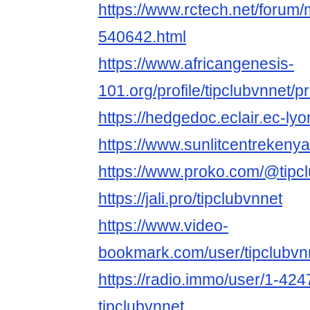
https://www.rctech.net/forum
540642.html
https://www.africangenesis-
101.org/profile/tipclubvnnet/pr
https://hedgedoc.eclair.ec-ly
https://www.sunlitcentrekenya
https://www.proko.com/@tipclu
https://jali.pro/tipclubvnnet
https://www.video-
bookmark.com/user/tipclubvn
https://radio.immo/user/1-42
tipclubvnnet