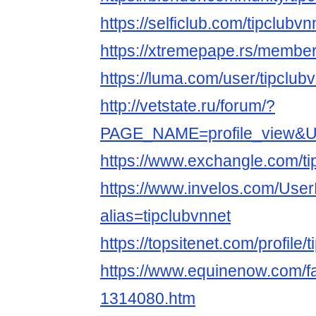
https://selficlub.com/tipclubvn
https://xtremepape.rs/member
https://luma.com/user/tipclub
http://vetstate.ru/forum/?
PAGE_NAME=profile_view&
https://www.exchangle.com/ti
https://www.invelos.com/User
alias=tipclubvnnet
https://topsitenet.com/profile
https://www.equinenow.com/fa
1314080.htm