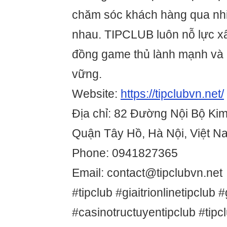
chăm sóc khách hàng qua nh
nhau. TIPCLUB luôn nỗ lực x
đồng game thủ lành mạnh và p
vững.
Website:
https://tipclubvn.net/
Địa chỉ: 82 Đường Nội Bộ Ki
Quận Tây Hồ, Hà Nội, Việt N
Phone: 0941827365
Email: contact@tipclubvn.net
#tipclub #giaitrionlinetipclub
#casinotructuyentipclub #tipc