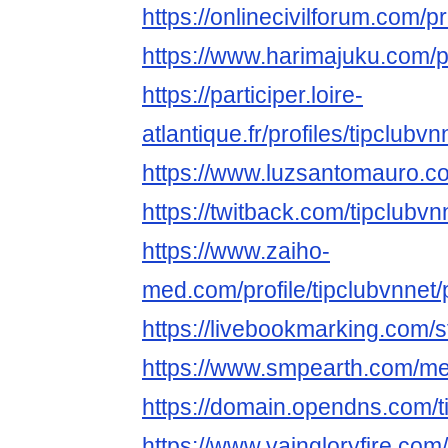
https://onlinecivilforum.com/pr
https://www.harimajuku.com/pro
https://participer.loire-
atlantique.fr/profiles/tipclubvnn
https://www.luzsantomauro.com
https://twitback.com/tipclubvn
https://www.zaiho-
med.com/profile/tipclubvnnet/p
https://livebookmarking.com/
https://www.smpearth.com/me
https://domain.opendns.com/t
https://www.vaingloryfire.com/