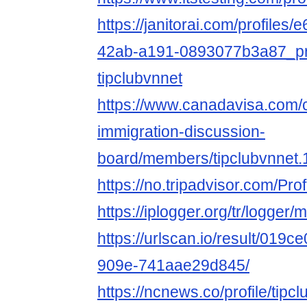
https://janitorai.com/profiles
42ab-a191-0893077b3a87_pro
tipclubvnnet
https://www.canadavisa.com/
immigration-discussion-
board/members/tipclubvnnet
https://no.tripadvisor.com/Prof
https://iplogger.org/tr/logge
https://urlscan.io/result/019
909e-741aae29d845/
https://ncnews.co/profile/tipc