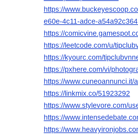
https://www.buckeyescoop.c
e60e-4c11-adce-a54a92c36
https://comicvine.gamespot.co
https://leetcode.com/u/tipclub
https://kyourc.com/tipclubvnn
https://pxhere.com/vi/photog
https://www.cuneoannunci.it/a
https://linkmix.co/51923292
https://www.stylevore.com/use
https://www.intensedebate.co
https://www.heavyironjobs.co