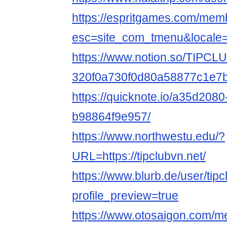
https://espritgames.com/me
esc=site_com_tmenu&local
https://www.notion.so/TIPCL
320f0a730f0d80a58877c1e7
https://quicknote.io/a35d208
b98864f9e957/
https://www.northwestu.edu/?
URL=https://tipclubvn.net/
https://www.blurb.de/user/tip
profile_preview=true
https://www.otosaigon.com/m