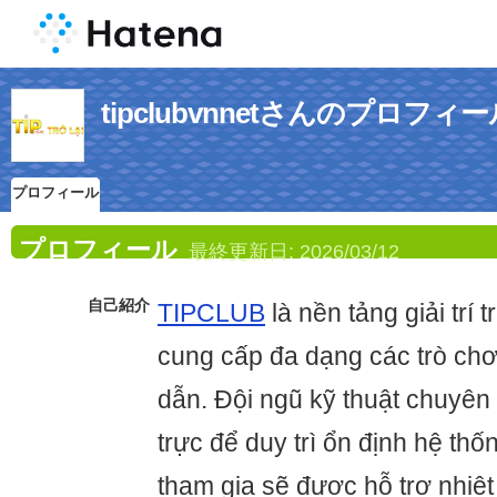
tipclubvnnetさんのプロフィ
プロフィール
プロフィール
最終更新日:
2026/03/12
自己紹介
TIPCLUB
là nền tảng giải trí
cung cấp đa dạng các trò chơ
dẫn. Đội ngũ kỹ thuật chuyên 
trực để duy trì ổn định hệ thố
tham gia sẽ được hỗ trợ nhiệt