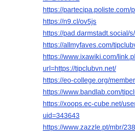
https://partecipa.poliste.com/p
https://n9.cl/ov5js
https://pad.darmstadt.socia
https://allmyfaves.com/tipclu
https://www.ixawiki.com/link.
url=https://tipclubvn.net/
https://eo-college.org/member
https://www.bandlab.com/tipc
https://xoops.ec-cube.net/use
uid=343643
https://www.zazzle.pt/mbr/