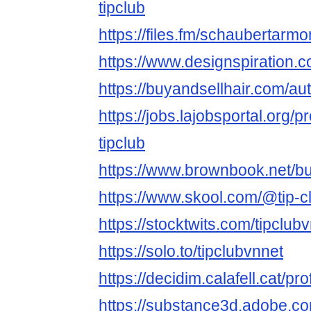
tipclub
https://files.fm/schaubertarmo
https://www.designspiration.
https://buyandsellhair.com/aut
https://jobs.lajobsportal.org/p
tipclub
https://www.brownbook.net/b
https://www.skool.com/@tip-c
https://stocktwits.com/tipclub
https://solo.to/tipclubvnnet
https://decidim.calafell.cat/pro
https://substance3d.adobe.c