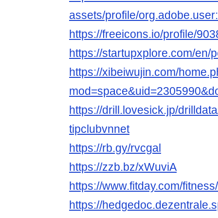
assets/profile/org.adobe.
https://freeicons.io/profile/90
https://startupxplore.com/en/p
https://xibeiwujin.com/home.
mod=space&uid=2305990&do=
https://drill.lovesick.jp/drillda
tipclubvnnet
https://rb.gy/rvcgal
https://zzb.bz/xWuviA
https://www.fitday.com/fitnes
https://hedgedoc.dezentrale