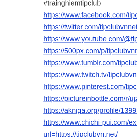
#trainghiemtipclub
https://www.facebook.com/tip
https://twitter.com/tipclubvnne
https://www.youtube.com/@ti
https://500px.com/p/tipclubvn
https://www.tumblr.com/tipclu
https://www.twitch.tv/tipclubv
https://www.pinterest.com/tip
https://pictureinbottle.com/r/u
https://akniga.org/profile/1399
https://www.chichi-pui.com/ex
url=https://tipclubvn.net/