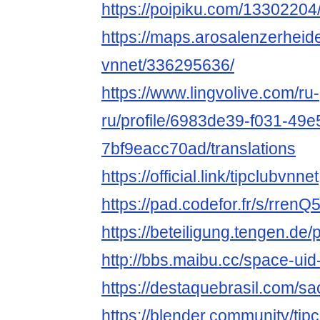
https://poipiku.com/13302204
https://maps.arosalenzerheid
vnnet/336295636/
https://www.lingvolive.com/ru-
ru/profile/6983de39-f031-49e
7bf9eacc70ad/translations
https://official.link/tipclubvnnet
https://pad.codefor.fr/s/rrenQ
https://beteiligung.tengen.de/p
http://bbs.maibu.cc/space-ui
https://destaquebrasil.com/sa
https://blender.community/tipc