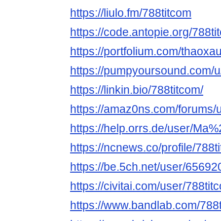
https://liulo.fm/788titcom
https://code.antopie.org/788t
https://portfolium.com/thaoxa
https://pumpyoursound.com/
https://linkin.bio/788titcom/
https://amaz0ns.com/forums/u
https://help.orrs.de/user/Ma
https://ncnews.co/profile/788t
https://be.5ch.net/user/6569
https://civitai.com/user/788tit
https://www.bandlab.com/788