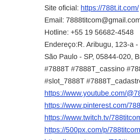
Site oficial:
https://788t.it.com/
Email: 7888titcom@gmail.co
Hotline: +55 19 56682-4548
Endereço:R. Aribugu, 123-a -
São Paulo - SP, 05844-020, Br
#7888T #7888T_cassino #78
#slot_7888T #7888T_cadast
https://www.youtube.com/@7
https://www.pinterest.com/788
https://www.twitch.tv/788titco
https://500px.com/p/788titco