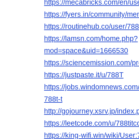
https://mecabricks.com/en/us
https://fyers.in/community/
https://routinehub.co/user/788
https://lamsn.com/home.php?
mod=space&uid=1666530
https://sciencemission.com/pr
https://justpaste.it/u/788T
https://jobs.windomnews.com/
788t-t
http://gojourney.xsrv.jp/inde
https://leetcode.com/u/788tit
https://king-wifi.win/wiki/User