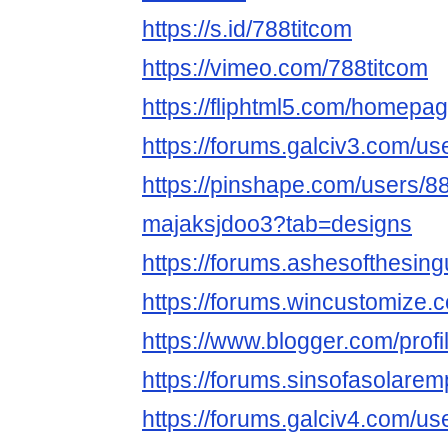
https://s.id/788titcom
https://vimeo.com/788titcom
https://fliphtml5.com/homepag
https://forums.galciv3.com/u
https://pinshape.com/users/8
majaksjdoo3?tab=designs
https://forums.ashesofthesin
https://forums.wincustomize
https://www.blogger.com/pro
https://forums.sinsofasolare
https://forums.galciv4.com/u