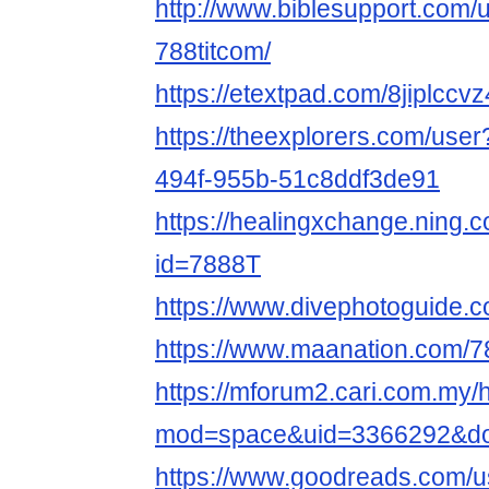
http://www.biblesupport.com/
788titcom/
https://etextpad.com/8jiplccvz
https://theexplorers.com/use
494f-955b-51c8ddf3de91
https://healingxchange.ning.c
id=7888T
https://www.divephotoguide.c
https://www.maanation.com/7
https://mforum2.cari.com.my
mod=space&uid=3366292&do=
https://www.goodreads.com/