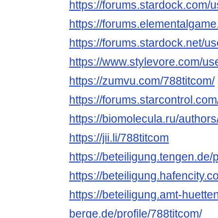
https://forums.stardock.com/
https://forums.elementalgam
https://forums.stardock.net/u
https://www.stylevore.com/us
https://zumvu.com/788titcom/
https://forums.starcontrol.co
https://biomolecula.ru/author
https://jii.li/788titcom
https://beteiligung.tengen.de/p
https://beteiligung.hafencity.c
https://beteiligung.amt-huette
berge.de/profile/788titcom/