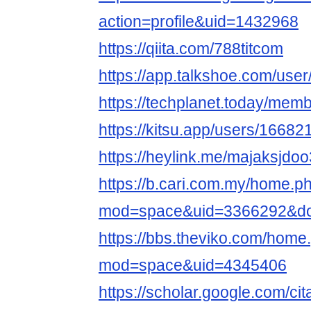
action=profile&uid=1432968
https://qiita.com/788titcom
https://app.talkshoe.com/user
https://techplanet.today/mem
https://kitsu.app/users/16682
https://heylink.me/majaksjdoo
https://b.cari.com.my/home.p
mod=space&uid=3366292&do=
https://bbs.theviko.com/home
mod=space&uid=4345406
https://scholar.google.com/cit