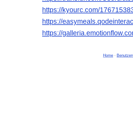
https://kyourc.com/1767153
https://easymeals.qodeintera
https://galleria.emotionflow.c
Home
-
Benutzer