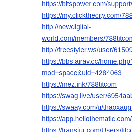
https://bitspower.com/support
https://my.clickthecity.com/788
http://newdigital-
world.com/members/788titco
http://freestyler.ws/user/6150
https://bbs.airav.cc/home.php
mod=space&uid=4284063
https://mez.ink/788titcom
https://swag.live/user/695
https://swaay.com/u/thaoxaug
https://app.hellothematic.com
https://transfur.com/Users/ti