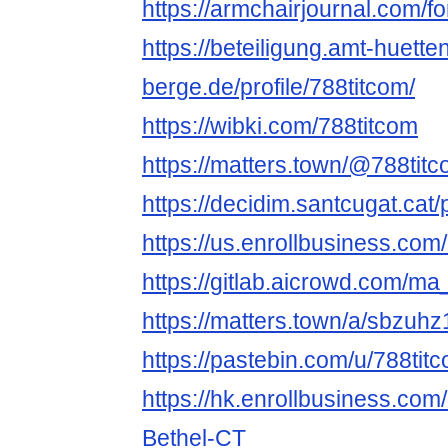
https://armchairjournal.com/f
https://beteiligung.amt-huette
berge.de/profile/788titcom/
https://wibki.com/788titcom
https://matters.town/@788tit
https://decidim.santcugat.cat/p
https://us.enrollbusiness.co
https://gitlab.aicrowd.com/ma
https://matters.town/a/sbzuh
https://pastebin.com/u/788tit
https://hk.enrollbusiness.co
Bethel-CT