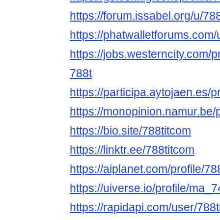
https://forum.issabel.org/u/78
https://phatwalletforums.com/
https://jobs.westerncity.com/p
788t
https://participa.aytojaen.es/pr
https://monopinion.namur.be/pr
https://bio.site/788titcom
https://linktr.ee/788titcom
https://aiplanet.com/profile/78
https://uiverse.io/profile/ma_
https://rapidapi.com/user/788