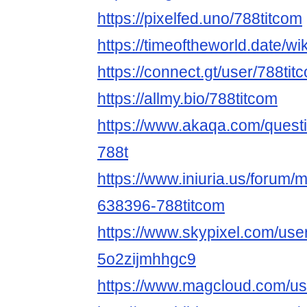
https://pixelfed.uno/788titcom
https://timeoftheworld.date/wi
https://connect.gt/user/788tit
https://allmy.bio/788titcom
https://www.akaqa.com/ques
788t
https://www.iniuria.us/forum
638396-788titcom
https://www.skypixel.com/user
5o2zijmhhgc9
https://www.magcloud.com/us