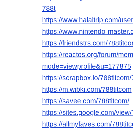
788t
https://www.halaltrip.com/user
https://www.nintendo-master.c
https://friendstrs.com/788titc
https://reactos.org/forum/mem
mode=viewprofile&u=177875
https://scrapbox.io/788titcom
https://m.wibki.com/788titcom
https://savee.com/788titcom/
https://sites.google.com/vie
https://allmyfaves.com/788tit