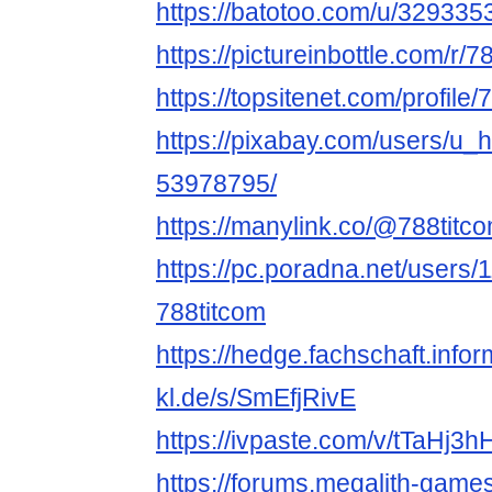
https://batotoo.com/u/329335
https://pictureinbottle.com/r/7
https://topsitenet.com/profile
https://pixabay.com/users/u_h
53978795/
https://manylink.co/@788titc
https://pc.poradna.net/users
788titcom
https://hedge.fachschaft.infor
kl.de/s/SmEfjRivE
https://ivpaste.com/v/tTaHj3
https://forums.megalith-gam