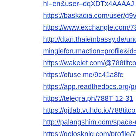
hl=en&user=dqXDTx4AAAAJ
https://baskadia.com/user/g9
https://www.exchangle.com/7
http://dtan.thaiembassy.de/u
mingleforumaction=profile&i
https://wakelet.com/@788titc
https://ofuse.me/9c41a8fc
https://app.readthedocs.org/pr
https://telegra.ph/788T-12-31
https://gitlab.vuhdo.io/788titc
http://palangshim.com/space
https://golosknig.com/profile/