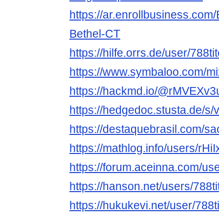
https://ar.enrollbusiness.co
Bethel-CT
https://hilfe.orrs.de/user/788t
https://www.symbaloo.com/mi
https://hackmd.io/@rMVEX
https://hedgedoc.stusta.de/
https://destaquebrasil.com/sa
https://mathlog.info/users/
https://forum.aceinna.com/us
https://hanson.net/users/788t
https://hukukevi.net/user/788t