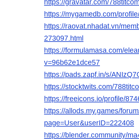
https://gravatar.com/788titco
https://mygamedb.com/profile
https://raovat.nhadat.vn/mem
273097.html
https://formulamasa.com/ele
v=96b62e1dce57
https://pads.zapf.in/s/ANIzQ7
https://stocktwits.com/788titc
https://freeicons.io/profile/87
https://allods.my.games/foru
page=User&userID=222408
https://blender.community/ma