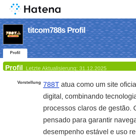
titcom788s Profil
Profil
Profil
Letzte Aktualisierung:
31.12.2025
Vorstellung
788T
atua como um site oficia
digital, combinando tecnolog
processos claros de gestão. 
pensado para garantir navega
desempenho estável e uso re