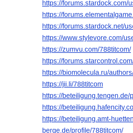
https://forums.stardock.com/
https://forums.elementalgam
https://forums.stardock.net/u
https://www.stylevore.com/us
https://zumvu.com/788titcom/
https://forums.starcontrol.co
https://biomolecula.ru/author
https://jii.li/788titcom
https://beteiligung.tengen.de/p
https://beteiligung.hafencity.c
https://beteiligung.amt-huette
berge.de/profile/788titcom/