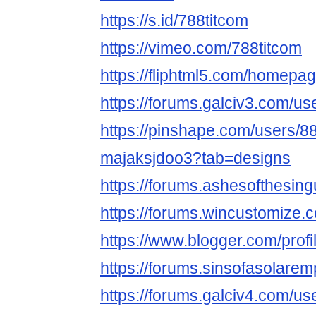
https://s.id/788titcom
https://vimeo.com/788titcom
https://fliphtml5.com/homepag
https://forums.galciv3.com/u
https://pinshape.com/users/8
majaksjdoo3?tab=designs
https://forums.ashesofthesin
https://forums.wincustomize
https://www.blogger.com/pro
https://forums.sinsofasolare
https://forums.galciv4.com/u