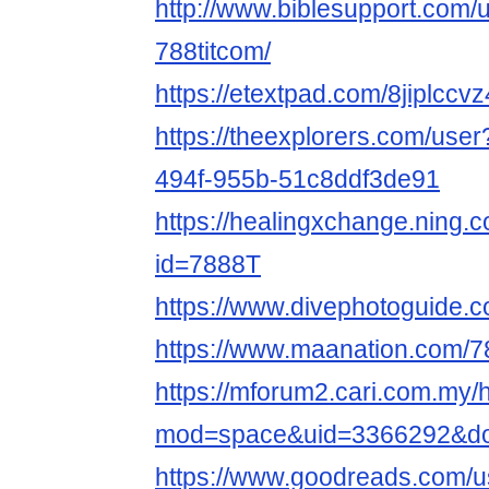
http://www.biblesupport.com/
788titcom/
https://etextpad.com/8jiplccvz
https://theexplorers.com/use
494f-955b-51c8ddf3de91
https://healingxchange.ning.c
id=7888T
https://www.divephotoguide.c
https://www.maanation.com/7
https://mforum2.cari.com.my
mod=space&uid=3366292&do=
https://www.goodreads.com/