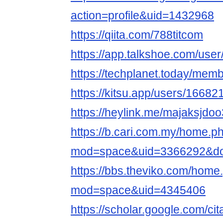
action=profile&uid=1432968
https://qiita.com/788titcom
https://app.talkshoe.com/user
https://techplanet.today/mem
https://kitsu.app/users/16682
https://heylink.me/majaksjdoo
https://b.cari.com.my/home.p
mod=space&uid=3366292&do=
https://bbs.theviko.com/home
mod=space&uid=4345406
https://scholar.google.com/cit