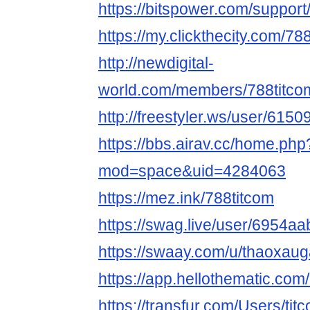
https://bitspower.com/support
https://my.clickthecity.com/788
http://newdigital-
world.com/members/788titco
http://freestyler.ws/user/6150
https://bbs.airav.cc/home.php
mod=space&uid=4284063
https://mez.ink/788titcom
https://swag.live/user/695
https://swaay.com/u/thaoxaug
https://app.hellothematic.com
https://transfur.com/Users/ti