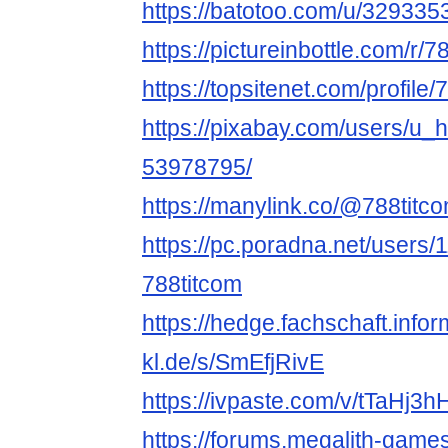
https://batotoo.com/u/329335
https://pictureinbottle.com/r/7
https://topsitenet.com/profile
https://pixabay.com/users/u_h
53978795/
https://manylink.co/@788titc
https://pc.poradna.net/users
788titcom
https://hedge.fachschaft.infor
kl.de/s/SmEfjRivE
https://ivpaste.com/v/tTaHj3
https://forums.megalith-gam