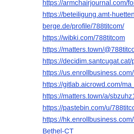
https://armchairjournal.com/f
https://beteiligung.amt-huette
berge.de/profile/788titcom/
https://wibki.com/788titcom
https://matters.town/@788tit
https://decidim.santcugat.cat/p
https://us.enrollbusiness.co
https://gitlab.aicrowd.com/ma
https://matters.town/a/sbzuh
https://pastebin.com/u/788tit
https://hk.enrollbusiness.co
Bethel-CT