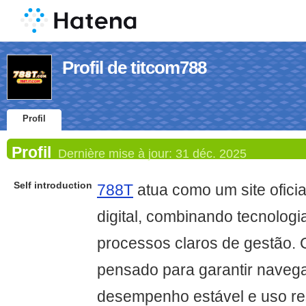
Profil de titcom788
Profil
Profil
Dernière mise à jour:
31 déc. 2025
Self introduction
788T
atua como um site oficia
digital, combinando tecnolog
processos claros de gestão. 
pensado para garantir navega
desempenho estável e uso re