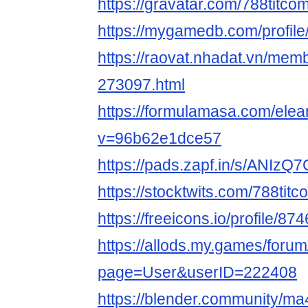
https://gravatar.com/788titco
https://mygamedb.com/profile
https://raovat.nhadat.vn/mem
273097.html
https://formulamasa.com/ele
v=96b62e1dce57
https://pads.zapf.in/s/ANIzQ7
https://stocktwits.com/788titc
https://freeicons.io/profile/87
https://allods.my.games/foru
page=User&userID=222408
https://blender.community/ma