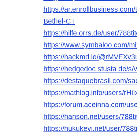
https://ar.enrollbusiness.co
Bethel-CT
https://hilfe.orrs.de/user/788t
https://www.symbaloo.com/mi
https://hackmd.io/@rMVEX
https://hedgedoc.stusta.de/
https://destaquebrasil.com/sa
https://mathlog.info/users/
https://forum.aceinna.com/us
https://hanson.net/users/788t
https://hukukevi.net/user/788t