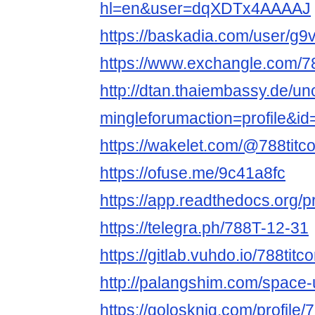
hl=en&user=dqXDTx4AAAAJ
https://baskadia.com/user/g9
https://www.exchangle.com/7
http://dtan.thaiembassy.de/u
mingleforumaction=profile&i
https://wakelet.com/@788titc
https://ofuse.me/9c41a8fc
https://app.readthedocs.org/pr
https://telegra.ph/788T-12-31
https://gitlab.vuhdo.io/788titc
http://palangshim.com/space
https://golosknig.com/profile/