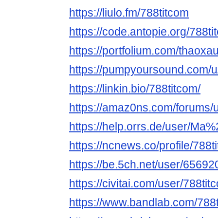
https://liulo.fm/788titcom
https://code.antopie.org/788t
https://portfolium.com/thaoxa
https://pumpyoursound.com/
https://linkin.bio/788titcom/
https://amaz0ns.com/forums/u
https://help.orrs.de/user/Ma
https://ncnews.co/profile/788t
https://be.5ch.net/user/6569
https://civitai.com/user/788tit
https://www.bandlab.com/788