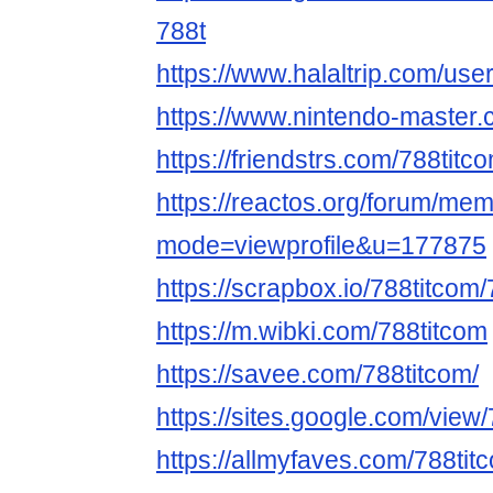
788t
https://www.halaltrip.com/user
https://www.nintendo-master.c
https://friendstrs.com/788titc
https://reactos.org/forum/mem
mode=viewprofile&u=177875
https://scrapbox.io/788titcom
https://m.wibki.com/788titcom
https://savee.com/788titcom/
https://sites.google.com/vie
https://allmyfaves.com/788tit