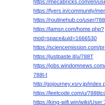
https://mecabricks.com/en/us
https://fyers.in/community/
https://routinehub.co/user/788
https://lamsn.com/home.php?
mod=space&uid=1666530
https://sciencemission.com/pr
https://justpaste.it/u/788T
https://jobs.windomnews.com/
788t-t
http://gojourney.xsrv.jp/inde
https://leetcode.com/u/788tit
https://king-wifi.win/wiki/User