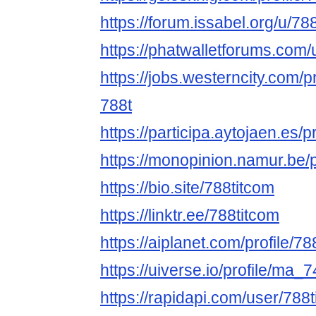
https://forum.issabel.org/u/78
https://phatwalletforums.com/
https://jobs.westerncity.com/p
788t
https://participa.aytojaen.es/pr
https://monopinion.namur.be/pr
https://bio.site/788titcom
https://linktr.ee/788titcom
https://aiplanet.com/profile/78
https://uiverse.io/profile/ma_
https://rapidapi.com/user/788