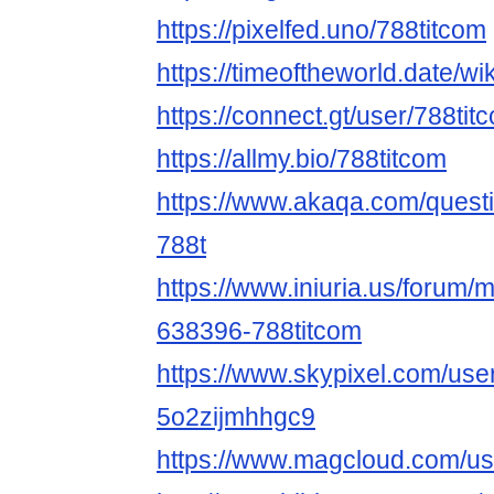
https://pixelfed.uno/788titcom
https://timeoftheworld.date/wi
https://connect.gt/user/788tit
https://allmy.bio/788titcom
https://www.akaqa.com/ques
788t
https://www.iniuria.us/forum
638396-788titcom
https://www.skypixel.com/user
5o2zijmhhgc9
https://www.magcloud.com/us