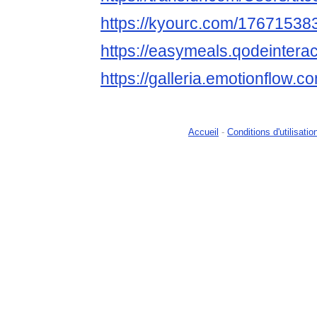
https://kyourc.com/1767153
https://easymeals.qodeintera
https://galleria.emotionflow.c
Accueil
-
Conditions d'utilisatio