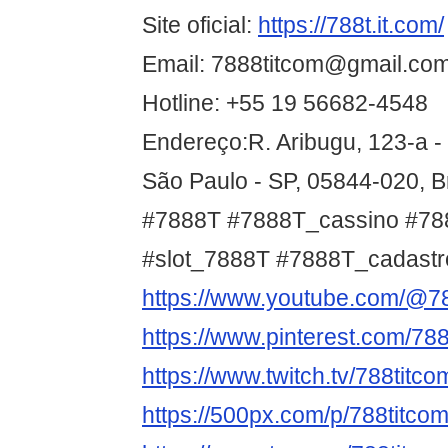
Site oficial:
https://788t.it.com/
Email: 7888titcom@gmail.co
Hotline: +55 19 56682-4548
Endereço:R. Aribugu, 123-a -
São Paulo - SP, 05844-020, Br
#7888T #7888T_cassino #78
#slot_7888T #7888T_cadast
https://www.youtube.com/@7
https://www.pinterest.com/788
https://www.twitch.tv/788titco
https://500px.com/p/788titco