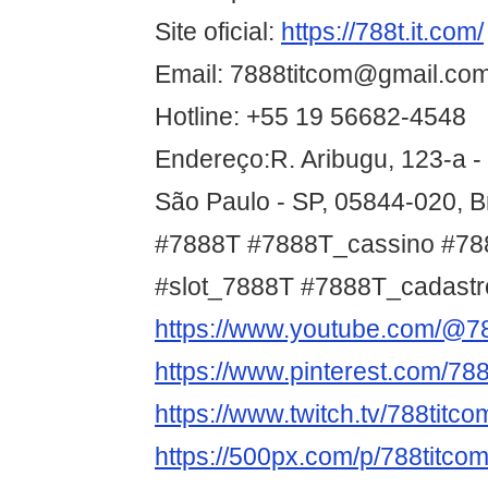
Site oficial:
https://788t.it.com/
Email: 7888titcom@gmail.co
Hotline: +55 19 56682-4548
Endereço:R. Aribugu, 123-a -
São Paulo - SP, 05844-020, Br
#7888T #7888T_cassino #78
#slot_7888T #7888T_cadast
https://www.youtube.com/@7
https://www.pinterest.com/788
https://www.twitch.tv/788titco
https://500px.com/p/788titco