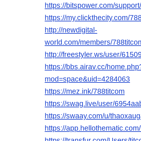
https://bitspower.com/support
https://my.clickthecity.com/788
http://newdigital-
world.com/members/788titco
http://freestyler.ws/user/6150
https://bbs.airav.cc/home.php
mod=space&uid=4284063
https://mez.ink/788titcom
https://swag.live/user/695
https://swaay.com/u/thaoxaug
https://app.hellothematic.com
https://transfur.com/Users/ti