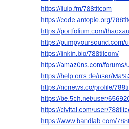
https://liulo.fm/788titcom
https://code.antopie.org/788t
https://portfolium.com/thaoxa
https://pumpyoursound.com/
https://linkin.bio/788titcom/
https://amaz0ns.com/forums/u
https://help.orrs.de/user/Ma
https://ncnews.co/profile/788t
https://be.5ch.net/user/6569
https://civitai.com/user/788tit
https://www.bandlab.com/788