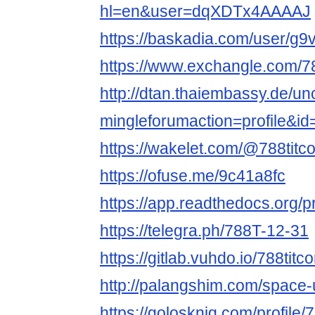
hl=en&user=dqXDTx4AAAAJ
https://baskadia.com/user/g9
https://www.exchangle.com/7
http://dtan.thaiembassy.de/u
mingleforumaction=profile&i
https://wakelet.com/@788titc
https://ofuse.me/9c41a8fc
https://app.readthedocs.org/pr
https://telegra.ph/788T-12-31
https://gitlab.vuhdo.io/788titc
http://palangshim.com/space
https://golosknig.com/profile/