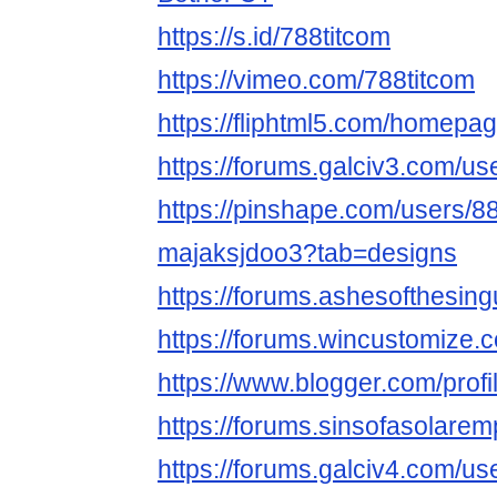
https://s.id/788titcom
https://vimeo.com/788titcom
https://fliphtml5.com/homepag
https://forums.galciv3.com/u
https://pinshape.com/users/8
majaksjdoo3?tab=designs
https://forums.ashesofthesin
https://forums.wincustomize
https://www.blogger.com/pro
https://forums.sinsofasolare
https://forums.galciv4.com/u