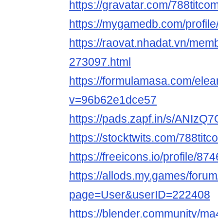
https://gravatar.com/788titco
https://mygamedb.com/profile
https://raovat.nhadat.vn/mem
273097.html
https://formulamasa.com/ele
v=96b62e1dce57
https://pads.zapf.in/s/ANIzQ7
https://stocktwits.com/788titc
https://freeicons.io/profile/87
https://allods.my.games/foru
page=User&userID=222408
https://blender.community/ma