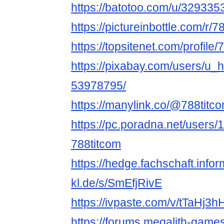
https://batotoo.com/u/329335
https://pictureinbottle.com/r/7
https://topsitenet.com/profile
https://pixabay.com/users/u_h
53978795/
https://manylink.co/@788titc
https://pc.poradna.net/users
788titcom
https://hedge.fachschaft.infor
kl.de/s/SmEfjRivE
https://ivpaste.com/v/tTaHj3
https://forums.megalith-gam