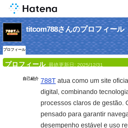
titcom788さんのプロフィール
プロフィール
プロフィール
最終更新日:
2025/12/31
自己紹介
788T
atua como um site oficia
digital, combinando tecnolog
processos claros de gestão. 
pensado para garantir navega
desempenho estável e uso re