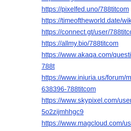
https://pixelfed.uno/788titcom
https://timeoftheworld.date/wi
https://connect.gt/user/788tit
https://allmy.bio/788titcom
https://www.akaqa.com/ques
788t
https://www.iniuria.us/forum
638396-788titcom
https://www.skypixel.com/user
5o2zijmhhgc9
https://www.magcloud.com/us