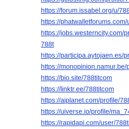
https://forum.issabel.org/u/78
https://phatwalletforums.com/
https://jobs.westerncity.com/p
788t
https://participa.aytojaen.es/pr
https://monopinion.namur.be/pr
https://bio.site/788titcom
https://linktr.ee/788titcom
https://aiplanet.com/profile/78
https://uiverse.io/profile/ma_
https://rapidapi.com/user/788