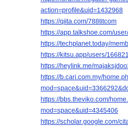
action=profile&uid=1432968
https://qiita.com/788titcom
https://app.talkshoe.com/user
https://techplanet.today/mem
https://kitsu.app/users/16682
https://heylink.me/majaksjdoo
https://b.cari.com.my/home.p
mod=space&uid=3366292&do=
https://bbs.theviko.com/home
mod=space&uid=4345406
https://scholar.google.com/cit