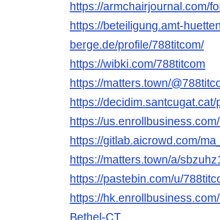
https://armchairjournal.com/f
https://beteiligung.amt-huette
berge.de/profile/788titcom/
https://wibki.com/788titcom
https://matters.town/@788tit
https://decidim.santcugat.cat/p
https://us.enrollbusiness.co
https://gitlab.aicrowd.com/ma
https://matters.town/a/sbzuh
https://pastebin.com/u/788tit
https://hk.enrollbusiness.co
Bethel-CT