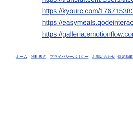
https://kyourc.com/1767153
https://easymeals.qodeintera
https://galleria.emotionflow.c
ホーム
-
利用規約
-
プライバシーポリシー
-
お問い合わせ
-
特定商取