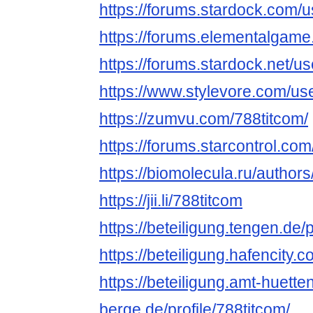
https://forums.stardock.com/
https://forums.elementalgam
https://forums.stardock.net/u
https://www.stylevore.com/us
https://zumvu.com/788titcom/
https://forums.starcontrol.co
https://biomolecula.ru/author
https://jii.li/788titcom
https://beteiligung.tengen.de/p
https://beteiligung.hafencity.c
https://beteiligung.amt-huette
berge.de/profile/788titcom/