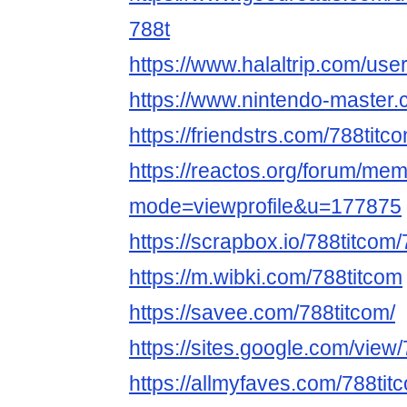
788t
https://www.halaltrip.com/user
https://www.nintendo-master.c
https://friendstrs.com/788titc
https://reactos.org/forum/mem
mode=viewprofile&u=177875
https://scrapbox.io/788titcom
https://m.wibki.com/788titcom
https://savee.com/788titcom/
https://sites.google.com/vie
https://allmyfaves.com/788tit