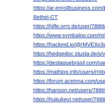
https://ar.enrollbusiness.co
Bethel-CT
https://hilfe.orrs.de/user/788t
https://www.symbaloo.com/mi
https://hackmd.io/@rMVEX
https://hedgedoc.stusta.de/
https://destaquebrasil.com/sa
https://mathlog.info/users/
https://forum.aceinna.com/us
https://hanson.net/users/788t
https://hukukevi.net/user/788t