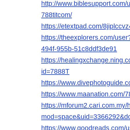
http://www.biblesupport.com/
788titcom/
https://etextpad.com/8jiplccvz
https://theexplorers.com/use
494f-955b-51c8ddf3de91
https://healingxchange.ning.c
id=7888T
https://www.divephotoguide.c
https://www.maanation.com/7
https://mforum2.cari.com.my
mod=space&uid=3366292&do=
https://www.goodreads.com/