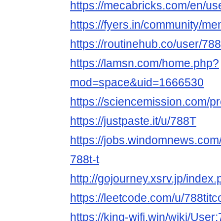
https://mecabricks.com/en/us
https://fyers.in/community/
https://routinehub.co/user/788
https://lamsn.com/home.php?
mod=space&uid=1666530
https://sciencemission.com/pr
https://justpaste.it/u/788T
https://jobs.windomnews.com/
788t-t
http://gojourney.xsrv.jp/inde
https://leetcode.com/u/788tit
https://king-wifi.win/wiki/User