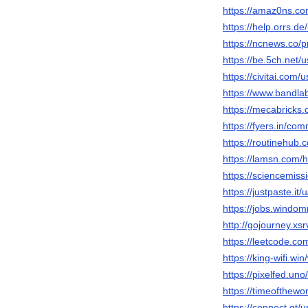
https://amaz0ns.co
https://help.orrs.
https://ncnews.co/p
https://be.5ch.net
https://civitai.com/
https://www.bandla
https://mecabricks
https://fyers.in/c
https://routinehub.
https://lamsn.co
https://sciencemiss
https://justpaste.it
https://jobs.windo
http://gojourney.xs
https://leetcode.co
https://king-wifi.wi
https://pixelfed.uno
https://timeofthewo
https://connect.gt/