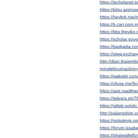
https://techplanet
https://kitsu.app/u
https://heylink.me/
https://b.cari.co
https://bbs.thevi
https://scholar.go
https://baskadia.c
https://www.exchan
http://dtan.thaiem
mingleforumaction=
https://wakelet.co
https://ofuse.me/9
https://app.readthe
https://telegra.ph/
https://gitlab.vuhdo
http://palangshim.
https://golosknig.co
https://forum.issab
https://phatwalletf