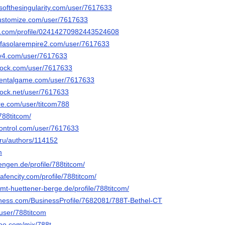
esofthesingularity.com/user/7617633
customize.com/user/7617633
er.com/profile/02414270982443524608
sofasolarempire2.com/user/7617633
civ4.com/user/7617633
rdock.com/user/7617633
ementalgame.com/user/7617633
dock.net/user/7617633
ore.com/user/titcom788
788titcom/
rcontrol.com/user/7617633
.ru/authors/114152
m
tengen.de/profile/788titcom/
hafencity.com/profile/788titcom/
.amt-huettener-berge.de/profile/788titcom/
usiness.com/BusinessProfile/7682081/788T-Bethel-CT
e/user/788titcom
oo.com/mix/788t