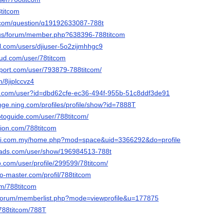
8titcom
.com/question/q19192633087-788t
a.us/forum/member.php?638396-788titcom
el.com/users/djiuser-5o2zijmhhgc9
ud.com/user/78titcom
pport.com/user/793879-788titcom/
m/8jiplccvz4
rs.com/user?id=dbd62cfe-ec36-494f-955b-51c8ddf3de91
nge.ning.com/profiles/profile/show?id=7888T
otoguide.com/user/788titcom/
ion.com/788titcom
ari.com.my/home.php?mod=space&uid=3366292&do=profile
eads.com/user/show/196984513-788t
ip.com/user/profile/299599/78titcom/
o-master.com/profil/788titcom
com/788titcom
g/forum/memberlist.php?mode=viewprofile&u=177875
/788titcom/788T