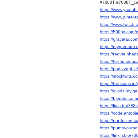
#7888T #7888T_cas
https://www.youtu
https://www.pintere
https://www.twitch.
https://500px.com/
https://gravatar.co
https://mygamedb.c
https://raovat.nha
https://formulama
https://pads.zapf.i
https://stocktwits.
https://freeicons.io
https://allods.my
https://blender.co
https://liulo.fm/788
https://code.antopi
https://portfolium.
https://pumpyours
https://linkin.bio/78