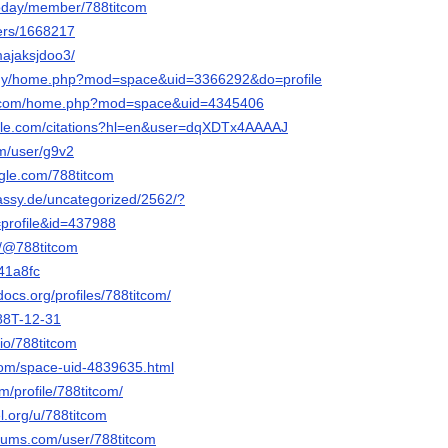
.today/member/788titcom
sers/1668217
majaksjdoo3/
m.my/home.php?mod=space&uid=3366292&do=profile
ko.com/home.php?mod=space&uid=4345406
ogle.com/citations?hl=en&user=dqXDTx4AAAAJ
om/user/g9v2
gle.com/788titcom
bassy.de/uncategorized/2562/?
profile&id=437988
m/@788titcom
c41a8fc
docs.org/profiles/788titcom/
788T-12-31
.io/788titcom
com/space-uid-4839635.html
m/profile/788titcom/
el.org/u/788titcom
orums.com/user/788titcom