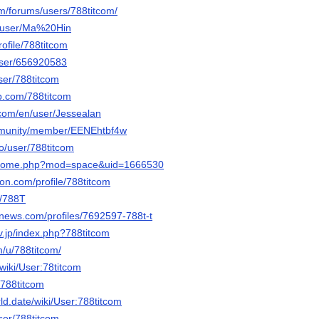
m/forums/users/788titcom/
de/user/Ma%20Hin
rofile/788titcom
/user/656920583
user/788titcom
b.com/788titcom
.com/en/user/Jessealan
ommunity/member/EENEhtbf4w
co/user/788titcom
m/home.php?mod=space&uid=1666530
ion.com/profile/788titcom
/u/788T
mnews.com/profiles/7692597-788t-t
rv.jp/index.php?788titcom
m/u/788titcom/
n/wiki/User:78titcom
/788titcom
rld.date/wiki/User:788titcom
user/788titcom