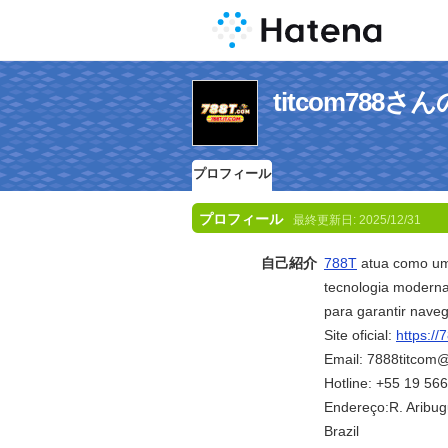
titcom788
プロフィール
プロフィール
最終更新日:
2025/12/31
自己紹介
788T
atua como um s
tecnologia moderna
para garantir nave
Site oficial:
https://
Email: 7888titcom
Hotline: +55 19 56
Endereço:R. Aribug
Brazil