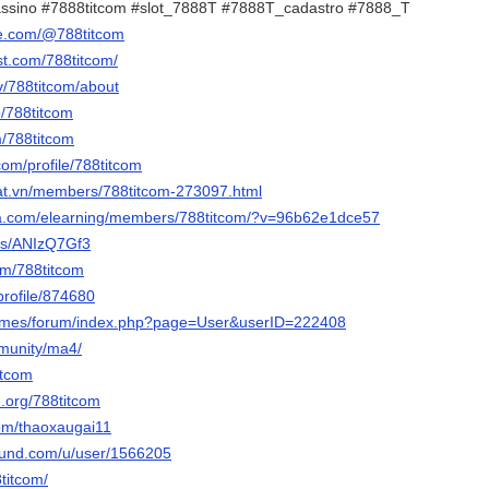
sino #7888titcom #slot_7888T #7888T_cadastro #7888_T
be.com/@788titcom
st.com/788titcom/
tv/788titcom/about
p/788titcom
m/788titcom
om/profile/788titcom
dat.vn/members/788titcom-273097.html
sa.com/elearning/members/788titcom/?v=96b62e1dce57
n/s/ANIzQ7Gf3
com/788titcom
/profile/874680
.games/forum/index.php?page=User&userID=222408
mmunity/ma4/
titcom
e.org/788titcom
com/thaoxaugai11
ound.com/u/user/1566205
8titcom/