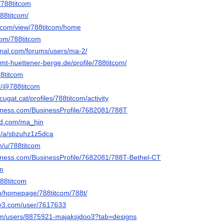
/788titcom
88titcom/
le.com/view/788titcom/home
com/788titcom
urnal.com/forums/users/ma-2/
.amt-huettener-berge.de/profile/788titcom/
88titcom
wn/@788titcom
cugat.cat/profiles/788titcom/activity
usiness.com/BusinessProfile/7682081/788T
owd.com/ma_hin
wn/a/sbzuhz1z5dca
m/u/788titcom
usiness.com/BusinessProfile/7682081/788T-Bethel-CT
om
788titcom
com/homepage/788titcom/788t/
civ3.com/user/7617633
com/users/8875921-majaksjdoo3?tab=designs