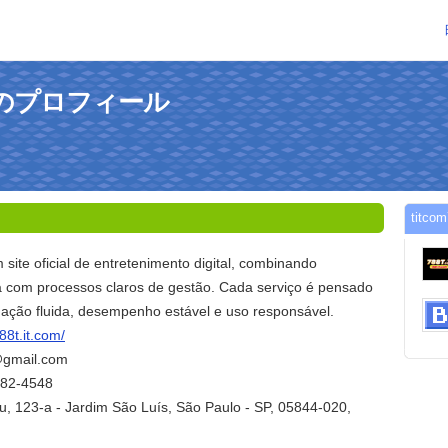
さんのプロフィール
tit
ite oficial de entretenimento digital, combinando
 com processos claros de gestão. Cada serviço é pensado
gação fluida, desempenho estável e uso responsável.
788t.it.com/
@gmail.com
682-4548
u, 123-a - Jardim São Luís, São Paulo - SP, 05844-020,