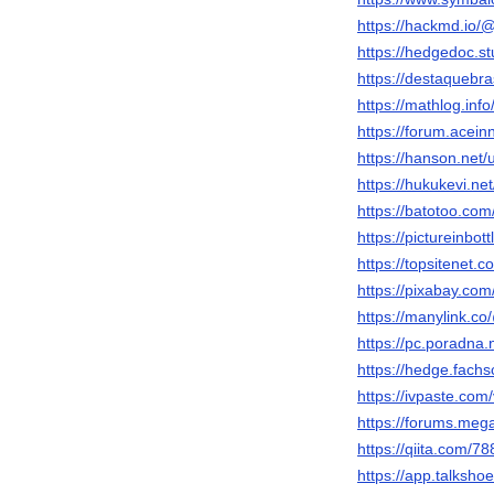
https://hackmd.i
https://hedgedoc.
https://destaquebra
https://mathlog.i
https://forum.acei
https://hanson.net/
https://hukukevi.ne
https://batotoo.co
https://pictureinbot
https://topsitenet.
https://pixabay.co
https://manylink.c
https://pc.poradna
https://hedge.fachs
https://ivpaste.co
https://forums.me
https://qiita.com/78
https://app.talksho