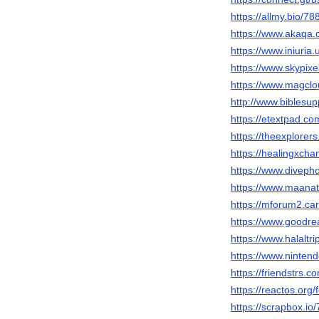
https://allmy.bio/78
https://www.akaqa
https://www.iniuri
https://www.skypix
https://www.magclo
http://www.biblesu
https://etextpad.co
https://theexplore
https://healingxcha
https://www.diveph
https://www.maanat
https://mforum2.c
https://www.goodr
https://www.halaltr
https://www.nintend
https://friendstrs.
https://reactos.or
https://scrapbox.io