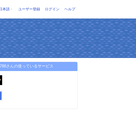
日本語
ユーザー登録
ログイン
ヘルプ
com788さんの使っているサービス