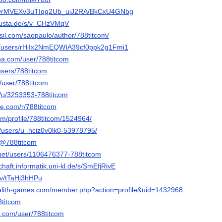
o/@rMVEXv3uTIqq2Ub_uiJ2RA/BkCxU4GNbg
stusta.de/s/v_CHzVMqV
sil.com/saopaulo/author/788titcom/
nfo/users/rHiIx2NmEQWIA39cf0ppk2g1Fmi1
nna.com/user/788titcom
users/788titcom
t/user/788titcom
m/u/3293353-788titcom
tle.com/r/788titcom
com/profile/788titcom/1524964/
m/users/u_hciz0v0lk0-53978795/
o/@788titcom
.net/users/1106476377-788titcom
chaft.informatik.uni-kl.de/s/SmEfjRivE
m/v/tTaHj3hHPu
galith-games.com/member.php?action=profile&uid=1432968
8titcom
e.com/user/788titcom