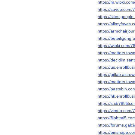
https://m.wibki.com
https://savee.com/7
https://sites.goog
https://allmyfaves.
https://armchairjo
https://beteiligung
https://wibki.com/7
https://matters.to
https://decidim.sant
https://us.enrollb
https://gitlab.aicr
https://matters.to
https://pastebin.co
https://hk.enrollb
https://s.id/788titc
https://vimeo.com/
https://fliphtml5.
https://forums.gal
https://pinshape.