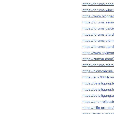
https://forums.ash
https://forums.win
https://www.blogg
https://forums.sin
https://forums.gal
https://forums.sta
https://forums.el
https://forums.star
https://www.stylev
https://zumvu.com/
https://forums.sta
https://biomolecula
https://jii.li/788titco
https://beteiligung.
https://beteiligung.
https://beteiligung
https://ar.enrollb
https://hilfe.orrs.d
https://www.symbal