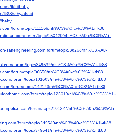
.com/u/tk88baby
om/tk88baby/about
k88baby
op.com/forum/topic/111156/nh%C3%A0-c%C3%A1i-tk88
mratjotun.com/forum/topic/150420/nh%C3%A0-c%C3%A1i-
adon-sanengineering.com/forum/topic/88268/nh%C3%A0-
ool.com/forum/topic/349539/nh%C3%A0-c%C3%A1i-tk88
een.com/forum/topic/96650/nh%C3%A0-c%C3%A1i-tk88
llow.com/forum/topic/101603/nh%C3%A0-c%C3%A1i-tk88
un.com/forum/topic/142143/nh%C3%A0-c%C3%A1i-tk88
squidathome.com/forum/topic/125019/nh%C3%A0-c%C3%A1i-
khaempolice.com/forum/topic/101227/nh%C3%A0-c%C3%A1i-
hipping.com/forum/topic/349540/nh%C3%A0-c%C3%A1i-tk88
ck.com/forum/topic/349541/nh%C3%A0-c%C3%A1i-tk88