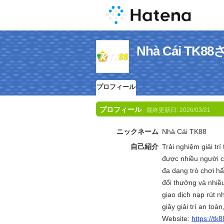
Nhà Cái T
プロフィール
プロフィール
最終更新日:
2026/03/21
ニックネーム
Nhà Cái TK88
自己紹介
Trải nghiệm giải tr
được nhiều người ch
đa dạng trò chơi hấ
đổi thưởng và nhiều
giao dịch nạp rút 
giây giải trí an to
Website:
https://tk