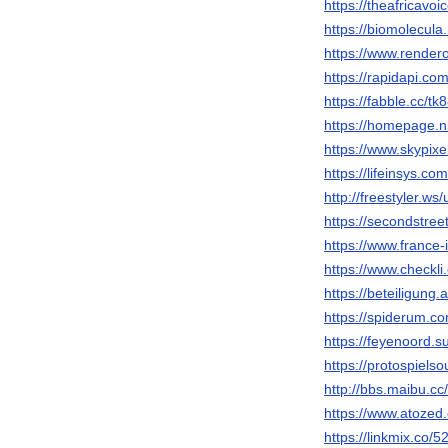
https://theafricavo
https://biomolecula
https://www.render
https://rapidapi.co
https://fabble.cc/t
https://homepage.n
https://www.skypix
https://lifeinsys.c
http://freestyler.w
https://secondstreet
https://www.france
https://www.checkl
https://beteiligung
https://spiderum.c
https://feyenoord.s
https://protospiel
http://bbs.maibu.c
https://www.atozed
https://linkmix.co/