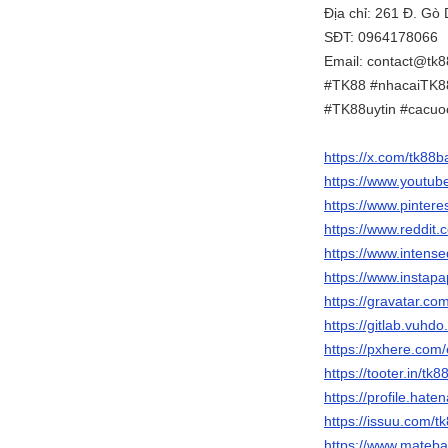
Địa chỉ: 261 Đ. Gò
SĐT: 0964178066
Email: contact@tk
#TK88 #nhacaiTK8
#TK88uytin #cacu
https://x.com/tk88b
https://www.youtu
https://www.pintere
https://www.reddit.
https://www.intens
https://www.instap
https://gravatar.co
https://gitlab.vuhdo
https://pxhere.com
https://tooter.in/tk
https://profile.hate
https://issuu.com/t
https://www.mateba