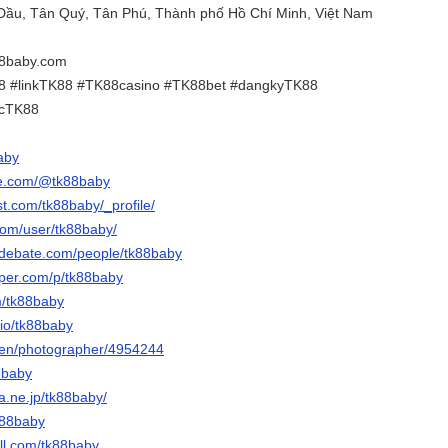
 Dầu, Tân Quý, Tân Phú, Thành phố Hồ Chí Minh, Việt Nam
88baby.com
8 #linkTK88 #TK88casino #TK88bet #dangkyTK88
ocTK88
aby
be.com/@tk88baby
st.com/tk88baby/_profile/
com/user/tk88baby/
edebate.com/people/tk88baby
aper.com/p/tk88baby
m/tk88baby
.io/tk88baby
/en/photographer/4954244
88baby
na.ne.jp/tk88baby/
k88baby
ll.com/tk88baby