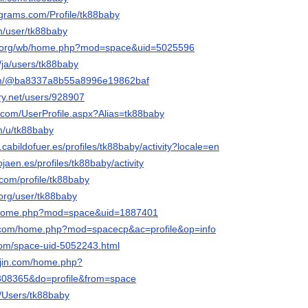
agrams.com/Profile/tk88baby
om/user/tk88baby
t.org/wb/home.php?mod=space&uid=5025596
o/ja/users/tk88baby
com/@ba8337a8b55a8996e19862baf
ery.net/users/928907
s.com/UserProfile.aspx?Alias=tk88baby
m/u/tk88baby
n.cabildofuer.es/profiles/tk88baby/activity?locale=en
tojaen.es/profiles/tk88baby/activity
.com/profile/tk88baby
o.org/user/tk88baby
m/home.php?mod=space&uid=1887401
ko.com/home.php?mod=spacecp&ac=profile&op=info
com/space-uid-5052243.html
ujin.com/home.php?
08365&do=profile&from=space
m/Users/tk88baby