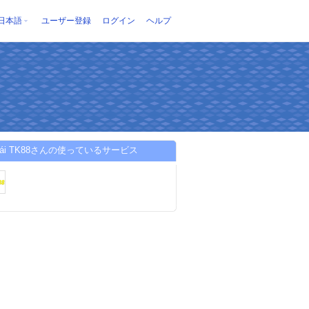
日本語
ユーザー登録
ログイン
ヘルプ
 Cái TK88さんの使っているサービス