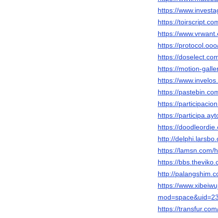
https://www.invest
https://toirscript.c
https://www.vrwan
https://protocol.oo
https://doselect.
https://motion-gall
https://www.invelo
https://pastebin.co
https://participacio
https://participa.ay
https://doodleordie
http://delphi.larsb
https://lamsn.co
https://bbs.thevi
http://palangshim.
https://www.xibeiw
mod=space&uid=23
https://transfur.co