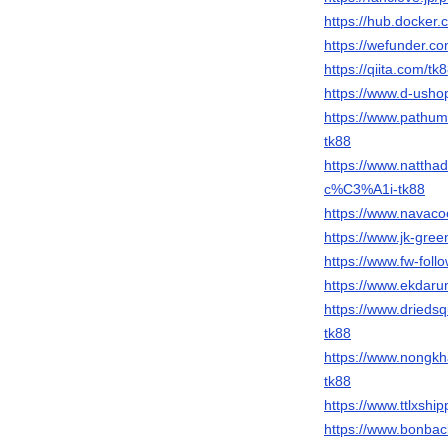
https://hub.docker
https://wefunder.c
https://qiita.com/t
https://www.d-ush
https://www.pathu
tk88
https://www.natth
c%C3%A1i-tk88
https://www.navac
https://www.jk-gr
https://www.fw-fo
https://www.ekdar
https://www.dried
tk88
https://www.nong
tk88
https://www.ttlxs
https://www.bonba