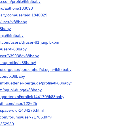
ice.com/profile/tk88baby
.ru/authors/133093
osity.com/users/id:1840029
m/user/tk88baby
k88baby
inja/tk88baby
el.com/users/djiuser-81rjuqplbxbm
om/user/tk88baby
s/user/639938/tk88baby
.ru/profile/tk88baby/
-ioi.org/user/perso.php?sLogin=tk88baby
i.com/tk88baby
.amt-huettener-berge.de/profile/tk88baby/
om/nguoi-dung/tk88baby
upporters.nl/profiel/144170/tk88baby
south.com/user/122625
c/space-uid-1434276.html
.com/forums/user-71785.html
52352939