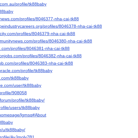
.com.au/profile/tk88baby
k88baby
mnews.com/profiles/8046377-nha-cai-tk88
apeindustrycareers.org/profiles/8046378-nha-cai-tk88
ncity.com/profiles/8046379-nha-cai-tk88
mmunitynews.com/profiles/8046380-nha-cai-tk88
d.com/profiles/8046381-nha-cai-tk88
ronjobs.com/profiles/8046382-nha-cai-tk88
job.com/profiles/8046383-nha-cai-tk88
roracle.com/profile/tk88baby
it.com/tk88baby
ore.com/user/tk88baby
/profile/908058
/forum/profile/tk88baby/
profile/users/tk88baby
m/homepage/lgmsq#About
k88baby
m/u/tk88baby/
/profile/AyJmolv7B1