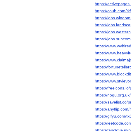
https://activepages
https://coub.com/t
https://jobs.windo
https://jobs.landsc
https://jobs.wester
https://jobs.sunco
https://www.wvhire
https://www.heavyi
https://www.claima
https://fortunetelle
https://www.blockd
https://www.stylev
https://freeicons.io
https://nogu.org.uk
https://savelist.co/
https://anyflip.co
https://gifyu.com/t
https://leetcode.co
https://fanclove.jp