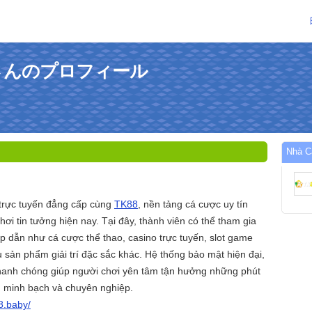
K88さんのプロフィール
Nhà
í trực tuyến đẳng cấp cùng
TK88
, nền tảng cá cược uy tín
ơi tin tưởng hiện nay. Tại đây, thành viên có thể tham gia
p dẫn như cá cược thể thao, casino trực tuyến, slot game
 sản phẩm giải trí đặc sắc khác. Hệ thống bảo mật hiện đại,
nhanh chóng giúp người chơi yên tâm tận hưởng những phút
àn, minh bạch và chuyên nghiệp.
88.baby/