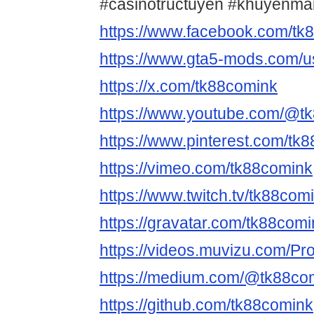
#casinotructuyen #khuyenma
https://www.facebook.com/tk
https://www.gta5-mods.com/u
https://x.com/tk88comink
https://www.youtube.com/@t
https://www.pinterest.com/tk
https://vimeo.com/tk88comink
https://www.twitch.tv/tk88com
https://gravatar.com/tk88comi
https://videos.muvizu.com/Pro
https://medium.com/@tk88co
https://github.com/tk88comink