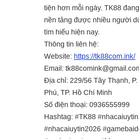
tiện hơn mỗi ngày. TK88 đang
nền tảng được nhiều người d
tìm hiểu hiện nay.
Thông tin liên hệ:
Website:
https://tk88com.ink/
Email: tk88comink@gmail.co
Địa chỉ: 229/56 Tây Thạnh, P
Phú, TP. Hồ Chí Minh
Số điện thoại: 0936555999
Hashtag: #TK88 #nhacaiuyti
#nhacaiuytin2026 #gamebaid