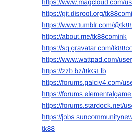
https://www.magcloud.com/us
https://git.disroot.org/tk88com
https://www.tumblr.com/@tk8
https://about.me/tk88comink
https://sq.gravatar.com/tk88c
https://www.wattpad.com/use
https://zzb.bz/8kGElb
https://forums.galciv4.com/u
https://forums.elementalgam
https://forums.stardock.net/u
https://jobs.suncommunityne
tk88