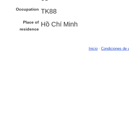
Occupation
TK88
Place of
Hồ Chí Minh
residence
Inicio
-
Condiciones de 