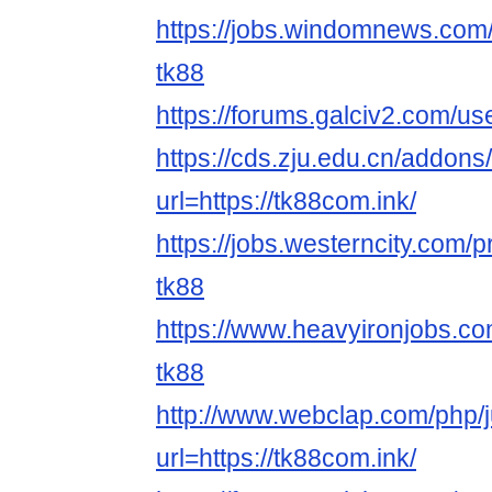
https://jobs.windomnews.com/
tk88
https://forums.galciv2.com/u
https://cds.zju.edu.cn/addons
url=https://tk88com.ink/
https://jobs.westerncity.com/p
tk88
https://www.heavyironjobs.co
tk88
http://www.webclap.com/php/
url=https://tk88com.ink/