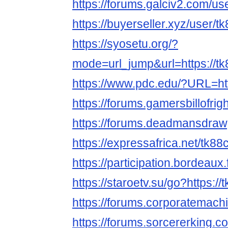
https://forums.galciv2.com/u
https://buyerseller.xyz/user/t
https://syosetu.org/?
mode=url_jump&url=https://tk
https://www.pdc.edu/?URL=htt
https://forums.gamersbillofri
https://forums.deadmansdra
https://expressafrica.net/tk8
https://participation.bordeaux.
https://staroetv.su/go?https://
https://forums.corporatemac
https://forums.sorcererking.