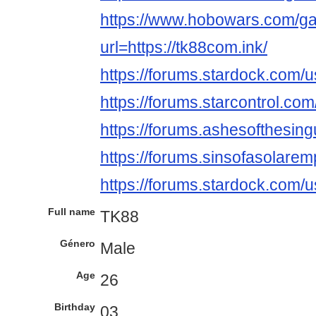
https://www.hobowars.com/ga
url=https://tk88com.ink/
https://forums.stardock.com/
https://forums.starcontrol.co
https://forums.ashesofthesin
https://forums.sinsofasolare
https://forums.stardock.com/
Full name
TK88
Género
Male
Age
26
Birthday
03