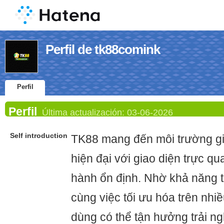
Perfil de tk88comink
Perfil
Perfil
Última actualización:
03-06-2026
Self introduction
TK88 mang đến môi trường giải
hiện đại với giao diện trực q
hành ổn định. Nhờ khả năng 
cùng việc tối ưu hóa trên nhi
dùng có thể tận hưởng trải ngh