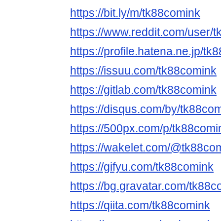
https://bit.ly/m/tk88comink
https://www.reddit.com/user/
https://profile.hatena.ne.jp/tk
https://issuu.com/tk88comink
https://gitlab.com/tk88comink
https://disqus.com/by/tk88com
https://500px.com/p/tk88comi
https://wakelet.com/@tk88co
https://gifyu.com/tk88comink
https://bg.gravatar.com/tk88
https://qiita.com/tk88comink