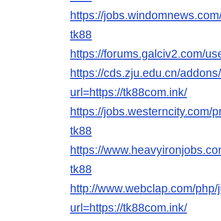
https://jobs.windomnews.com/
tk88
https://forums.galciv2.com/u
https://cds.zju.edu.cn/addons
url=https://tk88com.ink/
https://jobs.westerncity.com/p
tk88
https://www.heavyironjobs.co
tk88
http://www.webclap.com/php/
url=https://tk88com.ink/