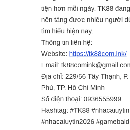
tiện hơn mỗi ngày. TK88 đang
nền tảng được nhiều người d
tìm hiểu hiện nay.
Thông tin liên hệ:
Website:
https://tk88com.ink/
Email: tk88comink@gmail.co
Địa chỉ: 229/56 Tây Thạnh, P
Phú, TP. Hồ Chí Minh
Số điện thoại: 0936555999
Hashtag: #TK88 #nhacaiuyti
#nhacaiuytin2026 #gamebaid