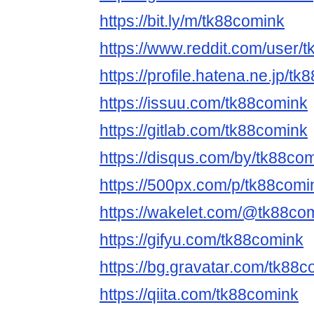
https://bit.ly/m/tk88comink
https://www.reddit.com/user/
https://profile.hatena.ne.jp/tk
https://issuu.com/tk88comink
https://gitlab.com/tk88comink
https://disqus.com/by/tk88com
https://500px.com/p/tk88comi
https://wakelet.com/@tk88co
https://gifyu.com/tk88comink
https://bg.gravatar.com/tk88
https://qiita.com/tk88comink