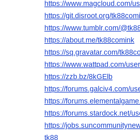
https://www.magcloud.com/us
https://git.disroot.org/tk88com
https://www.tumblr.com/@tk8
https://about.me/tk88comink
https://sq.gravatar.com/tk88c
https://www.wattpad.com/use
https://zzb.bz/8kGElb
https://forums.galciv4.com/u
https://forums.elementalgam
https://forums.stardock.net/u
https://jobs.suncommunityne
tk88