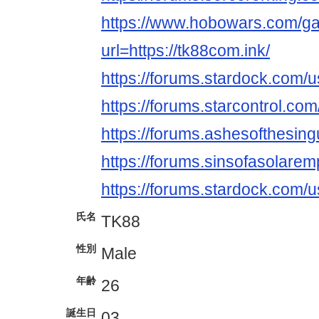
https://www.hobowars.com/ga
url=https://tk88com.ink/
https://forums.stardock.com/
https://forums.starcontrol.co
https://forums.ashesofthesin
https://forums.sinsofasolare
https://forums.stardock.com/
氏名
TK88
性別
Male
年齢
26
誕生日
03