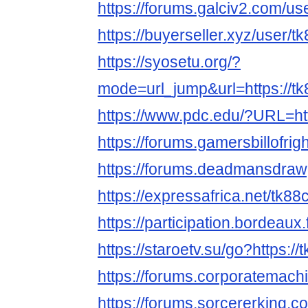
https://forums.galciv2.com/u
https://buyerseller.xyz/user/t
https://syosetu.org/?
mode=url_jump&url=https://tk
https://www.pdc.edu/?URL=htt
https://forums.gamersbillofri
https://forums.deadmansdra
https://expressafrica.net/tk8
https://participation.bordeaux.
https://staroetv.su/go?https://
https://forums.corporatemac
https://forums.sorcererking.