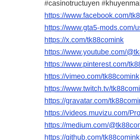
#casinotructuyen #khuyenma
https://www.facebook.com/tk
https://www.gta5-mods.com/u
https://x.com/tk88comink
https://www.youtube.com/@t
https://www.pinterest.com/tk
https://vimeo.com/tk88comink
https://www.twitch.tv/tk88com
https://gravatar.com/tk88comi
https://videos.muvizu.com/Pro
https://medium.com/@tk88co
https://github.com/tk88comink