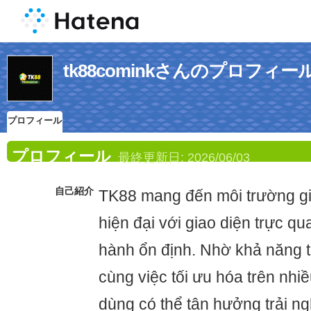
tk88cominkさんのプロフィー
プロフィール
プロフィール
最終更新日:
2026/06/03
自己紹介
TK88 mang đến môi trường giải
hiện đại với giao diện trực q
hành ổn định. Nhờ khả năng 
cùng việc tối ưu hóa trên nhi
dùng có thể tận hưởng trải ngh