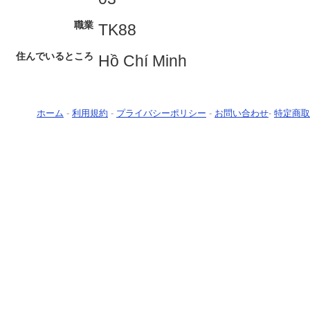
職業
TK88
住んでいるところ
Hồ Chí Minh
ホーム
-
利用規約
-
プライバシーポリシー
-
お問い合わせ
-
特定商取