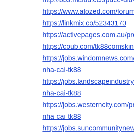
https://www.atozed.com/foru
https://linkmix.co/52343170
https://activepages.com.au/pr
https://coub.com/tk88comskin
https://jobs.windomnews.com/
nha-cai-tk88
https://jobs.landscapeindustr
nha-cai-tk88
https://jobs.westerncity.com/p
nha-cai-tk88
https://jobs.suncommunityne