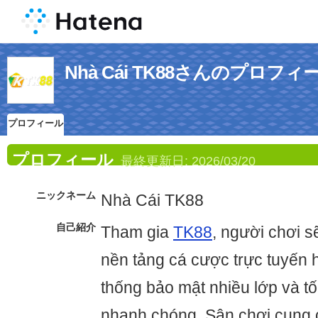
Nhà Cái TK88さんのプロフィ
プロフィール
プロフィール
最終更新日:
2026/03/20
ニックネーム
Nhà Cái TK88
自己紹介
Tham gia
TK88
, người chơi s
nền tảng cá cược trực tuyến h
thống bảo mật nhiều lớp và tố
nhanh chóng. Sân chơi cung 