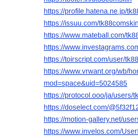
https://profile.hatena.ne.jp/t
https://issuu.com/tk88comski
https://www.mateball.com/tk
https://www.investagrams.com
https://toirscript.com/user/tk
https://www.vrwant.org/wb/h
mod=space&uid=5024585
https://protocol.ooo/ja/users
https://doselect.com/@5f32
https://motion-gallery.net/us
https://www.invelos.com/User