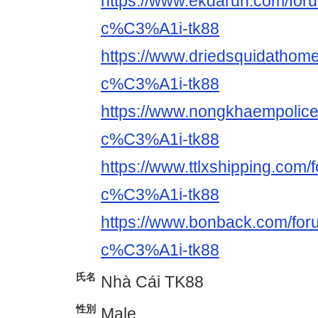
https://www.ekdarun.com/fo
c%C3%A1i-tk88
https://www.driedsquidatho
c%C3%A1i-tk88
https://www.nongkhaempolic
c%C3%A1i-tk88
https://www.ttlxshipping.co
c%C3%A1i-tk88
https://www.bonback.com/fo
c%C3%A1i-tk88
氏名
Nhà Cái TK88
性別
Male