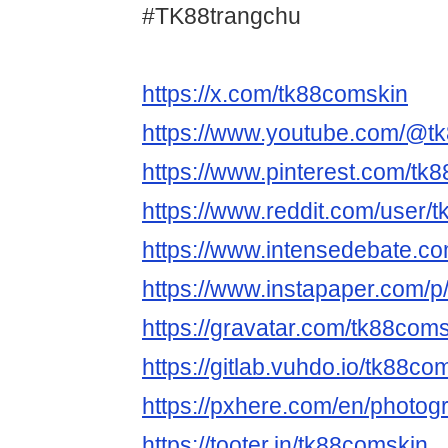
#TK88trangchu
https://x.com/tk88comskin
https://www.youtube.com/@t
https://www.pinterest.com/tk8
https://www.reddit.com/user/
https://www.intensedebate.c
https://www.instapaper.com/p
https://gravatar.com/tk88com
https://gitlab.vuhdo.io/tk88co
https://pxhere.com/en/photo
https://tooter.in/tk88comskin