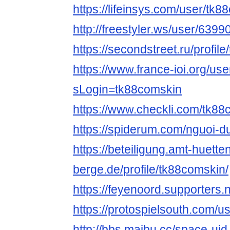
https://lifeinsys.com/user/tk
http://freestyler.ws/user/639
https://secondstreet.ru/profil
https://www.france-ioi.org/us
sLogin=tk88comskin
https://www.checkli.com/tk88
https://spiderum.com/nguoi-
https://beteiligung.amt-huette
berge.de/profile/tk88comskin/
https://feyenoord.supporters.
https://protospielsouth.com/
http://bbs.maibu.cc/space-ui