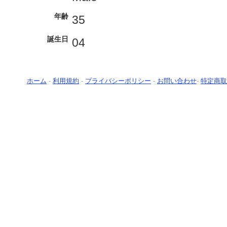
年齢
35
誕生日
04
ホーム
-
利用規約
-
プライバシーポリシー
-
お問い合わせ
-
特定商取