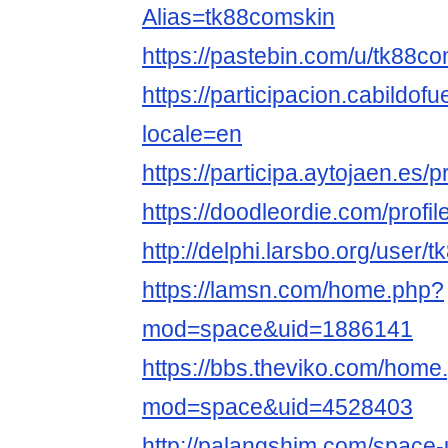
Alias=tk88comskin
https://pastebin.com/u/tk88c
https://participacion.cabildofu
locale=en
https://participa.aytojaen.es/p
https://doodleordie.com/profi
http://delphi.larsbo.org/user/
https://lamsn.com/home.php?
mod=space&uid=1886141
https://bbs.theviko.com/home
mod=space&uid=4528403
http://palangshim.com/space