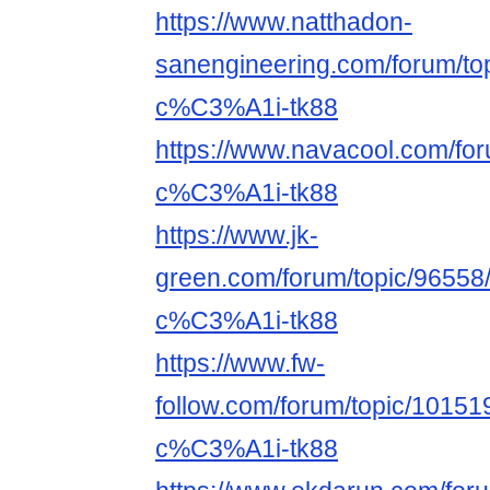
https://www.natthadon-
sanengineering.com/forum/t
c%C3%A1i-tk88
https://www.navacool.com/f
c%C3%A1i-tk88
https://www.jk-
green.com/forum/topic/965
c%C3%A1i-tk88
https://www.fw-
follow.com/forum/topic/101
c%C3%A1i-tk88