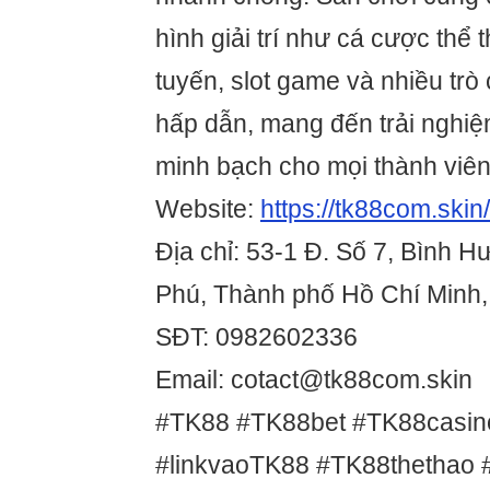
hình giải trí như cá cược thể 
tuyến, slot game và nhiều trò
hấp dẫn, mang đến trải nghiệm
minh bạch cho mọi thành viên
Website:
https://tk88com.skin/
Địa chỉ: 53-1 Đ. Số 7, Bình 
Phú, Thành phố Hồ Chí Minh,
SĐT: 0982602336
Email: cotact@tk88com.skin
#TK88 #TK88bet #TK88casin
#linkvaoTK88 #TK88thethao