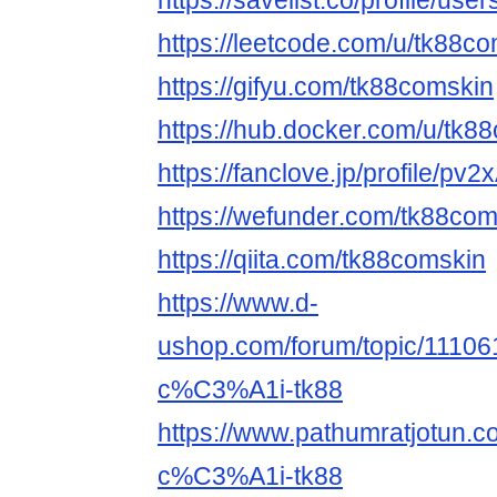
https://savelist.co/profile/us
https://leetcode.com/u/tk88co
https://gifyu.com/tk88comskin
https://hub.docker.com/u/tk8
https://fanclove.jp/profile/pv
https://wefunder.com/tk88com
https://qiita.com/tk88comskin
https://www.d-
ushop.com/forum/topic/111
c%C3%A1i-tk88
https://www.pathumratjotun
c%C3%A1i-tk88