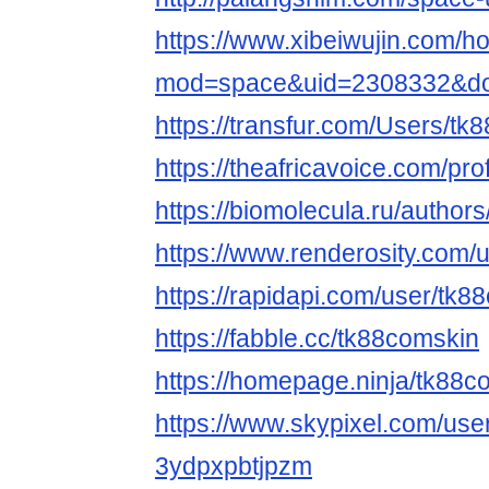
https://www.xibeiwujin.com/
mod=space&uid=2308332&do=
https://transfur.com/Users/tk
https://theafricavoice.com/pro
https://biomolecula.ru/author
https://www.renderosity.com/
https://rapidapi.com/user/tk8
https://fabble.cc/tk88comskin
https://homepage.ninja/tk88c
https://www.skypixel.com/user
3ydpxpbtjpzm