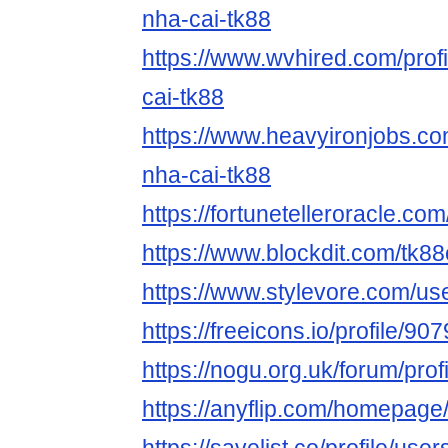
nha-cai-tk88
https://www.wvhired.com/prof
cai-tk88
https://www.heavyironjobs.co
nha-cai-tk88
https://fortunetelleroracle.co
https://www.blockdit.com/tk8
https://www.stylevore.com/us
https://freeicons.io/profile/90
https://nogu.org.uk/forum/prof
https://anyflip.com/homepag