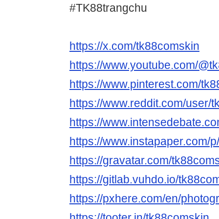
#TK88trangchu
https://x.com/tk88comskin
https://www.youtube.com/@t
https://www.pinterest.com/tk8
https://www.reddit.com/user/
https://www.intensedebate.c
https://www.instapaper.com/p
https://gravatar.com/tk88com
https://gitlab.vuhdo.io/tk88co
https://pxhere.com/en/photo
https://tooter.in/tk88comskin