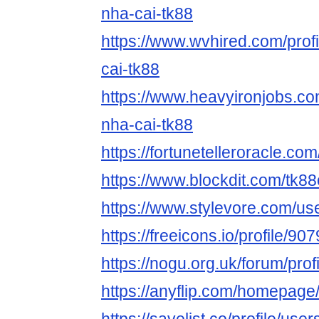
nha-cai-tk88
https://www.wvhired.com/prof
cai-tk88
https://www.heavyironjobs.co
nha-cai-tk88
https://fortunetelleroracle.co
https://www.blockdit.com/tk8
https://www.stylevore.com/us
https://freeicons.io/profile/90
https://nogu.org.uk/forum/prof
https://anyflip.com/homepag