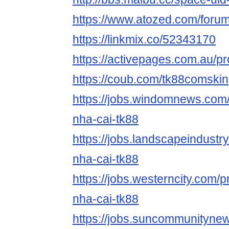
https://www.atozed.com/foru
https://linkmix.co/52343170
https://activepages.com.au/pr
https://coub.com/tk88comskin
https://jobs.windomnews.com/
nha-cai-tk88
https://jobs.landscapeindustr
nha-cai-tk88
https://jobs.westerncity.com/p
nha-cai-tk88
https://jobs.suncommunityne