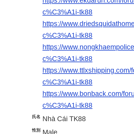
https://www.ekdarun.com/fo
c%C3%A1i-tk88
https://www.driedsquidatho
c%C3%A1i-tk88
https://www.nongkhaempolic
c%C3%A1i-tk88
https://www.ttlxshipping.co
c%C3%A1i-tk88
https://www.bonback.com/fo
c%C3%A1i-tk88
氏名
Nhà Cái TK88
性別
Male