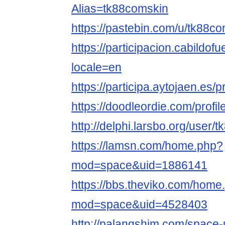
Alias=tk88comskin
https://pastebin.com/u/tk88c
https://participacion.cabildofu
locale=en
https://participa.aytojaen.es/p
https://doodleordie.com/profi
http://delphi.larsbo.org/user/
https://lamsn.com/home.php?
mod=space&uid=1886141
https://bbs.theviko.com/home
mod=space&uid=4528403
http://palangshim.com/space