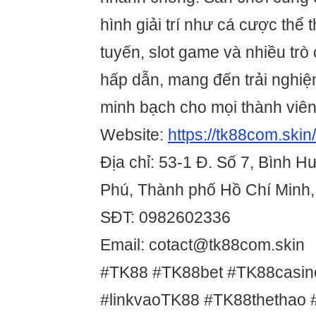
hình giải trí như cá cược thể 
tuyến, slot game và nhiều trò
hấp dẫn, mang đến trải nghiệm
minh bạch cho mọi thành viên
Website:
https://tk88com.skin/
Địa chỉ: 53-1 Đ. Số 7, Bình 
Phú, Thành phố Hồ Chí Minh,
SĐT: 0982602336
Email: cotact@tk88com.skin
#TK88 #TK88bet #TK88casin
#linkvaoTK88 #TK88thethao