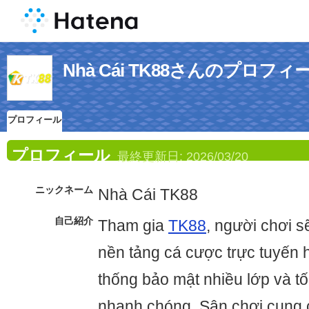
Nhà Cái TK88さんのプロフィ
プロフィール
プロフィール
最終更新日:
2026/03/20
ニックネーム
Nhà Cái TK88
自己紹介
Tham gia
TK88
, người chơi s
nền tảng cá cược trực tuyến h
thống bảo mật nhiều lớp và tố
nhanh chóng. Sân chơi cung 