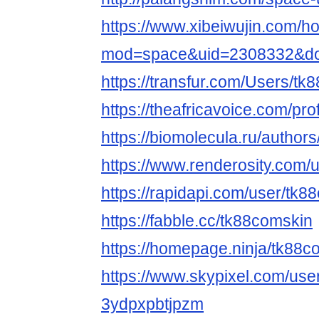
https://www.xibeiwujin.com/
mod=space&uid=2308332&do=
https://transfur.com/Users/tk
https://theafricavoice.com/pro
https://biomolecula.ru/author
https://www.renderosity.com/
https://rapidapi.com/user/tk8
https://fabble.cc/tk88comskin
https://homepage.ninja/tk88c
https://www.skypixel.com/user
3ydpxpbtjpzm