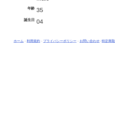
年齢
35
誕生日
04
ホーム
-
利用規約
-
プライバシーポリシー
-
お問い合わせ
-
特定商取