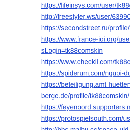
https://lifeinsys.com/user/tk
http://freestyler.ws/user/639
https://secondstreet.ru/profil
https://www.france-ioi.org/us
sLogin=tk88comskin
https://www.checkli.com/tk88
https://spiderum.com/nguoi-
https://beteiligung.amt-huette
berge.de/profile/tk88comskin/
https://feyenoord.supporters.
https://protospielsouth.com/
http://bbs.maibu.cc/space-ui