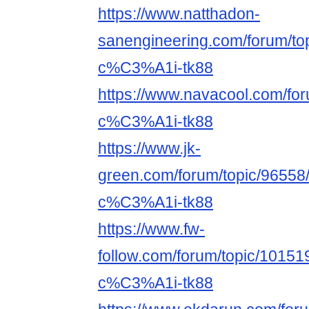
https://www.natthadon-
sanengineering.com/forum/t
c%C3%A1i-tk88
https://www.navacool.com/f
c%C3%A1i-tk88
https://www.jk-
green.com/forum/topic/965
c%C3%A1i-tk88
https://www.fw-
follow.com/forum/topic/101
c%C3%A1i-tk88