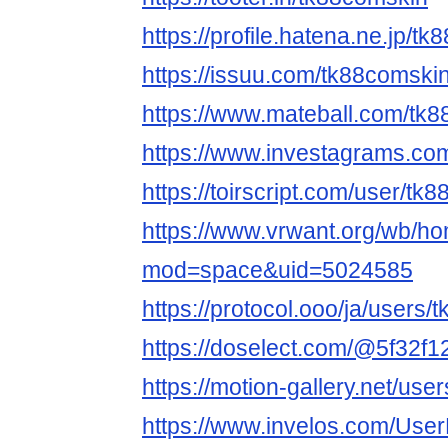
https://profile.hatena.ne.jp/t
https://issuu.com/tk88comski
https://www.mateball.com/tk
https://www.investagrams.com
https://toirscript.com/user/tk
https://www.vrwant.org/wb/h
mod=space&uid=5024585
https://protocol.ooo/ja/users
https://doselect.com/@5f32
https://motion-gallery.net/us
https://www.invelos.com/User