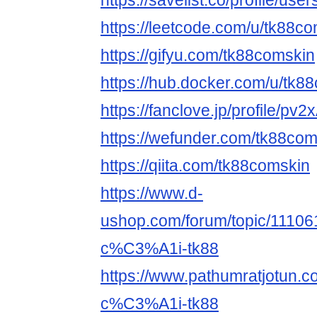
https://savelist.co/profile/us
https://leetcode.com/u/tk88co
https://gifyu.com/tk88comskin
https://hub.docker.com/u/tk8
https://fanclove.jp/profile/pv
https://wefunder.com/tk88com
https://qiita.com/tk88comskin
https://www.d-
ushop.com/forum/topic/111
c%C3%A1i-tk88
https://www.pathumratjotun
c%C3%A1i-tk88