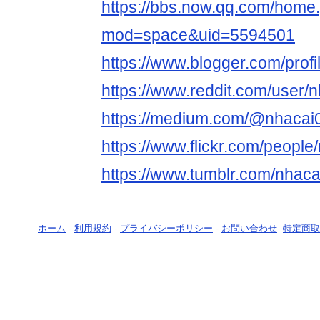
https://bbs.now.qq.com/home
mod=space&uid=5594501
https://www.blogger.com/pro
https://www.reddit.com/user/
https://medium.com/@nhacai
https://www.flickr.com/people
https://www.tumblr.com/nhac
ホーム
-
利用規約
-
プライバシーポリシー
-
お問い合わせ
-
特定商取