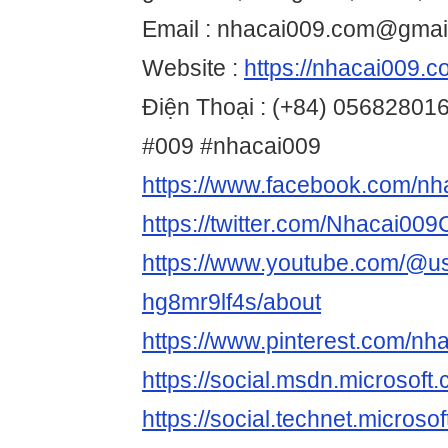
Email : nhacai009.com@gmai
Website :
https://nhacai009.c
Điện Thoại : (+84) 05682801
#009 #nhacai009
https://www.facebook.com/nh
https://twitter.com/Nhacai00
https://www.youtube.com/@us
hg8mr9lf4s/about
https://www.pinterest.com/n
https://social.msdn.microsoft.
https://social.technet.microso