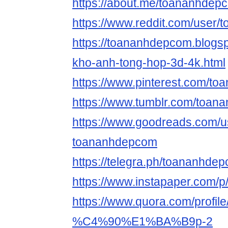
https://about.me/toananhdep
https://www.reddit.com/user
https://toananhdepcom.blog
kho-anh-tong-hop-3d-4k.html
https://www.pinterest.com/t
https://www.tumblr.com/toa
https://www.goodreads.com/
toananhdepcom
https://telegra.ph/toananhde
https://www.instapaper.com/
https://www.quora.com/prof
%C4%90%E1%BA%B9p-2