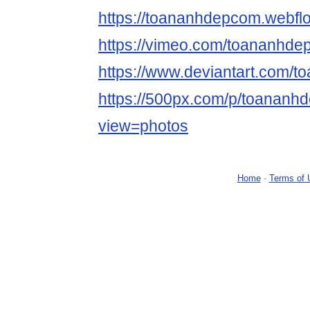
https://toananhdepcom.webflo
https://vimeo.com/toananhd
https://www.deviantart.com/
https://500px.com/p/toanan
view=photos
Home
-
Terms of 