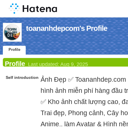
toananhdepcom's Profile
Profile
Profile
Last updated:
Aug 9, 2025
Self introduction
Ảnh Đẹp ✅ Toananhdep.com l
hình ảnh miễn phí hàng đầu t
✅ Kho ảnh chất lượng cao, đa
Trai đẹp, Phong cảnh, Cây hoa
Anime.. làm Avatar & Hình nề