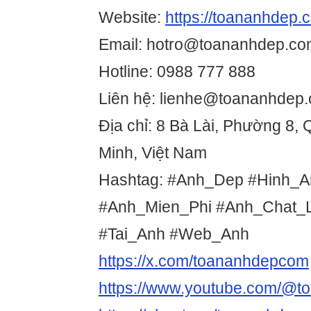
Website:
https://toananhdep.
Email: hotro@toananhdep.c
Hotline: 0988 777 888
Liên hệ: lienhe@toananhdep
Địa chỉ: 8 Bà Lài, Phường 8,
Minh, Việt Nam
Hashtag: #Anh_Dep #Hinh_
#Anh_Mien_Phi #Anh_Chat_
#Tai_Anh #Web_Anh
https://x.com/toananhdepcom
https://www.youtube.com/@