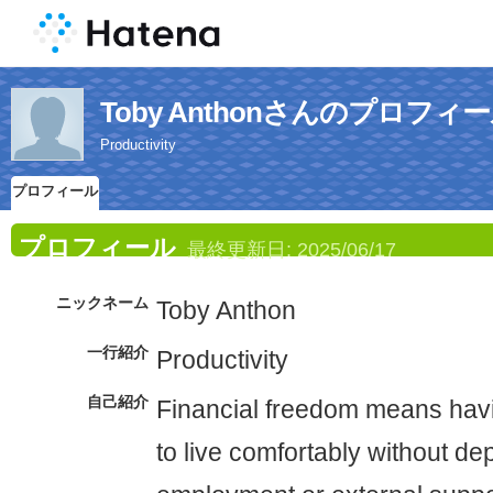
Toby Anthonさんのプロフィ
Productivity
プロフィール
プロフィール
最終更新日:
2025/06/17
ニックネーム
Toby Anthon
一行紹介
Productivity
自己紹介
Financial freedom means hav
to live comfortably without d