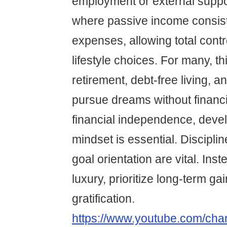
employment or external support
where passive income consis
expenses, allowing total contr
lifestyle choices. For many, th
retirement, debt-free living, an
pursue dreams without financi
financial independence, devel
mindset is essential. Discipli
goal orientation are vital. Ins
luxury, prioritize long-term ga
gratification.
https://www.youtube.com/