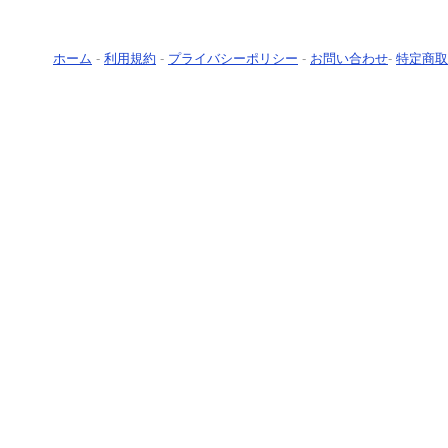
ホーム
-
利用規約
-
プライバシーポリシー
-
お問い合わせ
-
特定商取