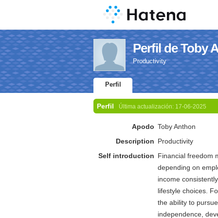
Perfil de Toby 
Productivity
Perfil
Perfil
Última actualización:
17-06-2025
Apodo
Toby Anthon
Description
Productivity
Self introduction
Financial freedom 
depending on employ
income consistently
lifestyle choices. F
the ability to pursu
independence, devel