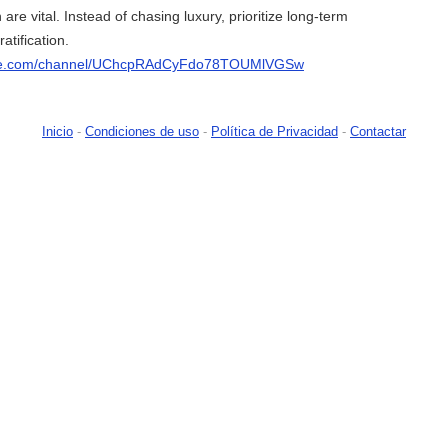
 are vital. Instead of chasing luxury, prioritize long-term
atification.
ube.com/channel/UChcpRAdCyFdo78TOUMlVGSw
Inicio
-
Condiciones de uso
-
Política de Privacidad
-
Contactar