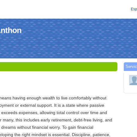
Esp
Anthon
Servic
means having enough wealth to live comfortably without
ment or external support. It is a state where passive
 exceeds expenses, allowing total control over time and
or many, this includes early retirement, debt-free living, and
e dreams without financial worry. To gain financial
oping the right mindset is essential. Discipline, patience,