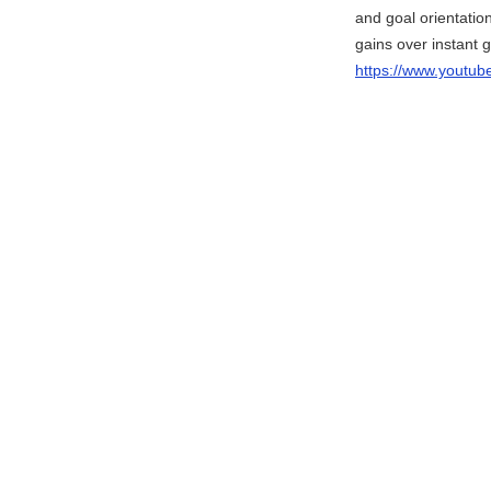
and goal orientation
gains over instant gr
https://www.yout