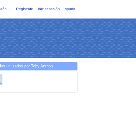
añol
Regístrate
Iniciar sesión
Ayuda
ios utilizados por Toby Anthon